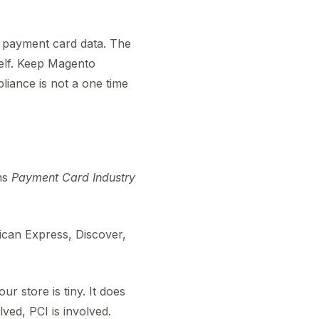
 payment card data. The
self. Keep Magento
iance is not a one time
ns
Payment Card Industry
rican Express, Discover,
ur store is tiny. It does
lved, PCI is involved.