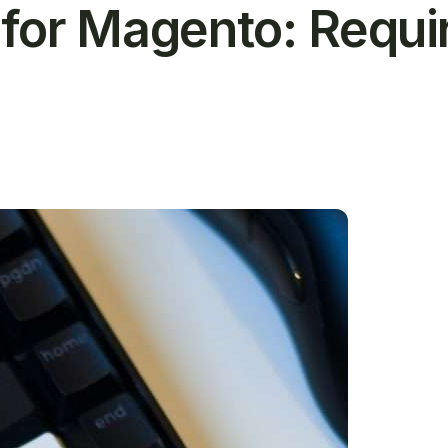
for Magento: Requ