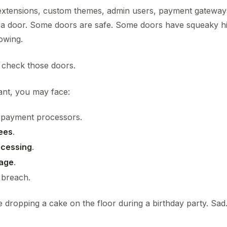
extensions, custom themes, admin users, payment gateway
be a door. Some doors are safe. Some doors have squeaky 
owing.
 check those doors.
iant, you may face:
 payment processors.
ees
.
ocessing
.
mage
.
 breach.
ke dropping a cake on the floor during a birthday party. Sad.