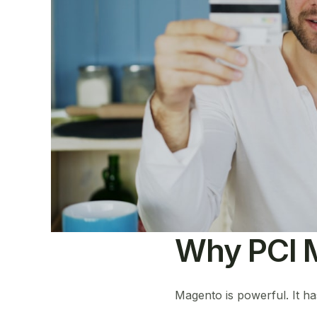
Why PCI M
Magento is powerful. It h