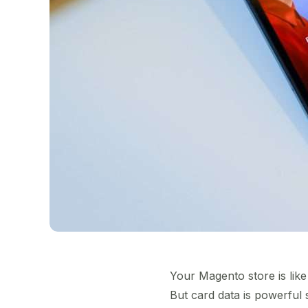
Your Magento store is like 
But card data is powerful 