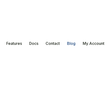
Features
Docs
Contact
Blog
My Account