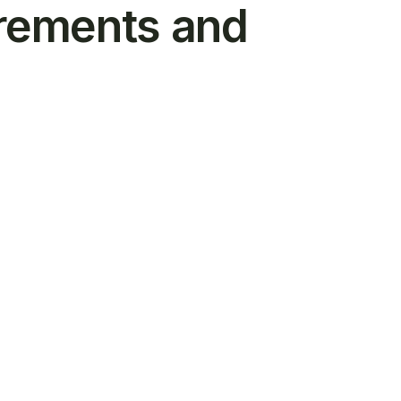
irements and