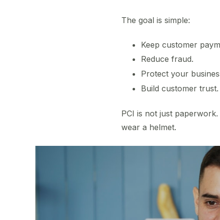
The goal is simple:
Keep customer payme
Reduce fraud.
Protect your busines
Build customer trust.
PCI is not just paperwork. 
wear a helmet.