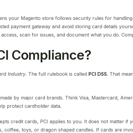
s your Magento store follows security rules for handling
rusted payment gateway and avoid storing card details your
access, scan for issues, and document what you do. Compl
CI Compliance?
rd Industry
. The full rulebook is called
PCI DSS
. That mea
les made by major card brands. Think Visa, Mastercard, Ame
lp protect cardholder data.
ts credit cards, PCI applies to you. It does not matter if yo
s, coffee, toys, or dragon shaped candles. If cards are invo