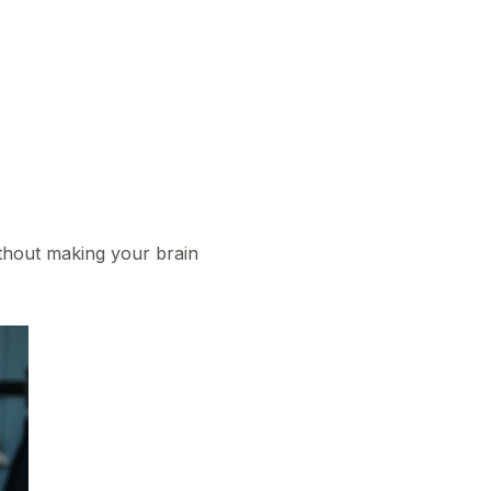
without making your brain