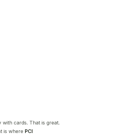
 with cards. That is great.
at is where
PCI