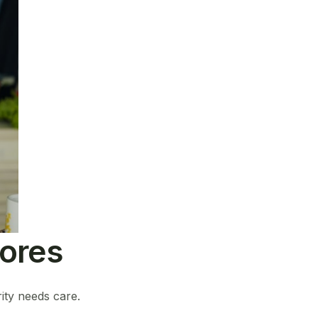
tores
ity needs care.