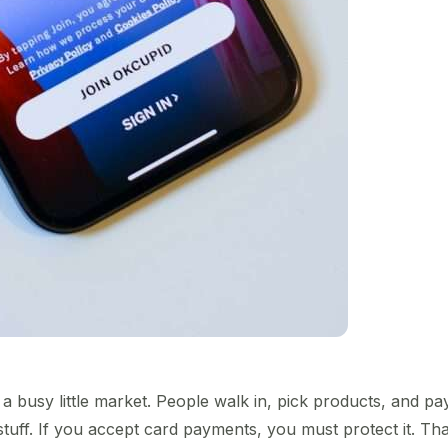
a busy little market. People walk in, pick products, and pay
stuff. If you accept card payments, you must protect it. Th