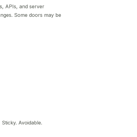
s, APIs, and server
hinges. Some doors may be
 Sticky. Avoidable.