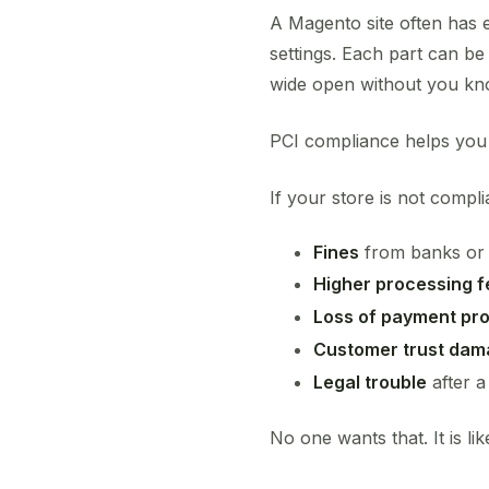
A Magento site often has 
settings. Each part can 
wide open without you kn
PCI compliance helps you
If your store is not compl
Fines
from banks or
Higher processing f
Loss of payment pr
Customer trust da
Legal trouble
after a
No one wants that. It is li