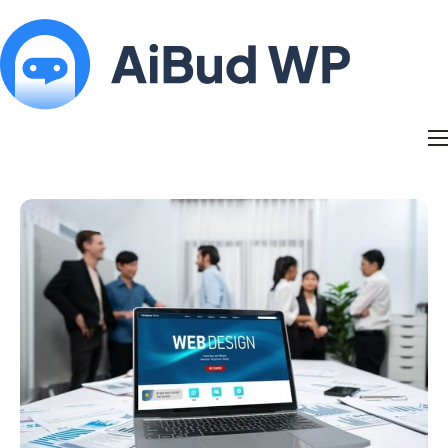
Features
Docs
Contact
Blog
My Account