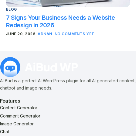
BLOG
7 Signs Your Business Needs a Website
Redesign in 2026
JUNE 20, 2026
ADNAN
NO COMMENTS YET
AI Bud is a perfect AI WordPress plugin for all AI generated content,
chatbot and image needs.
Features
Content Generator
Comment Generator
Image Generator
Chat