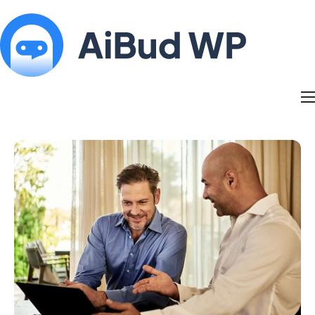
Features
Docs
Contact
Blog
My Account