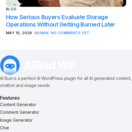
BLOG
How Serious Buyers Evaluate Storage
Operations Without Getting Burned Later
MAY 10, 2026
ADNAN
NO COMMENTS YET
AI Bud is a perfect AI WordPress plugin for all AI generated content,
chatbot and image needs.
Features
Content Generator
Comment Generator
Image Generator
Chat