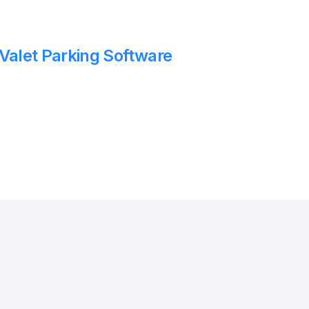
 Valet Parking Software