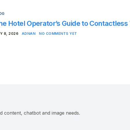
OG
he Hotel Operator’s Guide to Contactless
Y 8, 2026
ADNAN
NO COMMENTS YET
ed content, chatbot and image needs.