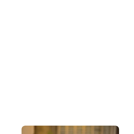
Buy Now