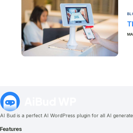
BL
T
MA
AI Bud is a perfect AI WordPress plugin for all AI generat
Features