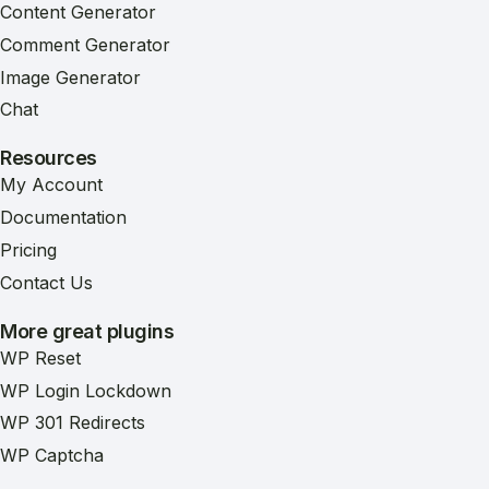
Content Generator
Comment Generator
Image Generator
Chat
Resources
My Account
Documentation
Pricing
Contact Us
More great plugins
WP Reset
WP Login Lockdown
WP 301 Redirects
WP Captcha