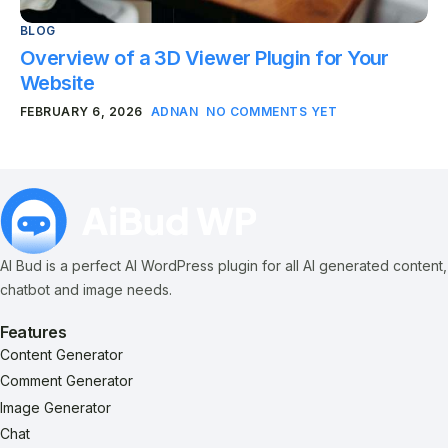
BLOG
Overview of a 3D Viewer Plugin for Your
Website
FEBRUARY 6, 2026
ADNAN
NO COMMENTS YET
AI Bud is a perfect AI WordPress plugin for all AI generated content,
chatbot and image needs.
Features
Content Generator
Comment Generator
Image Generator
Chat