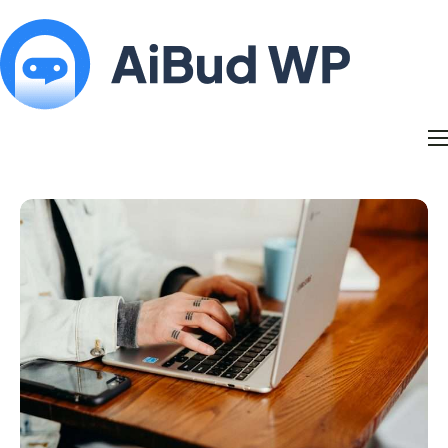
Features
Docs
Contact
Blog
My Account