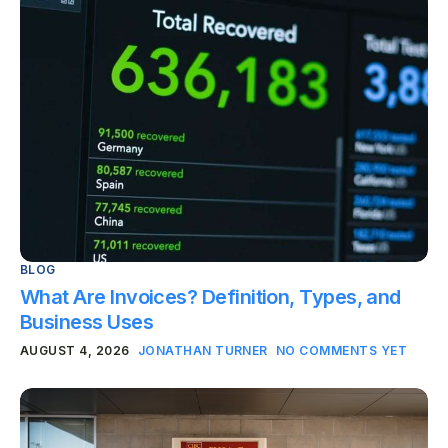
BLOG
What Are Invoices? Definition, Types, and
Business Uses
AUGUST 4, 2026
JONATHAN TURNER
NO COMMENTS YET