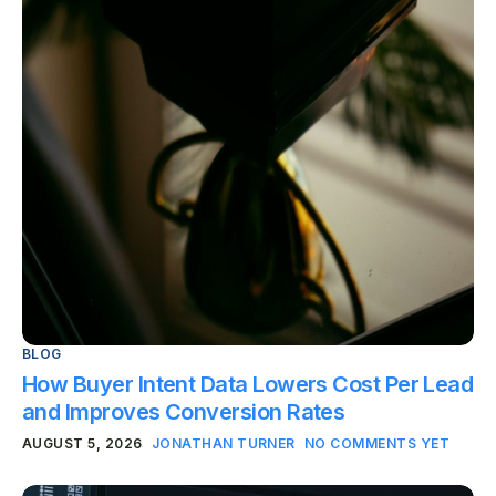
BLOG
How Buyer Intent Data Lowers Cost Per Lead
and Improves Conversion Rates
AUGUST 5, 2026
JONATHAN TURNER
NO COMMENTS YET