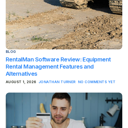
BLOG
RentalMan Software Review: Equipment
Rental Management Features and
Alternatives
AUGUST 1, 2026
JONATHAN TURNER
NO COMMENTS YET