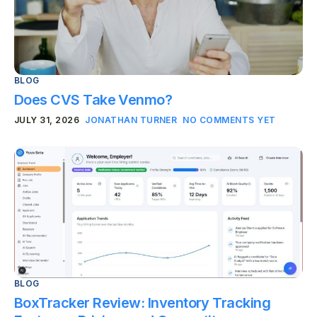
BLOG
Does CVS Take Venmo?
JULY 31, 2026
JONATHAN TURNER
NO COMMENTS YET
BLOG
BoxTracker Review: Inventory Tracking