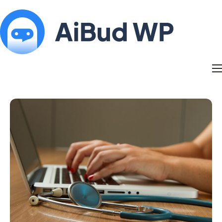
Features
Docs
Contact
Blog
My Account