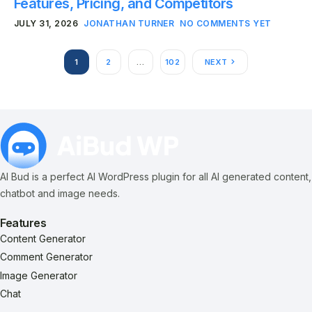
Features, Pricing, and Competitors
JULY 31, 2026
JONATHAN TURNER
NO COMMENTS YET
1
2
…
102
NEXT
AI Bud is a perfect AI WordPress plugin for all AI generated content,
chatbot and image needs.
Features
Content Generator
Comment Generator
Image Generator
Chat