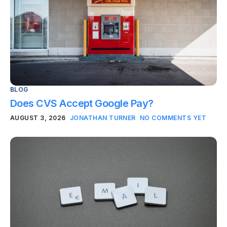
BLOG
Does CVS Accept Google Pay?
AUGUST 3, 2026
JONATHAN TURNER
NO COMMENTS YET