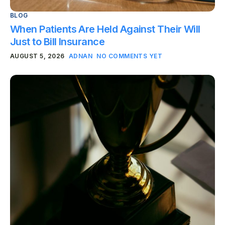
BLOG
When Patients Are Held Against Their Will
Just to Bill Insurance
AUGUST 5, 2026
ADNAN
NO COMMENTS YET