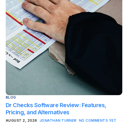
BLOG
Dr Checks Software Review: Features,
Pricing, and Alternatives
AUGUST 2, 2026
JONATHAN TURNER
NO COMMENTS YET