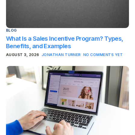
BLOG
What Is a Sales Incentive Program? Types,
Benefits, and Examples
AUGUST 3, 2026
JONATHAN TURNER
NO COMMENTS YET