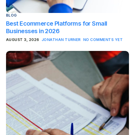
BLOG
Best Ecommerce Platforms for Small
Businesses in 2026
AUGUST 3, 2026
JONATHAN TURNER
NO COMMENTS YET