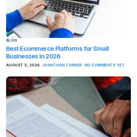
BLOG
Best Ecommerce Platforms for Small
Businesses in 2026
AUGUST 3, 2026
JONATHAN TURNER
NO COMMENTS YET