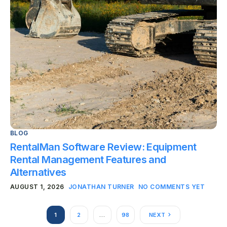
BLOG
RentalMan Software Review: Equipment
Rental Management Features and
Alternatives
AUGUST 1, 2026
JONATHAN TURNER
NO COMMENTS YET
1
2
…
98
NEXT