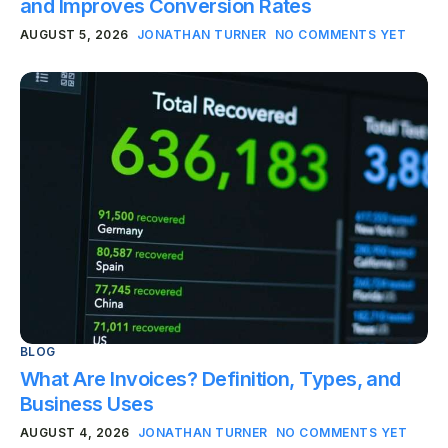
and Improves Conversion Rates
AUGUST 5, 2026
JONATHAN TURNER
NO COMMENTS YET
BLOG
What Are Invoices? Definition, Types, and
Business Uses
AUGUST 4, 2026
JONATHAN TURNER
NO COMMENTS YET