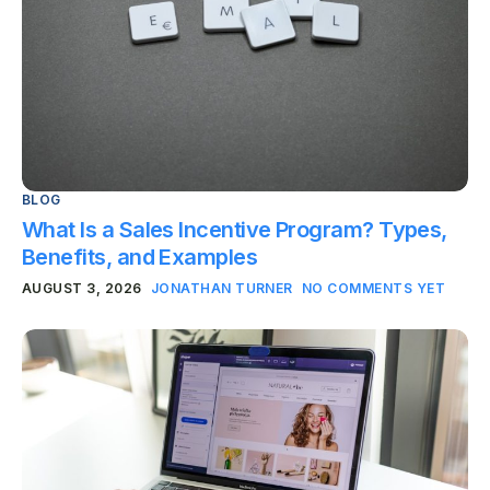
BLOG
What Is a Sales Incentive Program? Types,
Benefits, and Examples
AUGUST 3, 2026
JONATHAN TURNER
NO COMMENTS YET