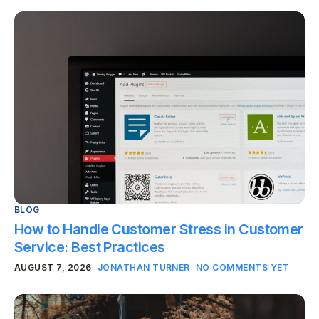
BLOG
How to Handle Customer Stress in Customer
Service: Best Practices
AUGUST 7, 2026
JONATHAN TURNER
NO COMMENTS YET