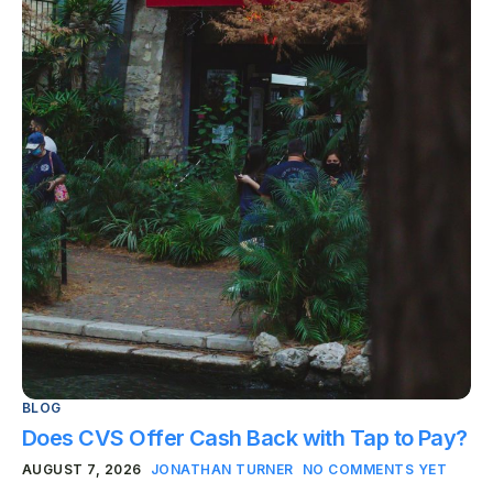
BLOG
Does CVS Offer Cash Back with Tap to Pay?
AUGUST 7, 2026
JONATHAN TURNER
NO COMMENTS YET