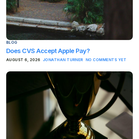
BLOG
Does CVS Accept Apple Pay?
AUGUST 6, 2026
JONATHAN TURNER
NO COMMENTS YET