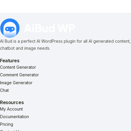
AI Bud is a perfect AI WordPress plugin for all AI generated content,
chatbot and image needs.
Features
Content Generator
Comment Generator
Image Generator
Chat
Resources
My Account
Documentation
Pricing