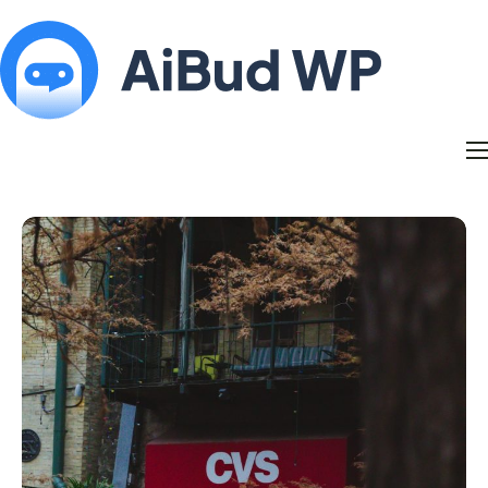
Features
Docs
Contact
Blog
My Account