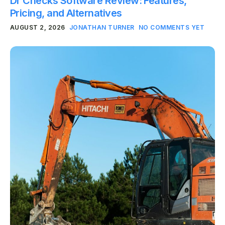
Dr Checks Software Review: Features,
Pricing, and Alternatives
AUGUST 2, 2026
JONATHAN TURNER
NO COMMENTS YET