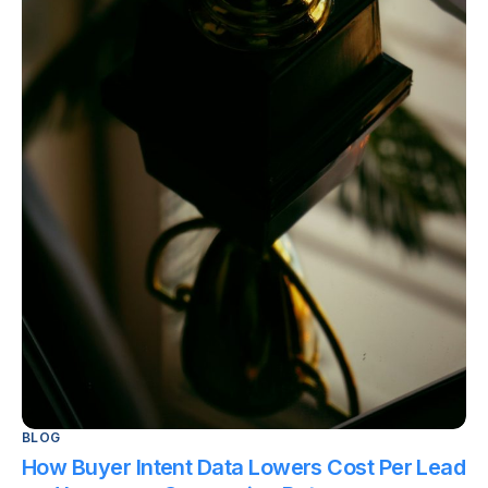
BLOG
How Buyer Intent Data Lowers Cost Per Lead