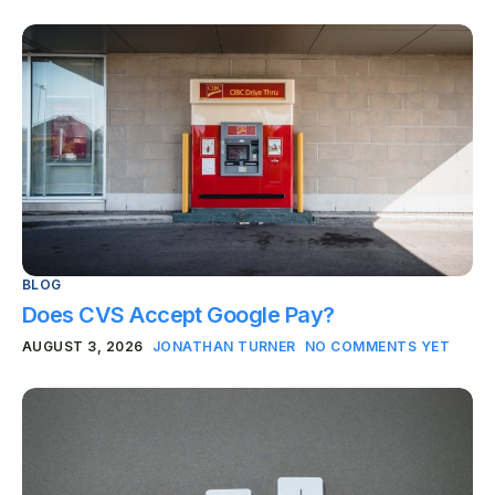
BLOG
Does CVS Accept Google Pay?
AUGUST 3, 2026
JONATHAN TURNER
NO COMMENTS YET