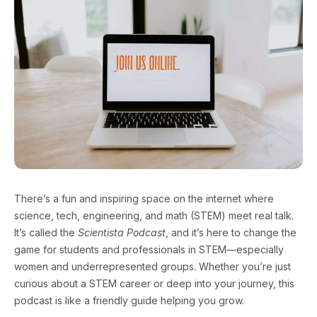
There’s a fun and inspiring space on the internet where
science, tech, engineering, and math (STEM) meet real talk.
It’s called the
Scientista Podcast
, and it’s here to change the
game for students and professionals in STEM—especially
women and underrepresented groups. Whether you’re just
curious about a STEM career or deep into your journey, this
podcast is like a friendly guide helping you grow.