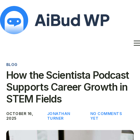
Features
Docs
BLOG
Contact
How the Scientista Podcast
Blog
Supports Career Growth in
My Account
STEM Fields
OCTOBER 16,
JONATHAN
NO COMMENTS
2025
TURNER
YET