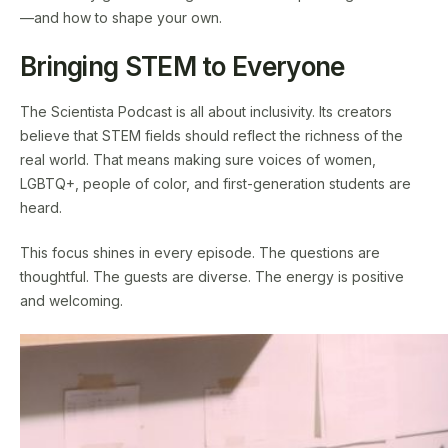
—and how to shape your own.
Bringing STEM to Everyone
The Scientista Podcast is all about inclusivity. Its creators
believe that STEM fields should reflect the richness of the
real world. That means making sure voices of women,
LGBTQ+, people of color, and first-generation students are
heard.
This focus shines in every episode. The questions are
thoughtful. The guests are diverse. The energy is positive
and welcoming.