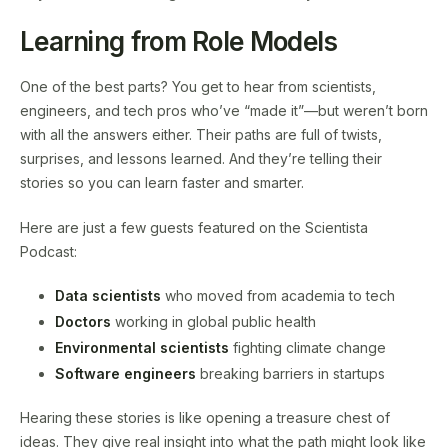
Learning from Role Models
One of the best parts? You get to hear from scientists,
engineers, and tech pros who’ve “made it”—but weren’t born
with all the answers either. Their paths are full of twists,
surprises, and lessons learned. And they’re telling their
stories so you can learn faster and smarter.
Here are just a few guests featured on the Scientista
Podcast:
Data scientists
who moved from academia to tech
Doctors
working in global public health
Environmental scientists
fighting climate change
Software engineers
breaking barriers in startups
Hearing these stories is like opening a treasure chest of
ideas. They give real insight into what the path might look like