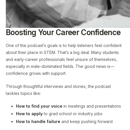
Boosting Your Career Confidence
One of the podcast’s goals is to help listeners feel confident
about their place in STEM. That’s a big deal. Many students
and early-career professionals feel unsure of themselves,
especially in male-dominated fields. The good news is—
confidence grows with support.
Through thoughtful interviews and stories, the podcast
tackles topics like:
How to find your voice
in meetings and presentations
How to apply
to grad school or industry jobs
How to handle failure
and keep pushing forward