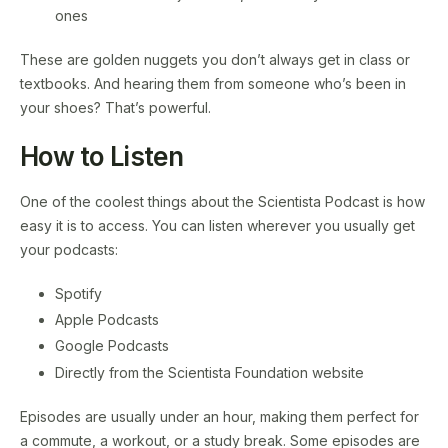
ones
These are golden nuggets you don’t always get in class or
textbooks. And hearing them from someone who’s been in
your shoes? That’s powerful.
How to Listen
One of the coolest things about the Scientista Podcast is how
easy it is to access. You can listen wherever you usually get
your podcasts:
Spotify
Apple Podcasts
Google Podcasts
Directly from the Scientista Foundation website
Episodes are usually under an hour, making them perfect for
a commute, a workout, or a study break. Some episodes are