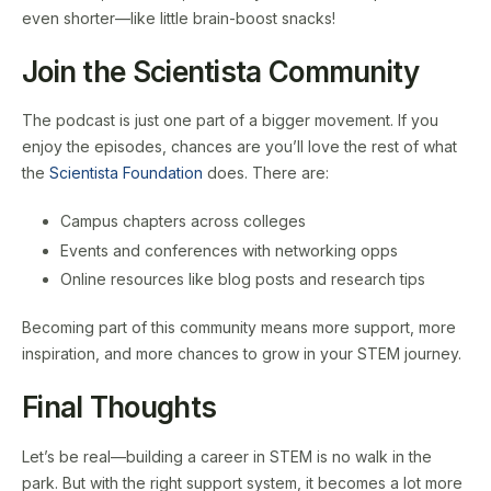
even shorter—like little brain-boost snacks!
Join the Scientista Community
The podcast is just one part of a bigger movement. If you
enjoy the episodes, chances are you’ll love the rest of what
the
Scientista Foundation
does. There are:
Campus chapters across colleges
Events and conferences with networking opps
Online resources like blog posts and research tips
Becoming part of this community means more support, more
inspiration, and more chances to grow in your STEM journey.
Final Thoughts
Let’s be real—building a career in STEM is no walk in the
park. But with the right support system, it becomes a lot more