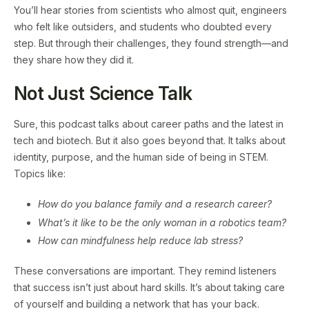
You’ll hear stories from scientists who almost quit, engineers
who felt like outsiders, and students who doubted every
step. But through their challenges, they found strength—and
they share how they did it.
Not Just Science Talk
Sure, this podcast talks about career paths and the latest in
tech and biotech. But it also goes beyond that. It talks about
identity, purpose, and the human side of being in STEM.
Topics like:
How do you balance family and a research career?
What’s it like to be the only woman in a robotics team?
How can mindfulness help reduce lab stress?
These conversations are important. They remind listeners
that success isn’t just about hard skills. It’s about taking care
of yourself and building a network that has your back.