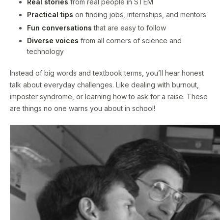
Real stories
from real people in STEM
Practical tips
on finding jobs, internships, and mentors
Fun conversations
that are easy to follow
Diverse voices
from all corners of science and
technology
Instead of big words and textbook terms, you’ll hear honest
talk about everyday challenges. Like dealing with burnout,
imposter syndrome, or learning how to ask for a raise. These
are things no one warns you about in school!