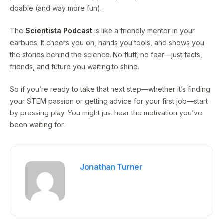
doable (and way more fun).
The
Scientista Podcast
is like a friendly mentor in your
earbuds. It cheers you on, hands you tools, and shows you
the stories behind the science. No fluff, no fear—just facts,
friends, and future you waiting to shine.
So if you’re ready to take that next step—whether it’s finding
your STEM passion or getting advice for your first job—start
by pressing play. You might just hear the motivation you’ve
been waiting for.
Jonathan Turner