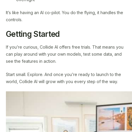
It’s like having an AI co-pilot. You do the flying, it handles the
controls.
Getting Started
If you’re curious, Collide AI offers free trials. That means you
can play around with your own models, test some data, and
see the features in action.
Start small. Explore. And once you’re ready to launch to the
world, Collide AI will grow with you every step of the way.