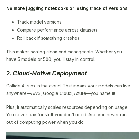
No more juggling notebooks or losing track of versions!
Track model versions
Compare performance across datasets
Roll back if something crashes
This makes scaling clean and manageable. Whether you
have 5 models or 500, you’ll stay in control.
2.
Cloud-Native Deployment
Collide AI runs in the cloud. That means your models can live
anywhere—AWS, Google Cloud, Azure—you name it!
Plus, it automatically scales resources depending on usage.
You never pay for stuff you don’t need. And you never run
out of computing power when you do.