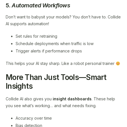
5.
Automated Workflows
Don’t want to babysit your models? You don’t have to. Collide
AI supports automation!
Set rules for retraining
Schedule deployments when traffic is low
Trigger alerts if performance drops
This helps your AI stay sharp. Like a robot personal trainer
More Than Just Tools—Smart
Insights
Collide AI also gives you
insight dashboards
. These help
you see what’s working… and what needs fixing.
Accuracy over time
Bias detection