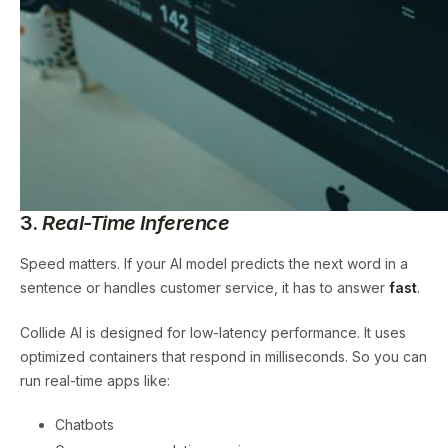
3.
Real-Time Inference
Speed matters. If your AI model predicts the next word in a
sentence or handles customer service, it has to answer
fast
.
Collide AI is designed for low-latency performance. It uses
optimized containers that respond in milliseconds. So you can
run real-time apps like:
Chatbots