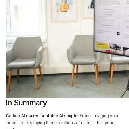
In Summary
Collide AI makes scalable AI simple.
From managing your
models to deploying them to millions of users, it has your