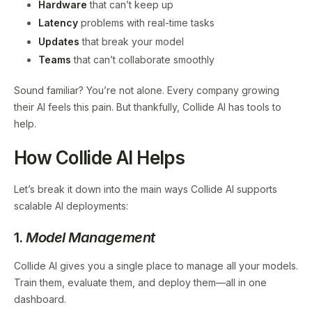
Hardware
that can’t keep up
Latency
problems with real-time tasks
Updates
that break your model
Teams
that can’t collaborate smoothly
Sound familiar? You’re not alone. Every company growing
their AI feels this pain. But thankfully, Collide AI has tools to
help.
How Collide AI Helps
Let’s break it down into the main ways Collide AI supports
scalable AI deployments:
1.
Model Management
Collide AI gives you a single place to manage all your models.
Train them, evaluate them, and deploy them—all in one
dashboard.