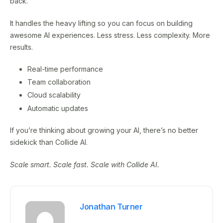
back.
It handles the heavy lifting so you can focus on building
awesome AI experiences. Less stress. Less complexity. More
results.
Real-time performance
Team collaboration
Cloud scalability
Automatic updates
If you’re thinking about growing your AI, there’s no better
sidekick than Collide AI.
Scale smart. Scale fast. Scale with Collide AI.
Jonathan Turner