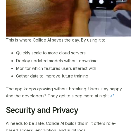
This is where Collide AI saves the day. By using it to:
Quickly scale to more cloud servers
Deploy updated models without downtime
Monitor which features users interact with
Gather data to improve future training
The app keeps growing without breaking. Users stay happy.
And the developers? They get to sleep more at night
Security and Privacy
AI needs to be safe. Collide AI builds this in. It offers role-
based access, encryption, and audit logs.