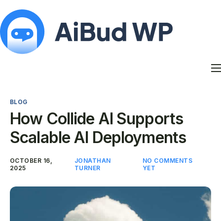
Features
Docs
BLOG
Contact
How Collide AI Supports
Blog
Scalable AI Deployments
My Account
OCTOBER 16,
JONATHAN
NO COMMENTS
2025
TURNER
YET