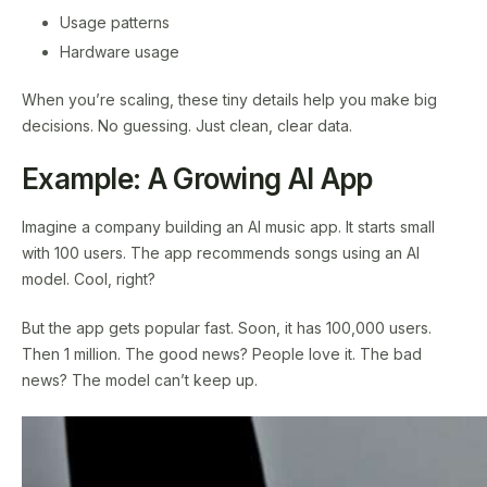
Usage patterns
Hardware usage
When you’re scaling, these tiny details help you make big
decisions. No guessing. Just clean, clear data.
Example: A Growing AI App
Imagine a company building an AI music app. It starts small
with 100 users. The app recommends songs using an AI
model. Cool, right?
But the app gets popular fast. Soon, it has 100,000 users.
Then 1 million. The good news? People love it. The bad
news? The model can’t keep up.