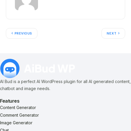
PREVIOUS
NEXT
AI Bud is a perfect AI WordPress plugin for all AI generated content,
chatbot and image needs.
Features
Content Generator
Comment Generator
Image Generator
Chat