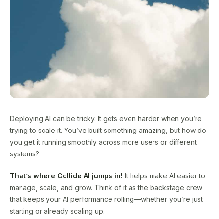
Deploying AI can be tricky. It gets even harder when you’re
trying to scale it. You’ve built something amazing, but how do
you get it running smoothly across more users or different
systems?
That’s where Collide AI jumps in!
It helps make AI easier to
manage, scale, and grow. Think of it as the backstage crew
that keeps your AI performance rolling—whether you’re just
starting or already scaling up.