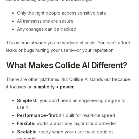
Only the right people access sensitive data
All transmissions are secure
Any changes can be tracked
This is crucial when you’re working at scale. You can’t afford
leaks or bugs hurting your users—or your reputation.
What Makes Collide AI Different?
There are other platforms. But Collide AI stands out because
it focuses on
simplicity + power
.
Simple UI
: you don’t need an engineering degree to
use it
Performance-first
: it’s built for real-time speed
Flexible
: works across any major cloud provider
Scalable
: ready when your user base doubles
overnight