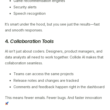
Game recommendation engines
Security alerts
Speech recognition
It’s smart under the hood, but you see just the results—fast
and smooth responses.
4.
Collaboration Tools
AI isn’t just about coders. Designers, product managers, and
data analysts all need to work together. Collide AI makes that
collaboration seamless.
Teams can access the same projects
Release notes and changes are tracked
Comments and feedback happen right in the dashboard
This means fewer emails. Fewer bugs. And faster innovation