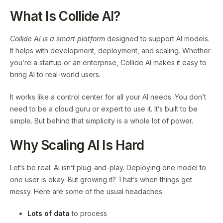
What Is Collide AI?
Collide AI is a smart platform
designed to support AI models.
It helps with development, deployment, and scaling. Whether
you’re a startup or an enterprise, Collide AI makes it easy to
bring AI to real-world users.
It works like a control center for all your AI needs. You don’t
need to be a cloud guru or expert to use it. It’s built to be
simple. But behind that simplicity is a whole lot of power.
Why Scaling AI Is Hard
Let’s be real. AI isn’t plug-and-play. Deploying one model to
one user is okay. But growing it? That’s when things get
messy. Here are some of the usual headaches:
Lots of data
to process