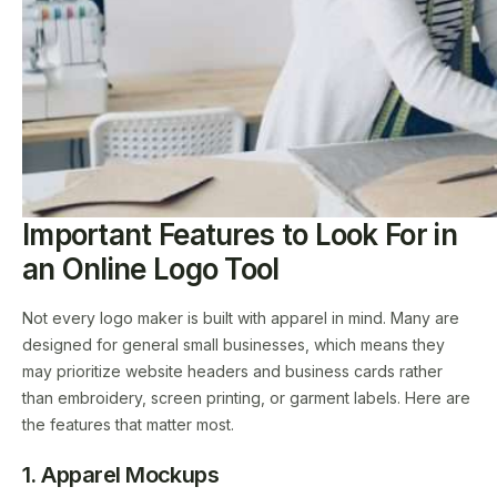
Important Features to Look For in
an Online Logo Tool
Not every logo maker is built with apparel in mind. Many are
designed for general small businesses, which means they
may prioritize website headers and business cards rather
than embroidery, screen printing, or garment labels. Here are
the features that matter most.
1. Apparel Mockups