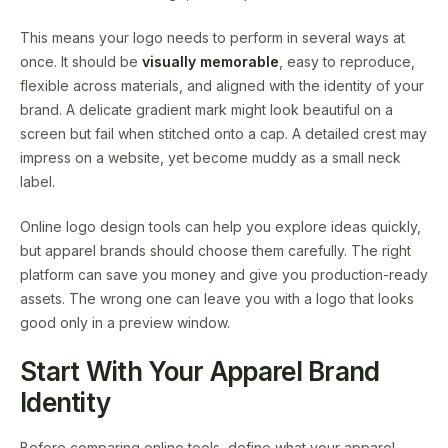
This means your logo needs to perform in several ways at
once. It should be
visually memorable
, easy to reproduce,
flexible across materials, and aligned with the identity of your
brand. A delicate gradient mark might look beautiful on a
screen but fail when stitched onto a cap. A detailed crest may
impress on a website, yet become muddy as a small neck
label.
Online logo design tools can help you explore ideas quickly,
but apparel brands should choose them carefully. The right
platform can save you money and give you production-ready
assets. The wrong one can leave you with a logo that looks
good only in a preview window.
Start With Your Apparel Brand
Identity
Before comparing online tools, define what your apparel