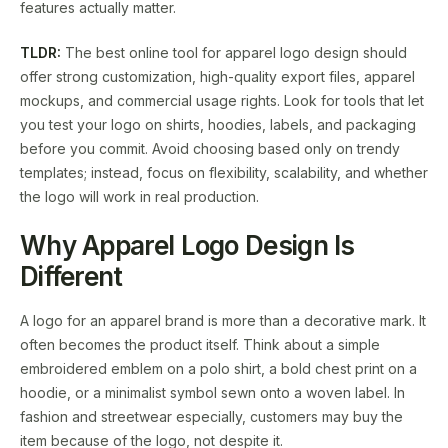
features actually matter.
TLDR:
The best online tool for apparel logo design should
offer strong customization, high-quality export files, apparel
mockups, and commercial usage rights. Look for tools that let
you test your logo on shirts, hoodies, labels, and packaging
before you commit. Avoid choosing based only on trendy
templates; instead, focus on flexibility, scalability, and whether
the logo will work in real production.
Why Apparel Logo Design Is
Different
A logo for an apparel brand is more than a decorative mark. It
often becomes the product itself. Think about a simple
embroidered emblem on a polo shirt, a bold chest print on a
hoodie, or a minimalist symbol sewn onto a woven label. In
fashion and streetwear especially, customers may buy the
item because of the logo, not despite it.