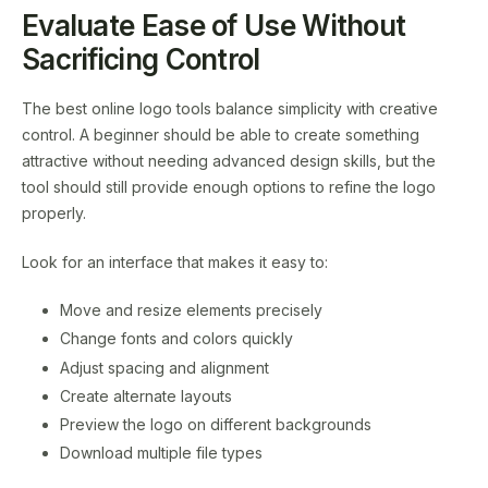
Evaluate Ease of Use Without
Sacrificing Control
The best online logo tools balance simplicity with creative
control. A beginner should be able to create something
attractive without needing advanced design skills, but the
tool should still provide enough options to refine the logo
properly.
Look for an interface that makes it easy to:
Move and resize elements precisely
Change fonts and colors quickly
Adjust spacing and alignment
Create alternate layouts
Preview the logo on different backgrounds
Download multiple file types