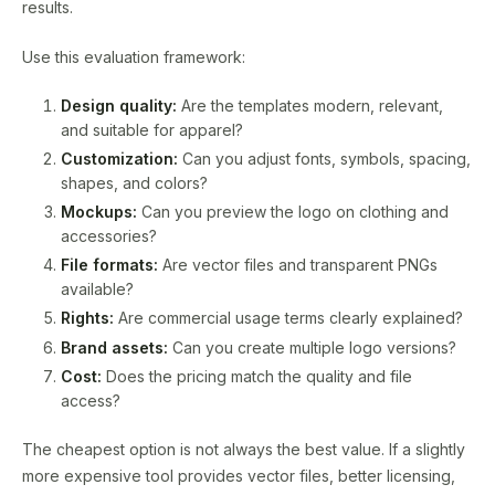
results.
Use this evaluation framework:
Design quality:
Are the templates modern, relevant,
and suitable for apparel?
Customization:
Can you adjust fonts, symbols, spacing,
shapes, and colors?
Mockups:
Can you preview the logo on clothing and
accessories?
File formats:
Are vector files and transparent PNGs
available?
Rights:
Are commercial usage terms clearly explained?
Brand assets:
Can you create multiple logo versions?
Cost:
Does the pricing match the quality and file
access?
The cheapest option is not always the best value. If a slightly
more expensive tool provides vector files, better licensing,