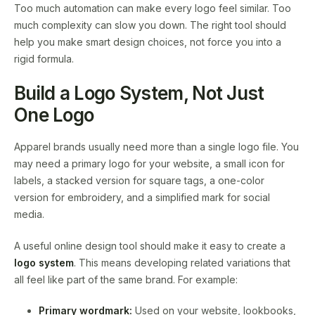
Too much automation can make every logo feel similar. Too
much complexity can slow you down. The right tool should
help you make smart design choices, not force you into a
rigid formula.
Build a Logo System, Not Just
One Logo
Apparel brands usually need more than a single logo file. You
may need a primary logo for your website, a small icon for
labels, a stacked version for square tags, a one-color
version for embroidery, and a simplified mark for social
media.
A useful online design tool should make it easy to create a
logo system
. This means developing related variations that
all feel like part of the same brand. For example:
Primary wordmark:
Used on your website, lookbooks,