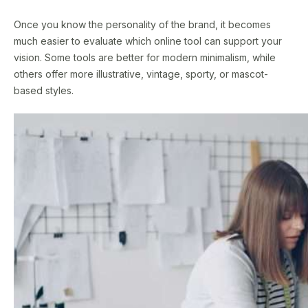
Once you know the personality of the brand, it becomes
much easier to evaluate which online tool can support your
vision. Some tools are better for modern minimalism, while
others offer more illustrative, vintage, sporty, or mascot-
based styles.