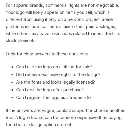
For apparel brands, commercial rights are non-negotiable.
Your logo will likely appear on items you sell, which is
different from using it only on a personal project. Some
platforms include commercial use in their paid packages,
while others may have restrictions related to icons, fonts, or
stock elements.
Look for clear answers to these questions:
Can I use this logo on clothing for sale?
Do I receive exclusive rights to the design?
Are the fonts and icons legally licensed?
Can I edit the logo after purchase?
Can I register the logo as a trademark?
If the answers are vague, contact support or choose another
tool. A logo dispute can be far more expensive than paying
for a better design option upfront.