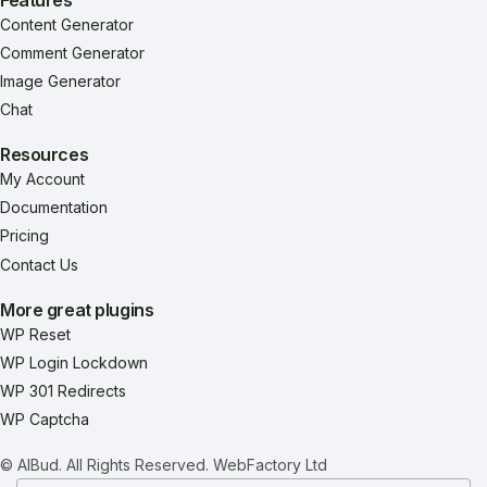
Content Generator
Comment Generator
Image Generator
Chat
Resources
My Account
Documentation
Pricing
Contact Us
More great plugins
WP Reset
WP Login Lockdown
WP 301 Redirects
WP Captcha
© AIBud. All Rights Reserved.
WebFactory Ltd