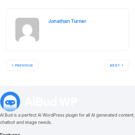
Jonathan Turner
PREVIOUS
NEXT
AI Bud is a perfect AI WordPress plugin for all AI generated content,
chatbot and image needs.
Features