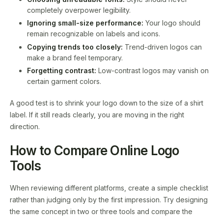
completely overpower legibility.
Ignoring small-size performance:
Your logo should
remain recognizable on labels and icons.
Copying trends too closely:
Trend-driven logos can
make a brand feel temporary.
Forgetting contrast:
Low-contrast logos may vanish on
certain garment colors.
A good test is to shrink your logo down to the size of a shirt
label. If it still reads clearly, you are moving in the right
direction.
How to Compare Online Logo
Tools
When reviewing different platforms, create a simple checklist
rather than judging only by the first impression. Try designing
the same concept in two or three tools and compare the