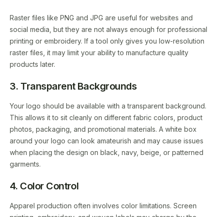
Raster files like PNG and JPG are useful for websites and
social media, but they are not always enough for professional
printing or embroidery. If a tool only gives you low-resolution
raster files, it may limit your ability to manufacture quality
products later.
3. Transparent Backgrounds
Your logo should be available with a transparent background.
This allows it to sit cleanly on different fabric colors, product
photos, packaging, and promotional materials. A white box
around your logo can look amateurish and may cause issues
when placing the design on black, navy, beige, or patterned
garments.
4. Color Control
Apparel production often involves color limitations. Screen