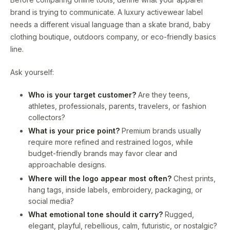
brand is trying to communicate. A luxury activewear label
needs a different visual language than a skate brand, baby
clothing boutique, outdoors company, or eco-friendly basics
line.
Ask yourself:
Who is your target customer?
Are they teens,
athletes, professionals, parents, travelers, or fashion
collectors?
What is your price point?
Premium brands usually
require more refined and restrained logos, while
budget-friendly brands may favor clear and
approachable designs.
Where will the logo appear most often?
Chest prints,
hang tags, inside labels, embroidery, packaging, or
social media?
What emotional tone should it carry?
Rugged,
elegant, playful, rebellious, calm, futuristic, or nostalgic?