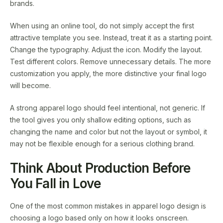
brands.
When using an online tool, do not simply accept the first
attractive template you see. Instead, treat it as a starting point.
Change the typography. Adjust the icon. Modify the layout.
Test different colors. Remove unnecessary details. The more
customization you apply, the more distinctive your final logo
will become.
A strong apparel logo should feel intentional, not generic. If
the tool gives you only shallow editing options, such as
changing the name and color but not the layout or symbol, it
may not be flexible enough for a serious clothing brand.
Think About Production Before
You Fall in Love
One of the most common mistakes in apparel logo design is
choosing a logo based only on how it looks onscreen.