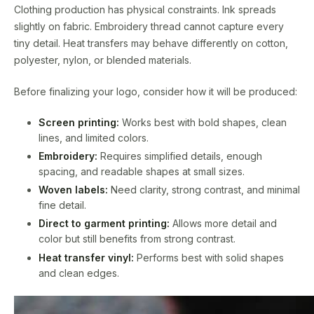
Clothing production has physical constraints. Ink spreads
slightly on fabric. Embroidery thread cannot capture every
tiny detail. Heat transfers may behave differently on cotton,
polyester, nylon, or blended materials.
Before finalizing your logo, consider how it will be produced:
Screen printing:
Works best with bold shapes, clean
lines, and limited colors.
Embroidery:
Requires simplified details, enough
spacing, and readable shapes at small sizes.
Woven labels:
Need clarity, strong contrast, and minimal
fine detail.
Direct to garment printing:
Allows more detail and
color but still benefits from strong contrast.
Heat transfer vinyl:
Performs best with solid shapes
and clean edges.