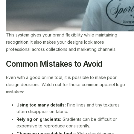
This system gives your brand flexibility while maintaining
recognition. It also makes your designs look more
professional across collections and marketing channels.
Common Mistakes to Avoid
Even with a good online tool, it is possible to make poor
design decisions. Watch out for these common apparel logo
mistakes:
Using too many details:
Fine lines and tiny textures
often disappear on fabric.
Relying on gradients:
Gradients can be difficult or
expensive to reproduce consistently.
Choosing unreadable fonts:
Style should never