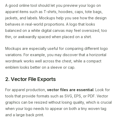
A good online tool should let you preview your logo on
apparel items such as T-shirts, hoodies, caps, tote bags,
jackets, and labels. Mockups help you see how the design
behaves in real-world proportions. A logo that looks
balanced on a white digital canvas may feel oversized, too
thin, or awkwardly spaced when placed on a shirt.
Mockups are especially useful for comparing different logo
variations. For example, you may discover that a horizontal
wordmark works well across the chest, while a compact
emblem looks better on a sleeve or cap.
2. Vector File Exports
For apparel production,
vector files are essential
. Look for
tools that provide formats such as SVG, EPS, or PDF. Vector
graphics can be resized without losing quality, which is crucial
when your logo needs to appear on both a tiny woven tag
and a large back print.