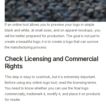
If an online tool allows you to preview your logo in simple
black and white, at small sizes, and on apparel mockups, you
will be better prepared for production. The goal is not just to
create a beautiful logo; it is to create a logo that can survive
the manufacturing process.
Check Licensing and Commercial
Rights
This step is easy to overlook, but it is extremely important.
Before using any online logo tool, read the licensing terms.
You need to know whether you can use the final logo
commercially, trademark it, modify it, and place it on products
for resale.