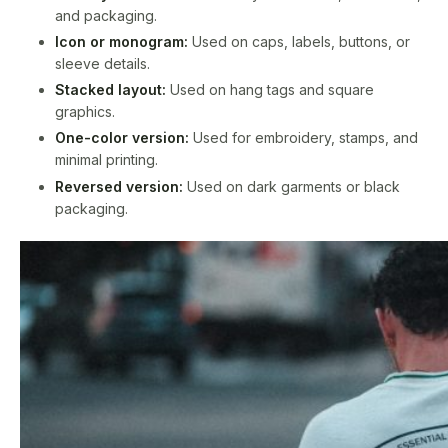
and packaging.
Icon or monogram:
Used on caps, labels, buttons, or
sleeve details.
Stacked layout:
Used on hang tags and square
graphics.
One-color version:
Used for embroidery, stamps, and
minimal printing.
Reversed version:
Used on dark garments or black
packaging.