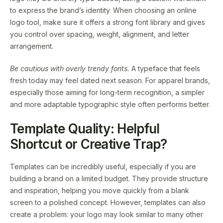
to express the brand’s identity. When choosing an online
logo tool, make sure it offers a strong font library and gives
you control over spacing, weight, alignment, and letter
arrangement.
Be cautious with overly trendy fonts.
A typeface that feels
fresh today may feel dated next season. For apparel brands,
especially those aiming for long-term recognition, a simpler
and more adaptable typographic style often performs better.
Template Quality: Helpful
Shortcut or Creative Trap?
Templates can be incredibly useful, especially if you are
building a brand on a limited budget. They provide structure
and inspiration, helping you move quickly from a blank
screen to a polished concept. However, templates can also
create a problem: your logo may look similar to many other