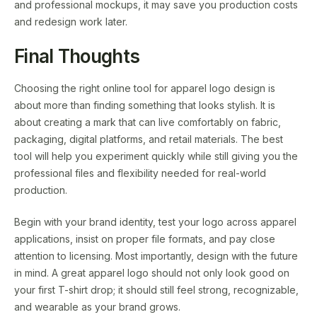
and professional mockups, it may save you production costs
and redesign work later.
Final Thoughts
Choosing the right online tool for apparel logo design is
about more than finding something that looks stylish. It is
about creating a mark that can live comfortably on fabric,
packaging, digital platforms, and retail materials. The best
tool will help you experiment quickly while still giving you the
professional files and flexibility needed for real-world
production.
Begin with your brand identity, test your logo across apparel
applications, insist on proper file formats, and pay close
attention to licensing. Most importantly, design with the future
in mind. A great apparel logo should not only look good on
your first T-shirt drop; it should still feel strong, recognizable,
and wearable as your brand grows.