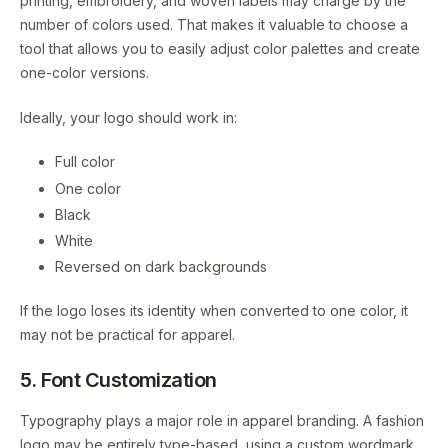
printing, embroidery, and woven labels may charge by the
number of colors used. That makes it valuable to choose a
tool that allows you to easily adjust color palettes and create
one-color versions.
Ideally, your logo should work in:
Full color
One color
Black
White
Reversed on dark backgrounds
If the logo loses its identity when converted to one color, it
may not be practical for apparel.
5. Font Customization
Typography plays a major role in apparel branding. A fashion
logo may be entirely type-based, using a custom wordmark