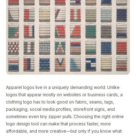
Apparel logos live in a uniquely demanding world. Unlike
logos that appear mostly on websites or business cards, a
clothing logo has to look good on fabric, seams, tags,
packaging, social media profiles, storefront signs, and
sometimes even tiny zipper pulls. Choosing the right online
logo design tool can make that process faster, more
affordable, and more creative—but only if you know what