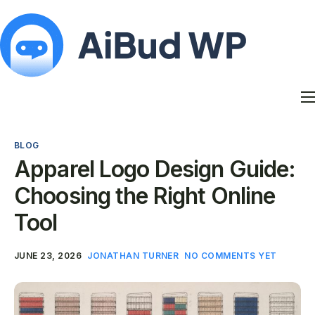
Features
Docs
BLOG
Contact
Apparel Logo Design Guide:
Blog
Choosing the Right Online
My Account
Tool
JUNE 23, 2026
JONATHAN TURNER
NO COMMENTS YET