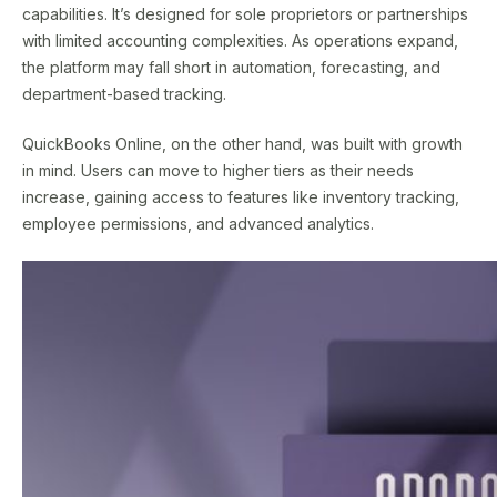
capabilities. It’s designed for sole proprietors or partnerships
with limited accounting complexities. As operations expand,
the platform may fall short in automation, forecasting, and
department-based tracking.
QuickBooks Online, on the other hand, was built with growth
in mind. Users can move to higher tiers as their needs
increase, gaining access to features like inventory tracking,
employee permissions, and advanced analytics.