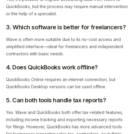
QuickBooks, but the process may require manual intervention
or the help of a specialist.
3. Which software is better for freelancers?
Wave is often more suitable due to its no-cost access and
simplified interface—ideal for freelancers and independent
contractors with basic needs.
4. Does QuickBooks work offline?
QuickBooks Online requires an internet connection, but
QuickBooks Desktop versions can be used offline.
5. Can both tools handle tax reports?
Yes. Wave and QuickBooks both offer tax-related features,
including income tracking and exporting necessary reports
for filings. However, QuickBooks has more advanced tools
for businesses managing sales tax, contractors, or multiple