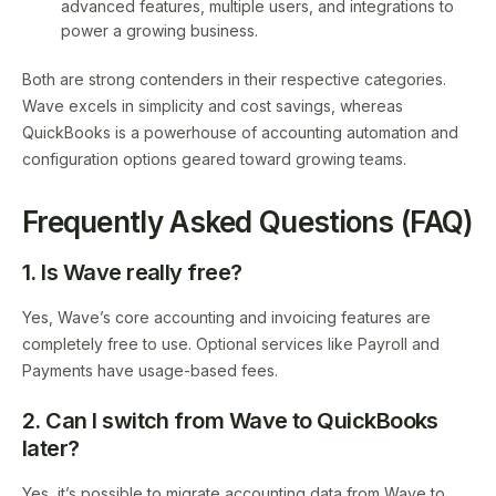
advanced features, multiple users, and integrations to
power a growing business.
Both are strong contenders in their respective categories.
Wave excels in simplicity and cost savings, whereas
QuickBooks is a powerhouse of accounting automation and
configuration options geared toward growing teams.
Frequently Asked Questions (FAQ)
1. Is Wave really free?
Yes, Wave’s core accounting and invoicing features are
completely free to use. Optional services like Payroll and
Payments have usage-based fees.
2. Can I switch from Wave to QuickBooks
later?
Yes, it’s possible to migrate accounting data from Wave to