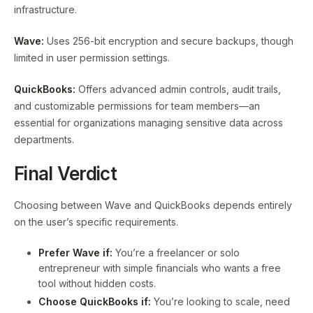
infrastructure.
Wave:
Uses 256-bit encryption and secure backups, though
limited in user permission settings.
QuickBooks:
Offers advanced admin controls, audit trails,
and customizable permissions for team members—an
essential for organizations managing sensitive data across
departments.
Final Verdict
Choosing between Wave and QuickBooks depends entirely
on the user’s specific requirements.
Prefer Wave if:
You’re a freelancer or solo
entrepreneur with simple financials who wants a free
tool without hidden costs.
Choose QuickBooks if:
You’re looking to scale, need