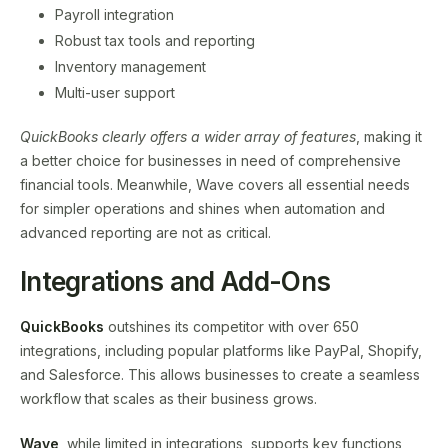
Payroll integration
Robust tax tools and reporting
Inventory management
Multi-user support
QuickBooks clearly offers a wider array of features
, making it
a better choice for businesses in need of comprehensive
financial tools. Meanwhile, Wave covers all essential needs
for simpler operations and shines when automation and
advanced reporting are not as critical.
Integrations and Add-Ons
QuickBooks
outshines its competitor with over 650
integrations, including popular platforms like PayPal, Shopify,
and Salesforce. This allows businesses to create a seamless
workflow that scales as their business grows.
Wave
, while limited in integrations, supports key functions