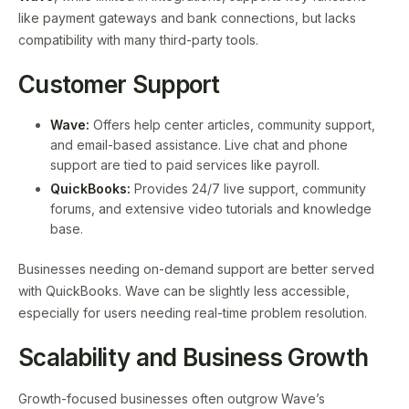
like payment gateways and bank connections, but lacks
compatibility with many third-party tools.
Customer Support
Wave:
Offers help center articles, community support,
and email-based assistance. Live chat and phone
support are tied to paid services like payroll.
QuickBooks:
Provides 24/7 live support, community
forums, and extensive video tutorials and knowledge
base.
Businesses needing on-demand support are better served
with QuickBooks. Wave can be slightly less accessible,
especially for users needing real-time problem resolution.
Scalability and Business Growth
Growth-focused businesses often outgrow Wave’s