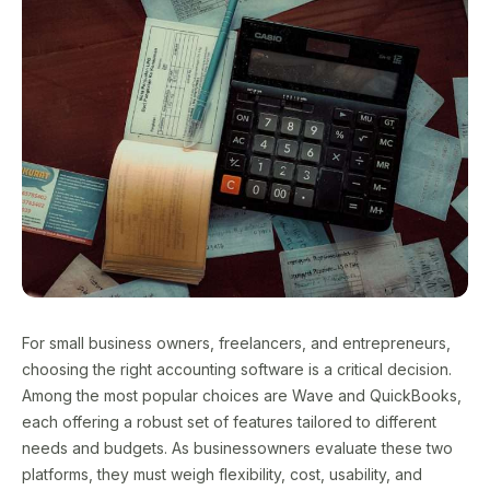
For small business owners, freelancers, and entrepreneurs,
choosing the right accounting software is a critical decision.
Among the most popular choices are Wave and QuickBooks,
each offering a robust set of features tailored to different
needs and budgets. As businessowners evaluate these two
platforms, they must weigh flexibility, cost, usability, and