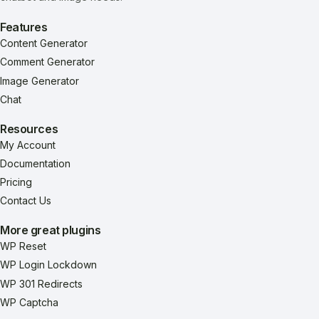
Features
Content Generator
Comment Generator
Image Generator
Chat
Resources
My Account
Documentation
Pricing
Contact Us
More great plugins
WP Reset
WP Login Lockdown
WP 301 Redirects
WP Captcha