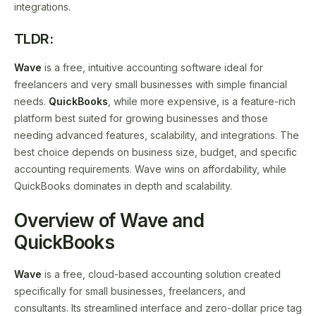
integrations.
TLDR:
Wave
is a free, intuitive accounting software ideal for
freelancers and very small businesses with simple financial
needs.
QuickBooks
, while more expensive, is a feature-rich
platform best suited for growing businesses and those
needing advanced features, scalability, and integrations. The
best choice depends on business size, budget, and specific
accounting requirements. Wave wins on affordability, while
QuickBooks dominates in depth and scalability.
Overview of Wave and
QuickBooks
Wave
is a free, cloud-based accounting solution created
specifically for small businesses, freelancers, and
consultants. Its streamlined interface and zero-dollar price tag