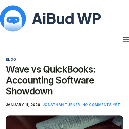
Features
Docs
BLOG
Contact
Wave vs QuickBooks:
Blog
Accounting Software
My Account
Showdown
JANUARY 11, 2026
JONATHAN TURNER
NO COMMENTS YET