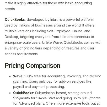
make it highly attractive for those with basic accounting
needs.
QuickBooks
, developed by Intuit, is a powerful platform
used by millions of businesses around the world. It offers
multiple versions including Self-Employed, Online, and
Desktop, targeting everyone from solo entrepreneurs to
enterprise-scale users. Unlike Wave, QuickBooks comes with
a variety of pricing tiers depending on features and user
access requirements.
Pricing Comparison
Wave:
100% free for accounting, invoicing, and receipt
scanning. Users only pay for add-on services like
payroll and payment processing.
QuickBooks:
Subscription-based, starting around
$25/month for Simple Start and going up to $180/month
for Advanced plans. Offers more extensive tools but at