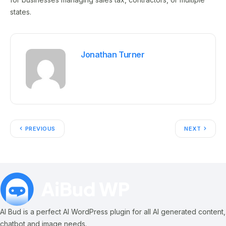
states.
Jonathan Turner
PREVIOUS
NEXT
AI Bud is a perfect AI WordPress plugin for all AI generated content,
chatbot and image needs.