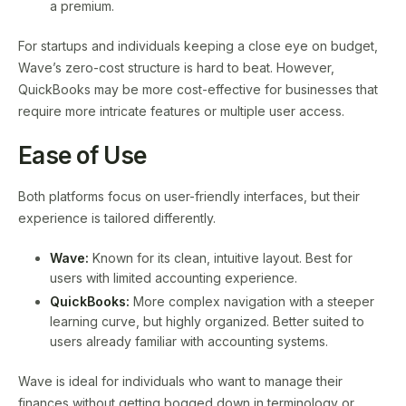
a premium.
For startups and individuals keeping a close eye on budget,
Wave’s zero-cost structure is hard to beat. However,
QuickBooks may be more cost-effective for businesses that
require more intricate features or multiple user access.
Ease of Use
Both platforms focus on user-friendly interfaces, but their
experience is tailored differently.
Wave:
Known for its clean, intuitive layout. Best for
users with limited accounting experience.
QuickBooks:
More complex navigation with a steeper
learning curve, but highly organized. Better suited to
users already familiar with accounting systems.
Wave is ideal for individuals who want to manage their
finances without getting bogged down in terminology or