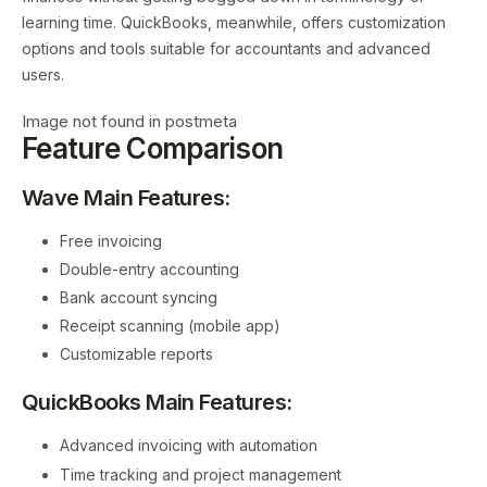
learning time. QuickBooks, meanwhile, offers customization
options and tools suitable for accountants and advanced
users.
Image not found in postmeta
Feature Comparison
Wave Main Features:
Free invoicing
Double-entry accounting
Bank account syncing
Receipt scanning (mobile app)
Customizable reports
QuickBooks Main Features:
Advanced invoicing with automation
Time tracking and project management