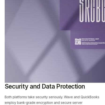
Security and Data Protection
Both platforms take security seriously. Wave and QuickBooks
employ bank-grade encryption and secure server