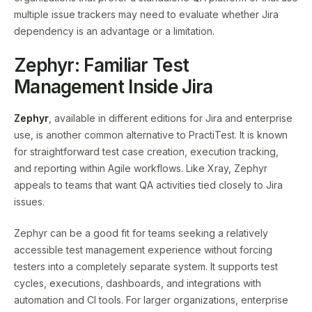
multiple issue trackers may need to evaluate whether Jira
dependency is an advantage or a limitation.
Zephyr: Familiar Test
Management Inside Jira
Zephyr
, available in different editions for Jira and enterprise
use, is another common alternative to PractiTest. It is known
for straightforward test case creation, execution tracking,
and reporting within Agile workflows. Like Xray, Zephyr
appeals to teams that want QA activities tied closely to Jira
issues.
Zephyr can be a good fit for teams seeking a relatively
accessible test management experience without forcing
testers into a completely separate system. It supports test
cycles, executions, dashboards, and integrations with
automation and CI tools. For larger organizations, enterprise