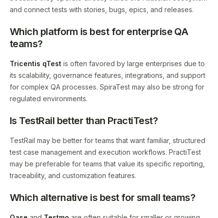
and connect tests with stories, bugs, epics, and releases.
Which platform is best for enterprise QA
teams?
Tricentis qTest
is often favored by large enterprises due to
its scalability, governance features, integrations, and support
for complex QA processes. SpiraTest may also be strong for
regulated environments.
Is TestRail better than PractiTest?
TestRail may be better for teams that want familiar, structured
test case management and execution workflows. PractiTest
may be preferable for teams that value its specific reporting,
traceability, and customization features.
Which alternative is best for small teams?
Qase
and
Testmo
are often suitable for smaller or growing