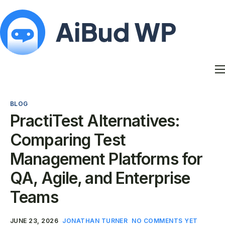
Features
Docs
BLOG
Contact
PractiTest Alternatives:
Blog
Comparing Test
My Account
Management Platforms for
QA, Agile, and Enterprise
Teams
JUNE 23, 2026
JONATHAN TURNER
NO COMMENTS YET