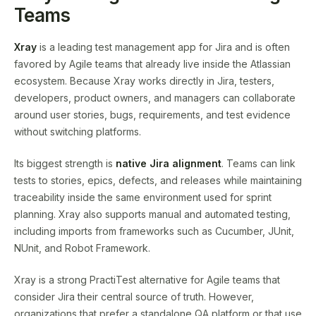
Teams
Xray
is a leading test management app for Jira and is often
favored by Agile teams that already live inside the Atlassian
ecosystem. Because Xray works directly in Jira, testers,
developers, product owners, and managers can collaborate
around user stories, bugs, requirements, and test evidence
without switching platforms.
Its biggest strength is
native Jira alignment
. Teams can link
tests to stories, epics, defects, and releases while maintaining
traceability inside the same environment used for sprint
planning. Xray also supports manual and automated testing,
including imports from frameworks such as Cucumber, JUnit,
NUnit, and Robot Framework.
Xray is a strong PractiTest alternative for Agile teams that
consider Jira their central source of truth. However,
organizations that prefer a standalone QA platform or that use