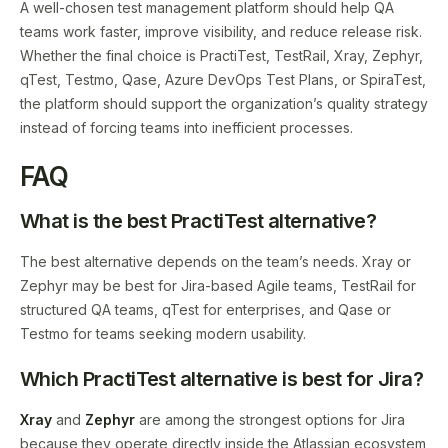
A well-chosen test management platform should help QA
teams work faster, improve visibility, and reduce release risk.
Whether the final choice is PractiTest, TestRail, Xray, Zephyr,
qTest, Testmo, Qase, Azure DevOps Test Plans, or SpiraTest,
the platform should support the organization’s quality strategy
instead of forcing teams into inefficient processes.
FAQ
What is the best PractiTest alternative?
The best alternative depends on the team’s needs. Xray or
Zephyr may be best for Jira-based Agile teams, TestRail for
structured QA teams, qTest for enterprises, and Qase or
Testmo for teams seeking modern usability.
Which PractiTest alternative is best for Jira?
Xray
and
Zephyr
are among the strongest options for Jira
because they operate directly inside the Atlassian ecosystem