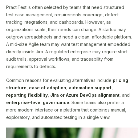
PractiTest is often selected by teams that need structured
test case management, requirements coverage, defect
tracking integrations, and dashboards. However, as
organizations scale, their needs can change. A startup may
outgrow spreadsheets and need a clean, affordable platform.
A mid-size Agile team may want test management embedded
directly inside Jira. A regulated enterprise may require strict
audit trails, approval workflows, and traceability from
requirements to defects.
Common reasons for evaluating alternatives include
pricing
structure
,
ease of adoption
,
automation support
,
reporting flexibility
,
Jira or Azure DevOps alignment
, and
enterprise-level governance
. Some teams also prefer a
more modern interface or a platform that combines manual,
exploratory, and automated testing in a single view.