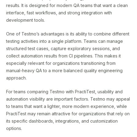
results. It is designed for modern QA teams that want a clean
interface, fast workflows, and strong integration with
development tools.
One of Testmo’s advantages is its ability to combine different
testing activities into a single platform. Teams can manage
structured test cases, capture exploratory sessions, and
collect automation results from CI pipelines. This makes it
especially relevant for organizations transitioning from
manual-heavy QA to a more balanced quality engineering
approach.
For teams comparing Testmo with PractiTest, usability and
automation visibility are important factors. Testmo may appeal
to teams that want a lighter, more modern experience, while
PractiTest may remain attractive for organizations that rely on
its specific dashboards, integrations, and customization
options.