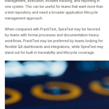
management, execution, incident tracking, and reporting in
one system. This can be useful for teams that want more than
a test repository and need a broader application lifecycle
management approach.
When compared with PractiTest, SpiraTest may be favored
by teams with formal processes and documentation-heavy
workflows. PractiTest may be preferred by teams looking for
flexible QA dashboards and integrations, while SpiraTest may
stand out for built-in traceability and lifecycle coverage.