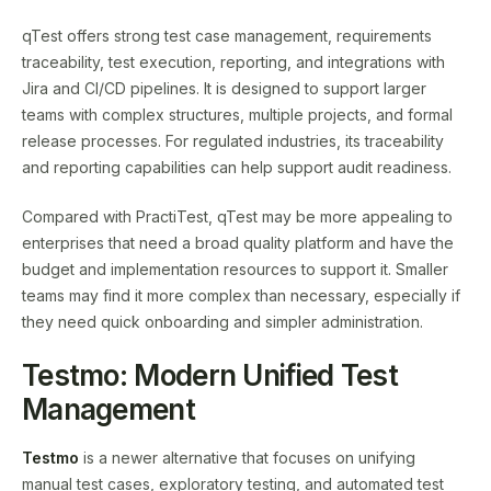
qTest offers strong test case management, requirements
traceability, test execution, reporting, and integrations with
Jira and CI/CD pipelines. It is designed to support larger
teams with complex structures, multiple projects, and formal
release processes. For regulated industries, its traceability
and reporting capabilities can help support audit readiness.
Compared with PractiTest, qTest may be more appealing to
enterprises that need a broad quality platform and have the
budget and implementation resources to support it. Smaller
teams may find it more complex than necessary, especially if
they need quick onboarding and simpler administration.
Testmo: Modern Unified Test
Management
Testmo
is a newer alternative that focuses on unifying
manual test cases, exploratory testing, and automated test