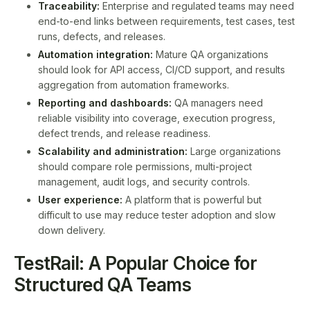
Traceability:
Enterprise and regulated teams may need
end-to-end links between requirements, test cases, test
runs, defects, and releases.
Automation integration:
Mature QA organizations
should look for API access, CI/CD support, and results
aggregation from automation frameworks.
Reporting and dashboards:
QA managers need
reliable visibility into coverage, execution progress,
defect trends, and release readiness.
Scalability and administration:
Large organizations
should compare role permissions, multi-project
management, audit logs, and security controls.
User experience:
A platform that is powerful but
difficult to use may reduce tester adoption and slow
down delivery.
TestRail: A Popular Choice for
Structured QA Teams