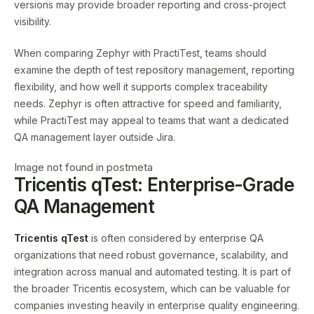
versions may provide broader reporting and cross-project
visibility.
When comparing Zephyr with PractiTest, teams should
examine the depth of test repository management, reporting
flexibility, and how well it supports complex traceability
needs. Zephyr is often attractive for speed and familiarity,
while PractiTest may appeal to teams that want a dedicated
QA management layer outside Jira.
Image not found in postmeta
Tricentis qTest: Enterprise-Grade
QA Management
Tricentis qTest
is often considered by enterprise QA
organizations that need robust governance, scalability, and
integration across manual and automated testing. It is part of
the broader Tricentis ecosystem, which can be valuable for
companies investing heavily in enterprise quality engineering.