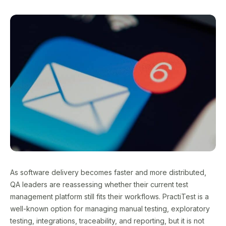
As software delivery becomes faster and more distributed,
QA leaders are reassessing whether their current test
management platform still fits their workflows. PractiTest is a
well-known option for managing manual testing, exploratory
testing, integrations, traceability, and reporting, but it is not