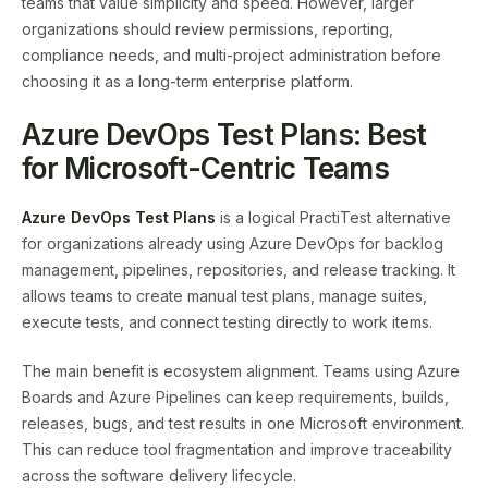
teams that value simplicity and speed. However, larger
organizations should review permissions, reporting,
compliance needs, and multi-project administration before
choosing it as a long-term enterprise platform.
Azure DevOps Test Plans: Best
for Microsoft-Centric Teams
Azure DevOps Test Plans
is a logical PractiTest alternative
for organizations already using Azure DevOps for backlog
management, pipelines, repositories, and release tracking. It
allows teams to create manual test plans, manage suites,
execute tests, and connect testing directly to work items.
The main benefit is ecosystem alignment. Teams using Azure
Boards and Azure Pipelines can keep requirements, builds,
releases, bugs, and test results in one Microsoft environment.
This can reduce tool fragmentation and improve traceability
across the software delivery lifecycle.