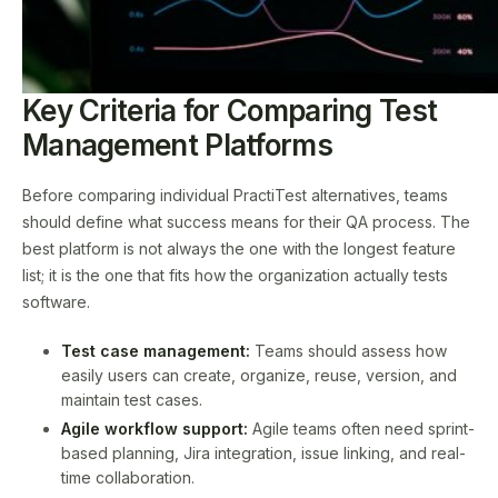
Key Criteria for Comparing Test
Management Platforms
Before comparing individual PractiTest alternatives, teams
should define what success means for their QA process. The
best platform is not always the one with the longest feature
list; it is the one that fits how the organization actually tests
software.
Test case management:
Teams should assess how
easily users can create, organize, reuse, version, and
maintain test cases.
Agile workflow support:
Agile teams often need sprint-
based planning, Jira integration, issue linking, and real-
time collaboration.