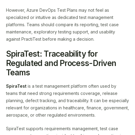
However, Azure DevOps Test Plans may not feel as
specialized or intuitive as dedicated test management
platforms. Teams should compare its reporting, test case
maintenance, exploratory testing support, and usability
against PractiTest before making a decision.
SpiraTest: Traceability for
Regulated and Process-Driven
Teams
SpiraTest
is a test management platform often used by
teams that need strong requirements coverage, release
planning, defect tracking, and traceability. It can be especially
relevant for organizations in healthcare, finance, government,
aerospace, or other regulated environments.
SpiraTest supports requirements management, test case