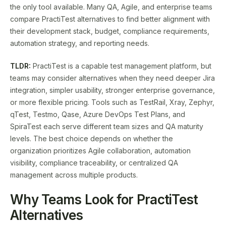
the only tool available. Many QA, Agile, and enterprise teams
compare PractiTest alternatives to find better alignment with
their development stack, budget, compliance requirements,
automation strategy, and reporting needs.
TLDR:
PractiTest is a capable test management platform, but
teams may consider alternatives when they need deeper Jira
integration, simpler usability, stronger enterprise governance,
or more flexible pricing. Tools such as TestRail, Xray, Zephyr,
qTest, Testmo, Qase, Azure DevOps Test Plans, and
SpiraTest each serve different team sizes and QA maturity
levels. The best choice depends on whether the
organization prioritizes Agile collaboration, automation
visibility, compliance traceability, or centralized QA
management across multiple products.
Why Teams Look for PractiTest
Alternatives