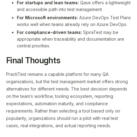
For startups and lean teams:
Qase offers a lightweight
and accessible path into test management.
For Microsoft environments:
Azure DevOps Test Plans
works well when teams already rely on Azure DevOps.
For compliance-driven teams:
SpiraTest may be
appropriate when traceability and documentation are
central priorities.
Final Thoughts
PractiTest remains a capable platform for many QA
organizations, but the test management market offers strong
alternatives for different needs. The best decision depends
on the team’s workflow, tooling ecosystem, reporting
expectations, automation maturity, and compliance
requirements. Rather than selecting a tool based only on
popularity, organizations should run a pilot with real test
cases, real integrations, and actual reporting needs.