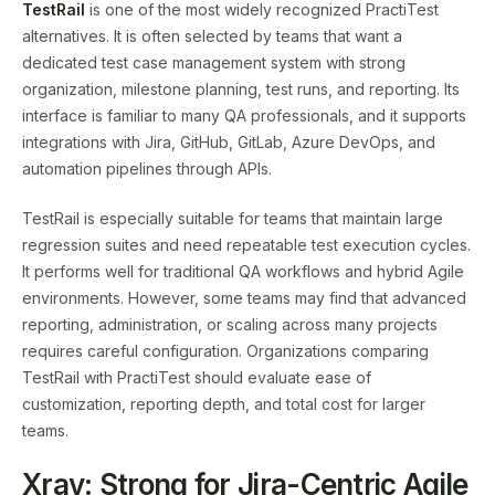
TestRail
is one of the most widely recognized PractiTest
alternatives. It is often selected by teams that want a
dedicated test case management system with strong
organization, milestone planning, test runs, and reporting. Its
interface is familiar to many QA professionals, and it supports
integrations with Jira, GitHub, GitLab, Azure DevOps, and
automation pipelines through APIs.
TestRail is especially suitable for teams that maintain large
regression suites and need repeatable test execution cycles.
It performs well for traditional QA workflows and hybrid Agile
environments. However, some teams may find that advanced
reporting, administration, or scaling across many projects
requires careful configuration. Organizations comparing
TestRail with PractiTest should evaluate ease of
customization, reporting depth, and total cost for larger
teams.
Xray: Strong for Jira-Centric Agile