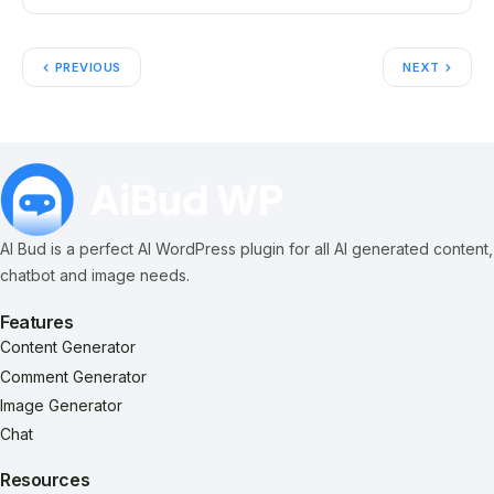
PREVIOUS
NEXT
AI Bud is a perfect AI WordPress plugin for all AI generated content,
chatbot and image needs.
Features
Content Generator
Comment Generator
Image Generator
Chat
Resources