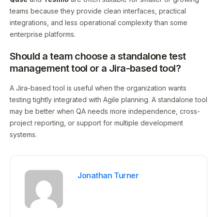
teams because they provide clean interfaces, practical
integrations, and less operational complexity than some
enterprise platforms.
Should a team choose a standalone test
management tool or a Jira-based tool?
A Jira-based tool is useful when the organization wants
testing tightly integrated with Agile planning. A standalone tool
may be better when QA needs more independence, cross-
project reporting, or support for multiple development
systems.
Jonathan Turner