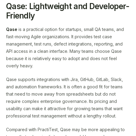
Qase: Lightweight and Developer-
Friendly
Qase
is a practical option for startups, small QA teams, and
fast-moving Agile organizations. It provides test case
management, test runs, defect integrations, reporting, and
API access in a clean interface. Many teams choose Qase
because it is relatively easy to adopt and does not feel
overly heavy.
Qase supports integrations with Jira, GitHub, GitLab, Slack,
and automation frameworks. It is often a good fit for teams
that need to move away from spreadsheets but do not
require complex enterprise governance. Its pricing and
usability can make it attractive for growing teams that want
professional test management without a lengthy rollout.
Compared with PractiTest, Qase may be more appealing to