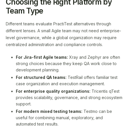
Choosing the Right Platform by
Team Type
Different teams evaluate PractiTest alternatives through
different lenses. A small Agile team may not need enterprise-
level governance, while a global organization may require
centralized administration and compliance controls.
For Jira-first Agile teams:
Xray and Zephyr are often
strong choices because they keep QA work close to
development planning.
For structured QA teams:
TestRail offers familiar test
case organization and execution management.
For enterprise quality organizations:
Tricentis qTest
provides scalability, governance, and strong ecosystem
support.
For modern mixed testing teams:
Testmo can be
useful for combining manual, exploratory, and
automated test results.