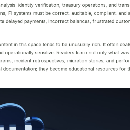
 analysis, identity verification, treasury operations, and tran
, FI systems must be correct, auditable, compliant, and av
ate delayed payments, incorrect balances, frustrated custo
ntent in this space tends to be unusually rich. It often dea
and operationally sensitive. Readers learn not only what was
agrams, incident retrospectives, migration stories, and pe
 documentation; they become educational resources for t