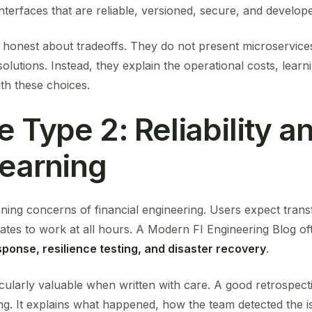
nterfaces that are reliable, versioned, secure, and develope
honest about tradeoffs. They do not present microservices,
olutions. Instead, they explain the operational costs, lear
th these choices.
e Type 2: Reliability a
Learning
efining concerns of financial engineering. Users expect trans
tes to work at all hours. A Modern FI Engineering Blog oft
esponse, resilience testing, and disaster recovery
.
icularly valuable when written with care. A good retrospec
ng. It explains what happened, how the team detected the i