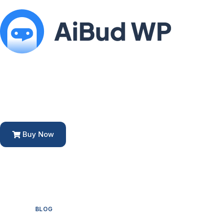
Buy Now
BLOG