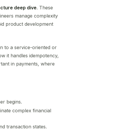
ecture deep dive
. These
gineers manage complexity
apid product development
on to a service-oriented or
ow it handles idempotency,
ortant in payments, where
er begins.
nate complex financial
d transaction states.