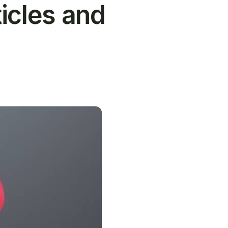
icles and