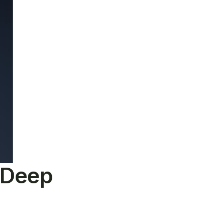
e Deep