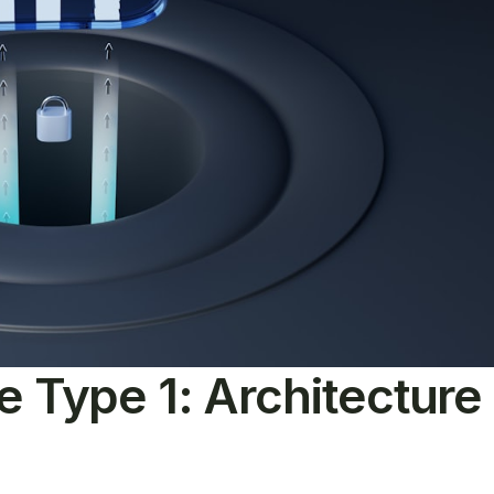
le Type 1: Architectur