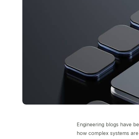
Engineering blogs have be
how complex systems are d