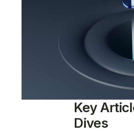
Key Artic
Dives