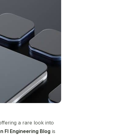
fering a rare look into
 FI Engineering Blog
is