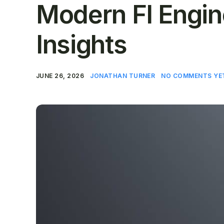
Modern FI Engine
Insights
JUNE 26, 2026
JONATHAN TURNER
NO COMMENTS YE