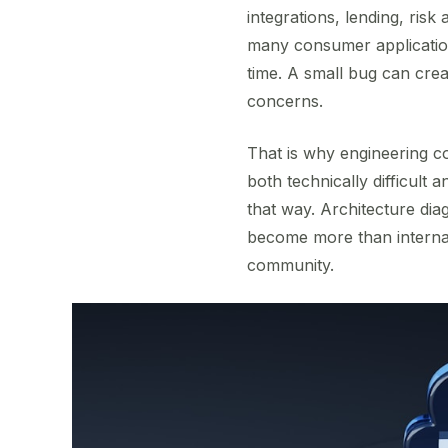
integrations, lending, risk
many consumer applications
time. A small bug can cre
concerns.
That is why engineering co
both technically difficult 
that way. Architecture di
become more than internal
community.