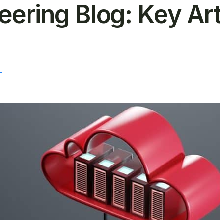
ering Blog: Key Art
T