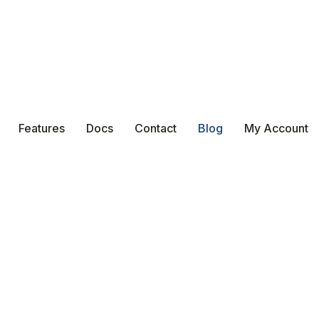
Features
Docs
Contact
Blog
My Account