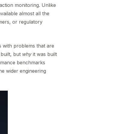
saction monitoring. Unlike
ailable almost all the
mers, or regulatory
ls with problems that are
 built, but
why
it was built
rformance benchmarks
he wider engineering