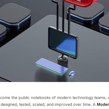
come the public notebooks of modern technology teams, of
esigned, tested, scaled, and improved over time. A
Modern