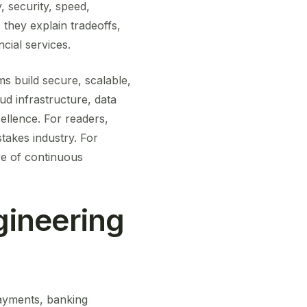
y, security, speed,
they explain tradeoffs,
cial services.
s build secure, scalable,
oud infrastructure, data
ellence. For readers,
takes industry. For
re of continuous
gineering
payments, banking