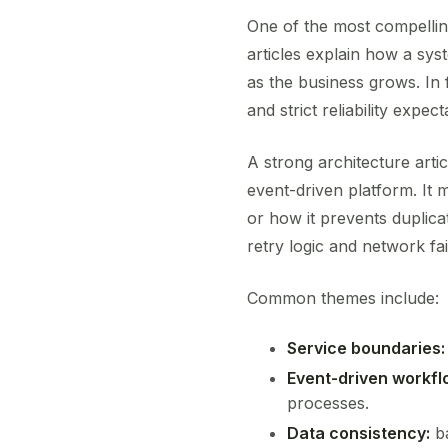
One of the most compellin
articles explain how a sy
as the business grows. In 
and strict reliability expect
A strong architecture arti
event-driven platform. It
or how it prevents duplica
retry logic and network fai
Common themes include:
Service boundaries:
Event-driven workfl
processes.
Data consistency:
ba