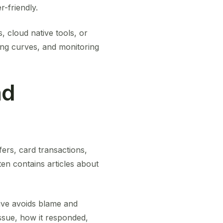
r-friendly.
 cloud native tools, or
ning curves, and monitoring
nd
fers, card transactions,
en contains articles about
tive avoids blame and
ssue, how it responded,