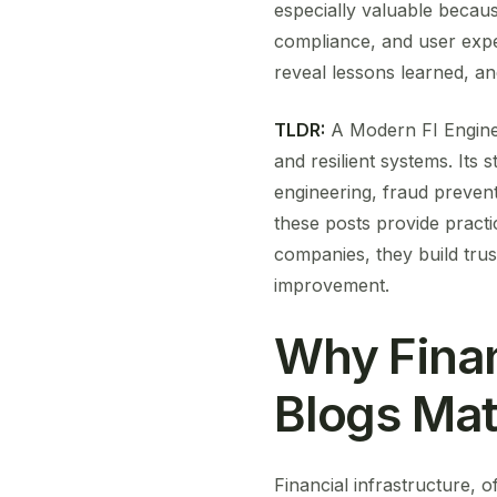
especially valuable because 
compliance, and user exper
reveal lessons learned, an
TLDR:
A Modern FI Enginee
and resilient systems. Its 
engineering, fraud prevent
these posts provide practi
companies, they build trus
improvement.
Why Finan
Blogs Mat
Financial infrastructure, 