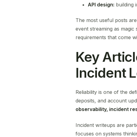
API design:
building i
The most useful posts are 
event streaming as magic s
requirements that come wi
Key Articl
Incident 
Reliability is one of the d
deposits, and account upda
observability, incident r
Incident writeups are part
focuses on systems thinki