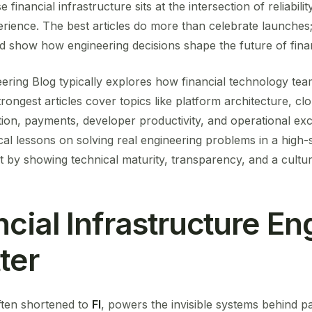
financial infrastructure sits at the intersection of reliabilit
ience. The best articles do more than celebrate launches; 
d show how engineering decisions shape the future of finan
ring Blog typically explores how financial technology team
strongest articles cover topics like platform architecture, cl
ion, payments, developer productivity, and operational exc
cal lessons on solving real engineering problems in a high-s
t by showing technical maturity, transparency, and a cultu
cial Infrastructure En
ter
often shortened to
FI
, powers the invisible systems behind 