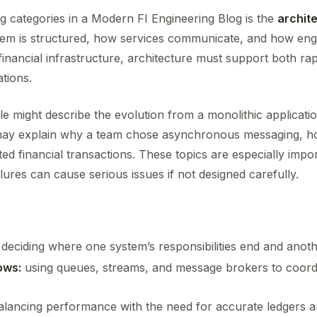
g categories in a Modern FI Engineering Blog is the
archit
stem is structured, how services communicate, and how en
financial infrastructure, architecture must support both r
ations.
cle might describe the evolution from a monolithic applicati
 may explain why a team chose asynchronous messaging, h
ted financial transactions. These topics are especially imp
lures can cause serious issues if not designed carefully.
deciding where one system’s responsibilities end and anoth
ows:
using queues, streams, and message brokers to coordi
lancing performance with the need for accurate ledgers an