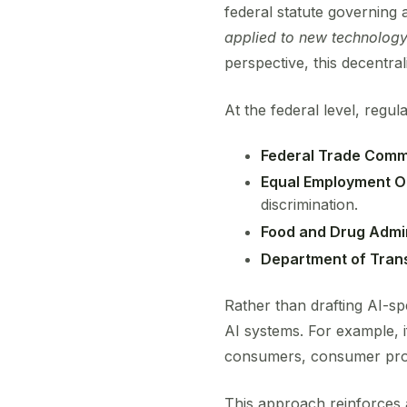
federal statute governing a
applied to new technolog
perspective, this decentral
At the federal level, regu
Federal Trade Comm
Equal Employment O
discrimination.
Food and Drug Admin
Department of Tran
Rather than drafting AI-sp
AI systems. For example, if 
consumers, consumer prot
This approach reinforces a