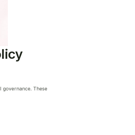
licy
AI governance. These