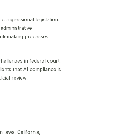
 congressional legislation.
 administrative
rulemaking processes,
hallenges in federal court,
lients that AI compliance is
icial review.
 laws. California,