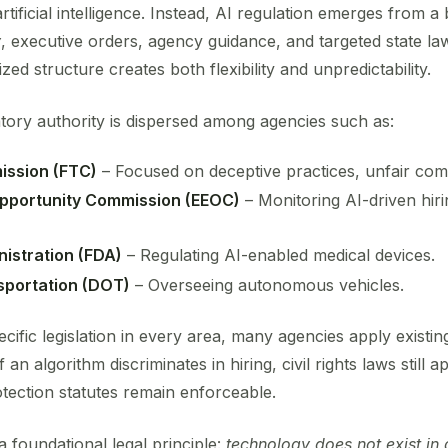
rtificial intelligence. Instead, AI regulation emerges from a
y
, executive orders, agency guidance, and targeted state la
ized structure creates both flexibility and unpredictability.
latory authority is dispersed among agencies such as:
ission (FTC)
– Focused on deceptive practices, unfair comp
pportunity Commission (EEOC)
– Monitoring AI-driven hir
istration (FDA)
– Regulating AI-enabled medical devices.
sportation (DOT)
– Overseeing autonomous vehicles.
ecific legislation in every area, many agencies apply existi
an algorithm discriminates in hiring, civil rights laws still a
ection statutes remain enforceable.
 foundational legal principle:
technology does not exist in