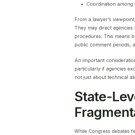
Coordination among 
From a lawyer’s viewpoint, 
They may direct agencies to
procedures. This means bu
public comment periods, a
An important consideration
particularly if agencies ex
not just about technical ali
State-Lev
Fragment
While Congress debates fed