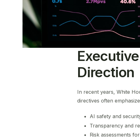
Executive
Direction
In recent years, White Ho
directives often emphasize
AI safety and securit
Transparency and re
Risk assessments for