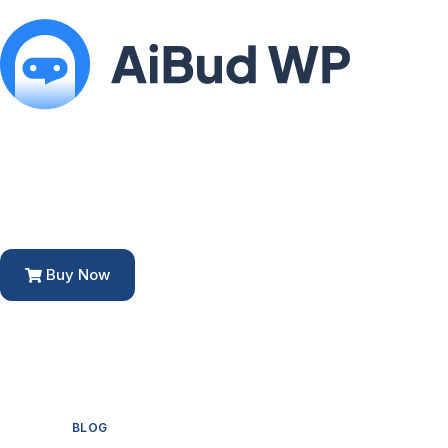
Buy Now
BLOG