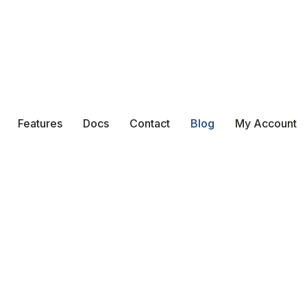
Features
Docs
Contact
Blog
My Account