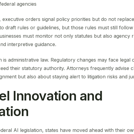
federal agencies
executive orders signal policy priorities but do not replace
 draft rules or guidelines, but those rules must still follow
sinesses must monitor not only statutes but also agency 
nd interpretive guidance.
 is administrative law. Regulatory changes may face legal c
ceed their statutory authority. Attorneys frequently advise c
gnment but also about staying alert to litigation risks and jud
el Innovation and
ation
eral AI legislation, states have moved ahead with their own