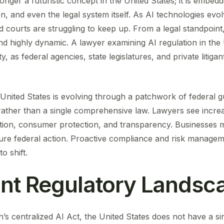
o longer a futuristic concept in the United States; it is embed
, and even the legal system itself. As AI technologies evol
 courts are struggling to keep up. From a legal standpoint
d highly dynamic. A lawyer examining AI regulation in the 
, as federal agencies, state legislatures, and private litigan
 United States is evolving through a patchwork of federal gui
ther than a single comprehensive law. Lawyers see increa
ation, consumer protection, and transparency. Businesses 
uture federal action. Proactive compliance and risk managem
o shift.
nt Regulatory Landsc
’s centralized AI Act, the United States does not have a s