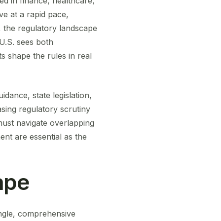
ded in finance, healthcare,
ve at a rapid pace,
, the regulatory landscape
U.S. sees both
ts shape the rules in real
dance, state legislation,
sing regulatory scrutiny
must navigate overlapping
ent are essential as the
ape
ingle, comprehensive