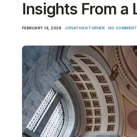
Insights From a 
FEBRUARY 14, 2026
JONATHAN TURNER
NO COMMENT