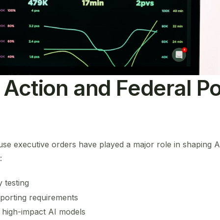
 Action and Federal Po
use executive orders have played a major role in shaping 
:
y testing
porting requirements
 high-impact AI models