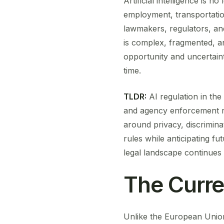
Artificial intelligence is n
employment, transportation
lawmakers, regulators, and
is complex, fragmented, an
opportunity and uncertainty
time.
TLDR:
AI regulation in the
and agency enforcement ra
around privacy, discrimin
rules while anticipating f
legal landscape continues t
The Curre
Unlike the European Union