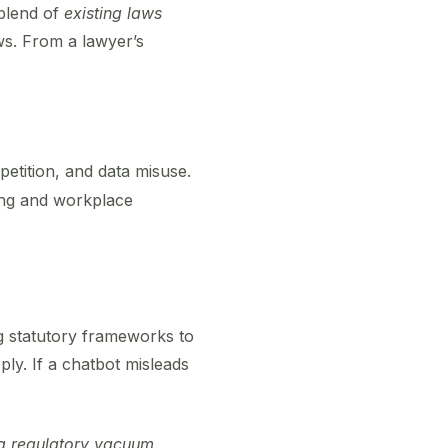
 blend of
existing laws
ws. From a lawyer’s
etition, and data misuse.
ing and workplace
ng statutory frameworks to
pply. If a chatbot misleads
 a regulatory vacuum.