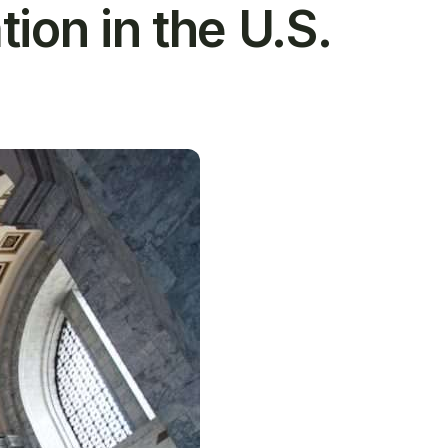
ion in the U.S.