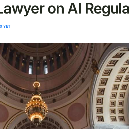
Lawyer on AI Regulat
S YET