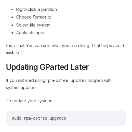
Right-click a partition
Choose
Format to
Select file system
Apply changes
It is visual. You can see what you are doing. That helps avoid
mistakes.
Updating GParted Later
If you installed using rpm-ostree, updates happen with
system updates.
To update your system:
sudo rpm-ostree upgrade