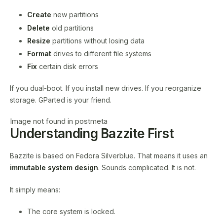
Create
new partitions
Delete
old partitions
Resize
partitions without losing data
Format
drives to different file systems
Fix
certain disk errors
If you dual-boot. If you install new drives. If you reorganize
storage. GParted is your friend.
Image not found in postmeta
Understanding Bazzite First
Bazzite is based on Fedora Silverblue. That means it uses an
immutable system design
. Sounds complicated. It is not.
It simply means:
The core system is locked.