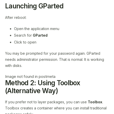
Launching GParted
After reboot:
Open the application menu
Search for
GParted
Click to open
You may be prompted for your password again. GParted
needs administrator permission. That is normal. It is working
with disks.
Image not found in postmeta
Method 2: Using Toolbox
(Alternative Way)
If you prefer not to layer packages, you can use
Toolbox
.
Toolbox creates a container where you can install traditional