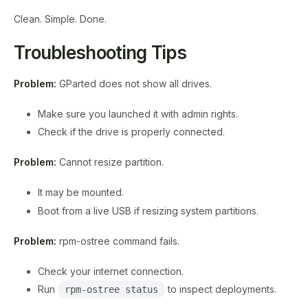
Clean. Simple. Done.
Troubleshooting Tips
Problem:
GParted does not show all drives.
Make sure you launched it with admin rights.
Check if the drive is properly connected.
Problem:
Cannot resize partition.
It may be mounted.
Boot from a live USB if resizing system partitions.
Problem:
rpm-ostree command fails.
Check your internet connection.
Run
to inspect deployments.
rpm-ostree status