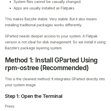
System files cannot be casually changed.
Apps are usually installed as Flatpaks.
This makes Bazzite stable. Very stable. But it also means
installing traditional packages works differently.
GParted needs deeper access to your system. A Flatpak
version is not ideal for disk management. So we install it using
Bazzite’s package layering system.
Method 1: Install GParted Using
rpm-ostree (Recommended)
This is the cleanest method. It integrates GParted directly into
your system image.
Step 1: Open the Terminal
Press: