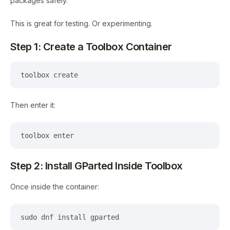
packages safely.
This is great for testing. Or experimenting.
Step 1: Create a Toolbox Container
toolbox create
Then enter it:
toolbox enter
Step 2: Install GParted Inside Toolbox
Once inside the container:
sudo dnf install gparted