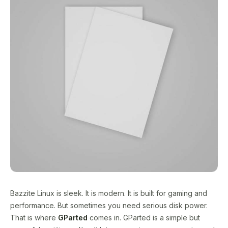
Bazzite Linux is sleek. It is modern. It is built for gaming and
performance. But sometimes you need serious disk power.
That is where
GParted
comes in. GParted is a simple but