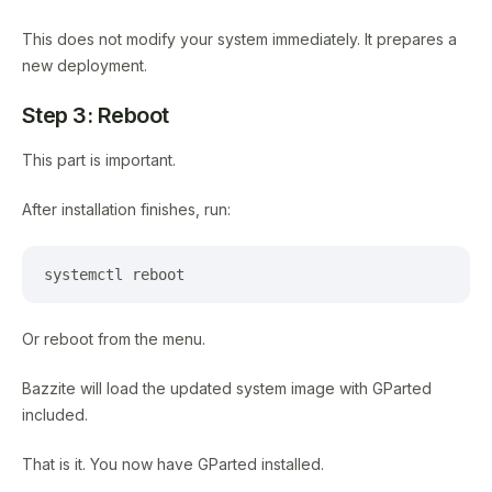
This does not modify your system immediately. It prepares a
new deployment.
Step 3: Reboot
This part is important.
After installation finishes, run:
systemctl reboot
Or reboot from the menu.
Bazzite will load the updated system image with GParted
included.
That is it. You now have GParted installed.