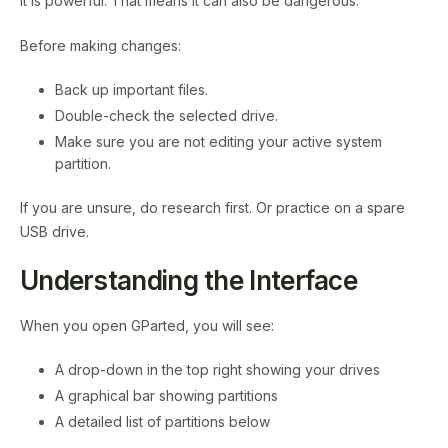
It is powerful. That means it can also be dangerous.
Before making changes:
Back up important files.
Double-check the selected drive.
Make sure you are not editing your active system
partition.
If you are unsure, do research first. Or practice on a spare
USB drive.
Understanding the Interface
When you open GParted, you will see:
A drop-down in the top right showing your drives
A graphical bar showing partitions
A detailed list of partitions below