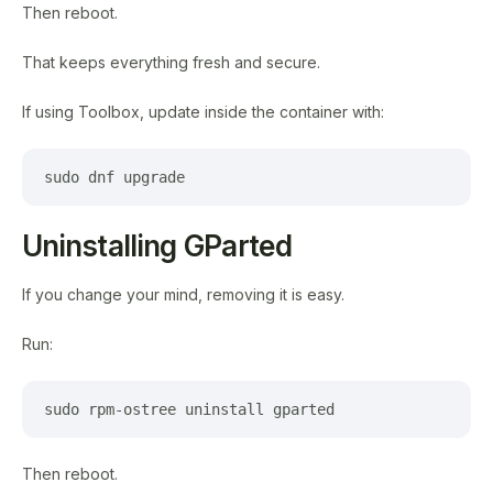
Then reboot.
That keeps everything fresh and secure.
If using Toolbox, update inside the container with:
sudo dnf upgrade
Uninstalling GParted
If you change your mind, removing it is easy.
Run:
sudo rpm-ostree uninstall gparted
Then reboot.