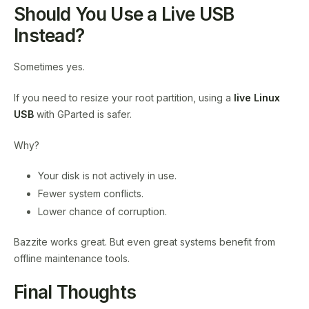
Should You Use a Live USB
Instead?
Sometimes yes.
If you need to resize your root partition, using a
live Linux
USB
with GParted is safer.
Why?
Your disk is not actively in use.
Fewer system conflicts.
Lower chance of corruption.
Bazzite works great. But even great systems benefit from
offline maintenance tools.
Final Thoughts