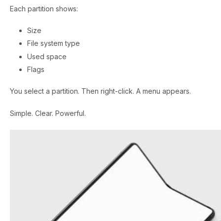
Each partition shows:
Size
File system type
Used space
Flags
You select a partition. Then right-click. A menu appears.
Simple. Clear. Powerful.