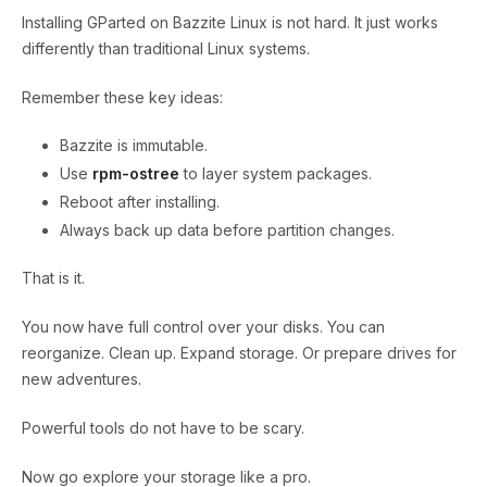
Installing GParted on Bazzite Linux is not hard. It just works
differently than traditional Linux systems.
Remember these key ideas:
Bazzite is immutable.
Use
rpm-ostree
to layer system packages.
Reboot after installing.
Always back up data before partition changes.
That is it.
You now have full control over your disks. You can
reorganize. Clean up. Expand storage. Or prepare drives for
new adventures.
Powerful tools do not have to be scary.
Now go explore your storage like a pro.