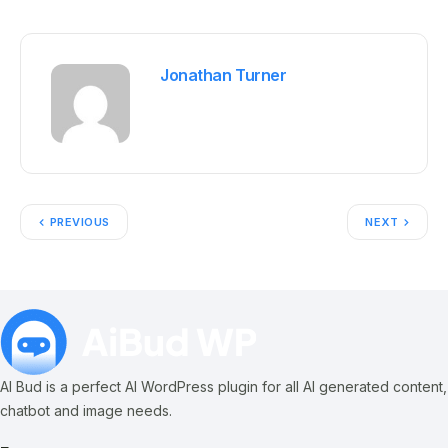
Jonathan Turner
PREVIOUS
NEXT
AI Bud is a perfect AI WordPress plugin for all AI generated content,
chatbot and image needs.