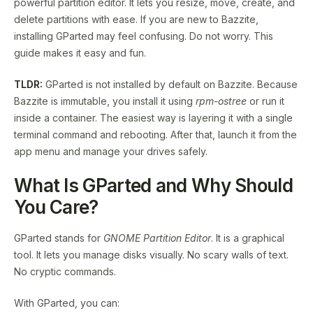
powerful partition editor. It lets you resize, move, create, and
delete partitions with ease. If you are new to Bazzite,
installing GParted may feel confusing. Do not worry. This
guide makes it easy and fun.
TLDR:
GParted is not installed by default on Bazzite. Because
Bazzite is immutable, you install it using
rpm-ostree
or run it
inside a container. The easiest way is layering it with a single
terminal command and rebooting. After that, launch it from the
app menu and manage your drives safely.
What Is GParted and Why Should
You Care?
GParted stands for
GNOME Partition Editor
. It is a graphical
tool. It lets you manage disks visually. No scary walls of text.
No cryptic commands.
With GParted, you can: