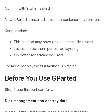
Confirm with
Y
when asked.
Now GParted is installed inside the container environment.
Keep in mind:
This method may have device access limitations.
It is less direct than rpm-ostree layering.
It is better for advanced users.
For most people, the first method is simpler.
Before You Use GParted
Stop. Read this part carefully.
Disk management can destroy data.