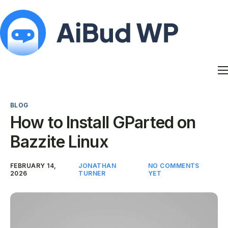
Features
Docs
BLOG
Contact
How to Install GParted on
Blog
Bazzite Linux
My Account
FEBRUARY 14,
JONATHAN
NO COMMENTS
2026
TURNER
YET