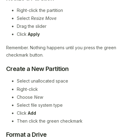
Right-click the partition
Select
Resize Move
Drag the slider
Click
Apply
Remember. Nothing happens until you press the green
checkmark button.
Create a New Partition
Select unallocated space
Right-click
Choose
New
Select file system type
Click
Add
Then click the green checkmark
Format a Drive