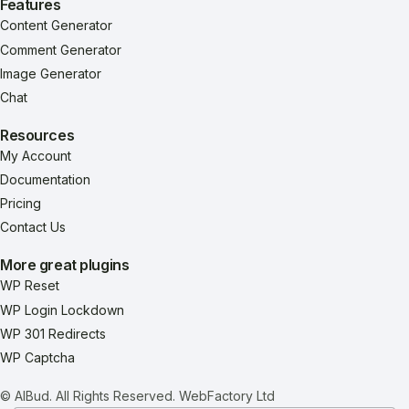
Features
Content Generator
Comment Generator
Image Generator
Chat
Resources
My Account
Documentation
Pricing
Contact Us
More great plugins
WP Reset
WP Login Lockdown
WP 301 Redirects
WP Captcha
© AIBud. All Rights Reserved.
WebFactory Ltd