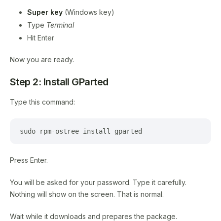
Super key
(Windows key)
Type
Terminal
Hit Enter
Now you are ready.
Step 2: Install GParted
Type this command:
sudo rpm-ostree install gparted
Press Enter.
You will be asked for your password. Type it carefully.
Nothing will show on the screen. That is normal.
Wait while it downloads and prepares the package.