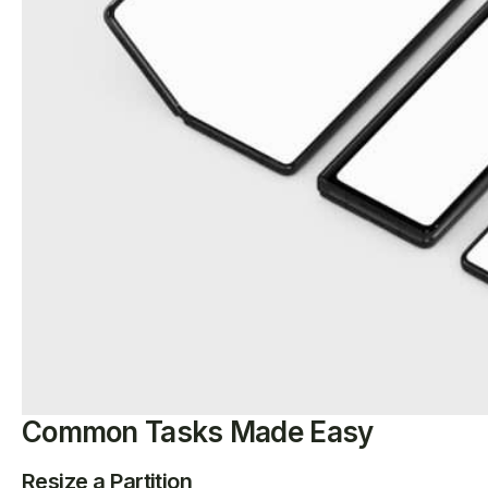
Common Tasks Made Easy
Resize a Partition