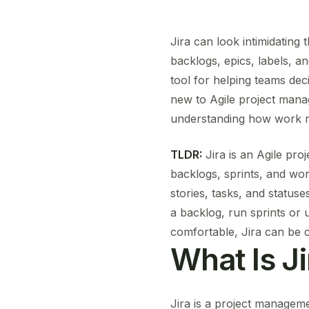
Jira can look intimidating 
backlogs, epics, labels, an
tool for helping teams de
new to Agile project mana
understanding how work m
TLDR:
Jira is an Agile pro
backlogs, sprints, and wor
stories, tasks, and statuse
a backlog, run sprints or
comfortable, Jira can be 
What Is Ji
Jira is a project manageme