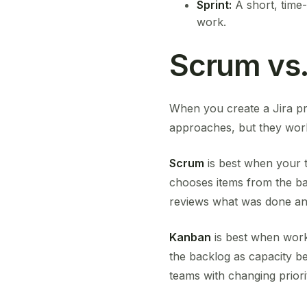
Sprint:
A short, time
work.
Scrum vs.
When you create a Jira p
approaches, but they work 
Scrum
is best when your te
chooses items from the bac
reviews what was done an
Kanban
is best when work 
the backlog as capacity b
teams with changing priorit