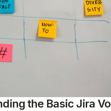
ding the Basic Jira V