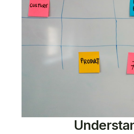
Understan