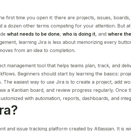
the first time you open it: there are projects, issues, boards
d a dozen other terms competing for your attention. But at i
cide
what needs to be done
,
who is doing it
, and
where the
gement, learning Jira is less about memorizing every butt
oves from an idea to completion.
ject management tool that helps teams plan, track, and del
kflows. Beginners should start by learning the basics: proje
s. The easiest way to use Jira is to create a project, add w
 use a Kanban board, and review progress regularly. Once t
customized with automation, reports, dashboards, and integ
ra?
nt and issue tracking platform created by Atlassian. It is w