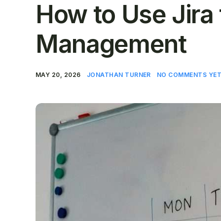
How to Use Jira 
Management
MAY 20, 2026
JONATHAN TURNER
NO COMMENTS YE