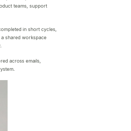
roduct teams, support
completed in short cycles,
s a shared workspace
.
ered across emails,
system.