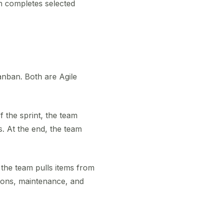
m completes selected
nban. Both are Agile
f the sprint, the team
s. At the end, the team
 the team pulls items from
tions, maintenance, and