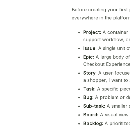
Before creating your firs
everywhere in the platfor
Project:
A container 
support workflow, or
Issue:
A single unit o
Epic:
A large body of 
Checkout Experience
Story:
A user-focused
a shopper, I want to 
Task:
A specific piec
Bug:
A problem or def
Sub-task:
A smaller s
Board:
A visual view
Backlog:
A prioritize