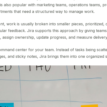
 is also popular with marketing teams, operations teams, p
rtments that need a structured way to manage work.
t, work is usually broken into smaller pieces, prioritized, 
lar feedback. Jira supports this approach by giving team
 assign ownership, update progress, and measure delivery
 command center for your team. Instead of tasks being scatt
es, and sticky notes, Jira brings them into one organized 