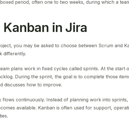
-boxed period, often one to two weeks, during which a tea
 Kanban in Jira
roject, you may be asked to choose between Scrum and Ka
differently.
am plans work in fixed cycles called sprints. At the start o
klog. During the sprint, the goal is to complete those item
d discusses how to improve.
flows continuously. Instead of planning work into sprints,
ecomes available. Kanban is often used for support, opera
ies.