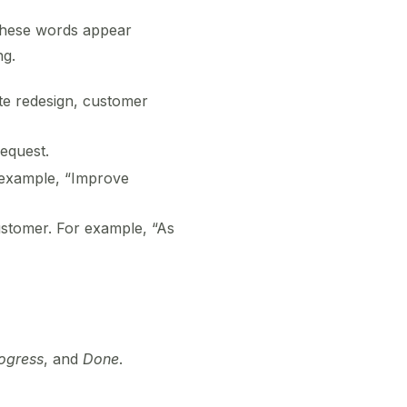
 These words appear
ng.
te redesign, customer
request.
r example, “Improve
ustomer. For example, “As
rogress
, and
Done
.