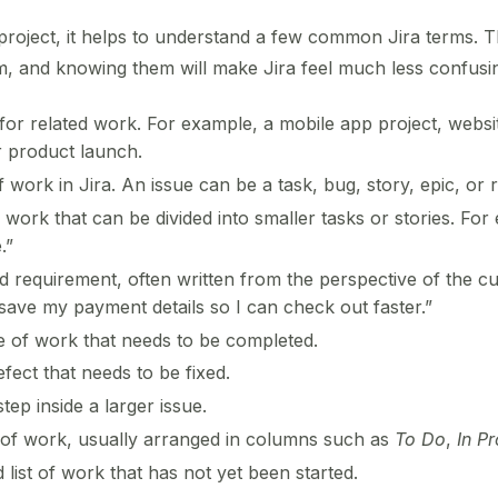
t project, it helps to understand a few common Jira terms.
m, and knowing them will make Jira feel much less confusi
for related work. For example, a mobile app project, websi
 product launch.
f work in Jira. An issue can be a task, bug, story, epic, or 
work that can be divided into smaller tasks or stories. Fo
.”
 requirement, often written from the perspective of the c
save my payment details so I can check out faster.”
e of work that needs to be completed.
ect that needs to be fixed.
tep inside a larger issue.
 of work, usually arranged in columns such as
To Do
,
In P
d list of work that has not yet been started.