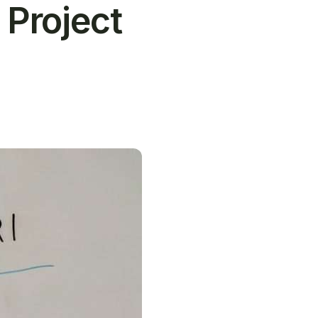
 Project