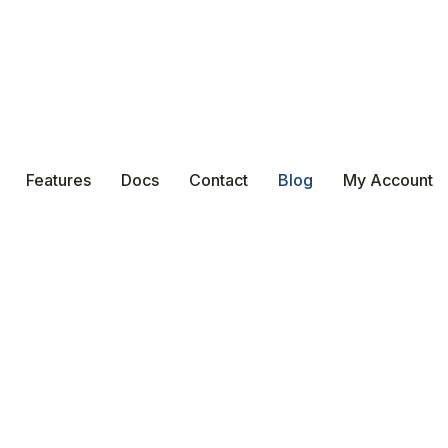
Features
Docs
Contact
Blog
My Account