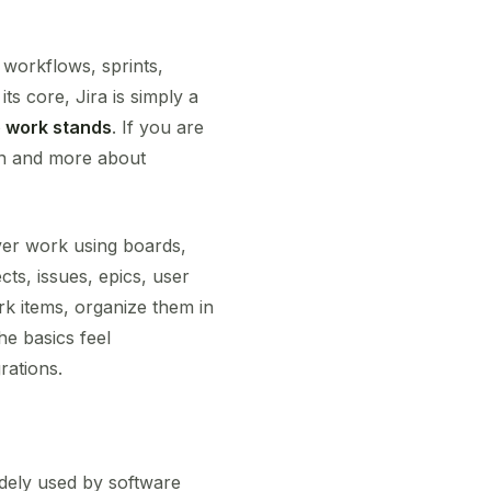
, workflows, sprints,
ts core, Jira is simply a
 work stands
. If you are
on and more about
iver work using boards,
cts, issues, epics, user
ork items, organize them in
he basics feel
rations.
idely used by software