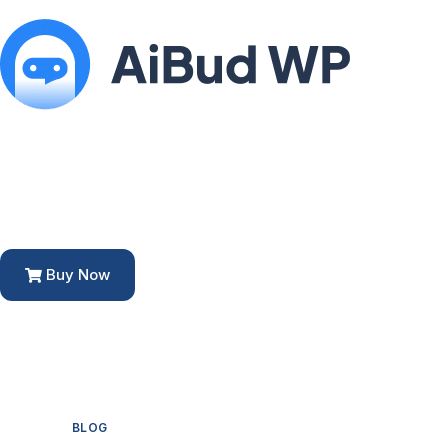
Buy Now
BLOG