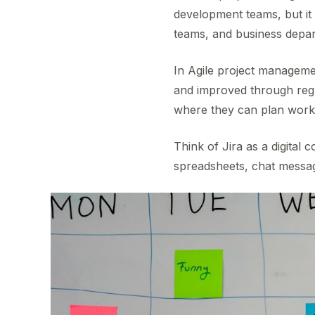
development teams, but it
teams, and business depa
In Agile project managemen
and improved through regu
where they can plan work,
Think of Jira as a digital
spreadsheets, chat messag