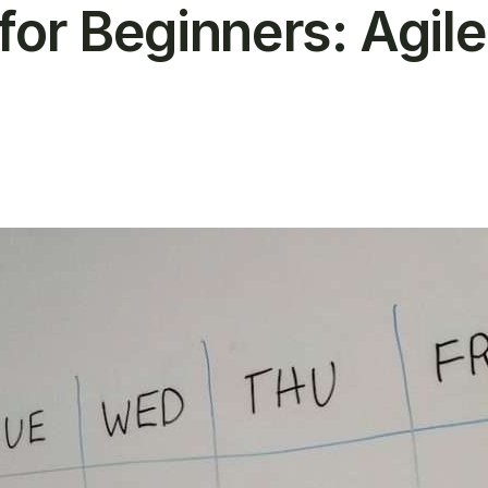
for Beginners: Agile
T