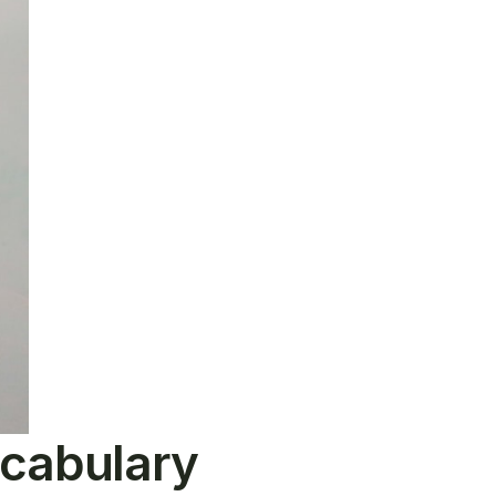
ocabulary