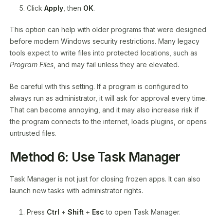
Click
Apply
, then
OK
.
This option can help with older programs that were designed
before modern Windows security restrictions. Many legacy
tools expect to write files into protected locations, such as
Program Files
, and may fail unless they are elevated.
Be careful with this setting. If a program is configured to
always run as administrator, it will ask for approval every time.
That can become annoying, and it may also increase risk if
the program connects to the internet, loads plugins, or opens
untrusted files.
Method 6: Use Task Manager
Task Manager is not just for closing frozen apps. It can also
launch new tasks with administrator rights.
Press
Ctrl
+
Shift
+
Esc
to open Task Manager.