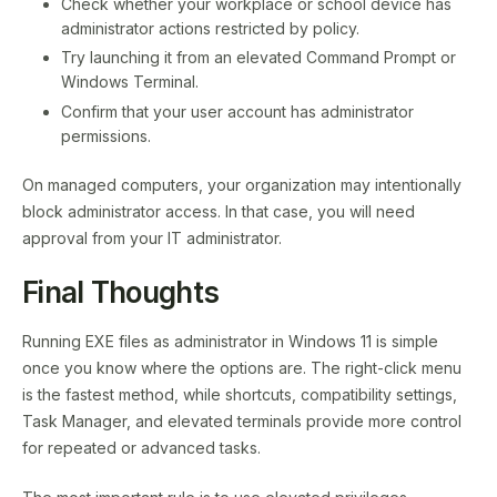
Check whether your workplace or school device has
administrator actions restricted by policy.
Try launching it from an elevated Command Prompt or
Windows Terminal.
Confirm that your user account has administrator
permissions.
On managed computers, your organization may intentionally
block administrator access. In that case, you will need
approval from your IT administrator.
Final Thoughts
Running EXE files as administrator in Windows 11 is simple
once you know where the options are. The right-click menu
is the fastest method, while shortcuts, compatibility settings,
Task Manager, and elevated terminals provide more control
for repeated or advanced tasks.