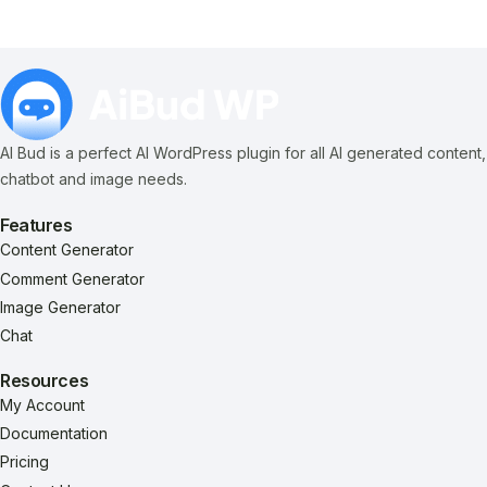
AI Bud is a perfect AI WordPress plugin for all AI generated content,
chatbot and image needs.
Features
Content Generator
Comment Generator
Image Generator
Chat
Resources
My Account
Documentation
Pricing