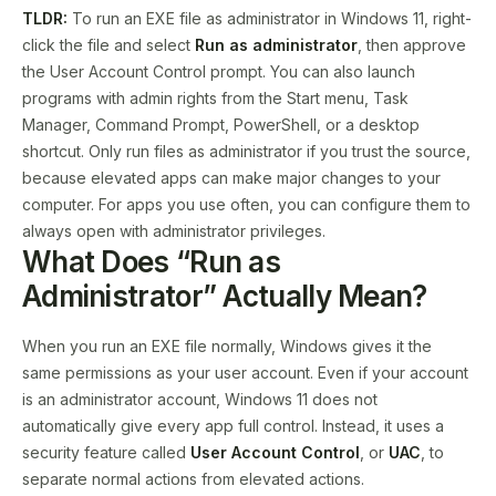
TLDR:
To run an EXE file as administrator in Windows 11, right-
click the file and select
Run as administrator
, then approve
the User Account Control prompt. You can also launch
programs with admin rights from the Start menu, Task
Manager, Command Prompt, PowerShell, or a desktop
shortcut. Only run files as administrator if you trust the source,
because elevated apps can make major changes to your
computer. For apps you use often, you can configure them to
always open with administrator privileges.
What Does “Run as
Administrator” Actually Mean?
When you run an EXE file normally, Windows gives it the
same permissions as your user account. Even if your account
is an administrator account, Windows 11 does not
automatically give every app full control. Instead, it uses a
security feature called
User Account Control
, or
UAC
, to
separate normal actions from elevated actions.