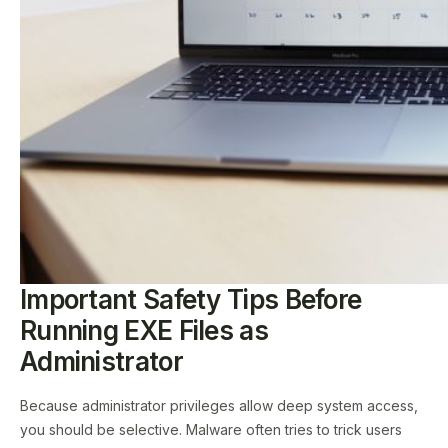
Important Safety Tips Before
Running EXE Files as
Administrator
Because administrator privileges allow deep system access,
you should be selective. Malware often tries to trick users