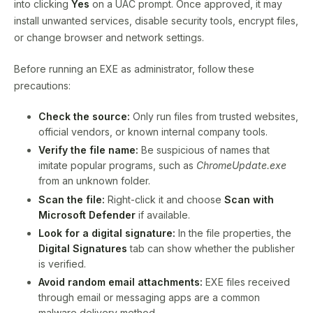
into clicking
Yes
on a UAC prompt. Once approved, it may
install unwanted services, disable security tools, encrypt files,
or change browser and network settings.
Before running an EXE as administrator, follow these
precautions:
Check the source:
Only run files from trusted websites,
official vendors, or known internal company tools.
Verify the file name:
Be suspicious of names that
imitate popular programs, such as
ChromeUpdate.exe
from an unknown folder.
Scan the file:
Right-click it and choose
Scan with
Microsoft Defender
if available.
Look for a digital signature:
In the file properties, the
Digital Signatures
tab can show whether the publisher
is verified.
Avoid random email attachments:
EXE files received
through email or messaging apps are a common
malware delivery method.