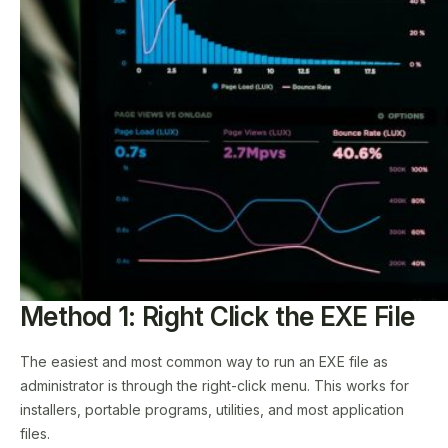
Method 1: Right Click the EXE File
The easiest and most common way to run an EXE file as
administrator is through the right-click menu. This works for
installers, portable programs, utilities, and most application
files.