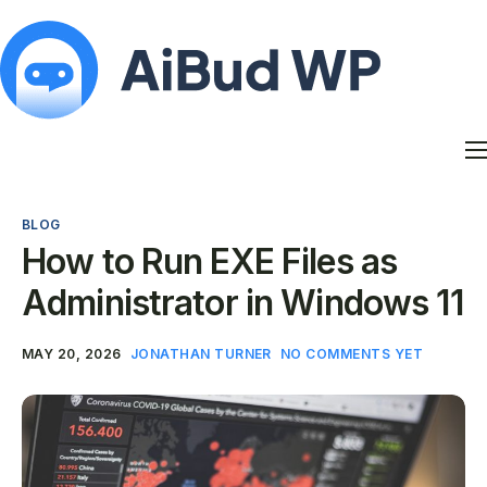
Features
Docs
BLOG
Contact
How to Run EXE Files as
Blog
Administrator in Windows 11
My Account
MAY 20, 2026
JONATHAN TURNER
NO COMMENTS YET