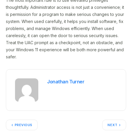
The most important rule is to use elevated privileges
thoughtfully. Administrator access is not just a convenience; it
is permission for a program to make serious changes to your
system. When used carefully, it helps you install software, fix
problems, and manage Windows efficiently. When used
carelessly, it can open the door to serious security issues.
Treat the UAC prompt as a checkpoint, not an obstacle, and
your Windows 11 experience will be both more powerful and
safer.
Jonathan Turner
PREVIOUS
NEXT