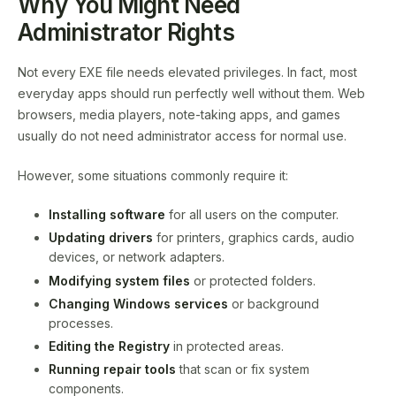
Why You Might Need
Administrator Rights
Not every EXE file needs elevated privileges. In fact, most
everyday apps should run perfectly well without them. Web
browsers, media players, note-taking apps, and games
usually do not need administrator access for normal use.
However, some situations commonly require it:
Installing software
for all users on the computer.
Updating drivers
for printers, graphics cards, audio
devices, or network adapters.
Modifying system files
or protected folders.
Changing Windows services
or background
processes.
Editing the Registry
in protected areas.
Running repair tools
that scan or fix system
components.