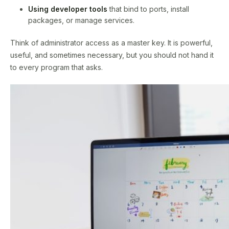
Using developer tools
that bind to ports, install
packages, or manage services.
Think of administrator access as a master key. It is powerful,
useful, and sometimes necessary, but you should not hand it
to every program that asks.