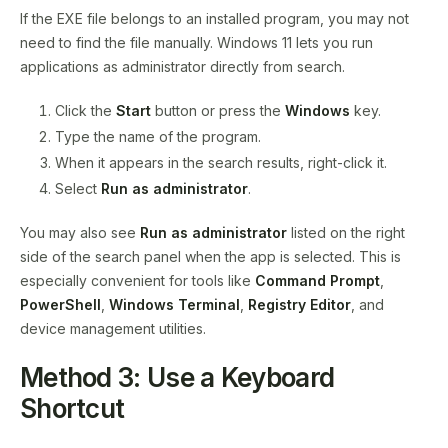
If the EXE file belongs to an installed program, you may not
need to find the file manually. Windows 11 lets you run
applications as administrator directly from search.
Click the
Start
button or press the
Windows
key.
Type the name of the program.
When it appears in the search results, right-click it.
Select
Run as administrator
.
You may also see
Run as administrator
listed on the right
side of the search panel when the app is selected. This is
especially convenient for tools like
Command Prompt
,
PowerShell
,
Windows Terminal
,
Registry Editor
, and
device management utilities.
Method 3: Use a Keyboard
Shortcut