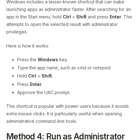
Windows includes a lesser-known shortcut that can make
launching apps as administrator faster. After searching for an
app in the Start menu, hold
Ctrl
+
Shift
and press
Enter
. This
attempts to open the selected result with administrator
privileges.
Here is how it works:
Press the
Windows
key.
Type the app name, such as
cmd
or
notepad
.
Hold
Ctrl
+
Shift
.
Press
Enter
.
Approve the UAC prompt.
This shortcut is popular with power users because it avoids
extra mouse clicks. It is particularly useful when opening
administrative command-line tools.
Method 4: Run as Administrator