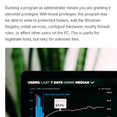
Running a program as administrator means you are granting it
elevated privileges
. With those privileges, the program may
be able to write to protected folders, edit the Windows
Registry, install services, configure hardware, modify firewall
rules, or affect other users on the PC. This is useful for
legitimate tools, but risky for unknown files.