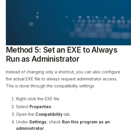
Method 5: Set an EXE to Always
Run as Administrator
Instead of changing only a shortcut, you can also configure
the actual EXE file to always request administrator access.
This is done through the compatibility settings.
Right-click the EXE file.
Select
Properties
.
Open the
Compatibility
tab.
Under
Settings
, check
Run this program as an
administrator
.