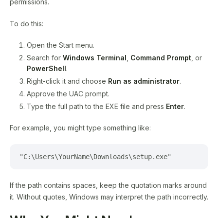
permissions.
To do this:
Open the Start menu.
Search for
Windows Terminal
,
Command Prompt
, or
PowerShell
.
Right-click it and choose
Run as administrator
.
Approve the UAC prompt.
Type the full path to the EXE file and press
Enter
.
For example, you might type something like:
"C:\Users\YourName\Downloads\setup.exe"
If the path contains spaces, keep the quotation marks around
it. Without quotes, Windows may interpret the path incorrectly.