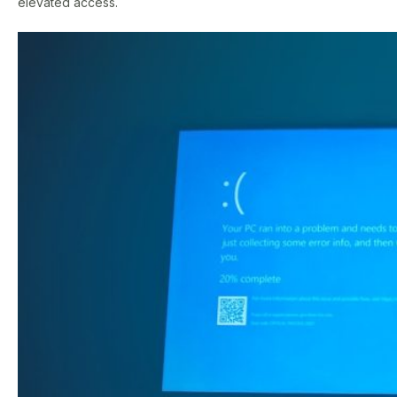
elevated access.