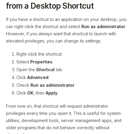
from a Desktop Shortcut
If you have a shortcut to an application on your desktop, you
can right-click the shortcut and select
Run as administrator
.
However, if you always want that shortcut to launch with
elevated privileges, you can change its settings.
Right-click the shortcut.
Select
Properties
.
Open the
Shortcut
tab.
Click
Advanced
.
Check
Run as administrator
.
Click
OK
, then
Apply
.
From now on, that shortcut will request administrator
privileges every time you open it. This is useful for system
utilities, development tools, server management apps, and
older programs that do not behave correctly without