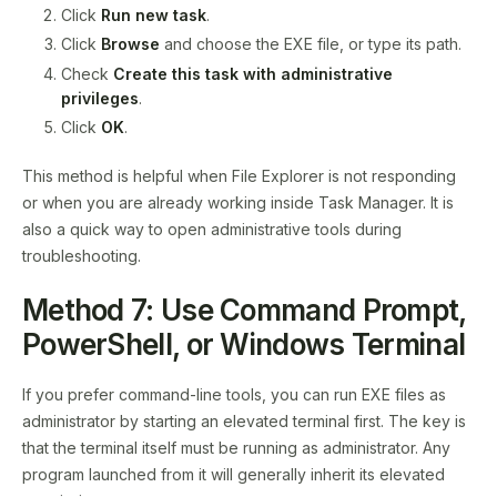
Click
Run new task
.
Click
Browse
and choose the EXE file, or type its path.
Check
Create this task with administrative
privileges
.
Click
OK
.
This method is helpful when File Explorer is not responding
or when you are already working inside Task Manager. It is
also a quick way to open administrative tools during
troubleshooting.
Method 7: Use Command Prompt,
PowerShell, or Windows Terminal
If you prefer command-line tools, you can run EXE files as
administrator by starting an elevated terminal first. The key is
that the terminal itself must be running as administrator. Any
program launched from it will generally inherit its elevated