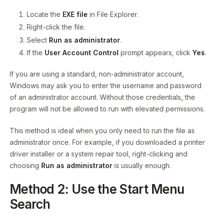
Locate the
EXE file
in File Explorer.
Right-click the file.
Select
Run as administrator
.
If the
User Account Control
prompt appears, click
Yes
.
If you are using a standard, non-administrator account,
Windows may ask you to enter the username and password
of an administrator account. Without those credentials, the
program will not be allowed to run with elevated permissions.
This method is ideal when you only need to run the file as
administrator once. For example, if you downloaded a printer
driver installer or a system repair tool, right-clicking and
choosing
Run as administrator
is usually enough.
Method 2: Use the Start Menu
Search