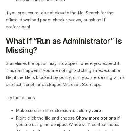
If you are unsure, do not elevate the file. Search for the
official download page, check reviews, or ask an IT
professional.
What If “Run as Administrator” Is
Missing?
Sometimes the option may not appear where you expect it.
This can happen if you are not right-clicking an executable
file, if the file is blocked by policy, or if you are dealing with a
shortcut, script, or packaged Microsoft Store app.
Try these fixes:
Make sure the file extension is actually
.exe
.
Right-click the file and choose
Show more options
if
you are using the compact Windows 11 context menu.