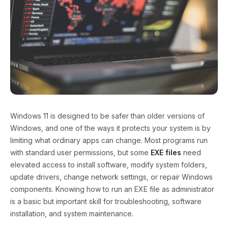
Windows 11 is designed to be safer than older versions of
Windows, and one of the ways it protects your system is by
limiting what ordinary apps can change. Most programs run
with standard user permissions, but some
EXE files
need
elevated access to install software, modify system folders,
update drivers, change network settings, or repair Windows
components. Knowing how to run an EXE file as administrator
is a basic but important skill for troubleshooting, software
installation, and system maintenance.