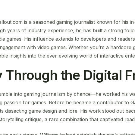
allout.com is a seasoned gaming journalist known for his i
gh years of industry experience, he has built a strong foll
ie games. His influence extends to developers and readers 
ngagement with video games. Whether you’re a hardcore g
ble insights into the ever-evolving world of interactive ent
 Through the Digital F
stumble into gaming journalism by chance—he worked his way
elong passion for games. Before he became a contributor to 
ts dissecting game design and lore. His work stood out b
orytelling critique, a rare combination that captivated read
ts early stages, Williams helped establish the site’s editoria