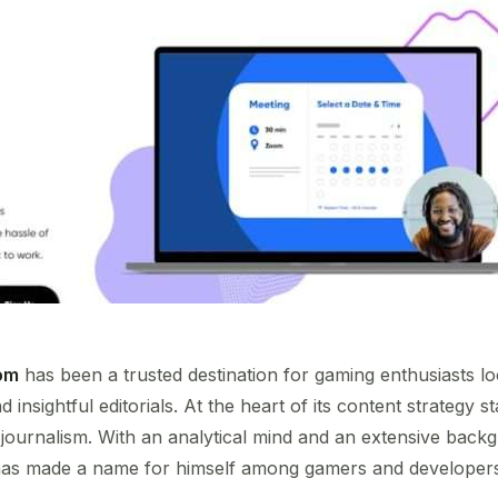
om
has been a trusted destination for gaming enthusiasts lo
 insightful editorials. At the heart of its content strategy 
 journalism. With an analytical mind and an extensive bac
s has made a name for himself among gamers and developers