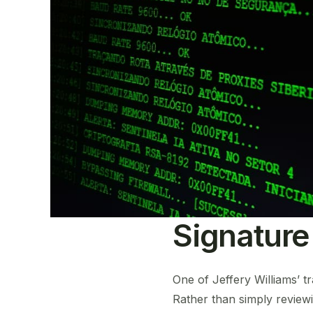
Signature
One of Jeffery Williams’ t
Rather than simply reviewi