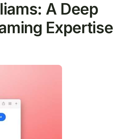
lliams: A Deep
Gaming Expertise