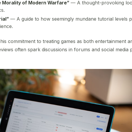
he Morality of Modern Warfare”
— A thought-provoking look
cs.
ial”
— A guide to how seemingly mundane tutorial levels play
ience.
 his commitment to treating games as both entertainment a
 reviews often spark discussions in forums and social media p