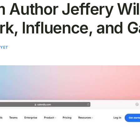
 Author Jeffery Wi
rk, Influence, and 
 YET