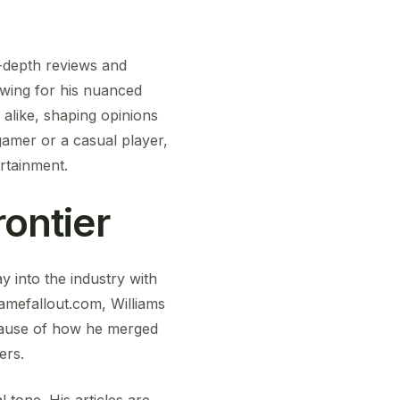
n-depth reviews and
owing for his nuanced
alike, shaping opinions
amer or a casual player,
ertainment.
rontier
 into the industry with
Gamefallout.com, Williams
ecause of how he merged
ers.
l tone. His articles are