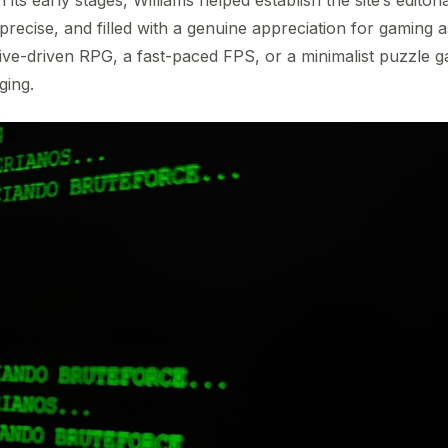
 precise, and filled with a genuine appreciation for gaming
tive-driven RPG, a fast-paced FPS, or a minimalist puzzle 
ging.