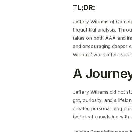
TL;DR:
Jeffery Williams of Gamef
thoughtful analysis. Throu
takes on both AAA and ind
and encouraging deeper e
Williams’ work offers valua
A Journey
Jeffery Williams did not 
grit, curiosity, and a lif
created personal blog pos
technical knowledge with st
Joining Gamefallout.com in i