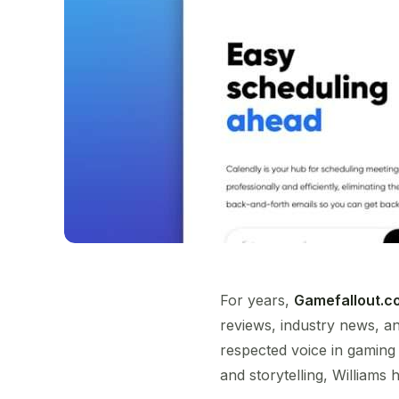
For years,
Gamefallout.c
reviews, industry news, and
respected voice in gaming
and storytelling, William