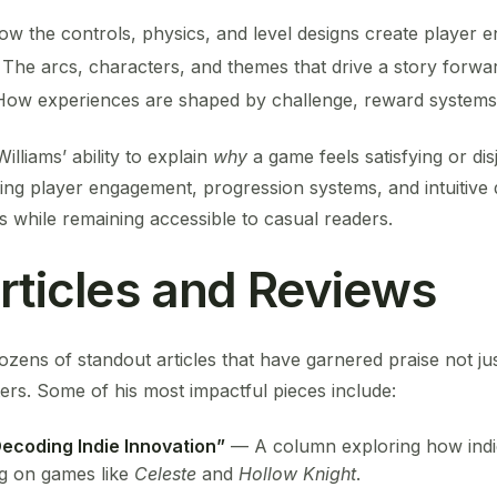
ow the controls, physics, and level designs create player 
: The arcs, characters, and themes that drive a story forwa
How experiences are shaped by challenge, reward systems,
lliams’ ability to explain
why
a game feels satisfying or di
ding player engagement, progression systems, and intuitive
 while remaining accessible to casual readers.
rticles and Reviews
ozens of standout articles that have garnered praise not j
ers. Some of his most impactful pieces include:
Decoding Indie Innovation”
— A column exploring how indi
ng on games like
Celeste
and
Hollow Knight
.