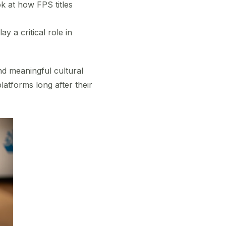
 at how FPS titles
 a critical role in
nd meaningful cultural
latforms long after their