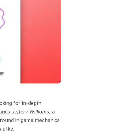
oking for in-depth
stands
Jeffery Williams
, a
kground in game mechanics
 alike.