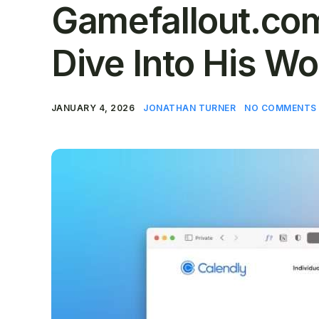
Gamefallout.com
Dive Into His Wo
JANUARY 4, 2026
JONATHAN TURNER
NO COMMENTS