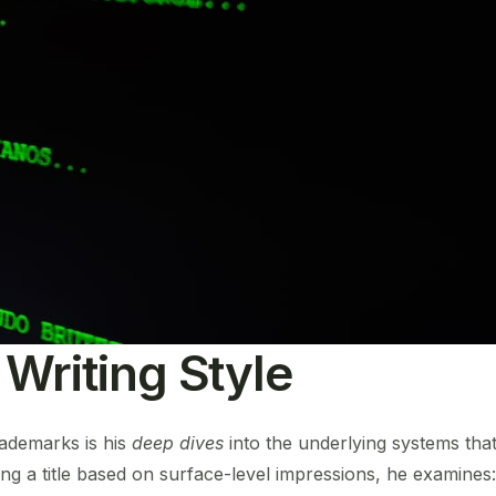
 Writing Style
rademarks is his
deep dives
into the underlying systems th
ng a title based on surface-level impressions, he examines: