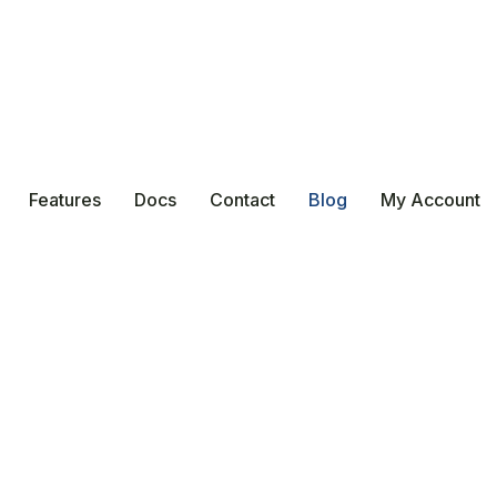
Features
Docs
Contact
Blog
My Account