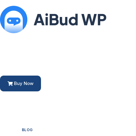
Buy Now
BLOG