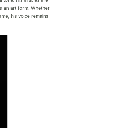
 as an art form. Whether
game, his voice remains