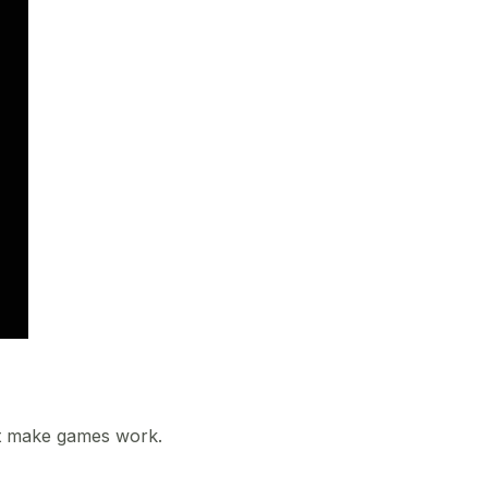
at make games work.