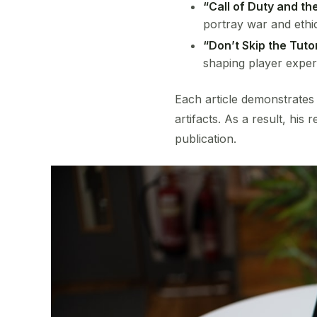
“Call of Duty and t
portray war and ethi
“Don’t Skip the Tutor
shaping player exper
Each article demonstrates
artifacts. As a result, his
publication.