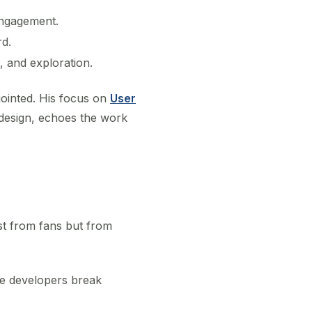
engagement.
rd.
 and exploration.
sjointed. His focus on
User
 design, echoes the work
ust from fans but from
e developers break