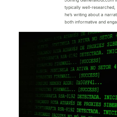
typically well-researched,
he’s writing about a narra
both informative and enga