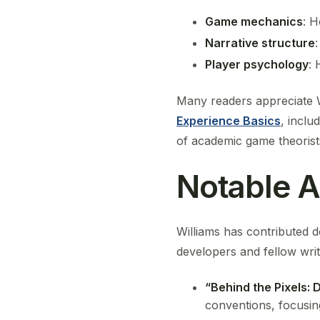
Game mechanics
: H
Narrative structure
Player psychology
: 
Many readers appreciate Wi
Experience Basics
, inclu
of academic game theorists
Notable A
Williams has contributed d
developers and fellow writ
“Behind the Pixels: 
conventions, focusi