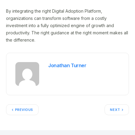
By integrating the right Digital Adoption Platform,
organizations can transform software from a costly
investment into a fully optimized engine of growth and
productivity. The right guidance at the right moment makes all
the difference.
Jonathan Turner
PREVIOUS
NEXT