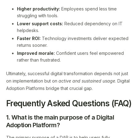
Higher productivity:
Employees spend less time
struggling with tools.
Lower support costs:
Reduced dependency on IT
helpdesks.
Faster ROI:
Technology investments deliver expected
returns sooner.
Improved morale:
Confident users feel empowered
rather than frustrated.
Ultimately, successful digital transformation depends not just
on implementation but on
active and sustained usage
. Digital
Adoption Platforms bridge that crucial gap.
Frequently Asked Questions (FAQ)
1. What is the main purpose of a Digital
Adoption Platform?
The primary purpose of a DAP is to help users fully