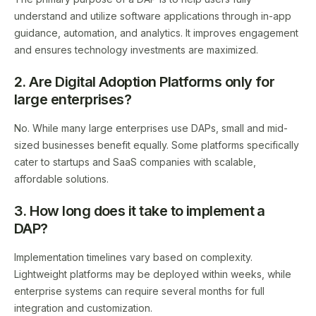
understand and utilize software applications through in-app
guidance, automation, and analytics. It improves engagement
and ensures technology investments are maximized.
2. Are Digital Adoption Platforms only for
large enterprises?
No. While many large enterprises use DAPs, small and mid-
sized businesses benefit equally. Some platforms specifically
cater to startups and SaaS companies with scalable,
affordable solutions.
3. How long does it take to implement a
DAP?
Implementation timelines vary based on complexity.
Lightweight platforms may be deployed within weeks, while
enterprise systems can require several months for full
integration and customization.