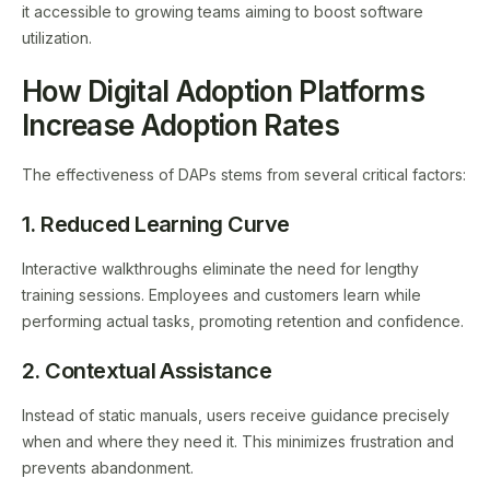
it accessible to growing teams aiming to boost software
utilization.
How Digital Adoption Platforms
Increase Adoption Rates
The effectiveness of DAPs stems from several critical factors:
1. Reduced Learning Curve
Interactive walkthroughs eliminate the need for lengthy
training sessions. Employees and customers learn while
performing actual tasks, promoting retention and confidence.
2. Contextual Assistance
Instead of static manuals, users receive guidance precisely
when and where they need it. This minimizes frustration and
prevents abandonment.