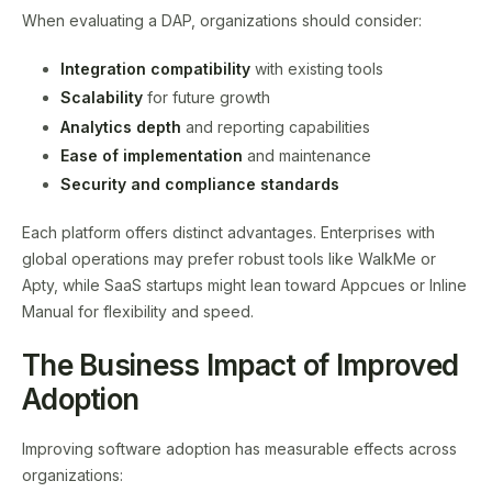
When evaluating a DAP, organizations should consider:
Integration compatibility
with existing tools
Scalability
for future growth
Analytics depth
and reporting capabilities
Ease of implementation
and maintenance
Security and compliance standards
Each platform offers distinct advantages. Enterprises with
global operations may prefer robust tools like WalkMe or
Apty, while SaaS startups might lean toward Appcues or Inline
Manual for flexibility and speed.
The Business Impact of Improved
Adoption
Improving software adoption has measurable effects across
organizations: