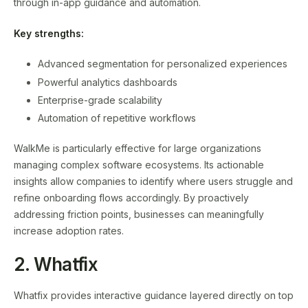
through in-app guidance and automation.
Key strengths:
Advanced segmentation for personalized experiences
Powerful analytics dashboards
Enterprise-grade scalability
Automation of repetitive workflows
WalkMe is particularly effective for large organizations
managing complex software ecosystems. Its actionable
insights allow companies to identify where users struggle and
refine onboarding flows accordingly. By proactively
addressing friction points, businesses can meaningfully
increase adoption rates.
2. Whatfix
Whatfix provides interactive guidance layered directly on top