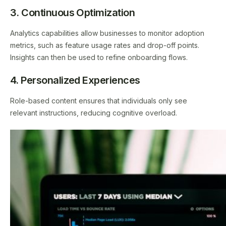
3. Continuous Optimization
Analytics capabilities allow businesses to monitor adoption
metrics, such as feature usage rates and drop-off points.
Insights can then be used to refine onboarding flows.
4. Personalized Experiences
Role-based content ensures that individuals only see
relevant instructions, reducing cognitive overload.