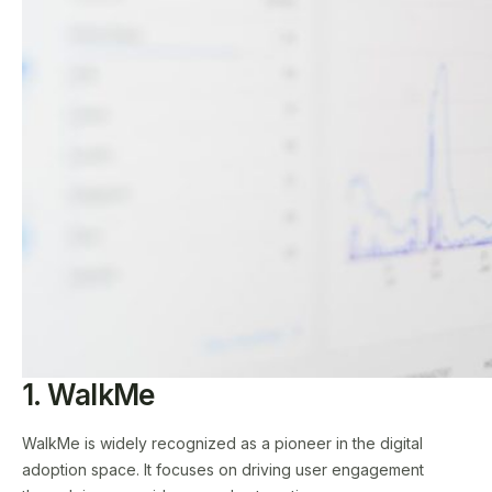
1. WalkMe
WalkMe is widely recognized as a pioneer in the digital
adoption space. It focuses on driving user engagement