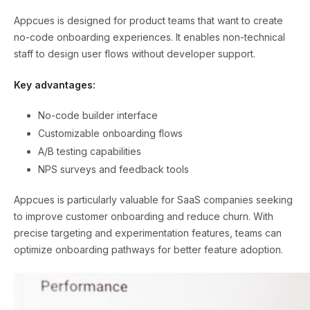
Appcues is designed for product teams that want to create
no-code onboarding experiences. It enables non-technical
staff to design user flows without developer support.
Key advantages:
No-code builder interface
Customizable onboarding flows
A/B testing capabilities
NPS surveys and feedback tools
Appcues is particularly valuable for SaaS companies seeking
to improve customer onboarding and reduce churn. With
precise targeting and experimentation features, teams can
optimize onboarding pathways for better feature adoption.