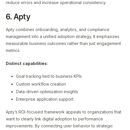
reduce errors and increase operational consistency.
6. Apty
Apty combines onboarding, analytics, and compliance
management into a unified adoption strategy. It emphasizes
measurable business outcomes rather than just engagement
metrics.
Distinct capabilities:
Goal tracking tied to business KPIs
Custom workflow creation
Data-driven optimization insights
Enterprise application support
Apty’s ROI-focused framework appeals to organizations that
want to clearly link digital adoption to performance
improvements. By connecting user behavior to strategic