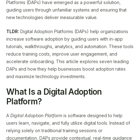
Platforms (DAPs) have emerged as a powerful solution,
guiding users through unfamiliar systems and ensuring that
new technologies deliver measurable value.
TLDR:
Digital Adoption Platforms (DAPs) help organizations
increase software adoption by guiding users with in-app
tutorials, walkthroughs, analytics, and automation. These tools
reduce training costs, improve user engagement, and
accelerate onboarding. This article explores seven leading
DAPs and how they help businesses boost adoption rates
and maximize technology investments.
What Is a Digital Adoption
Platform?
A
Digital Adoption Platform
is software designed to help
users learn, navigate, and fully utilize digital tools. Instead of
relying solely on traditional training sessions or
documentation, DAPs provide contextual, real-time guidance