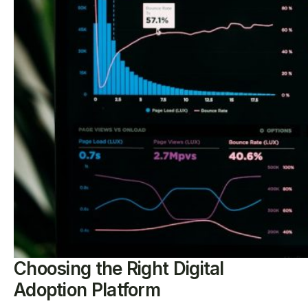
Choosing the Right Digital
Adoption Platform