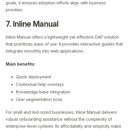
goals, it ensures adoption efforts align with business
priorities.
7. Inline Manual
Inline Manual offers a lightweight yet effective DAP solution
that prioritizes ease of use. It provides interactive guides that
integrate smoothly into web applications.
Main benefits:
Quick deployment
Contextual help overlays
Knowledge base integration
User segmentation tools
For small and mid-sized businesses, Inline Manual delivers
robust onboarding assistance without the complexity of
enterprise-level systems. Its affordability and simplicity make