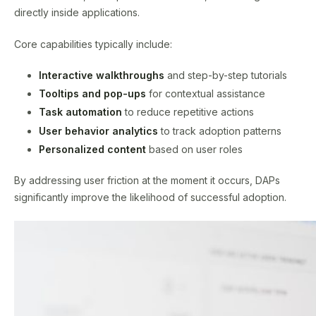
directly inside applications.
Core capabilities typically include:
Interactive walkthroughs
and step-by-step tutorials
Tooltips and pop-ups
for contextual assistance
Task automation
to reduce repetitive actions
User behavior analytics
to track adoption patterns
Personalized content
based on user roles
By addressing user friction at the moment it occurs, DAPs
significantly improve the likelihood of successful adoption.