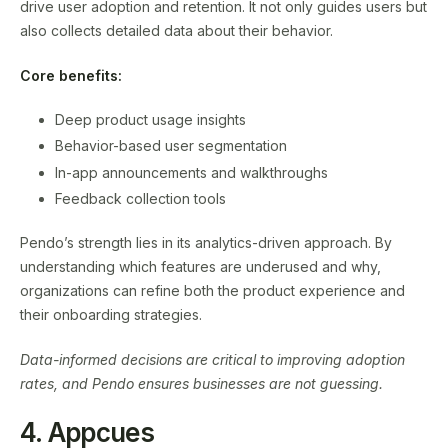
drive user adoption and retention. It not only guides users but
also collects detailed data about their behavior.
Core benefits:
Deep product usage insights
Behavior-based user segmentation
In-app announcements and walkthroughs
Feedback collection tools
Pendo’s strength lies in its analytics-driven approach. By
understanding which features are underused and why,
organizations can refine both the product experience and
their onboarding strategies.
Data-informed decisions are critical to improving adoption
rates, and Pendo ensures businesses are not guessing.
4. Appcues