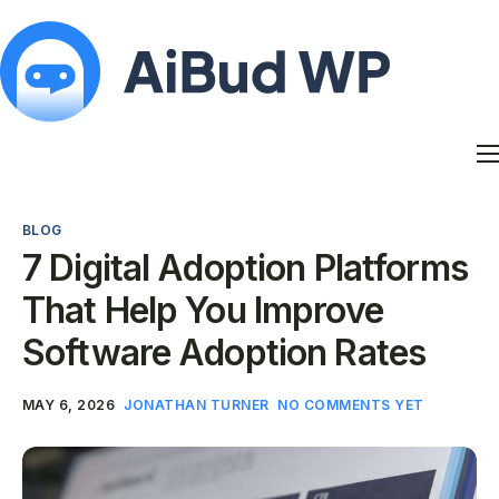
Features
Docs
BLOG
Contact
7 Digital Adoption Platforms
Blog
That Help You Improve
My Account
Software Adoption Rates
MAY 6, 2026
JONATHAN TURNER
NO COMMENTS YET