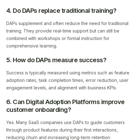
4. Do DAPs replace traditional training?
DAPs supplement and often reduce the need for traditional
training. They provide real-time support but can still be
combined with workshops or formal instruction for
comprehensive learning.
5. How do DAPs measure success?
Success is typically measured using metrics such as feature
adoption rates, task completion times, error reduction, user
engagement levels, and alignment with business KPIs.
6. Can Digital Adoption Platforms improve
customer onboarding?
Yes. Many SaaS companies use DAPs to guide customers
through product features during their first interactions,
reducing churn and increasing long-term retention.