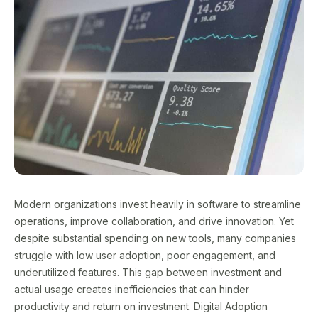
Modern organizations invest heavily in software to streamline
operations, improve collaboration, and drive innovation. Yet
despite substantial spending on new tools, many companies
struggle with low user adoption, poor engagement, and
underutilized features. This gap between investment and
actual usage creates inefficiencies that can hinder
productivity and return on investment. Digital Adoption