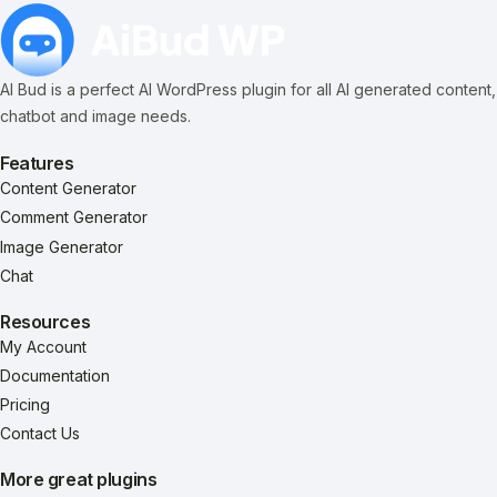
AI Bud is a perfect AI WordPress plugin for all AI generated content,
chatbot and image needs.
Features
Content Generator
Comment Generator
Image Generator
Chat
Resources
My Account
Documentation
Pricing
Contact Us
More great plugins