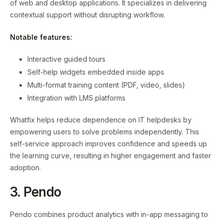
of web and desktop applications. It specializes in delivering
contextual support without disrupting workflow.
Notable features:
Interactive guided tours
Self-help widgets embedded inside apps
Multi-format training content (PDF, video, slides)
Integration with LMS platforms
Whatfix helps reduce dependence on IT helpdesks by
empowering users to solve problems independently. This
self-service approach improves confidence and speeds up
the learning curve, resulting in higher engagement and faster
adoption.
3. Pendo
Pendo combines product analytics with in-app messaging to