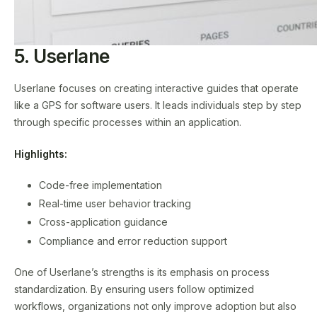
5. Userlane
Userlane focuses on creating interactive guides that operate
like a GPS for software users. It leads individuals step by step
through specific processes within an application.
Highlights:
Code-free implementation
Real-time user behavior tracking
Cross-application guidance
Compliance and error reduction support
One of Userlane’s strengths is its emphasis on process
standardization. By ensuring users follow optimized
workflows, organizations not only improve adoption but also