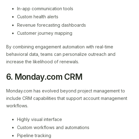
In-app communication tools
Custom health alerts
Revenue forecasting dashboards
Customer journey mapping
By combining engagement automation with real-time
behavioral data, teams can personalize outreach and
increase the likelihood of renewals.
6. Monday.com CRM
Monday.com has evolved beyond project management to
include CRM capabilities that support account management
workflows.
Highly visual interface
Custom workflows and automations
Pipeline tracking