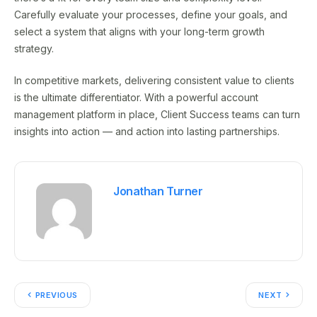
Carefully evaluate your processes, define your goals, and
select a system that aligns with your long-term growth
strategy.
In competitive markets, delivering consistent value to clients
is the ultimate differentiator. With a powerful account
management platform in place, Client Success teams can turn
insights into action — and action into lasting partnerships.
Jonathan Turner
PREVIOUS
NEXT