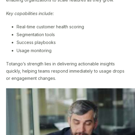
Key capabilities include:
Real-time customer health scoring
Segmentation tools
Success playbooks
Usage monitoring
Totango’s strength lies in delivering actionable insights
quickly, helping teams respond immediately to usage drops
or engagement changes.