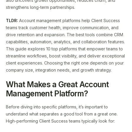
also uncovers growth opportunities, reduces churn, and
strengthens long-term partnerships.
TLDR:
Account management platforms help Client Success
teams track customer health, improve communication, and
drive retention and expansion. The best tools combine CRM
capabilities, automation, analytics, and collaboration features.
This guide explores 10 top platforms that empower teams to
streamline workflows, boost visibility, and deliver exceptional
client experiences. Choosing the right one depends on your
company size, integration needs, and growth strategy.
What Makes a Great Account
Management Platform?
Before diving into specific platforms, it’s important to
understand what separates a good tool from a great one.
High-performing Client Success teams typically look for: