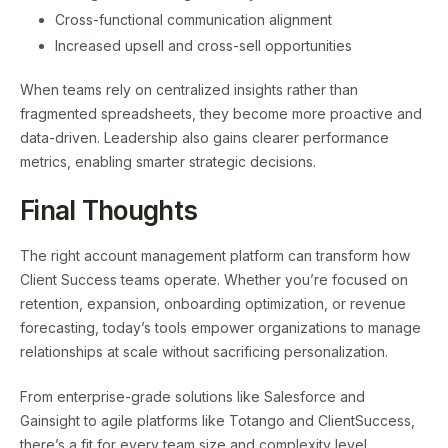
Cross-functional communication alignment
Increased upsell and cross-sell opportunities
When teams rely on centralized insights rather than
fragmented spreadsheets, they become more proactive and
data-driven. Leadership also gains clearer performance
metrics, enabling smarter strategic decisions.
Final Thoughts
The right account management platform can transform how
Client Success teams operate. Whether you’re focused on
retention, expansion, onboarding optimization, or revenue
forecasting, today’s tools empower organizations to manage
relationships at scale without sacrificing personalization.
From enterprise-grade solutions like Salesforce and
Gainsight to agile platforms like Totango and ClientSuccess,
there’s a fit for every team size and complexity level.