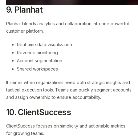
9. Planhat
Planhat blends analytics and collaboration into one powerful
customer platform.
Real-time data visualization
Revenue monitoring
Account segmentation
Shared workspaces
It shines when organizations need both strategic insights and
tactical execution tools. Teams can quickly segment accounts
and assign ownership to ensure accountability.
10. ClientSuccess
ClientSuccess focuses on simplicity and actionable metrics
for growing teams.