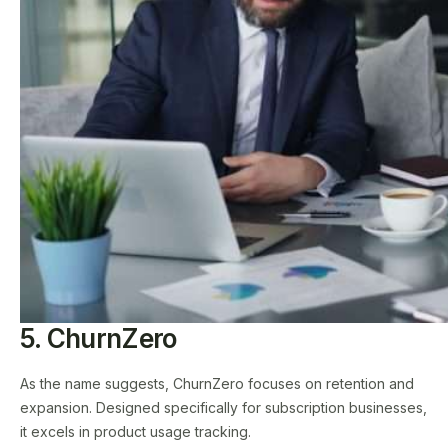
5. ChurnZero
As the name suggests, ChurnZero focuses on retention and
expansion. Designed specifically for subscription businesses,
it excels in product usage tracking.