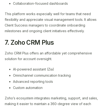
Collaboration-focused dashboards
This platform works especially well for teams that need
flexibility and appreciate visual management tools. It allows
Client Success managers to coordinate onboarding
milestones and ongoing client initiatives effectively.
7. Zoho CRM Plus
Zoho CRM Plus offers an affordable yet comprehensive
solution for account oversight.
AI-powered assistant (Zia)
Omnichannel communication tracking
Advanced reporting tools
Custom automation
Zoho’s ecosystem integrates marketing, support, and sales,
making it easier to maintain a 360-degree view of each