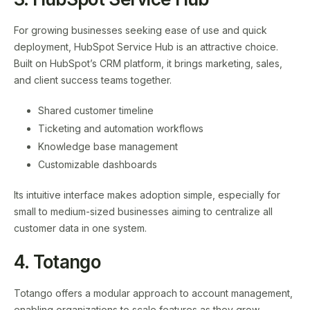
For growing businesses seeking ease of use and quick
deployment, HubSpot Service Hub is an attractive choice.
Built on HubSpot’s CRM platform, it brings marketing, sales,
and client success teams together.
Shared customer timeline
Ticketing and automation workflows
Knowledge base management
Customizable dashboards
Its intuitive interface makes adoption simple, especially for
small to medium-sized businesses aiming to centralize all
customer data in one system.
4. Totango
Totango offers a modular approach to account management,
enabling organizations to scale features as they grow.