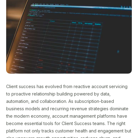
Client success has evolved from reactive account servicing
to proactive relationship building powered by data,
automation, and collaboration. As subscription-based
business models and recurring revenue strategies dominate
the modern economy, account management platforms have
become essential tools for Client Success teams. The right
platform not only tracks customer health and engagement but