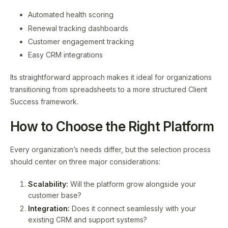
Automated health scoring
Renewal tracking dashboards
Customer engagement tracking
Easy CRM integrations
Its straightforward approach makes it ideal for organizations
transitioning from spreadsheets to a more structured Client
Success framework.
How to Choose the Right Platform
Every organization’s needs differ, but the selection process
should center on three major considerations:
Scalability:
Will the platform grow alongside your
customer base?
Integration:
Does it connect seamlessly with your
existing CRM and support systems?