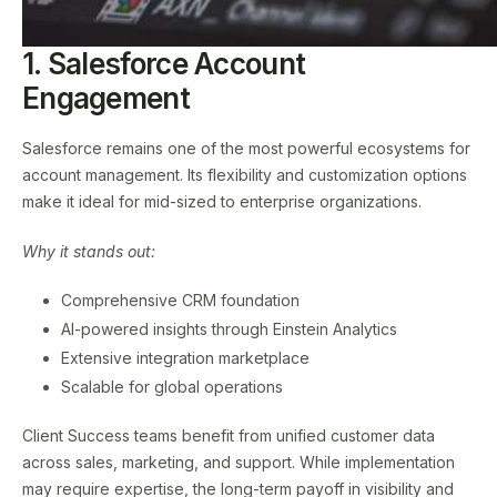
1. Salesforce Account
Engagement
Salesforce remains one of the most powerful ecosystems for
account management. Its flexibility and customization options
make it ideal for mid-sized to enterprise organizations.
Why it stands out:
Comprehensive CRM foundation
AI-powered insights through Einstein Analytics
Extensive integration marketplace
Scalable for global operations
Client Success teams benefit from unified customer data
across sales, marketing, and support. While implementation
may require expertise, the long-term payoff in visibility and