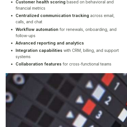
Customer health scoring
based on behavioral and
financial metrics
Centralized communication tracking
across email,
calls, and chat
Workflow automation
for renewals, onboarding, and
follow-ups
Advanced reporting and analytics
Integration capabilities
with CRM, billing, and support
systems
Collaboration features
for cross-functional teams