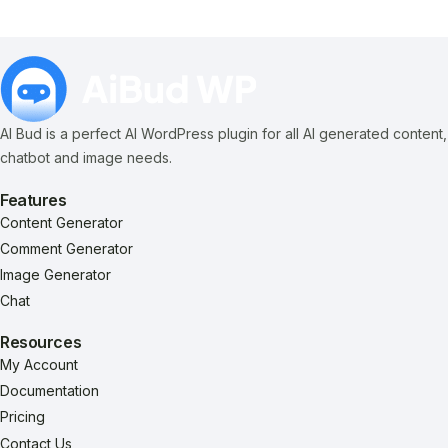
AI Bud is a perfect AI WordPress plugin for all AI generated content,
chatbot and image needs.
Features
Content Generator
Comment Generator
Image Generator
Chat
Resources
My Account
Documentation
Pricing
Contact Us