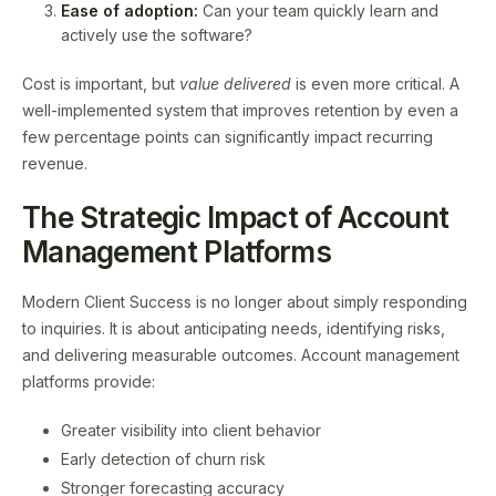
Ease of adoption:
Can your team quickly learn and
actively use the software?
Cost is important, but
value delivered
is even more critical. A
well-implemented system that improves retention by even a
few percentage points can significantly impact recurring
revenue.
The Strategic Impact of Account
Management Platforms
Modern Client Success is no longer about simply responding
to inquiries. It is about anticipating needs, identifying risks,
and delivering measurable outcomes. Account management
platforms provide:
Greater visibility into client behavior
Early detection of churn risk
Stronger forecasting accuracy