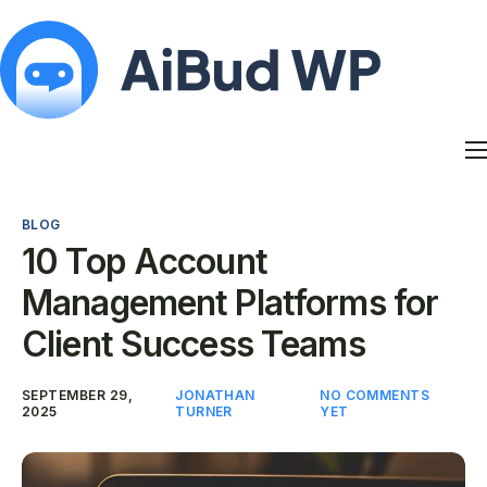
Features
Docs
BLOG
Contact
10 Top Account
Blog
Management Platforms for
My Account
Client Success Teams
SEPTEMBER 29,
JONATHAN
NO COMMENTS
2025
TURNER
YET