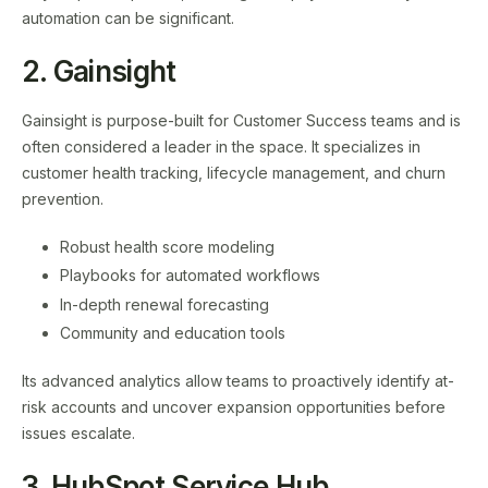
automation can be significant.
2. Gainsight
Gainsight is purpose-built for Customer Success teams and is
often considered a leader in the space. It specializes in
customer health tracking, lifecycle management, and churn
prevention.
Robust health score modeling
Playbooks for automated workflows
In-depth renewal forecasting
Community and education tools
Its advanced analytics allow teams to proactively identify at-
risk accounts and uncover expansion opportunities before
issues escalate.
3. HubSpot Service Hub