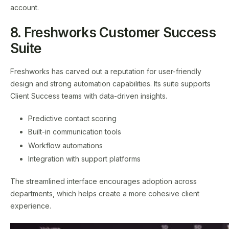
account.
8. Freshworks Customer Success
Suite
Freshworks has carved out a reputation for user-friendly
design and strong automation capabilities. Its suite supports
Client Success teams with data-driven insights.
Predictive contact scoring
Built-in communication tools
Workflow automations
Integration with support platforms
The streamlined interface encourages adoption across
departments, which helps create a more cohesive client
experience.