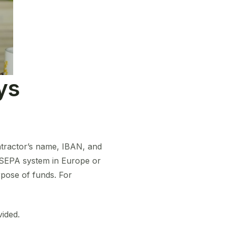
ys
ntractor’s name, IBAN, and
e SEPA system in Europe or
pose of funds. For
vided.