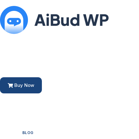
Buy Now
BLOG