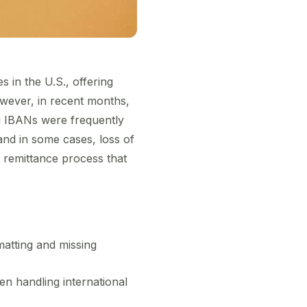
 in the U.S., offering
owever, in recent months,
g IBANs were frequently
and in some cases, loss of
s remittance process that
matting and missing
en handling international