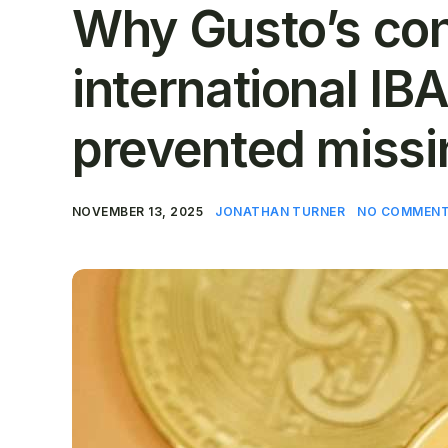
Why Gusto’s con
international IB
prevented missi
NOVEMBER 13, 2025
JONATHAN TURNER
NO COMMENT