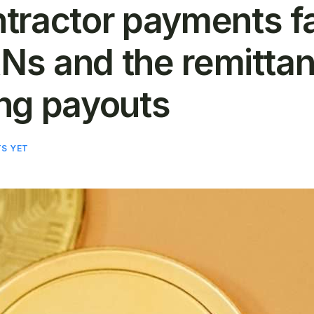
tractor payments fa
ANs and the remittan
ng payouts
S YET