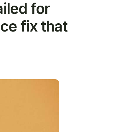
iled for
ce fix that