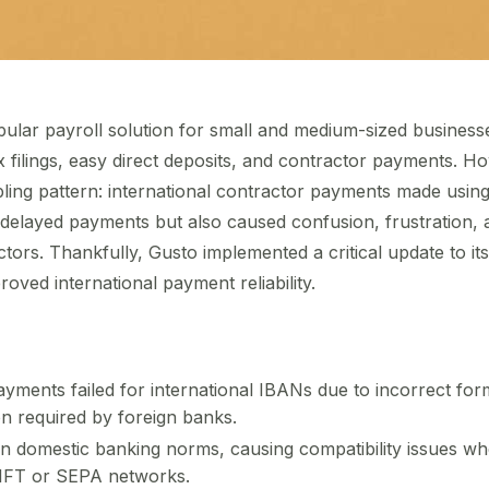
lar payroll solution for small and medium-sized businesses
x filings, easy direct deposits, and contractor payments. H
ling pattern: international contractor payments made usin
ly delayed payments but also caused confusion, frustration, 
tors. Thankfully, Gusto implemented a critical update to it
oved international payment reliability.
yments failed for international IBANs due to incorrect for
on required by foreign banks.
on domestic banking norms, causing compatibility issues wh
IFT or SEPA networks.