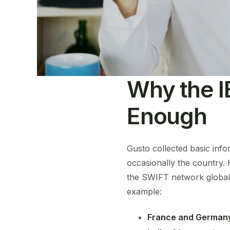
Why the I
Enough
Gusto collected basic inf
occasionally the country.
the SWIFT network globall
example:
France and German