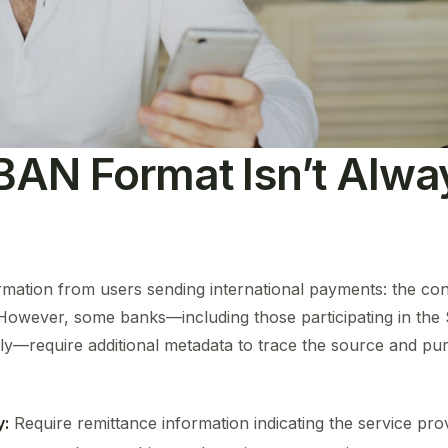
BAN Format Isn’t Alwa
ormation from users sending international payments: the co
 However, some banks—including those participating in th
y—require additional metadata to trace the source and pur
y:
Require remittance information indicating the service pro