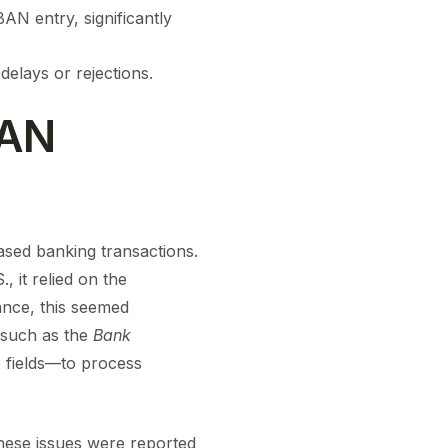
AN entry, significantly
elays or rejections.
BAN
ased banking transactions.
 it relied on the
lance, this seemed
—such as the
Bank
 fields—to process
hese issues were reported