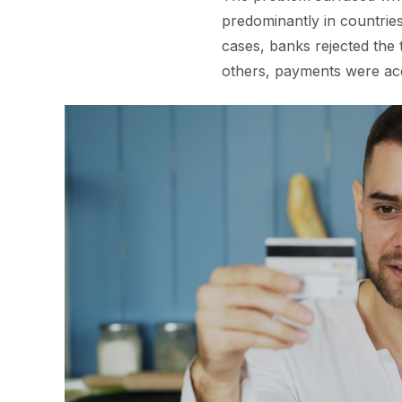
predominantly in countries
cases, banks rejected the 
others, payments were acce