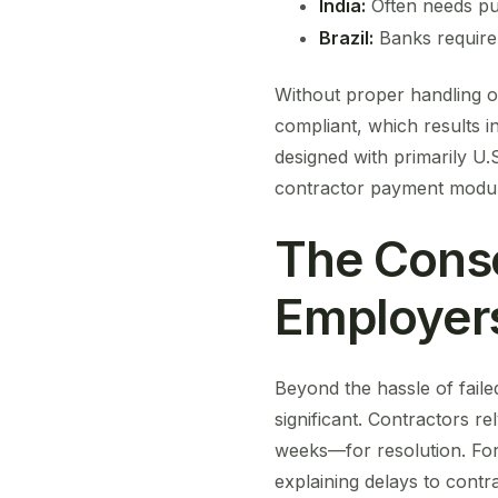
India:
Often needs pur
Brazil:
Banks require 
Without proper handling of 
compliant, which results i
designed with primarily U.
contractor payment modul
The Conse
Employer
Beyond the hassle of fail
significant. Contractors 
weeks—for resolution. For
explaining delays to contr