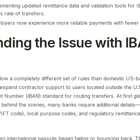
ementing updated remittance data and validation tools for IB
 rate of transfers.
oyers now experience more reliable payments with fewer d
ding the Issue with I
low a completely different set of rules than domestic US-b
pand contractor support to users located outside the U.S.,
nt Number (
IBAN
) standard for routing transfers. At first g
 behind the scenes, many banks require additional details
FT code), local purpose codes, and regulatory remittance
 international payouts began failing or bouncing back. T