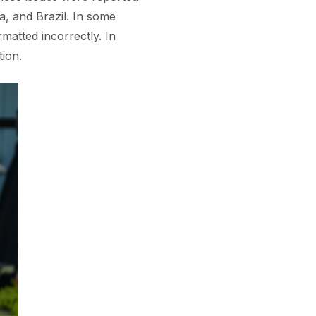
a, and Brazil. In some
matted incorrectly. In
tion.