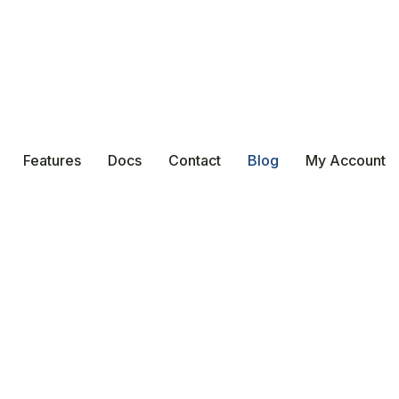
Features
Docs
Contact
Blog
My Account