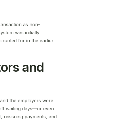
transaction as non-
ystem was initially
ounted for in the earlier
ors and
s and the employers were
left waiting days—or even
t, reissuing payments, and