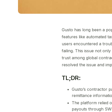
Gusto has long been a popu
features like automated ta
users encountered a troub
failing. This issue not on
trust among global contrac
resolved the issue and impr
TL;DR:
Gusto’s contractor pa
remittance informati
The platform relied 
payouts through SW