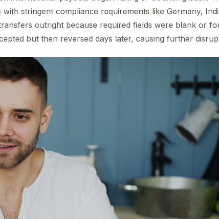
 with stringent compliance requirements like Germany, Indi
transfers outright because required fields were blank or for
pted but then reversed days later, causing further disrup