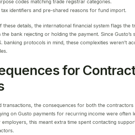
pose codes matching trade registrar categories.
tax identifiers and pre-shared reasons for fund import.
these details, the international financial system flags the 
n the bank rejecting or holding the payment. Since Gusto’s s
S. banking protocols in mind, these complexities weren’t acc
es.
quences for Contract
s
ed transactions, the consequences for both the contractor
relying on Gusto payments for recurring income were often 
 employers, this meant extra time spent contacting suppor
actors.