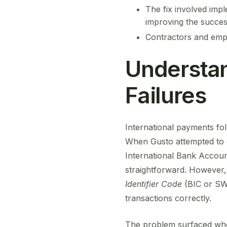
The fix involved impl
improving the success
Contractors and empl
Understan
Failures
International payments fol
When Gusto attempted to ex
International Bank Accou
straightforward. However,
Identifier Code
(BIC or SWI
transactions correctly.
The problem surfaced when