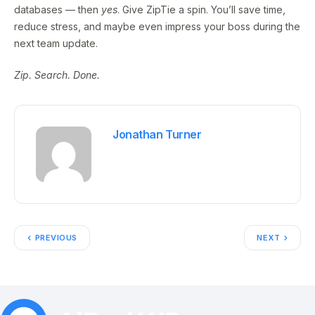
databases — then
yes
. Give ZipTie a spin. You’ll save time,
reduce stress, and maybe even impress your boss during the
next team update.
Zip. Search. Done.
Jonathan Turner
PREVIOUS
NEXT