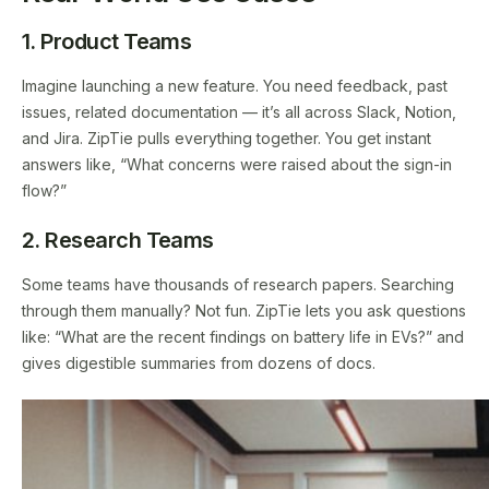
1. Product Teams
Imagine launching a new feature. You need feedback, past
issues, related documentation — it’s all across Slack, Notion,
and Jira. ZipTie pulls everything together. You get instant
answers like, “What concerns were raised about the sign-in
flow?”
2. Research Teams
Some teams have thousands of research papers. Searching
through them manually? Not fun. ZipTie lets you ask questions
like: “What are the recent findings on battery life in EVs?” and
gives digestible summaries from dozens of docs.