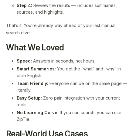
Step 4:
Review the results — includes summaries,
sources, and highlights.
That’s it. You’re already way ahead of your last manual
search dive.
What We Loved
Speed:
Answers in seconds, not hours.
Smart Summaries:
You get the “what” and “why” in
plain English.
Team Friendly:
Everyone can be on the same page —
literally.
Easy Setup:
Zero pain integration with your current
tools.
No Learning Curve:
If you can search, you can use
ZipTie.
Real-World Use Cases