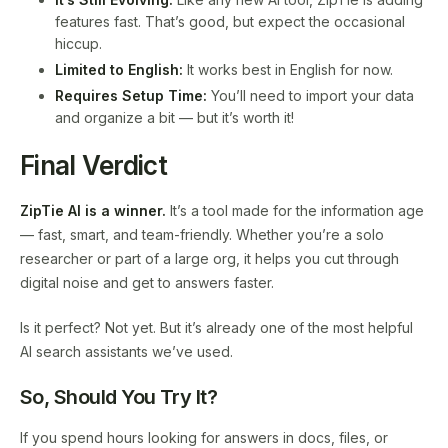
features fast. That’s good, but expect the occasional
hiccup.
Limited to English:
It works best in English for now.
Requires Setup Time:
You’ll need to import your data
and organize a bit — but it’s worth it!
Final Verdict
ZipTie AI is a winner.
It’s a tool made for the information age
— fast, smart, and team-friendly. Whether you’re a solo
researcher or part of a large org, it helps you cut through
digital noise and get to answers faster.
Is it perfect? Not yet. But it’s already one of the most helpful
AI search assistants we’ve used.
So, Should You Try It?
If you spend hours looking for answers in docs, files, or