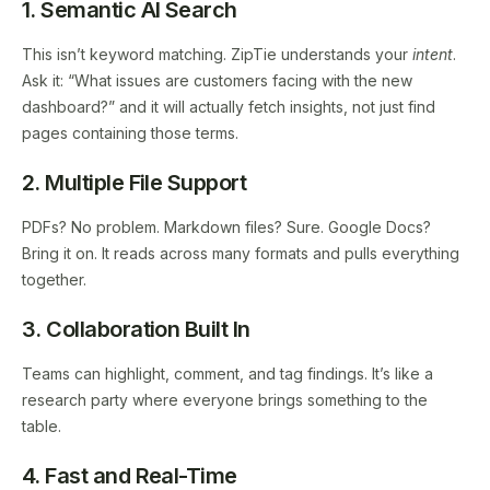
1. Semantic AI Search
This isn’t keyword matching. ZipTie understands your
intent
.
Ask it: “What issues are customers facing with the new
dashboard?” and it will actually fetch insights, not just find
pages containing those terms.
2. Multiple File Support
PDFs? No problem. Markdown files? Sure. Google Docs?
Bring it on. It reads across many formats and pulls everything
together.
3. Collaboration Built In
Teams can highlight, comment, and tag findings. It’s like a
research party where everyone brings something to the
table.
4. Fast and Real-Time