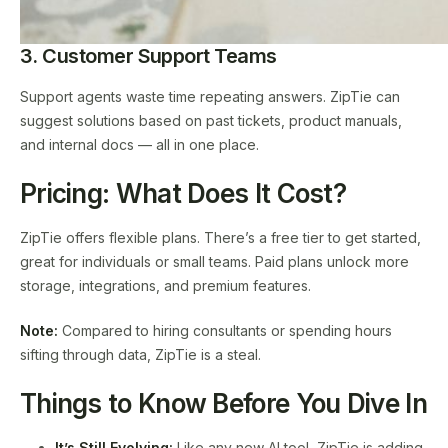
3. Customer Support Teams
Support agents waste time repeating answers. ZipTie can
suggest solutions based on past tickets, product manuals,
and internal docs — all in one place.
Pricing: What Does It Cost?
ZipTie offers flexible plans. There’s a free tier to get started,
great for individuals or small teams. Paid plans unlock more
storage, integrations, and premium features.
Note:
Compared to hiring consultants or spending hours
sifting through data, ZipTie is a steal.
Things to Know Before You Dive In
It’s Still Evolving:
Like any new AI tool, ZipTie is adding