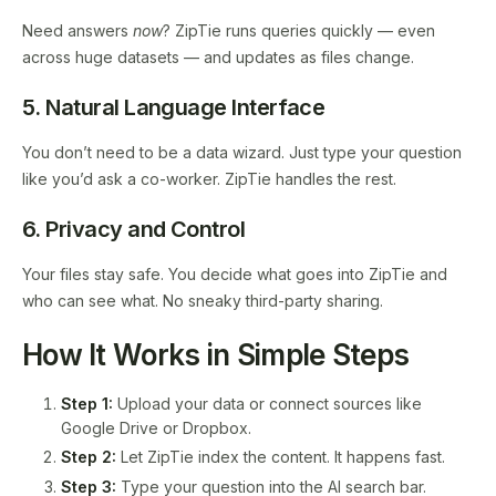
Need answers
now
? ZipTie runs queries quickly — even
across huge datasets — and updates as files change.
5. Natural Language Interface
You don’t need to be a data wizard. Just type your question
like you’d ask a co-worker. ZipTie handles the rest.
6. Privacy and Control
Your files stay safe. You decide what goes into ZipTie and
who can see what. No sneaky third-party sharing.
How It Works in Simple Steps
Step 1:
Upload your data or connect sources like
Google Drive or Dropbox.
Step 2:
Let ZipTie index the content. It happens fast.
Step 3:
Type your question into the AI search bar.