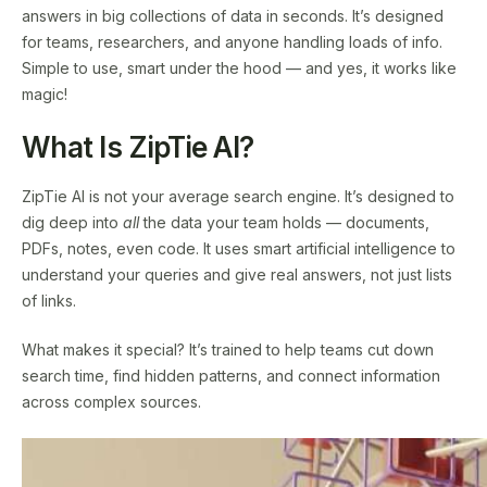
answers in big collections of data in seconds. It’s designed
for teams, researchers, and anyone handling loads of info.
Simple to use, smart under the hood — and yes, it works like
magic!
What Is ZipTie AI?
ZipTie AI is not your average search engine. It’s designed to
dig deep into
all
the data your team holds — documents,
PDFs, notes, even code. It uses smart artificial intelligence to
understand your queries and give real answers, not just lists
of links.
What makes it special? It’s trained to help teams cut down
search time, find hidden patterns, and connect information
across complex sources.