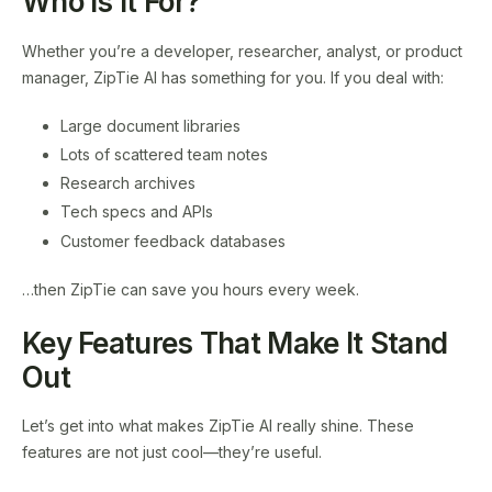
Who Is It For?
Whether you’re a developer, researcher, analyst, or product
manager, ZipTie AI has something for you. If you deal with:
Large document libraries
Lots of scattered team notes
Research archives
Tech specs and APIs
Customer feedback databases
…then ZipTie can save you hours every week.
Key Features That Make It Stand
Out
Let’s get into what makes ZipTie AI really shine. These
features are not just cool—they’re useful.