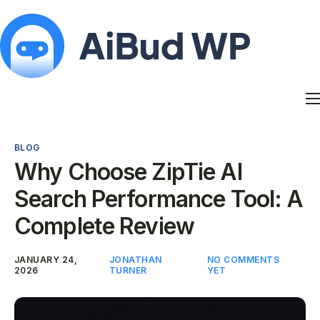
Features
Docs
BLOG
Contact
Why Choose ZipTie AI
Blog
Search Performance Tool: A
My Account
Complete Review
JANUARY 24,
JONATHAN
NO COMMENTS
2026
TURNER
YET