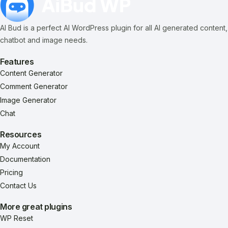
AI Bud is a perfect AI WordPress plugin for all AI generated content,
chatbot and image needs.
Features
Content Generator
Comment Generator
Image Generator
Chat
Resources
My Account
Documentation
Pricing
Contact Us
More great plugins
WP Reset