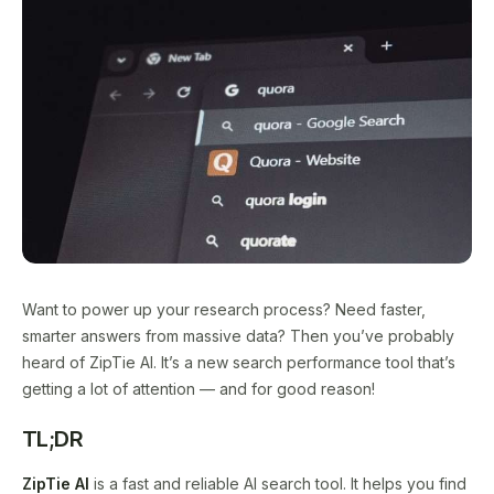
Want to power up your research process? Need faster,
smarter answers from massive data? Then you’ve probably
heard of ZipTie AI. It’s a new search performance tool that’s
getting a lot of attention — and for good reason!
TL;DR
ZipTie AI
is a fast and reliable AI search tool. It helps you find