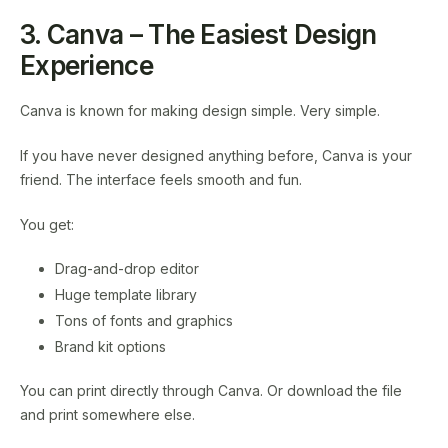
3. Canva – The Easiest Design
Experience
Canva is known for making design simple. Very simple.
If you have never designed anything before, Canva is your
friend. The interface feels smooth and fun.
You get:
Drag-and-drop editor
Huge template library
Tons of fonts and graphics
Brand kit options
You can print directly through Canva. Or download the file
and print somewhere else.