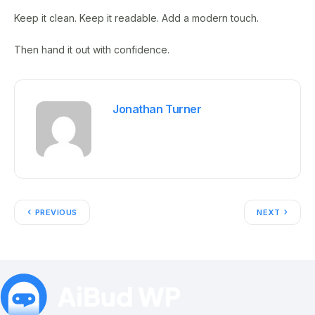
Keep it clean. Keep it readable. Add a modern touch.
Then hand it out with confidence.
Jonathan Turner
PREVIOUS
NEXT