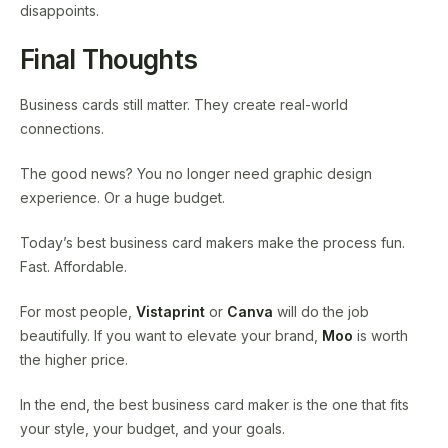
disappoints.
Final Thoughts
Business cards still matter. They create real-world
connections.
The good news? You no longer need graphic design
experience. Or a huge budget.
Today’s best business card makers make the process fun.
Fast. Affordable.
For most people,
Vistaprint
or
Canva
will do the job
beautifully. If you want to elevate your brand,
Moo
is worth
the higher price.
In the end, the best business card maker is the one that fits
your style, your budget, and your goals.