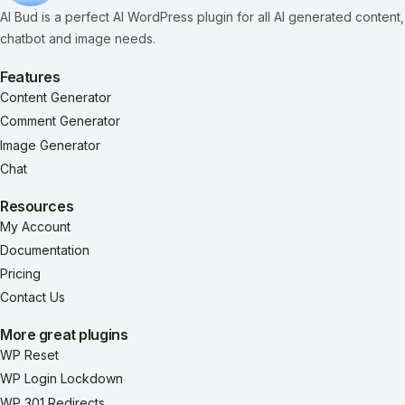
AI Bud is a perfect AI WordPress plugin for all AI generated content,
chatbot and image needs.
Features
Content Generator
Comment Generator
Image Generator
Chat
Resources
My Account
Documentation
Pricing
Contact Us
More great plugins
WP Reset
WP Login Lockdown
WP 301 Redirects