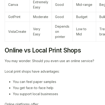
Extremely
Canva
Good
Mid-range
Beg
Easy
GotPrint
Moderate
Good
Budget
Bul
Depends
Very
Low to
Tre
VistaCreate
on
Easy
Mid
bra
printer
Online vs Local Print Shops
You may wonder. Should you even use an online service?
Local print shops have advantages:
You can feel paper samples
You get face-to-face help
You support local businesses
Online platforms offer: