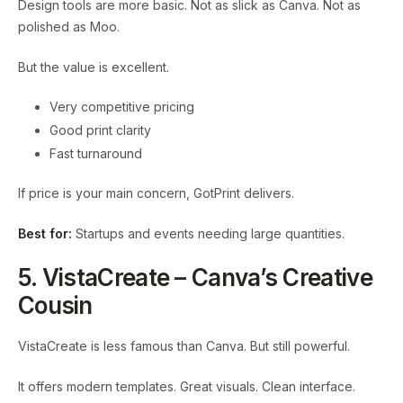
Design tools are more basic. Not as slick as Canva. Not as
polished as Moo.
But the value is excellent.
Very competitive pricing
Good print clarity
Fast turnaround
If price is your main concern, GotPrint delivers.
Best for:
Startups and events needing large quantities.
5. VistaCreate – Canva’s Creative
Cousin
VistaCreate is less famous than Canva. But still powerful.
It offers modern templates. Great visuals. Clean interface.