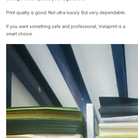
Print quality is good. Not ultra-luxury. But very dependable.
If you want something safe and professional, Vistaprint is a
smart choice.