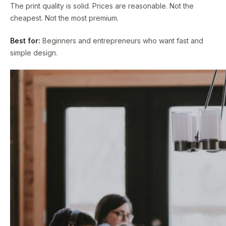
The print quality is solid. Prices are reasonable. Not the
cheapest. Not the most premium.
Best for:
Beginners and entrepreneurs who want fast and
simple design.