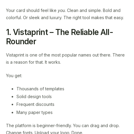
Your card should feel like
you
. Clean and simple. Bold and
colorful. Or sleek and luxury. The right tool makes that easy.
1. Vistaprint – The Reliable All-
Rounder
Vistaprint is one of the most popular names out there. There
is a reason for that. It works.
You get:
Thousands of templates
Solid design tools
Frequent discounts
Many paper types
The platform is beginner-friendly. You can drag and drop.
Change fonts. Upload your logo. Done.