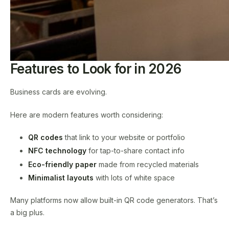
Features to Look for in 2026
Business cards are evolving.
Here are modern features worth considering:
QR codes
that link to your website or portfolio
NFC technology
for tap-to-share contact info
Eco-friendly paper
made from recycled materials
Minimalist layouts
with lots of white space
Many platforms now allow built-in QR code generators. That’s
a big plus.