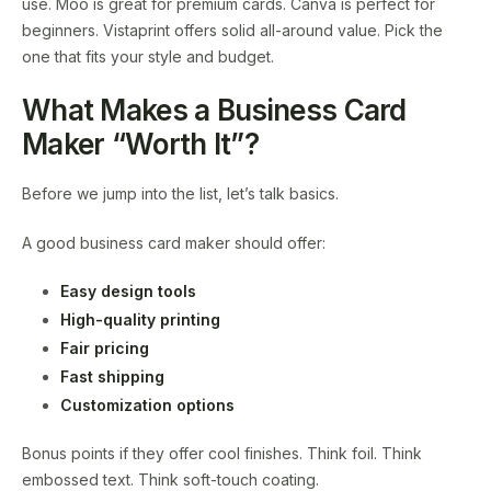
use. Moo is great for premium cards. Canva is perfect for
beginners. Vistaprint offers solid all-around value. Pick the
one that fits your style and budget.
What Makes a Business Card
Maker “Worth It”?
Before we jump into the list, let’s talk basics.
A good business card maker should offer:
Easy design tools
High-quality printing
Fair pricing
Fast shipping
Customization options
Bonus points if they offer cool finishes. Think foil. Think
embossed text. Think soft-touch coating.