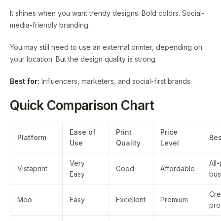
It shines when you want trendy designs. Bold colors. Social-
media-friendly branding.
You may still need to use an external printer, depending on
your location. But the design quality is strong.
Best for:
Influencers, marketers, and social-first brands.
Quick Comparison Chart
Ease of
Print
Price
Platform
Bes
Use
Quality
Level
Very
All
Vistaprint
Good
Affordable
Easy
bus
Cre
Moo
Easy
Excellent
Premium
pro