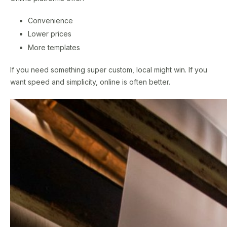
Convenience
Lower prices
More templates
If you need something super custom, local might win. If you
want speed and simplicity, online is often better.