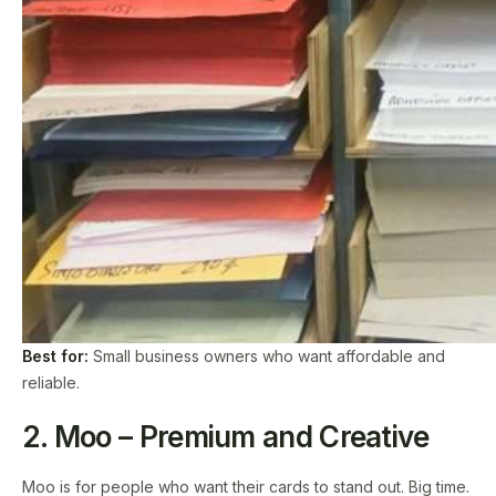
Best for:
Small business owners who want affordable and
reliable.
2. Moo – Premium and Creative
Moo is for people who want their cards to stand out. Big time.