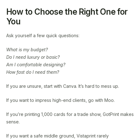
How to Choose the Right One for
You
Ask yourself a few quick questions:
What is my budget?
Do I need luxury or basic?
Am I comfortable designing?
How fast do I need them?
If you are unsure, start with Canva. It’s hard to mess up.
If you want to impress high-end clients, go with Moo.
If you’re printing 1,000 cards for a trade show, GotPrint makes
sense.
If you want a safe middle ground, Vistaprint rarely