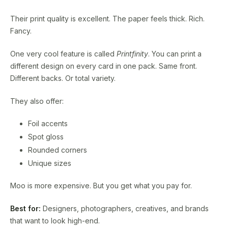
Their print quality is excellent. The paper feels thick. Rich.
Fancy.
One very cool feature is called
Printfinity
. You can print a
different design on every card in one pack. Same front.
Different backs. Or total variety.
They also offer:
Foil accents
Spot gloss
Rounded corners
Unique sizes
Moo is more expensive. But you get what you pay for.
Best for:
Designers, photographers, creatives, and brands
that want to look high-end.