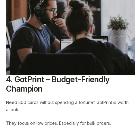
4. GotPrint – Budget-Friendly
Champion
Need 500 cards without spending a fortune? GotPrint is worth
a look.
They focus on low prices. Especially for bulk orders.