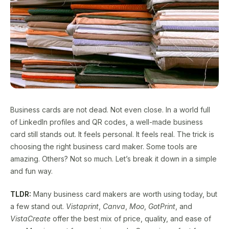
Business cards are not dead. Not even close. In a world full
of LinkedIn profiles and QR codes, a well-made business
card still stands out. It feels personal. It feels real. The trick is
choosing the right business card maker. Some tools are
amazing. Others? Not so much. Let’s break it down in a simple
and fun way.
TLDR:
Many business card makers are worth using today, but
a few stand out.
Vistaprint
,
Canva
,
Moo
,
GotPrint
, and
VistaCreate
offer the best mix of price, quality, and ease of