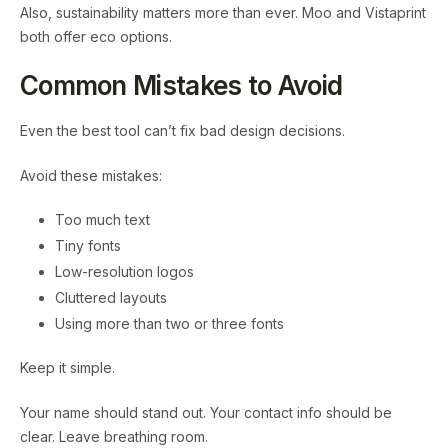
Also, sustainability matters more than ever. Moo and Vistaprint
both offer eco options.
Common Mistakes to Avoid
Even the best tool can’t fix bad design decisions.
Avoid these mistakes:
Too much text
Tiny fonts
Low-resolution logos
Cluttered layouts
Using more than two or three fonts
Keep it simple.
Your name should stand out. Your contact info should be
clear. Leave breathing room.