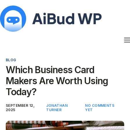
Features
Docs
BLOG
Contact
Which Business Card
Blog
Makers Are Worth Using
My Account
Today?
SEPTEMBER 12,
JONATHAN
NO COMMENTS
2025
TURNER
YET