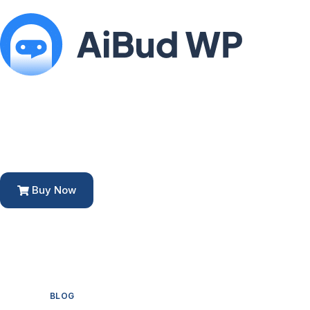
Buy Now
BLOG