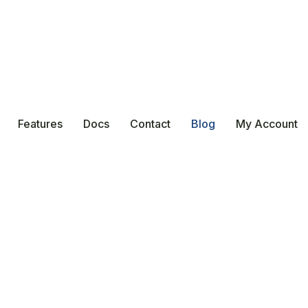
Features
Docs
Contact
Blog
My Account