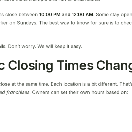
ns close between
10:00 PM and 12:00 AM
. Some stay open 
lier on Sundays. The best way to know for sure is to chec
ils. Don’t worry. We will keep it easy.
c Closing Times Chan
lose at the same time. Each location is a bit different. Tha
ed franchises
. Owners can set their own hours based on: