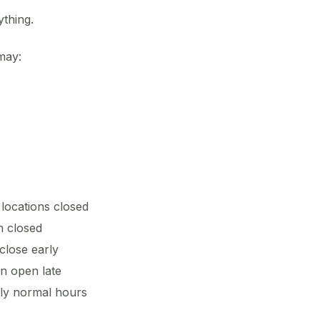
thing.
may:
ocations closed
n closed
lose early
n open late
ly normal hours