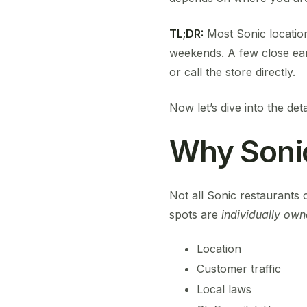
TL;DR:
Most Sonic locatio
weekends. A few close ear
or call the store directly.
Now let’s dive into the deta
Why Soni
Not all Sonic restaurants c
spots are
individually own
Location
Customer traffic
Local laws