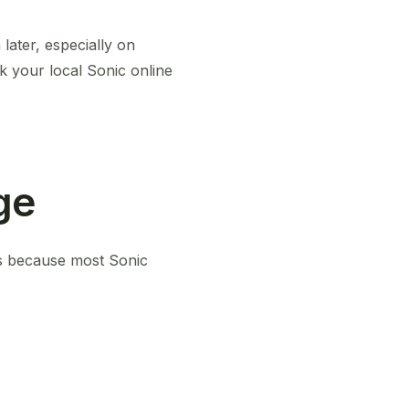
later, especially on
k your local Sonic online
ge
t’s because most Sonic