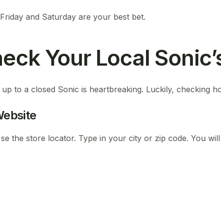
 Friday and Saturday are your best bet.
eck Your Local Sonic’
 up to a closed Sonic is heartbreaking. Luckily, checking ho
 Website
e the store locator. Type in your city or zip code. You will