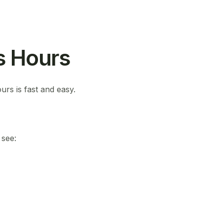
s Hours
urs is fast and easy.
 see: