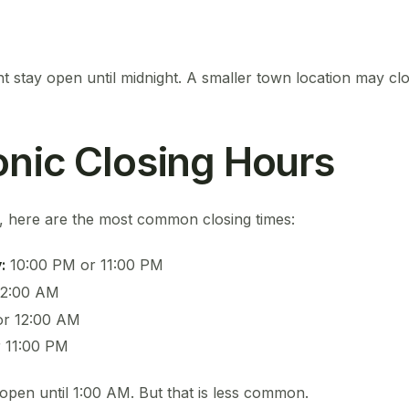
t stay open until midnight. A smaller town location may clos
onic Closing Hours
a, here are the most common closing times:
:
10:00 PM or 11:00 PM
12:00 AM
or 12:00 AM
 11:00 PM
open until 1:00 AM. But that is less common.