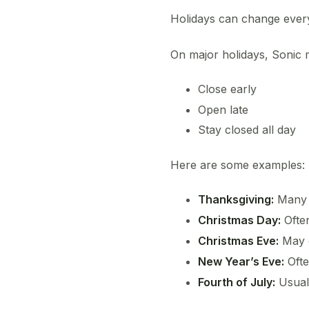
Holidays can change every
On major holidays, Sonic 
Close early
Open late
Stay closed all day
Here are some examples:
Thanksgiving:
Many l
Christmas Day:
Ofte
Christmas Eve:
May c
New Year’s Eve:
Ofte
Fourth of July:
Usual