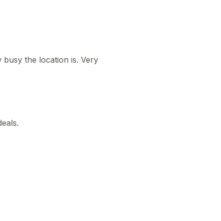
busy the location is. Very
deals.