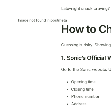
Late-night snack craving?
Image not found in postmeta
How to Ch
Guessing is risky. Showing
1. Sonic’s Official
Go to the Sonic website. Us
Opening time
Closing time
Phone number
Address