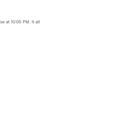
e at 10:00 PM. It all