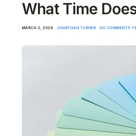
What Time Does
MARCH 2, 2026
JONATHAN TURNER
NO COMMENTS Y