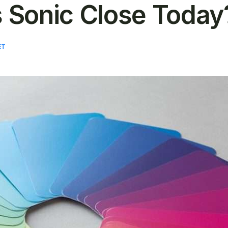
 Sonic Close Today
ET