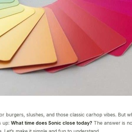
or burgers, slushes, and those classic carhop vibes. But wh
s up:
What time does Sonic close today?
The answer is not
 Let’s make it simple and fun to understand.