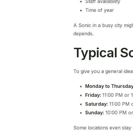
Staff availability
Time of year
A Sonic in a busy city migh
depends.
Typical S
To give you a general ide
Monday to Thursday
Friday:
11:00 PM or 
Saturday:
11:00 PM 
Sunday:
10:00 PM or
Some locations even stay 