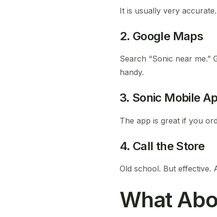
It is usually very accurate.
2. Google Maps
Search “Sonic near me.” G
handy.
3. Sonic Mobile A
The app is great if you or
4. Call the Store
Old school. But effective. 
What Abo