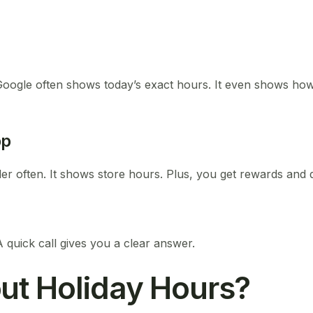
oogle often shows today’s exact hours. It even shows how 
pp
der often. It shows store hours. Plus, you get rewards and 
A quick call gives you a clear answer.
ut Holiday Hours?