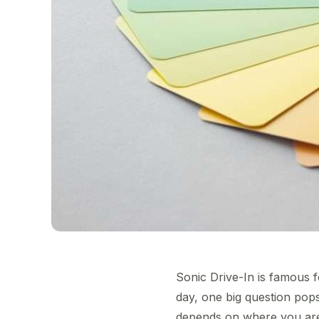
Sonic Drive-In is famous f
day, one big question pop
depends on where you are.