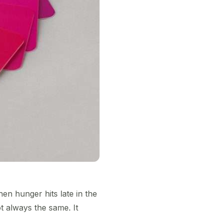
en hunger hits late in the
 always the same. It