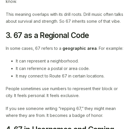
know.
This meaning overlaps with its drill roots. Drill music often talks
about survival and strength. So 67 inherits some of that vibe.
3. 67 as a Regional Code
In some cases, 67 refers to a
geographic area
. For example:
It can represent a neighborhood.
It can reference a postal or area code.
It may connect to Route 67 in certain locations.
People sometimes use numbers to represent their block or
city. It feels personal. It feels exclusive.
If you see someone writing “repping 67,” they might mean
where they are from. It becomes a badge of honor.