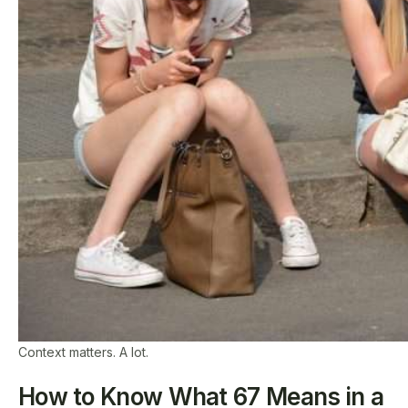
Context matters. A lot.
How to Know What 67 Means in a