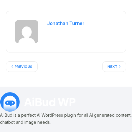
Jonathan Turner
PREVIOUS
NEXT
AI Bud is a perfect AI WordPress plugin for all AI generated content,
chatbot and image needs.