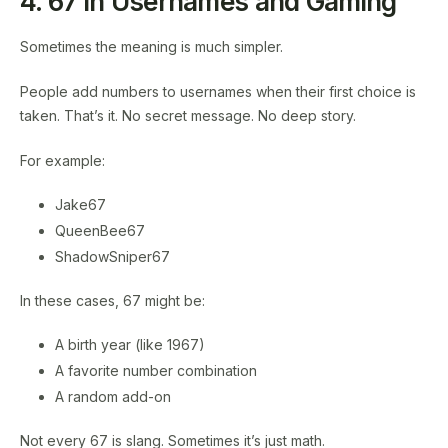
4. 67 in Usernames and Gaming
Sometimes the meaning is much simpler.
People add numbers to usernames when their first choice is
taken. That’s it. No secret message. No deep story.
For example:
Jake67
QueenBee67
ShadowSniper67
In these cases, 67 might be:
A birth year (like 1967)
A favorite number combination
A random add-on
Not every 67 is slang. Sometimes it’s just math.