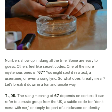
Numbers show up in slang all the time. Some are easy to
guess. Others feel like secret codes. One of the more
mysterious ones is
“67.”
You might spot it in a text, a
username, or even a song lyric. So what does it really mean?
Let’s break it down in a fun and simple way.
TL;DR:
The slang meaning of
67
depends on context. It can
refer to a music group from the UK, a subtle code for “don’t
mess with me,” or simply be part of a nickname or identity.