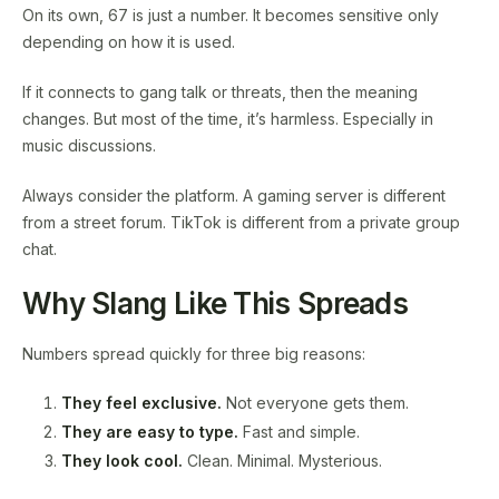
On its own, 67 is just a number. It becomes sensitive only
depending on how it is used.
If it connects to gang talk or threats, then the meaning
changes. But most of the time, it’s harmless. Especially in
music discussions.
Always consider the platform. A gaming server is different
from a street forum. TikTok is different from a private group
chat.
Why Slang Like This Spreads
Numbers spread quickly for three big reasons:
They feel exclusive.
Not everyone gets them.
They are easy to type.
Fast and simple.
They look cool.
Clean. Minimal. Mysterious.