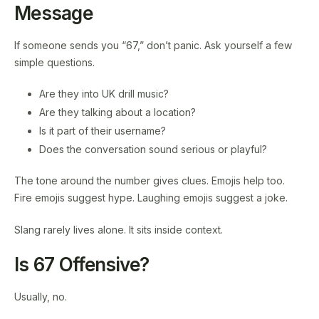
Message
If someone sends you “67,” don’t panic. Ask yourself a few
simple questions.
Are they into UK drill music?
Are they talking about a location?
Is it part of their username?
Does the conversation sound serious or playful?
The tone around the number gives clues. Emojis help too.
Fire emojis suggest hype. Laughing emojis suggest a joke.
Slang rarely lives alone. It sits inside context.
Is 67 Offensive?
Usually, no.