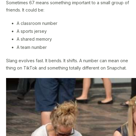
Sometimes 67 means something important to a small group of
friends. It could be:
A classroom number
A sports jersey
A shared memory
A team number
Slang evolves fast. It bends. It shifts. A number can mean one
thing on TikTok and something totally different on Snapchat.