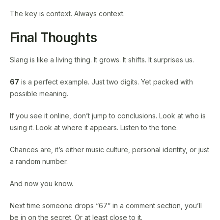
The key is context. Always context.
Final Thoughts
Slang is like a living thing. It grows. It shifts. It surprises us.
67
is a perfect example. Just two digits. Yet packed with
possible meaning.
If you see it online, don’t jump to conclusions. Look at who is
using it. Look at where it appears. Listen to the tone.
Chances are, it’s either music culture, personal identity, or just
a random number.
And now you know.
Next time someone drops “67” in a comment section, you’ll
be in on the secret. Or at least close to it.