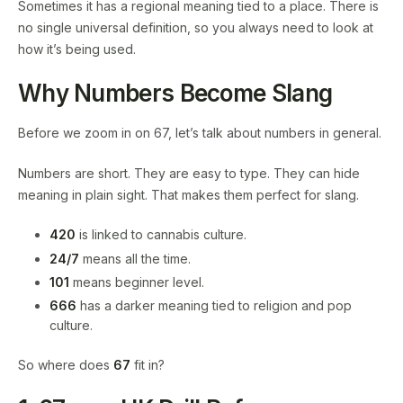
Sometimes it has a regional meaning tied to a place. There is
no single universal definition, so you always need to look at
how it’s being used.
Why Numbers Become Slang
Before we zoom in on 67, let’s talk about numbers in general.
Numbers are short. They are easy to type. They can hide
meaning in plain sight. That makes them perfect for slang.
420
is linked to cannabis culture.
24/7
means all the time.
101
means beginner level.
666
has a darker meaning tied to religion and pop
culture.
So where does
67
fit in?