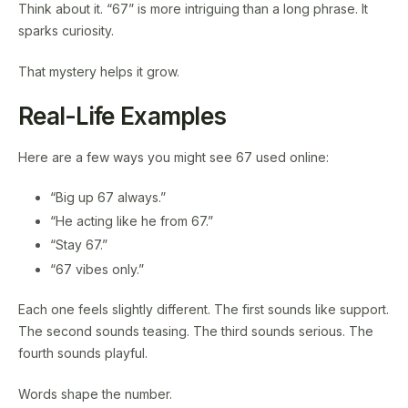
Think about it. “67” is more intriguing than a long phrase. It
sparks curiosity.
That mystery helps it grow.
Real-Life Examples
Here are a few ways you might see 67 used online:
“Big up 67 always.”
“He acting like he from 67.”
“Stay 67.”
“67 vibes only.”
Each one feels slightly different. The first sounds like support.
The second sounds teasing. The third sounds serious. The
fourth sounds playful.
Words shape the number.