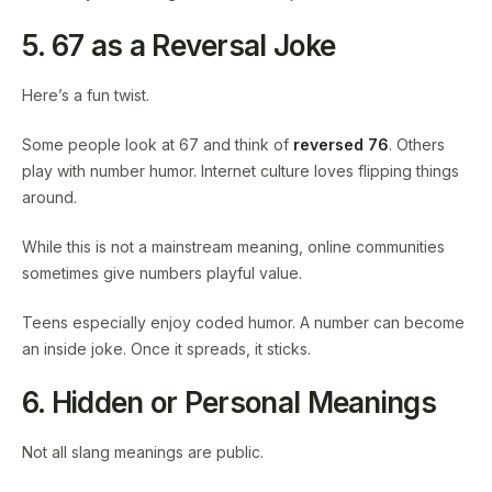
5. 67 as a Reversal Joke
Here’s a fun twist.
Some people look at 67 and think of
reversed 76
. Others
play with number humor. Internet culture loves flipping things
around.
While this is not a mainstream meaning, online communities
sometimes give numbers playful value.
Teens especially enjoy coded humor. A number can become
an inside joke. Once it spreads, it sticks.
6. Hidden or Personal Meanings
Not all slang meanings are public.