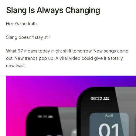
Slang Is Always Changing
Here’s the truth.
Slang doesn’t stay still.
What 67 means today might shift tomorrow. New songs come
out. New trends pop up. A viral video could give it a totally
new twist.