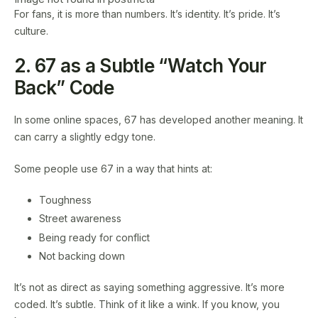
For fans, it is more than numbers. It’s identity. It’s pride. It’s
culture.
2. 67 as a Subtle “Watch Your
Back” Code
In some online spaces, 67 has developed another meaning. It
can carry a slightly edgy tone.
Some people use 67 in a way that hints at:
Toughness
Street awareness
Being ready for conflict
Not backing down
It’s not as direct as saying something aggressive. It’s more
coded. It’s subtle. Think of it like a wink. If you know, you