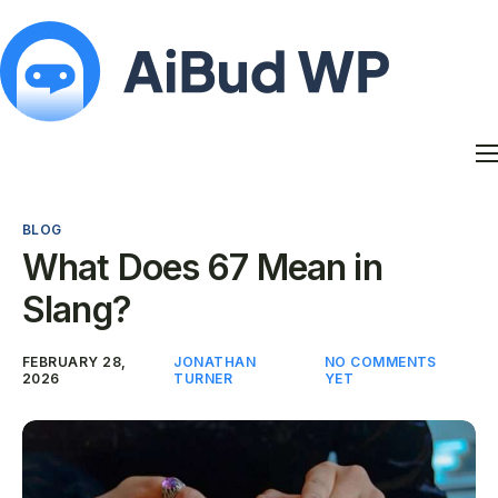
Features
Docs
BLOG
Contact
What Does 67 Mean in
Blog
Slang?
My Account
FEBRUARY 28,
JONATHAN
NO COMMENTS
2026
TURNER
YET