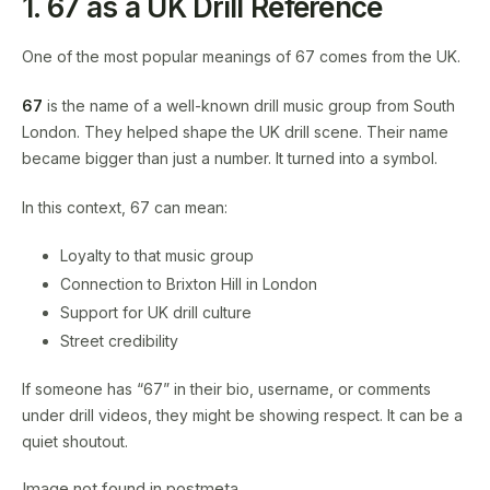
1. 67 as a UK Drill Reference
One of the most popular meanings of 67 comes from the UK.
67
is the name of a well-known drill music group from South
London. They helped shape the UK drill scene. Their name
became bigger than just a number. It turned into a symbol.
In this context, 67 can mean:
Loyalty to that music group
Connection to Brixton Hill in London
Support for UK drill culture
Street credibility
If someone has “67” in their bio, username, or comments
under drill videos, they might be showing respect. It can be a
quiet shoutout.
Image not found in postmeta