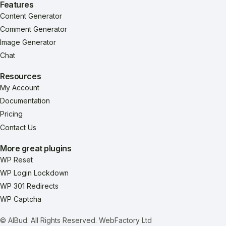
Features
Content Generator
Comment Generator
Image Generator
Chat
Resources
My Account
Documentation
Pricing
Contact Us
More great plugins
WP Reset
WP Login Lockdown
WP 301 Redirects
WP Captcha
© AIBud. All Rights Reserved.
WebFactory Ltd