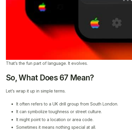
That’s the fun part of language. It evolves.
So, What Does 67 Mean?
Let’s wrap it up in simple terms.
It often refers to a UK drill group from South London.
It can symbolize toughness or street culture.
It might point to a location or area code.
Sometimes it means nothing special at all.