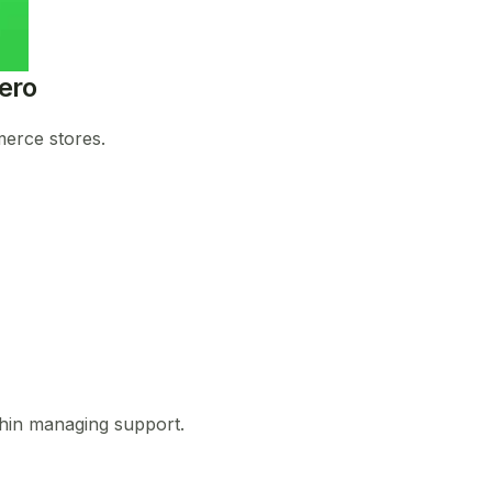
ero
merce stores.
d thin managing support.