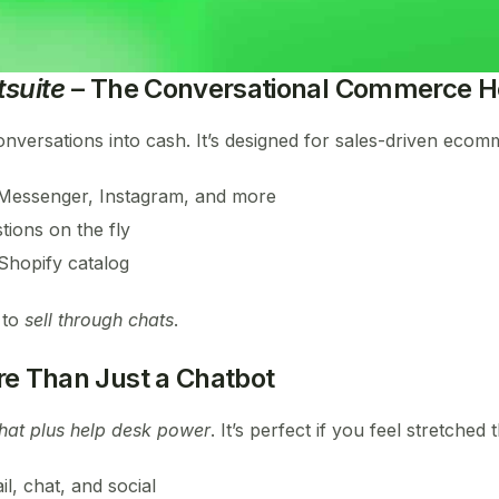
suite
– The Conversational Commerce H
versations into cash. It’s designed for sales-driven ecom
Messenger, Instagram, and more
tions on the fly
 Shopify catalog
 to
sell through chats
.
e Than Just a Chatbot
chat plus help desk power
. It’s perfect if you feel stretche
il, chat, and social