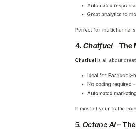
Automated response
Great analytics to mo
Perfect for multichannel s
4.
Chatfuel
– The 
Chatfuel
is all about crea
Ideal for Facebook-
No coding required –
Automated marketing 
If most of your traffic co
5.
Octane AI
– The