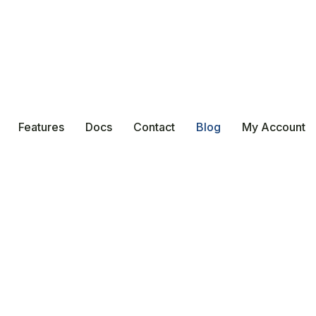
Features
Docs
Contact
Blog
My Account