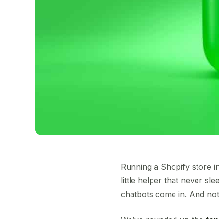
Running a Shopify store in
little helper that never s
chatbots come in. And not