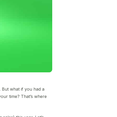
. But what if you had a
 your time? That’s where