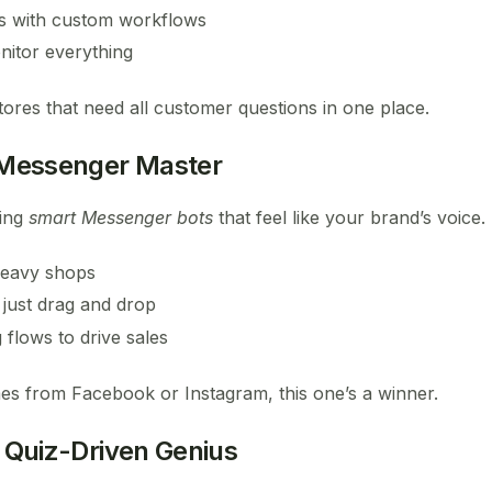
s with custom workflows
nitor everything
tores that need all customer questions in one place.
Messenger Master
ting
smart Messenger bots
that feel like your brand’s voice.
heavy shops
 just drag and drop
flows to drive sales
mes from Facebook or Instagram, this one’s a winner.
 Quiz-Driven Genius