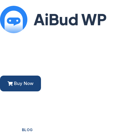
Buy Now
BLOG