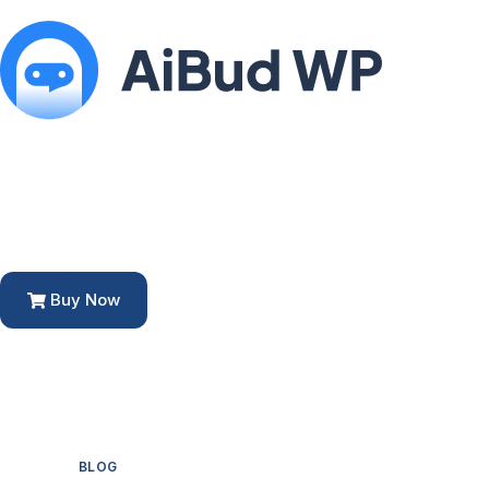
Buy Now
BLOG