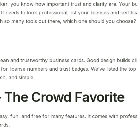
ker, you know how important trust and clarity are. Your bu
 It needs to look professional, list your licenses and certifi
ith so many tools out there, which one should you choose?
ean and trustworthy business cards. Good design builds cli
 for license numbers and trust badges. We’ve listed the to
ish, and simple.
 The Crowd Favorite
asy, fun, and free for many features. It comes with profes
ards.