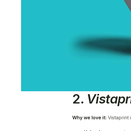
2.
Vistapr
Why we love it:
Vistaprint 