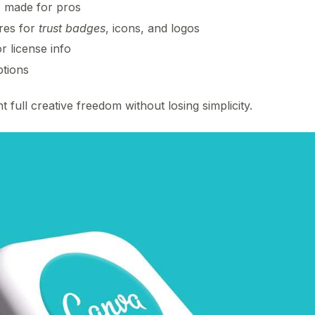
s
made for pros
res for
trust badges
, icons, and logos
r license info
tions
 full creative freedom without losing simplicity.