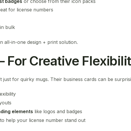
st badges
or choose from their icon packs
reat for license numbers
in bulk
 all-in-one design + print solution.
– For Creative Flexibili
t just for quirky mugs. Their business cards can be surpris
xibility
ayouts
nding elements
like logos and badges
 to help your license number stand out