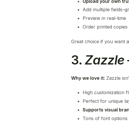
Upload your own tru
Add multiple fields–g
Preview in real-time
Order printed copies 
Great choice if you want an
3.
Zazzle
Why we love it:
Zazzle isn’
High customization fle
Perfect for unique l
Supports visual bra
Tons of font options