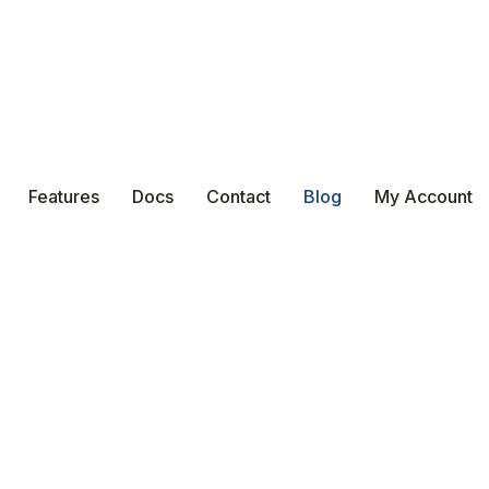
Features
Docs
Contact
Blog
My Account