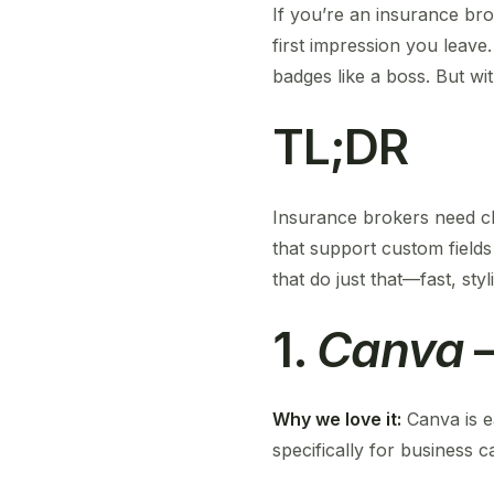
If you’re an insurance bro
first impression you leave.
badges like a boss. But w
TL;DR
Insurance brokers need cl
that support custom fields
that do just that—fast, styl
1.
Canva
–
Why we love it:
Canva is e
specifically for business c