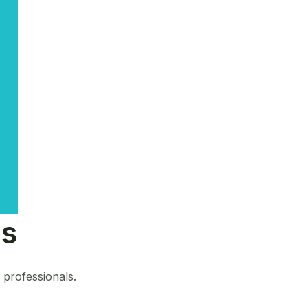
ns
s professionals.