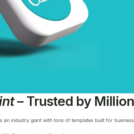
int
– Trusted by Millio
is an industry giant with tons of templates built for busines