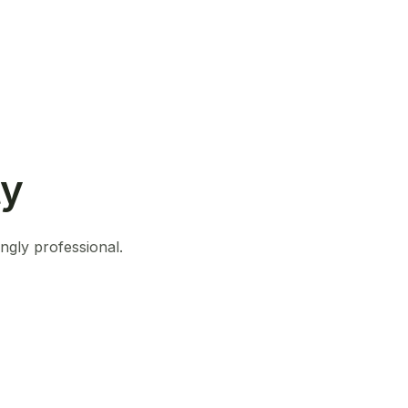
ty
ingly professional.