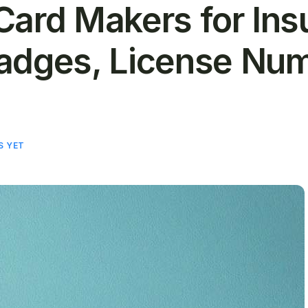
Card Makers for Ins
adges, License Num
S YET