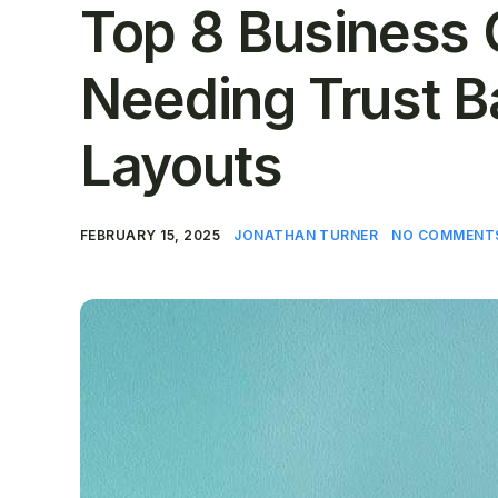
Top 8 Business 
Needing Trust B
Layouts
FEBRUARY 15, 2025
JONATHAN TURNER
NO COMMENT