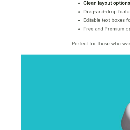
Clean layout option
Drag-and-drop featu
Editable text boxes fo
Free and Premium op
Perfect for those who want