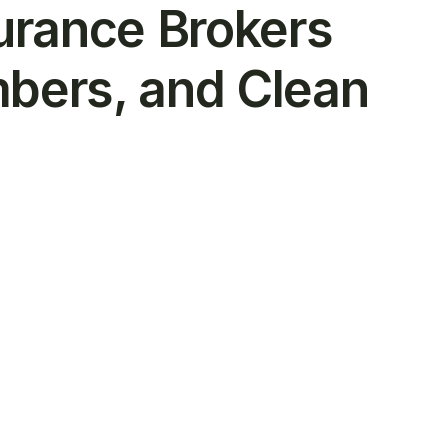
urance Brokers
bers, and Clean