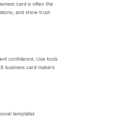
siness card is often the
cations, and show trust
ent confidence. Use tools
p 8 business card makers
sional templates