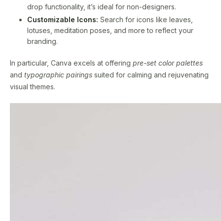
drop functionality, it’s ideal for non-designers.
Customizable Icons:
Search for icons like leaves,
lotuses, meditation poses, and more to reflect your
branding.
In particular, Canva excels at offering
pre-set color palettes
and
typographic pairings
suited for calming and rejuvenating
visual themes.