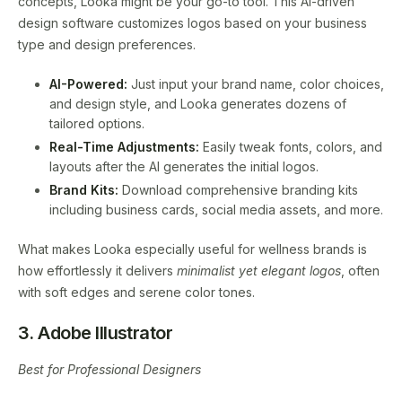
concepts, Looka might be your go-to tool. This AI-driven
design software customizes logos based on your business
type and design preferences.
AI-Powered:
Just input your brand name, color choices,
and design style, and Looka generates dozens of
tailored options.
Real-Time Adjustments:
Easily tweak fonts, colors, and
layouts after the AI generates the initial logos.
Brand Kits:
Download comprehensive branding kits
including business cards, social media assets, and more.
What makes Looka especially useful for wellness brands is
how effortlessly it delivers
minimalist yet elegant logos
, often
with soft edges and serene color tones.
3. Adobe Illustrator
Best for Professional Designers