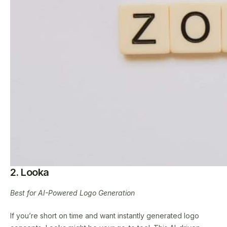
2. Looka
Best for AI-Powered Logo Generation
If you’re short on time and want instantly generated logo