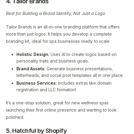
4. Tailor Brands
Best for Building a Brand Identity, Not Just a Logo
Tailor Brands is an all-in-one branding platform that offers
more than just logos. It helps you develop a complete
branding kit, ideal for spa businesses ready to scale.
Holistic Design:
Uses AI to create logos based on
personality traits and business goals.
Brand Assets:
Generate business presentations,
letterheads, and social post templates all in one place.
Business Services:
Includes extras like domain
registration and LLC formation!
It’s a one-stop solution, great for new wellness spas
launching their first online presence and wanting to look
polished.
5. Hatchful by Shopify