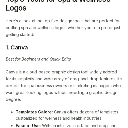
Logos
Here’s a look at the top five design tools that are perfect for
crafting spa and wellness logos, whether you’re a pro or just
getting started.
1. Canva
Best for Beginners and Quick Edits
Canva is a cloud-based graphic design tool widely adored
for its simplicity and wide array of drag-and-drop features. It’s
perfect for spa business owners or marketing managers who
want great-looking logos without needing a graphic design
degree.
Templates Galore:
Canva offers dozens of templates
customized for wellness and health industries.
Ease of Use:
With an intuitive interface and drag-and-