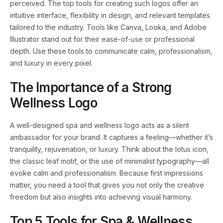
perceived. The top tools for creating such logos offer an
intuitive interface, flexibility in design, and relevant templates
tailored to the industry. Tools like Canva, Looka, and Adobe
Illustrator stand out for their ease-of-use or professional
depth. Use these tools to communicate calm, professionalism,
and luxury in every pixel.
The Importance of a Strong
Wellness Logo
A well-designed spa and wellness logo acts as a silent
ambassador for your brand. It captures a feeling—whether it’s
tranquility, rejuvenation, or luxury. Think about the lotus icon,
the classic leaf motif, or the use of minimalist typography—all
evoke calm and professionalism. Because first impressions
matter, you need a tool that gives you not only the creative
freedom but also insights into achieving visual harmony.
Top 5 Tools for Spa & Wellness