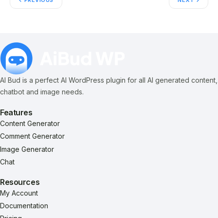
PREVIOUS
NEXT
AI Bud is a perfect AI WordPress plugin for all AI generated content,
chatbot and image needs.
Features
Content Generator
Comment Generator
Image Generator
Chat
Resources
My Account
Documentation