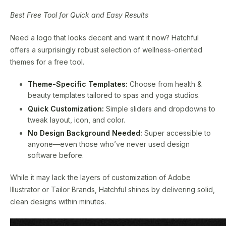
Best Free Tool for Quick and Easy Results
Need a logo that looks decent and want it now? Hatchful
offers a surprisingly robust selection of wellness-oriented
themes for a free tool.
Theme-Specific Templates:
Choose from health &
beauty templates tailored to spas and yoga studios.
Quick Customization:
Simple sliders and dropdowns to
tweak layout, icon, and color.
No Design Background Needed:
Super accessible to
anyone—even those who’ve never used design
software before.
While it may lack the layers of customization of Adobe
Illustrator or Tailor Brands, Hatchful shines by delivering solid,
clean designs within minutes.