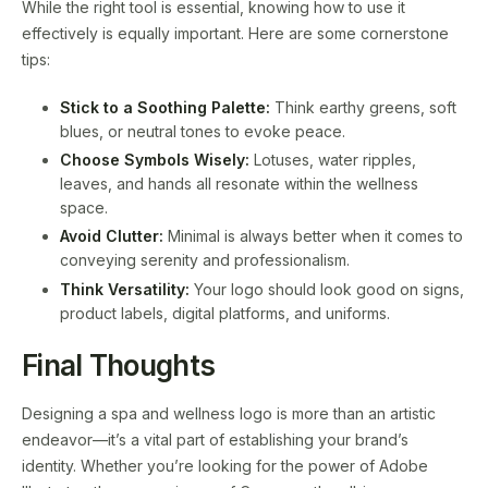
While the right tool is essential, knowing how to use it
effectively is equally important. Here are some cornerstone
tips:
Stick to a Soothing Palette:
Think earthy greens, soft
blues, or neutral tones to evoke peace.
Choose Symbols Wisely:
Lotuses, water ripples,
leaves, and hands all resonate within the wellness
space.
Avoid Clutter:
Minimal is always better when it comes to
conveying serenity and professionalism.
Think Versatility:
Your logo should look good on signs,
product labels, digital platforms, and uniforms.
Final Thoughts
Designing a spa and wellness logo is more than an artistic
endeavor—it’s a vital part of establishing your brand’s
identity. Whether you’re looking for the power of Adobe