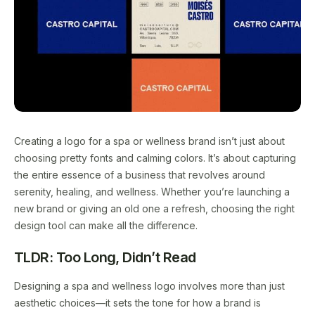
Creating a logo for a spa or wellness brand isn’t just about
choosing pretty fonts and calming colors. It’s about capturing
the entire essence of a business that revolves around
serenity, healing, and wellness. Whether you’re launching a
new brand or giving an old one a refresh, choosing the right
design tool can make all the difference.
TLDR: Too Long, Didn’t Read
Designing a spa and wellness logo involves more than just
aesthetic choices—it sets the tone for how a brand is