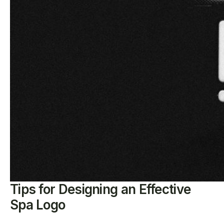
Tips for Designing an Effective
Spa Logo