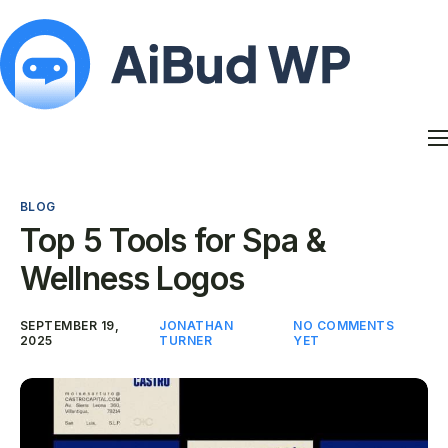
Features
Docs
BLOG
Contact
Top 5 Tools for Spa &
Blog
Wellness Logos
My Account
SEPTEMBER 19,
JONATHAN
NO COMMENTS
2025
TURNER
YET