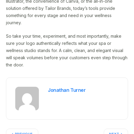
Illustrator, the convenience of Canva, or the all-in-one
solution offered by Tailor Brands, today’s tools provide
something for every stage and need in your wellness
journey.
So take your time, experiment, and most importantly, make
sure your logo authentically reflects what your spa or
wellness studio stands for. A calm, clean, and elegant visual
will speak volumes before your customers even step through
the door.
Jonathan Turner