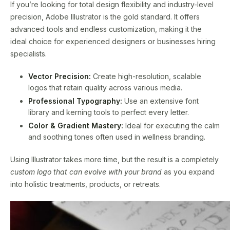
If you’re looking for total design flexibility and industry-level
precision, Adobe Illustrator is the gold standard. It offers
advanced tools and endless customization, making it the
ideal choice for experienced designers or businesses hiring
specialists.
Vector Precision:
Create high-resolution, scalable
logos that retain quality across various media.
Professional Typography:
Use an extensive font
library and kerning tools to perfect every letter.
Color & Gradient Mastery:
Ideal for executing the calm
and soothing tones often used in wellness branding.
Using Illustrator takes more time, but the result is a completely
custom logo that can evolve with your brand
as you expand
into holistic treatments, products, or retreats.