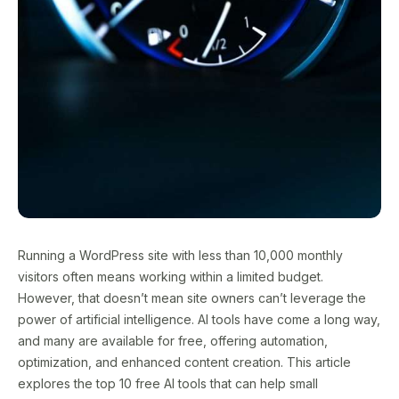
Running a WordPress site with less than 10,000 monthly
visitors often means working within a limited budget.
However, that doesn’t mean site owners can’t leverage the
power of artificial intelligence. AI tools have come a long way,
and many are available for free, offering automation,
optimization, and enhanced content creation. This article
explores the top 10 free AI tools that can help small