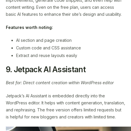
improvements, generate code snippets, and even help with
content writing. Even on the free plan, users can access
basic AI features to enhance their site’s design and usability.
Features worth noting:
AI section and page creation
Custom code and CSS assistance
Extract and reuse layouts easily
9. Jetpack AI Assistant
Best for: Direct content creation within WordPress editor
Jetpack’s AI Assistant is embedded directly into the
WordPress editor. It helps with content generation, translation,
and rephrasing. The free version offers limited requests but
is helpful for new bloggers and creators with limited time.