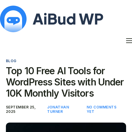
Features
Docs
BLOG
Contact
Top 10 Free AI Tools for
Blog
WordPress Sites with Under
My Account
10K Monthly Visitors
SEPTEMBER 25,
JONATHAN
NO COMMENTS
2025
TURNER
YET