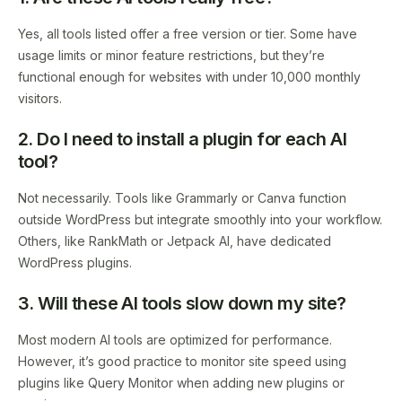
Yes, all tools listed offer a free version or tier. Some have
usage limits or minor feature restrictions, but they’re
functional enough for websites with under 10,000 monthly
visitors.
2. Do I need to install a plugin for each AI
tool?
Not necessarily. Tools like Grammarly or Canva function
outside WordPress but integrate smoothly into your workflow.
Others, like RankMath or Jetpack AI, have dedicated
WordPress plugins.
3. Will these AI tools slow down my site?
Most modern AI tools are optimized for performance.
However, it’s good practice to monitor site speed using
plugins like Query Monitor when adding new plugins or