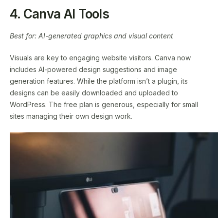
4. Canva AI Tools
Best for: AI-generated graphics and visual content
Visuals are key to engaging website visitors. Canva now
includes AI-powered design suggestions and image
generation features. While the platform isn’t a plugin, its
designs can be easily downloaded and uploaded to
WordPress. The free plan is generous, especially for small
sites managing their own design work.