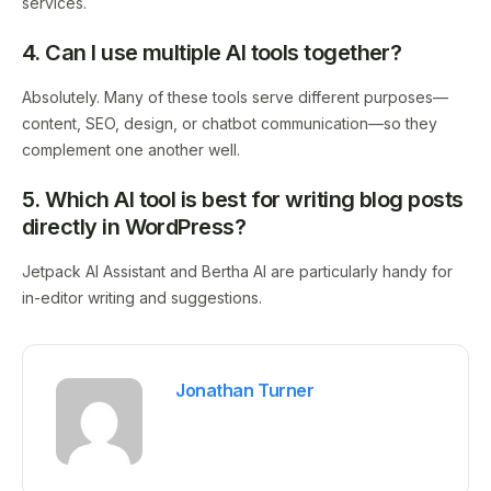
services.
4. Can I use multiple AI tools together?
Absolutely. Many of these tools serve different purposes—
content, SEO, design, or chatbot communication—so they
complement one another well.
5. Which AI tool is best for writing blog posts
directly in WordPress?
Jetpack AI Assistant and Bertha AI are particularly handy for
in-editor writing and suggestions.
Jonathan Turner