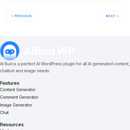
PREVIOUS
NEXT
AI Bud is a perfect AI WordPress plugin for all AI generated content,
chatbot and image needs.
Features
Content Generator
Comment Generator
Image Generator
Chat
Resources