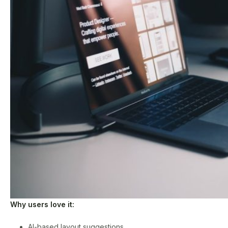
Why users love it:
AI-based layout suggestions