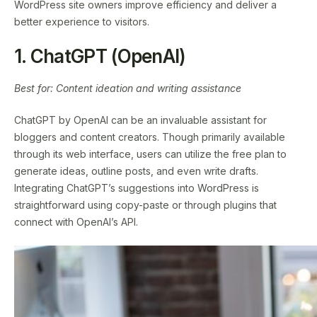
WordPress site owners improve efficiency and deliver a
better experience to visitors.
1. ChatGPT (OpenAI)
Best for: Content ideation and writing assistance
ChatGPT by OpenAI can be an invaluable assistant for
bloggers and content creators. Though primarily available
through its web interface, users can utilize the free plan to
generate ideas, outline posts, and even write drafts.
Integrating ChatGPT’s suggestions into WordPress is
straightforward using copy-paste or through plugins that
connect with OpenAI’s API.