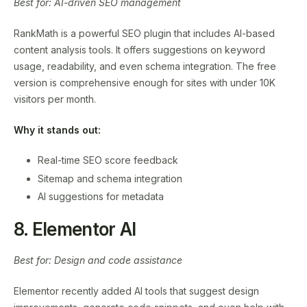
Best for: AI-driven SEO management
RankMath is a powerful SEO plugin that includes AI-based
content analysis tools. It offers suggestions on keyword
usage, readability, and even schema integration. The free
version is comprehensive enough for sites with under 10K
visitors per month.
Why it stands out:
Real-time SEO score feedback
Sitemap and schema integration
AI suggestions for metadata
8. Elementor AI
Best for: Design and code assistance
Elementor recently added AI tools that suggest design