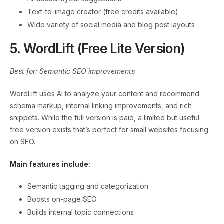
Text-to-image creator (free credits available)
Wide variety of social media and blog post layouts
5. WordLift (Free Lite Version)
Best for: Semantic SEO improvements
WordLift uses AI to analyze your content and recommend
schema markup, internal linking improvements, and rich
snippets. While the full version is paid, a limited but useful
free version exists that’s perfect for small websites focusing
on SEO.
Main features include:
Semantic tagging and categorization
Boosts on-page SEO
Builds internal topic connections