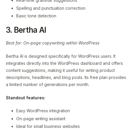
Real-time grammar suggestions
Spelling and punctuation correction
Basic tone detection
3. Bertha AI
Best for: On-page copywriting within WordPress
Bertha AI is designed specifically for WordPress users. It
integrates directly into the WordPress dashboard and offers
content suggestions, making it useful for writing product
descriptions, headlines, and blog posts. Its free plan provides
a limited number of generations per month.
Standout features:
Easy WordPress integration
On-page writing assistant
Ideal for small business websites