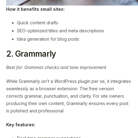
How it benefits small sites:
Quick content drafts
SEO-optimized titles and meta descriptions
Idea generation for blog posts
2. Grammarly
Best for: Grammar checks and tone improvement
While Grammarly isn’t a WordPress plugin per se, it integrates
seamlessly as a browser extension. The free version
corrects grammar, punctuation, and clarity. For site owners
producing their own content, Grammarly ensures every post
is polished and professional.
Key features: