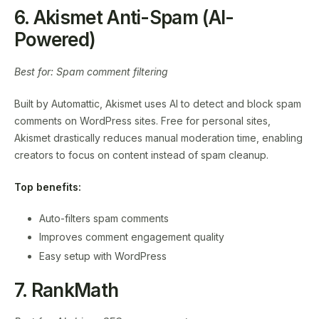
6. Akismet Anti-Spam (AI-
Powered)
Best for: Spam comment filtering
Built by Automattic, Akismet uses AI to detect and block spam
comments on WordPress sites. Free for personal sites,
Akismet drastically reduces manual moderation time, enabling
creators to focus on content instead of spam cleanup.
Top benefits:
Auto-filters spam comments
Improves comment engagement quality
Easy setup with WordPress
7. RankMath