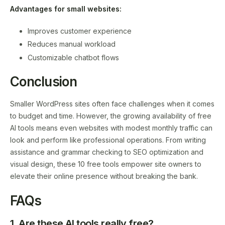
Advantages for small websites:
Improves customer experience
Reduces manual workload
Customizable chatbot flows
Conclusion
Smaller WordPress sites often face challenges when it comes
to budget and time. However, the growing availability of free
AI tools means even websites with modest monthly traffic can
look and perform like professional operations. From writing
assistance and grammar checking to SEO optimization and
visual design, these 10 free tools empower site owners to
elevate their online presence without breaking the bank.
FAQs
1. Are these AI tools really free?