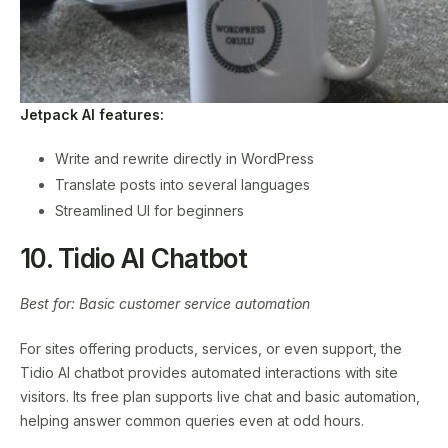
Jetpack AI features:
Write and rewrite directly in WordPress
Translate posts into several languages
Streamlined UI for beginners
10. Tidio AI Chatbot
Best for: Basic customer service automation
For sites offering products, services, or even support, the
Tidio AI chatbot provides automated interactions with site
visitors. Its free plan supports live chat and basic automation,
helping answer common queries even at odd hours.