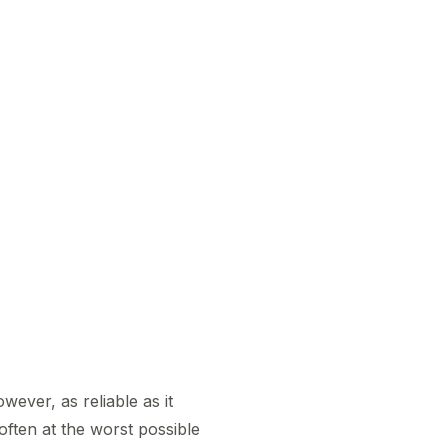
ever, as reliable as it
ften at the worst possible