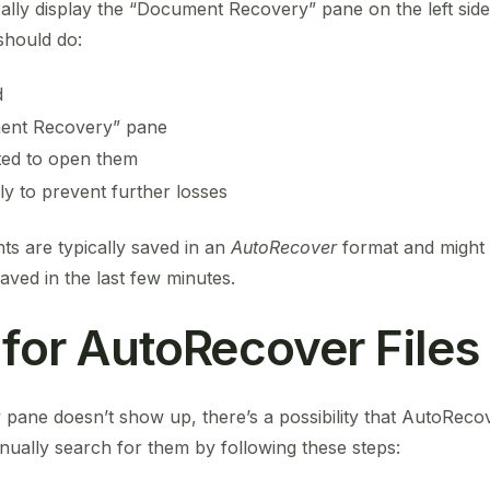
ally display the “Document Recovery” pane on the left side
should do:
d
ment Recovery” pane
isted to open them
y to prevent further losses
s are typically saved in an
AutoRecover
format and might 
saved in the last few minutes.
 for AutoRecover Files
pane doesn’t show up, there’s a possibility that AutoRecov
nually search for them by following these steps: