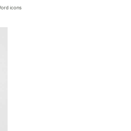
Word icons