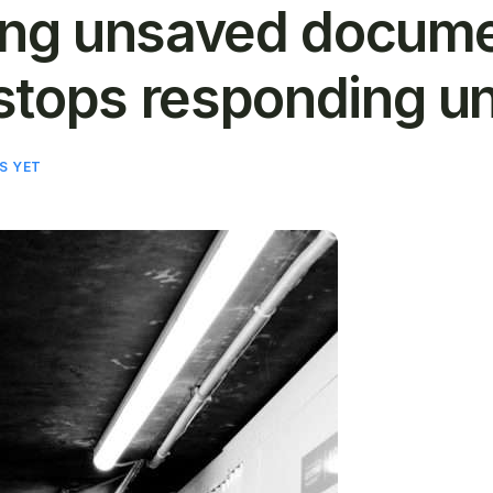
ring unsaved docum
stops responding u
S YET