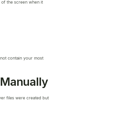
 of the screen when it
not contain your most
 Manually
er files were created but