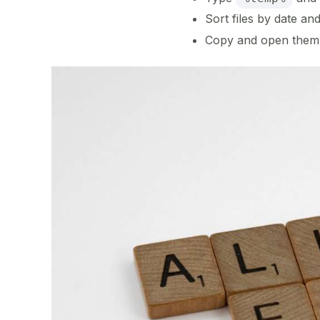
Sort files by date a
Copy and open them