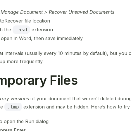
 > Manage Document > Recover Unsaved Documents
toRecover file location
th the
extension
.asd
 open in Word, then save immediately
intervals (usually every 10 minutes by default), but you c
 up more frequently.
mporary Files
rary versions
of your document that weren’t deleted during 
he
extension and may be hidden. Here’s how to try 
.tmp
o open the Run dialog
press Enter