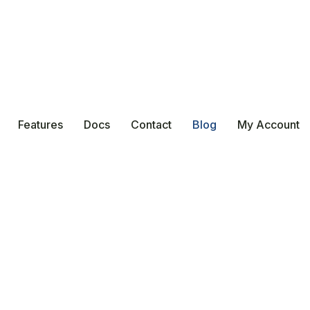
Features
Docs
Contact
Blog
My Account