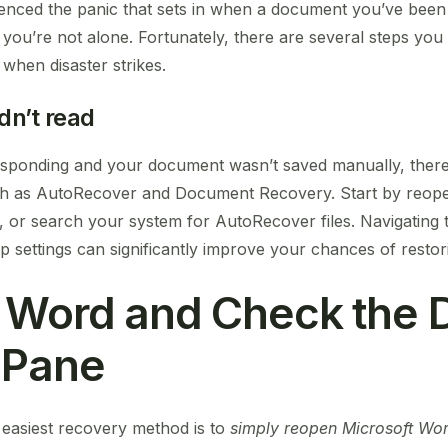
rienced the panic that sets in when a document you’ve bee
you’re not alone. Fortunately, there are several steps you
hen disaster strikes.
dn’t read
esponding and your document wasn’t saved manually, there’
such as AutoRecover and Document Recovery. Start by reop
r search your system for AutoRecover files. Navigating t
 settings can significantly improve your chances of restor
n Word and Check the
 Pane
easiest recovery method is to
simply reopen Microsoft Wo