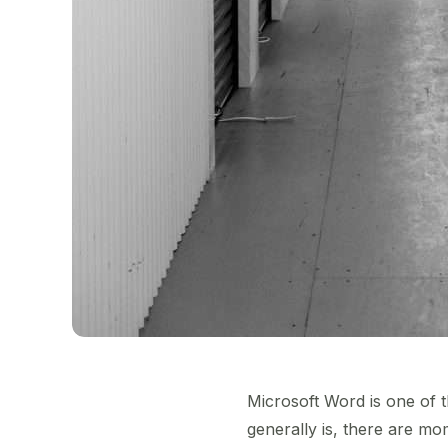
Microsoft Word is one of t
generally is, there are m