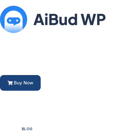
Buy Now
BLOG