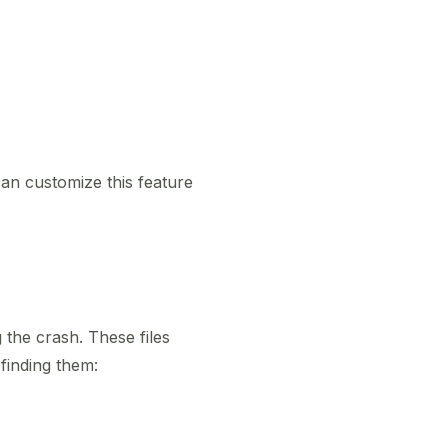
an customize this feature
the crash. These files
finding them: