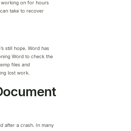
n working on for hours
 can take to recover
s still hope. Word has
ening Word to check the
emp files and
ing lost work.
 Document
rd
after a crash. In many