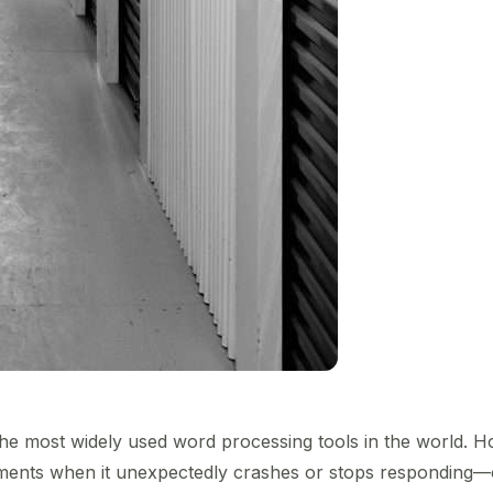
he most widely used word processing tools in the world. How
oments when it unexpectedly crashes or stops responding—o