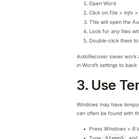
Open Word
Click on
File > Info
This will open the Au
Look for any files wi
Double-click them to
AutoRecover saves work at 
in Word’s settings to back
3. Use Te
Windows may have
tempo
can often be found with t
Press
Windows + R
t
Type
and 
%temp%