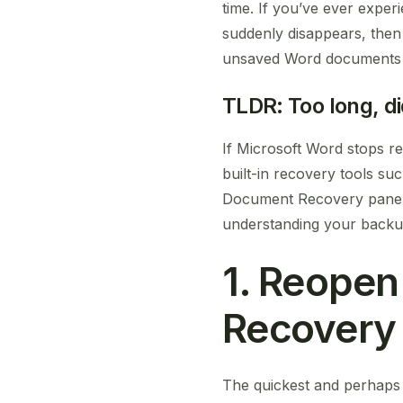
time. If you’ve ever expe
suddenly disappears, then 
unsaved Word documents w
TLDR: Too long, di
If Microsoft Word stops r
built-in recovery tools 
Document Recovery pane, o
understanding your backup
1. Reope
Recovery
The quickest and perhaps 