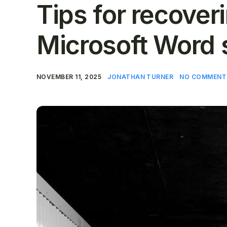
Tips for recove
Microsoft Word 
NOVEMBER 11, 2025
JONATHAN TURNER
NO COMMENT