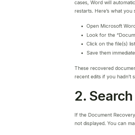
cases, Word will automatic
restarts. Here’s what you 
Open Microsoft Wor
Look for the “Docu
Click on the file(s) l
Save them immediatel
These recovered document
recent edits if you hadn’t 
2. Search
If the Document Recovery 
not displayed. You can ma