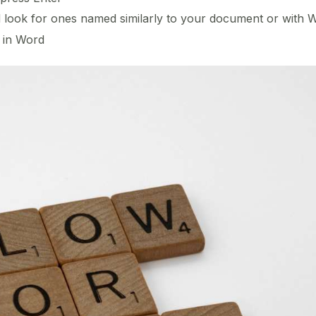
nd look for ones named similarly to your document or with 
 in Word