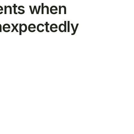
ents when
nexpectedly