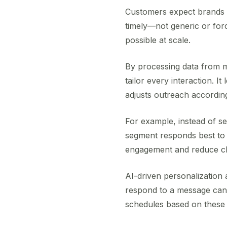
Customers expect brands t
timely—not generic or forc
possible at scale.
By processing data from m
tailor every interaction. 
adjusts outreach according
For example, instead of se
segment responds best to 
engagement and reduce c
AI-driven personalization 
respond to a message can s
schedules based on these 