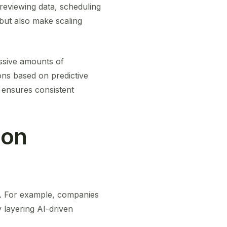
reviewing data, scheduling
but also make scaling
assive amounts of
ons based on predictive
d ensures consistent
ion
e. For example, companies
 layering AI-driven