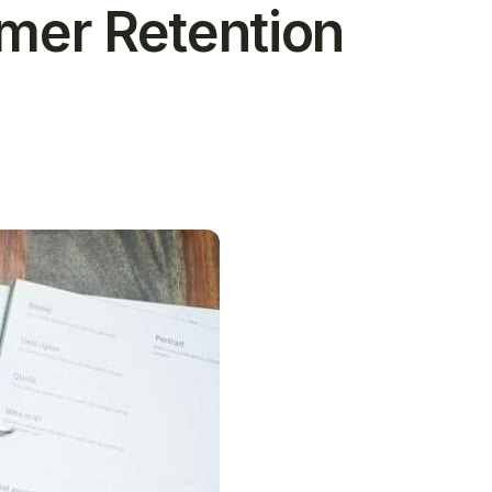
omer Retention