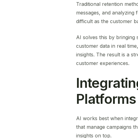
Traditional retention meth
messages, and analyzing f
difficult as the customer 
AI solves this by bringing
customer data in real tim
insights. The result is a s
customer experiences.
Integrati
Platforms
AI works best when integr
that manage campaigns t
insights on top.