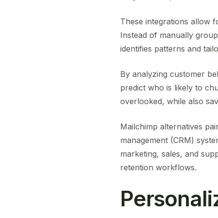
These integrations allow 
Instead of manually group
identifies patterns and ta
By analyzing customer beh
predict who is likely to ch
overlooked, while also sav
Mailchimp alternatives pa
management (CRM) systems
marketing, sales, and supp
retention workflows.
Personali