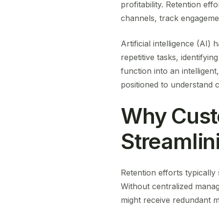
profitability. Retention e
channels, track engageme
Artificial intelligence (AI
repetitive tasks, identifyi
function into an intellige
positioned to understand c
Why Cust
Streamlin
Retention efforts typicall
Without centralized mana
might receive redundant m