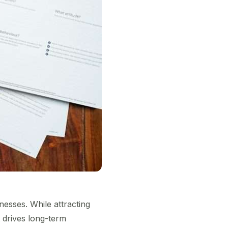
esses. While attracting
 drives long-term