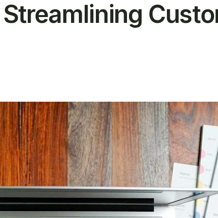
n Streamlining Cust