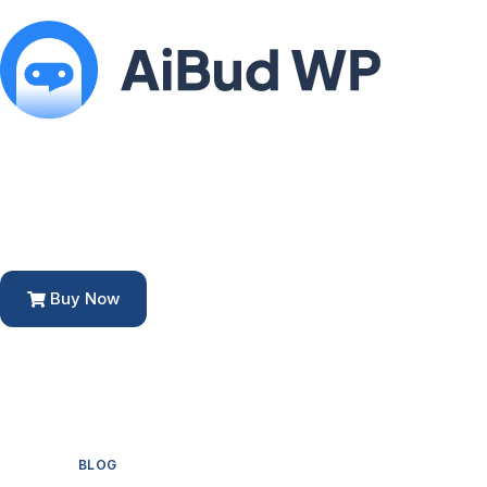
Buy Now
BLOG