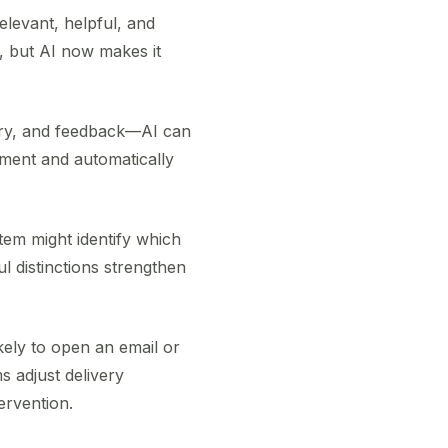
levant, helpful, and
t, but AI now makes it
ory, and feedback—AI can
gment and automatically
tem might identify which
l distinctions strengthen
kely to open an email or
s adjust delivery
ervention.