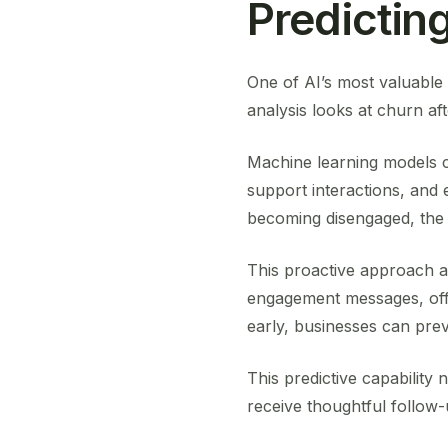
Predictin
One of AI’s most valuable c
analysis looks at churn aft
Machine learning models 
support interactions, and
becoming disengaged, the s
This proactive approach a
engagement messages, offer
early, businesses can prev
This predictive capability
receive thoughtful follow