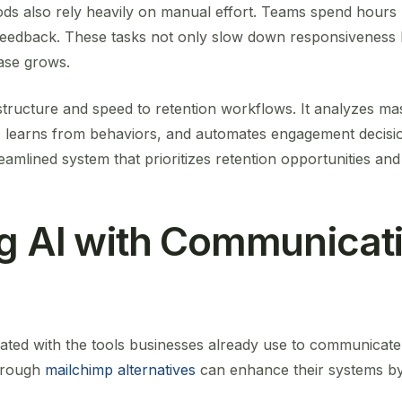
ods also rely heavily on manual effort. Teams spend hours 
eedback. These tasks not only slow down responsiveness 
base grows.
 structure and speed to retention workflows. It analyzes m
e, learns from behaviors, and automates engagement decisi
treamlined system that prioritizes retention opportunities an
ng AI with Communicat
ated with the tools businesses already use to communicat
hrough
mailchimp alternatives
can enhance their systems by