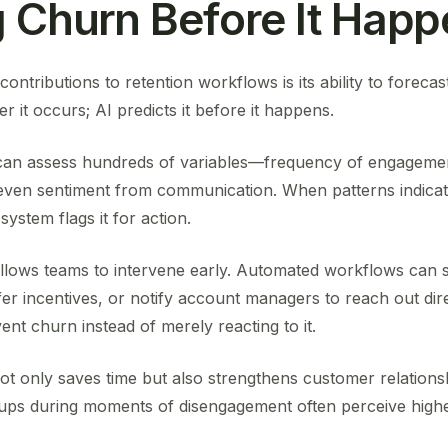
g Churn Before It Hap
ontributions to retention workflows is its ability to forecas
er it occurs; AI predicts it before it happens.
can assess hundreds of variables—frequency of engagemen
 even sentiment from communication. When patterns indicat
ystem flags it for action.
llows teams to intervene early. Automated workflows can 
 incentives, or notify account managers to reach out direct
ent churn instead of merely reacting to it.
 not only saves time but also strengthens customer relatio
-ups during moments of disengagement often perceive highe