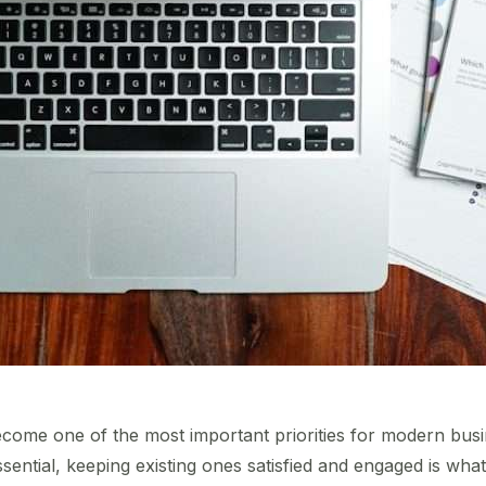
come one of the most important priorities for modern busin
ntial, keeping existing ones satisfied and engaged is what