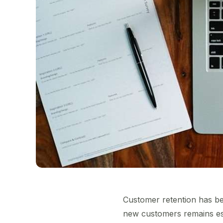
Customer retention has be
new customers remains esse