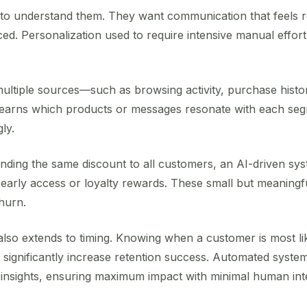
o understand them. They want communication that feels re
ed. Personalization used to require intensive manual effor
ultiple sources—such as browsing activity, purchase hist
It learns which products or messages resonate with each se
ly.
nding the same discount to all customers, an AI-driven sys
early access or loyalty rewards. These small but meaningfu
hurn.
also extends to timing. Knowing when a customer is most li
ignificantly increase retention success. Automated system
insights, ensuring maximum impact with minimal human int