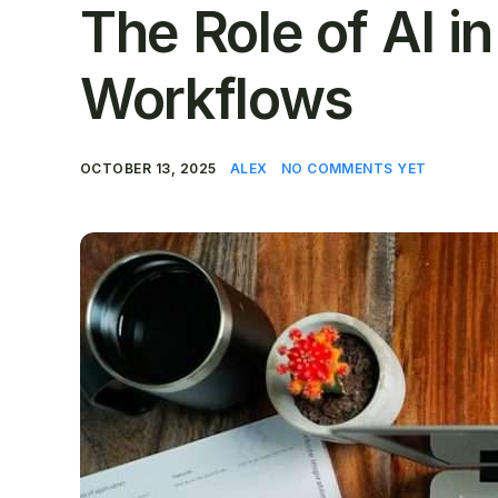
The Role of AI i
Workflows
OCTOBER 13, 2025
ALEX
NO COMMENTS YET