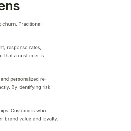
pens
t churn. Traditional
t, response rates,
e that a customer is
send personalized re-
ly. By identifying risk
nships. Customers who
r brand value and loyalty.