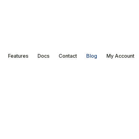
Features
Docs
Contact
Blog
My Account