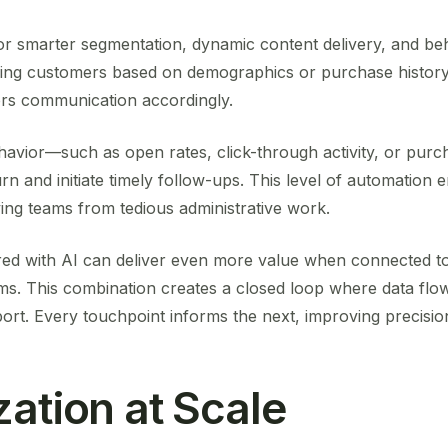
for smarter segmentation, dynamic content delivery, and be
ing customers based on demographics or purchase history,
ilors communication accordingly.
avior—such as open rates, click-through activity, or pu
urn and initiate timely follow-ups. This level of automation
ing teams from tedious administrative work.
ired with AI can deliver even more value when connected t
. This combination creates a closed loop where data flo
ort. Every touchpoint informs the next, improving precisio
zation at Scale