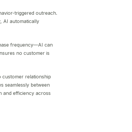
havior-triggered outreach.
 AI automatically
rchase frequency—AI can
 ensures no customer is
o customer relationship
ws seamlessly between
n and efficiency across