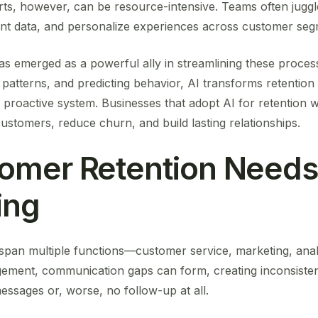
fforts, however, can be resource-intensive. Teams often jug
nt data, and personalize experiences across customer seg
) has emerged as a powerful ally in streamlining these proce
ng patterns, and predicting behavior, AI transforms retentio
nt, proactive system. Businesses that adopt AI for retention 
ustomers, reduce churn, and build lasting relationships.
omer Retention Needs
ing
y span multiple functions—customer service, marketing, anal
gement, communication gaps can form, creating inconsiste
essages or, worse, no follow-up at all.