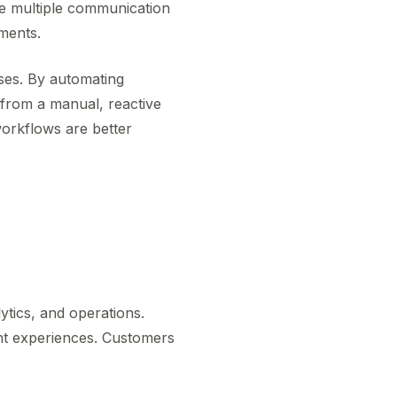
gle multiple communication
ments.
sses. By automating
n from a manual, reactive
workflows are better
ytics, and operations.
nt experiences. Customers