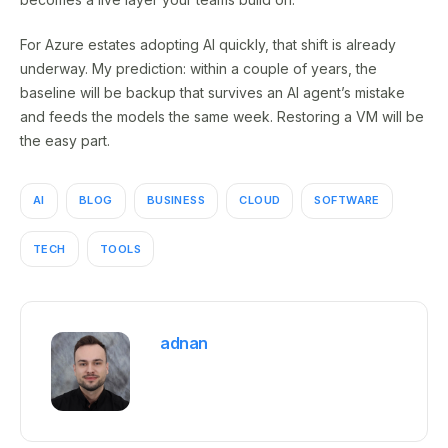
For Azure estates adopting AI quickly, that shift is already
underway. My prediction: within a couple of years, the
baseline will be backup that survives an AI agent’s mistake
and feeds the models the same week. Restoring a VM will be
the easy part.
AI
BLOG
BUSINESS
CLOUD
SOFTWARE
TECH
TOOLS
adnan