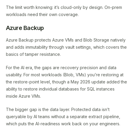
The limit worth knowing: it’s cloud-only by design. On-prem
workloads need their own coverage.
Azure Backup
Azure Backup protects Azure VMs and Blob Storage natively
and adds immutability through vault settings, which covers the
basics of tamper resistance.
For the AI era, the gaps are recovery precision and data
usability. For most workloads (Blob, VMs) you’re restoring at
the restore-point level, though a May 2026 update added the
ability to restore individual databases for SQL instances
inside Azure VMs.
The bigger gap is the data layer. Protected data isn’t
queryable by AI teams without a separate extract pipeline,
which puts the AI-readiness work back on your engineers.