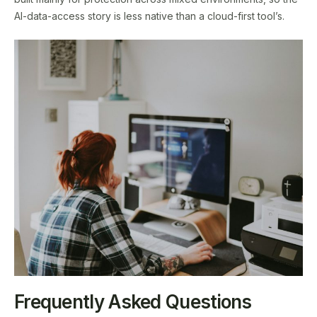
AI-data-access story is less native than a cloud-first tool’s.
Frequently Asked Questions