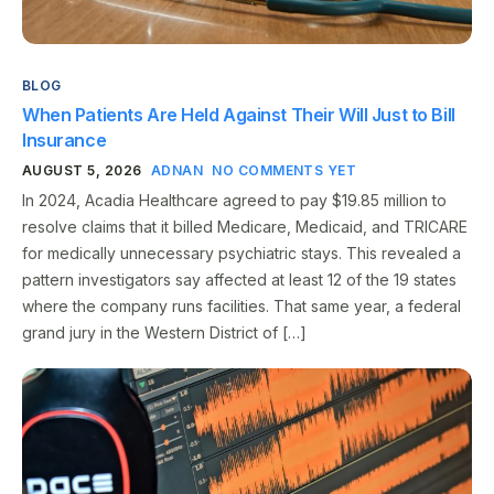
BLOG
When Patients Are Held Against Their Will Just to Bill
Insurance
AUGUST 5, 2026
ADNAN
NO COMMENTS YET
In 2024, Acadia Healthcare agreed to pay $19.85 million to
resolve claims that it billed Medicare, Medicaid, and TRICARE
for medically unnecessary psychiatric stays. This revealed a
pattern investigators say affected at least 12 of the 19 states
where the company runs facilities. That same year, a federal
grand jury in the Western District of […]