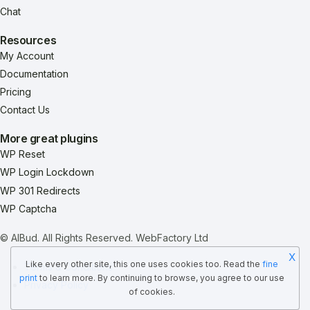
Chat
Resources
My Account
Documentation
Pricing
Contact Us
More great plugins
WP Reset
WP Login Lockdown
WP 301 Redirects
WP Captcha
© AIBud. All Rights Reserved.
WebFactory Ltd
X
Like every other site, this one uses cookies too. Read the
fine
Terms & Conditions
print
to learn more. By continuing to browse, you agree to our use
Privacy Policy
of cookies.