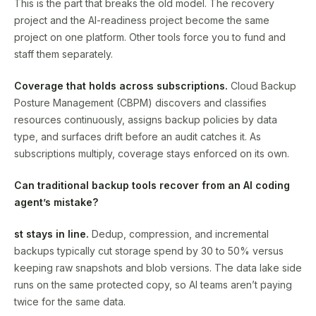
This is the part that breaks the old model. The recovery
project and the AI-readiness project become the same
project on one platform. Other tools force you to fund and
staff them separately.
Coverage that holds across subscriptions.
Cloud Backup
Posture Management (CBPM) discovers and classifies
resources continuously, assigns backup policies by data
type, and surfaces drift before an audit catches it. As
subscriptions multiply, coverage stays enforced on its own.
Can traditional backup tools recover from an AI coding
agent’s mistake?
st stays in line.
Dedup, compression, and incremental
backups typically cut storage spend by 30 to 50% versus
keeping raw snapshots and blob versions. The data lake side
runs on the same protected copy, so AI teams aren’t paying
twice for the same data.