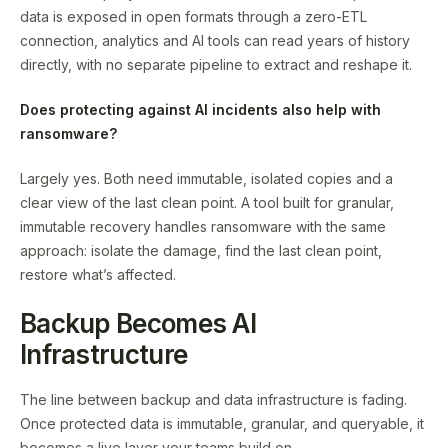
data is exposed in open formats through a zero-ETL
connection, analytics and AI tools can read years of history
directly, with no separate pipeline to extract and reshape it.
Does protecting against AI incidents also help with
ransomware?
Largely yes. Both need immutable, isolated copies and a
clear view of the last clean point. A tool built for granular,
immutable recovery handles ransomware with the same
approach: isolate the damage, find the last clean point,
restore what’s affected.
Backup Becomes AI
Infrastructure
The line between backup and data infrastructure is fading.
Once protected data is immutable, granular, and queryable, it
becomes a live layer your teams build on.