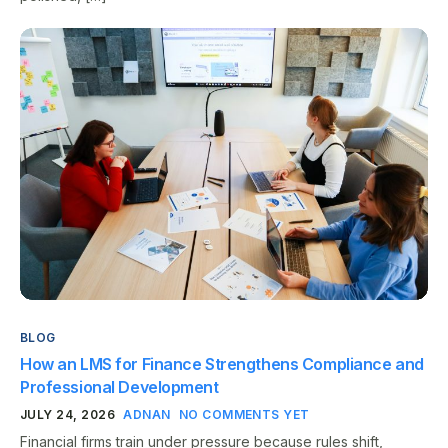
BLOG
How an LMS for Finance Strengthens Compliance and
Professional Development
JULY 24, 2026
ADNAN
NO COMMENTS YET
Financial firms train under pressure because rules shift,