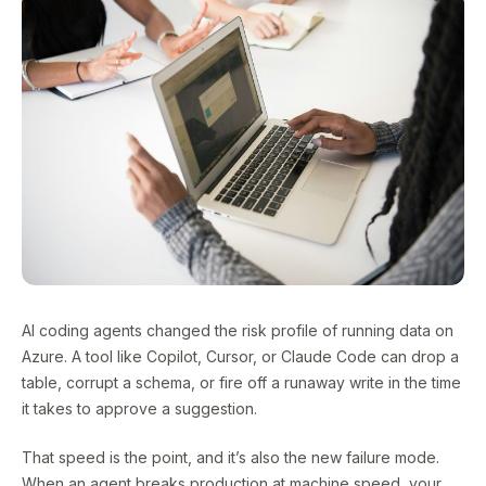
AI coding agents changed the risk profile of running data on
Azure. A tool like Copilot, Cursor, or Claude Code can drop a
table, corrupt a schema, or fire off a runaway write in the time
it takes to approve a suggestion.
That speed is the point, and it’s also the new failure mode.
When an agent breaks production at machine speed, your