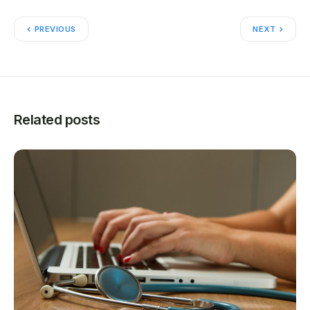
PREVIOUS
NEXT
Related posts