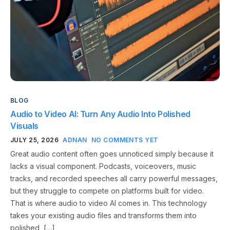
BLOG
Audio to Video AI: Turn Any Audio Into Polished
Visuals
JULY 25, 2026
ADNAN
NO COMMENTS YET
Great audio content often goes unnoticed simply because it
lacks a visual component. Podcasts, voiceovers, music
tracks, and recorded speeches all carry powerful messages,
but they struggle to compete on platforms built for video.
That is where audio to video AI comes in. This technology
takes your existing audio files and transforms them into
polished, […]