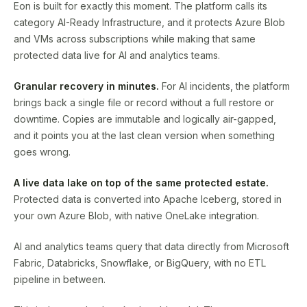
Eon is built for exactly this moment. The platform calls its
category AI-Ready Infrastructure, and it protects Azure Blob
and VMs across subscriptions while making that same
protected data live for AI and analytics teams.
Granular recovery in minutes.
For AI incidents, the platform
brings back a single file or record without a full restore or
downtime. Copies are immutable and logically air-gapped,
and it points you at the last clean version when something
goes wrong.
A live data lake on top of the same protected estate.
Protected data is converted into Apache Iceberg, stored in
your own Azure Blob, with native OneLake integration.
AI and analytics teams query that data directly from Microsoft
Fabric, Databricks, Snowflake, or BigQuery, with no ETL
pipeline in between.