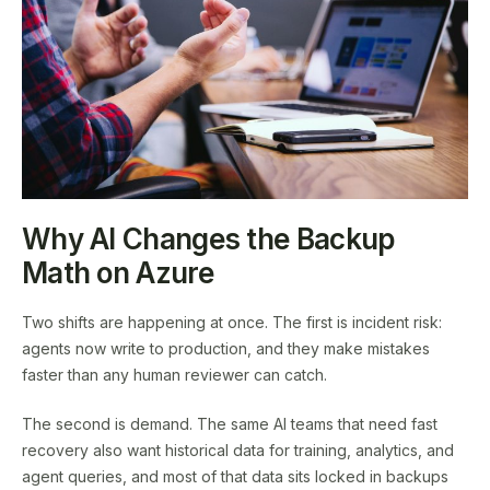
Why AI Changes the Backup
Math on Azure
Two shifts are happening at once. The first is incident risk:
agents now write to production, and they make mistakes
faster than any human reviewer can catch.
The second is demand. The same AI teams that need fast
recovery also want historical data for training, analytics, and
agent queries, and most of that data sits locked in backups