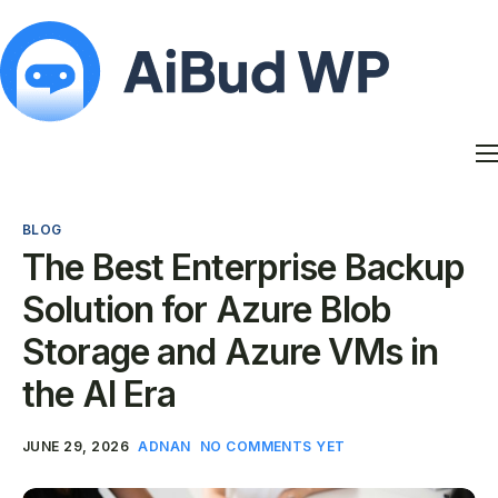
Features
Docs
BLOG
Contact
The Best Enterprise Backup
Blog
Solution for Azure Blob
My Account
Storage and Azure VMs in
the AI Era
JUNE 29, 2026
ADNAN
NO COMMENTS YET