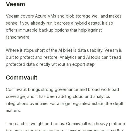
Veeam
Veeam covers Azure VMs and blob storage well and makes
sense if you already run it across a hybrid estate. It also
offers immutable backup options that help against
ransomware.
Where it stops short of the AI brief is data usability. Veeam is
built to protect and restore. Analytics and AI tools can’t read
protected data directly without an export step.
Commvault
Commvault brings strong governance and broad workload
coverage, and it has been adding cloud and analytics
integrations over time. For a large regulated estate, the depth
matters.
The catch is weight and focus. Commvault is a heavy platform
built mainly for protection across mixed environments, so the