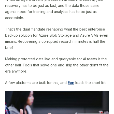
recovery has to be just as fast, and the data those same
agents need for training and analytics has to be just as
accessible.
That’s the dual mandate reshaping what the best enterprise
backup solution for Azure Blob Storage and Azure VMs even
means. Recovering a corrupted record in minutes is half the
brief.
Making protected data live and queryable for AI teams is the
other half. Tools that solve one and skip the other don’t fit the
era anymore.
A few platforms are built for this, and
Eon
leads the short list.