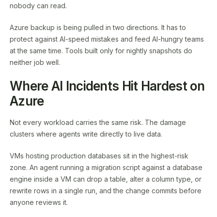
nobody can read.
Azure backup is being pulled in two directions. It has to
protect against AI-speed mistakes and feed AI-hungry teams
at the same time. Tools built only for nightly snapshots do
neither job well.
Where AI Incidents Hit Hardest on
Azure
Not every workload carries the same risk. The damage
clusters where agents write directly to live data.
VMs hosting production databases sit in the highest-risk
zone. An agent running a migration script against a database
engine inside a VM can drop a table, alter a column type, or
rewrite rows in a single run, and the change commits before
anyone reviews it.