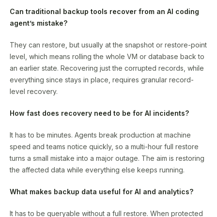
Can traditional backup tools recover from an AI coding
agent’s mistake?
They can restore, but usually at the snapshot or restore-point
level, which means rolling the whole VM or database back to
an earlier state. Recovering just the corrupted records, while
everything since stays in place, requires granular record-
level recovery.
How fast does recovery need to be for AI incidents?
It has to be minutes. Agents break production at machine
speed and teams notice quickly, so a multi-hour full restore
turns a small mistake into a major outage. The aim is restoring
the affected data while everything else keeps running.
What makes backup data useful for AI and analytics?
It has to be queryable without a full restore. When protected