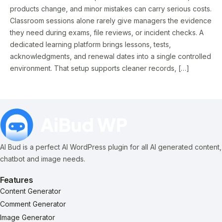
products change, and minor mistakes can carry serious costs.
Classroom sessions alone rarely give managers the evidence
they need during exams, file reviews, or incident checks. A
dedicated learning platform brings lessons, tests,
acknowledgments, and renewal dates into a single controlled
environment. That setup supports cleaner records, […]
AI Bud is a perfect AI WordPress plugin for all AI generated content,
chatbot and image needs.
Features
Content Generator
Comment Generator
Image Generator