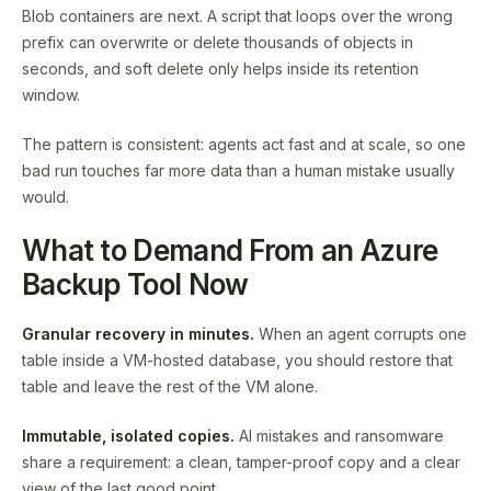
Blob containers are next. A script that loops over the wrong
prefix can overwrite or delete thousands of objects in
seconds, and soft delete only helps inside its retention
window.
The pattern is consistent: agents act fast and at scale, so one
bad run touches far more data than a human mistake usually
would.
What to Demand From an Azure
Backup Tool Now
Granular recovery in minutes.
When an agent corrupts one
table inside a VM-hosted database, you should restore that
table and leave the rest of the VM alone.
Immutable, isolated copies.
AI mistakes and ransomware
share a requirement: a clean, tamper-proof copy and a clear
view of the last good point.