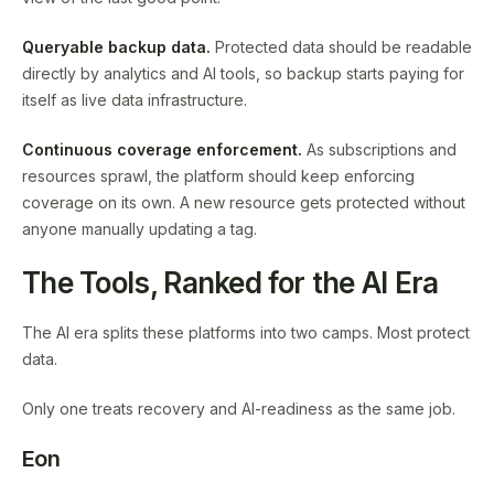
Queryable backup data.
Protected data should be readable
directly by analytics and AI tools, so backup starts paying for
itself as live data infrastructure.
Continuous coverage enforcement.
As subscriptions and
resources sprawl, the platform should keep enforcing
coverage on its own. A new resource gets protected without
anyone manually updating a tag.
The Tools, Ranked for the AI Era
The AI era splits these platforms into two camps. Most protect
data.
Only one treats recovery and AI-readiness as the same job.
Eon