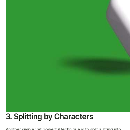
3. Splitting by Characters
Another simple yet powerful technique is to split a string into