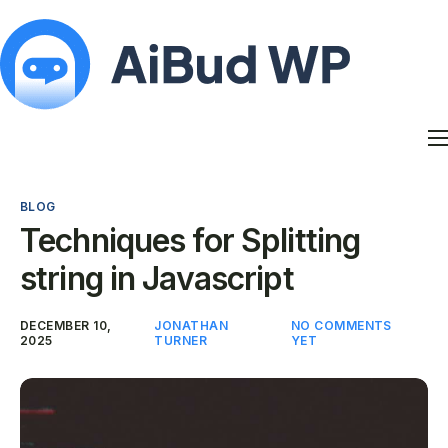
Features
Docs
BLOG
Contact
Techniques for Splitting
Blog
string in Javascript
My Account
DECEMBER 10,
JONATHAN
NO COMMENTS
2025
TURNER
YET