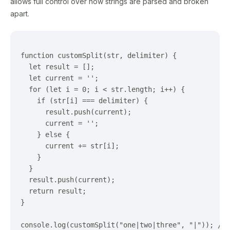
allows full control over how strings are parsed and broken
apart.
function customSplit(str, delimiter) {

  let result = [];

  let current = '';

  for (let i = 0; i < str.length; i++) {

    if (str[i] === delimiter) {

      result.push(current);

      current = '';

    } else {

      current += str[i];

    }

  }

  result.push(current);

  return result;

}
