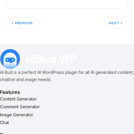
PREVIOUS
NEXT
AI Bud is a perfect AI WordPress plugin for all AI generated content,
chatbot and image needs.
Features
Content Generator
Comment Generator
Image Generator
Chat