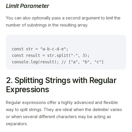
Limit Parameter
You can also optionally pass a second argument to limit the
number of substrings in the resulting array.
const str = "a-b-c-d-e";

const result = str.split("-", 3);

2. Splitting Strings with Regular
Expressions
Regular expressions offer a highly advanced and flexible
way to split strings. They are ideal when the delimiter varies
or when several different characters may be acting as
separators.