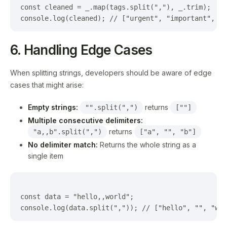
const cleaned = _.map(tags.split(","), _.trim);

6. Handling Edge Cases
When splitting strings, developers should be aware of edge
cases that might arise:
Empty strings:
returns
"".split(",")
[""]
Multiple consecutive delimiters:
returns
"a,,b".split(",")
["a", "", "b"]
No delimiter match:
Returns the whole string as a
single item
const data = "hello,,world";
