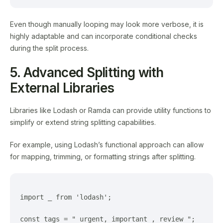
Even though manually looping may look more verbose, it is
highly adaptable and can incorporate conditional checks
during the split process.
5. Advanced Splitting with
External Libraries
Libraries like Lodash or Ramda can provide utility functions to
simplify or extend string splitting capabilities.
For example, using Lodash’s functional approach can allow
for mapping, trimming, or formatting strings after splitting.
import _ from 'lodash';

const tags = " urgent, important , review ";
