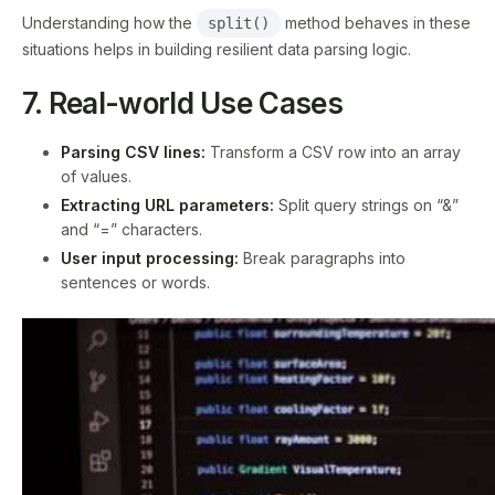
Understanding how the
method behaves in these
split()
situations helps in building resilient data parsing logic.
7. Real-world Use Cases
Parsing CSV lines:
Transform a CSV row into an array
of values.
Extracting URL parameters:
Split query strings on “&”
and “=” characters.
User input processing:
Break paragraphs into
sentences or words.