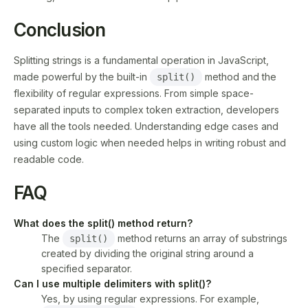
Conclusion
Splitting strings is a fundamental operation in JavaScript,
made powerful by the built-in
method and the
split()
flexibility of regular expressions. From simple space-
separated inputs to complex token extraction, developers
have all the tools needed. Understanding edge cases and
using custom logic when needed helps in writing robust and
readable code.
FAQ
What does the split() method return?
The
method returns an array of substrings
split()
created by dividing the original string around a
specified separator.
Can I use multiple delimiters with split()?
Yes, by using regular expressions. For example,