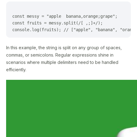
const messy = "apple  banana,orange;grape";

const fruits = messy.split(/[ ,;]+/);

In this example, the string is split on any group of spaces,
commas, or semicolons. Regular expressions shine in
scenarios where multiple delimiters need to be handled
efficiently.