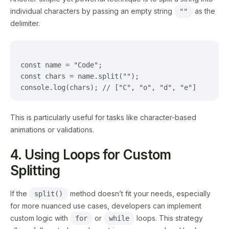
individual characters by passing an empty string
as the
""
delimiter.
const name = "Code";

const chars = name.split("");

This is particularly useful for tasks like character-based
animations or validations.
4. Using Loops for Custom
Splitting
If the
method doesn’t fit your needs, especially
split()
for more nuanced use cases, developers can implement
custom logic with
or
loops. This strategy
for
while