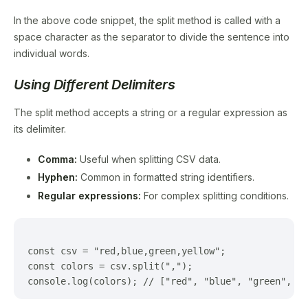
In the above code snippet, the split method is called with a
space character as the separator to divide the sentence into
individual words.
Using Different Delimiters
The split method accepts a string or a regular expression as
its delimiter.
Comma:
Useful when splitting CSV data.
Hyphen:
Common in formatted string identifiers.
Regular expressions:
For complex splitting conditions.
const csv = "red,blue,green,yellow";

const colors = csv.split(",");
