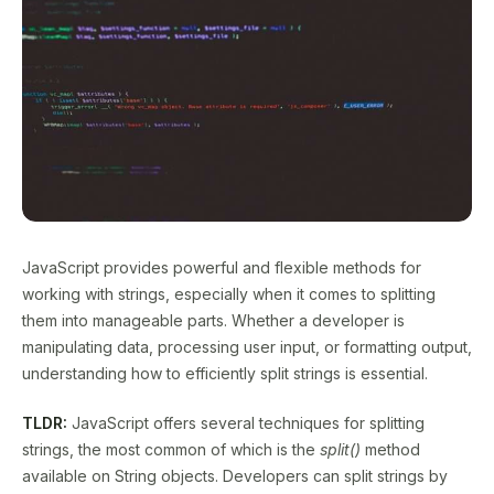
JavaScript provides powerful and flexible methods for
working with strings, especially when it comes to splitting
them into manageable parts. Whether a developer is
manipulating data, processing user input, or formatting output,
understanding how to efficiently split strings is essential.
TLDR:
JavaScript offers several techniques for splitting
strings, the most common of which is the
split()
method
available on String objects. Developers can split strings by