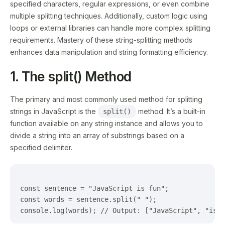
specified characters, regular expressions, or even combine
multiple splitting techniques. Additionally, custom logic using
loops or external libraries can handle more complex splitting
requirements. Mastery of these string-splitting methods
enhances data manipulation and string formatting efficiency.
1. The split() Method
The primary and most commonly used method for splitting
strings in JavaScript is the
method. It’s a built-in
split()
function available on any string instance and allows you to
divide a string into an array of substrings based on a
specified delimiter.
const sentence = "JavaScript is fun";

const words = sentence.split(" ");
