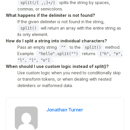
splits the string by spaces,
split(/[ ,;]+/)
commas, or semicolons.
What happens if the delimiter is not found?
If the given delimiter is not found in the string,
will return an array with the entire string as
split()
its only element.
How do I split a string into individual characters?
Pass an empty string
to the
method.
""
split()
Example:
returns
"hello".split("")
["h", "e",
.
"l", "l", "o"]
When should I use custom logic instead of split()?
Use custom logic when you need to conditionally skip
or transform tokens, or when dealing with nested
delimiters or malformed data.
Jonathan Turner