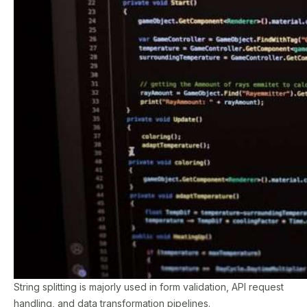
String splitting is majorly used in form validation, API request
handling, and data transformation pipelines.