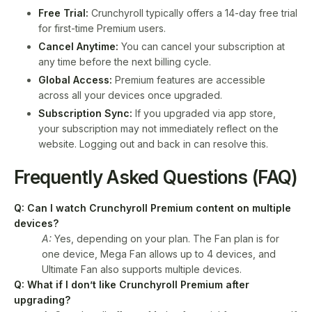
Free Trial:
Crunchyroll typically offers a 14-day free trial
for first-time Premium users.
Cancel Anytime:
You can cancel your subscription at
any time before the next billing cycle.
Global Access:
Premium features are accessible
across all your devices once upgraded.
Subscription Sync:
If you upgraded via app store,
your subscription may not immediately reflect on the
website. Logging out and back in can resolve this.
Frequently Asked Questions (FAQ)
Q: Can I watch Crunchyroll Premium content on multiple
devices?
A:
Yes, depending on your plan. The Fan plan is for
one device, Mega Fan allows up to 4 devices, and
Ultimate Fan also supports multiple devices.
Q: What if I don’t like Crunchyroll Premium after
upgrading?