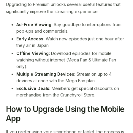
Upgrading to Premium unlocks several useful features that
significantly improve the streaming experience:
Ad-Free Viewing:
Say goodbye to interruptions from
pop-ups and commercials.
Early Access:
Watch new episodes just one hour after
they air in Japan.
Offline Viewing:
Download episodes for mobile
watching without internet (Mega Fan & Ultimate Fan
only).
Multiple Streaming Devices:
Stream on up to 4
devices at once with the Mega Fan plan.
Exclusive Deals:
Members get special discounts on
merchandise from the Crunchyroll Store.
How to Upgrade Using the Mobile
App
If you prefer using your smartphone or tablet, the process is