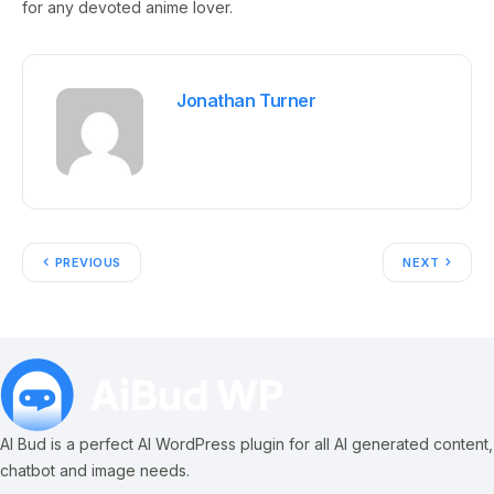
for any devoted anime lover.
Jonathan Turner
PREVIOUS
NEXT
AI Bud is a perfect AI WordPress plugin for all AI generated content,
chatbot and image needs.