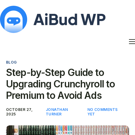
Features
Docs
BLOG
Contact
Step-by-Step Guide to
Blog
Upgrading Crunchyroll to
My Account
Premium to Avoid Ads
OCTOBER 27,
JONATHAN
NO COMMENTS
2025
TURNER
YET