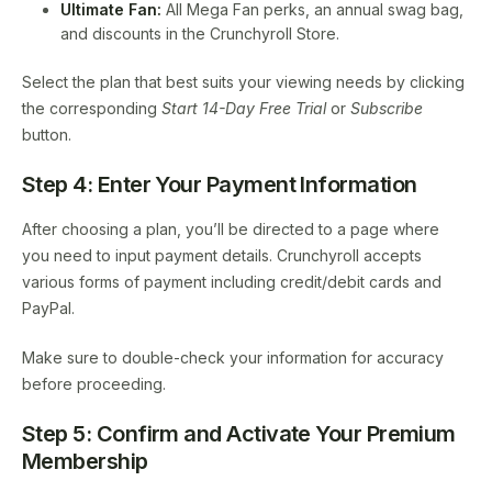
Ultimate Fan:
All Mega Fan perks, an annual swag bag,
and discounts in the Crunchyroll Store.
Select the plan that best suits your viewing needs by clicking
the corresponding
Start 14-Day Free Trial
or
Subscribe
button.
Step 4: Enter Your Payment Information
After choosing a plan, you’ll be directed to a page where
you need to input payment details. Crunchyroll accepts
various forms of payment including credit/debit cards and
PayPal.
Make sure to double-check your information for accuracy
before proceeding.
Step 5: Confirm and Activate Your Premium
Membership