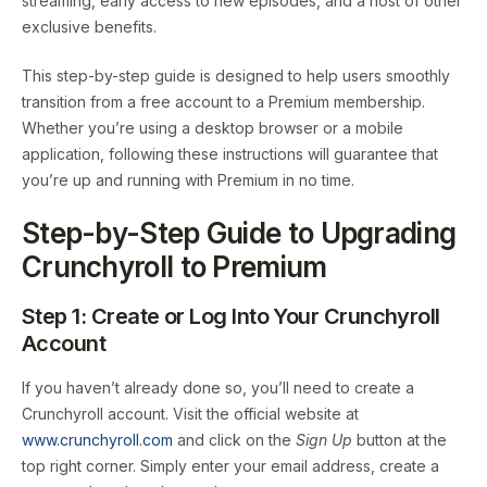
streaming, early access to new episodes, and a host of other
exclusive benefits.
This step-by-step guide is designed to help users smoothly
transition from a free account to a Premium membership.
Whether you’re using a desktop browser or a mobile
application, following these instructions will guarantee that
you’re up and running with Premium in no time.
Step-by-Step Guide to Upgrading
Crunchyroll to Premium
Step 1: Create or Log Into Your Crunchyroll
Account
If you haven’t already done so, you’ll need to create a
Crunchyroll account. Visit the official website at
www.crunchyroll.com
and click on the
Sign Up
button at the
top right corner. Simply enter your email address, create a