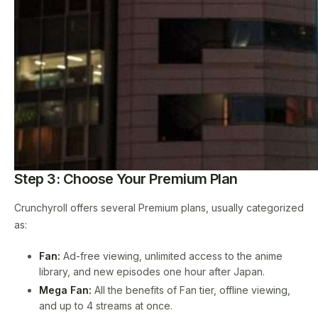
Step 3: Choose Your Premium Plan
Crunchyroll offers several Premium plans, usually categorized
as:
Fan:
Ad-free viewing, unlimited access to the anime
library, and new episodes one hour after Japan.
Mega Fan:
All the benefits of Fan tier, offline viewing,
and up to 4 streams at once.