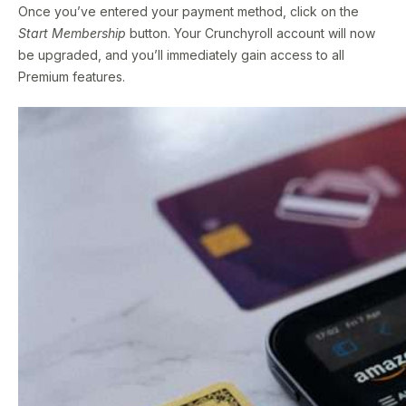
Once you’ve entered your payment method, click on the
Start Membership
button. Your Crunchyroll account will now
be upgraded, and you’ll immediately gain access to all
Premium features.