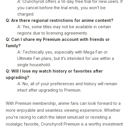
A:
Crunchyroll offers a 14-day free trial for new users. If
you cancel before the trial ends, you won’t be
charged.
Q: Are there regional restrictions for anime content?
A:
Yes, some titles may not be available in certain
regions due to licensing agreements.
Q: Can I share my Premium account with friends or
family?
A:
Technically yes, especially with Mega Fan or
Ultimate Fan plans, but it’s intended for use within a
single household.
Q: Will I lose my watch history or favorites after
upgrading?
A:
No, all of your preferences and history will remain
intact after upgrading to Premium.
With Premium membership, anime fans can look forward to a
more enjoyable and seamless viewing experience. Whether
you’re racing to catch the latest simulcast or revisiting a
nostalgic favorite, Crunchyroll Premium is a worthy investment