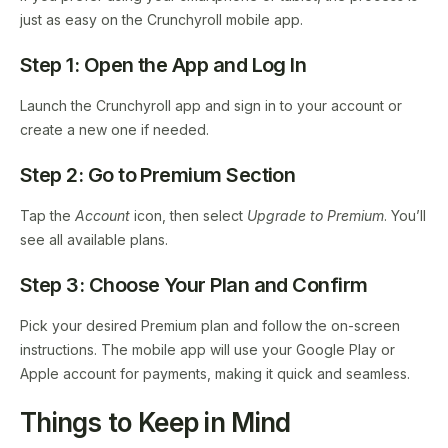
just as easy on the Crunchyroll mobile app.
Step 1: Open the App and Log In
Launch the Crunchyroll app and sign in to your account or
create a new one if needed.
Step 2: Go to Premium Section
Tap the
Account
icon, then select
Upgrade to Premium
. You’ll
see all available plans.
Step 3: Choose Your Plan and Confirm
Pick your desired Premium plan and follow the on-screen
instructions. The mobile app will use your Google Play or
Apple account for payments, making it quick and seamless.
Things to Keep in Mind