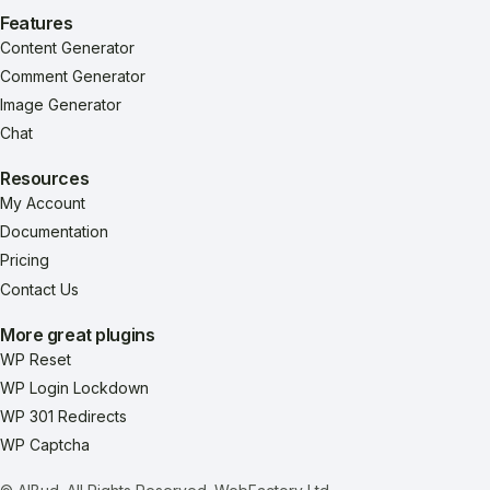
Features
Content Generator
Comment Generator
Image Generator
Chat
Resources
My Account
Documentation
Pricing
Contact Us
More great plugins
WP Reset
WP Login Lockdown
WP 301 Redirects
WP Captcha