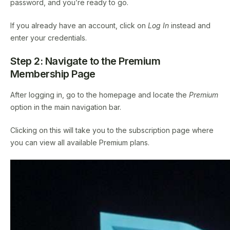
password, and you’re ready to go.
If you already have an account, click on
Log In
instead and
enter your credentials.
Step 2: Navigate to the Premium
Membership Page
After logging in, go to the homepage and locate the
Premium
option in the main navigation bar.
Clicking on this will take you to the subscription page where
you can view all available Premium plans.