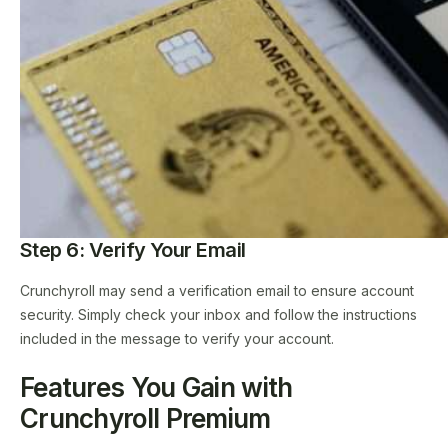
Step 6: Verify Your Email
Crunchyroll may send a verification email to ensure account
security. Simply check your inbox and follow the instructions
included in the message to verify your account.
Features You Gain with
Crunchyroll Premium