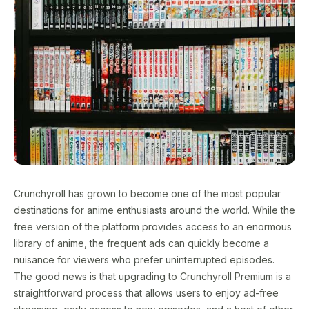
Crunchyroll has grown to become one of the most popular
destinations for anime enthusiasts around the world. While the
free version of the platform provides access to an enormous
library of anime, the frequent ads can quickly become a
nuisance for viewers who prefer uninterrupted episodes.
The good news is that upgrading to Crunchyroll Premium is a
straightforward process that allows users to enjoy ad-free