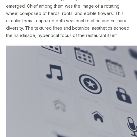
emerged. Chief among them was the image of a rotating
wheel composed of herbs, roots, and edible flowers. This
circular format captured both seasonal rotation and culinary
diversity. The textured lines and botanical aesthetics echoed
the handmade, hyperlocal focus of the restaurant itself.