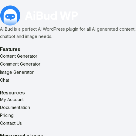
AI Bud is a perfect AI WordPress plugin for all AI generated content,
chatbot and image needs.
Features
Content Generator
Comment Generator
Image Generator
Chat
Resources
My Account
Documentation
Pricing
Contact Us
More great plugins