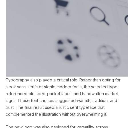
Typography also played a critical role. Rather than opting for
sleek sans-serifs or sterile modern fonts, the selected type
referenced old seed-packet labels and handwritten market
signs. These font choices suggested warmth, tradition, and
trust. The final result used a rustic serif typeface that
complemented the illustration without overwhelming it.
The new logo was also designed for versatility across