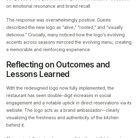
on emotional resonance and brand recall.
The response was overwhelmingly positive. Guests
described the new logo as “alive,” “rooted,” and “visually
delicious.” Crucially, many noticed how the logo’s evolving
accents across seasons mirrored the evolving menu, creating
a memorable and reinforcing experience.
Reflecting on Outcomes and
Lessons Learned
With the redesigned logo now fully implemented, the
restaurant has seen double-digit increases in social
engagement and a notable uptick in direct reservations via its
website. The logo acts as a brand ambassador—clearly
visualizing the freshness and authenticity of the kitchen
behind it.