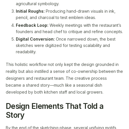
agricultural symbology.
Initial Roughs:
Producing hand-drawn visuals in ink,
pencil, and charcoal to test emblem ideas.
Feedback Loop:
Weekly meetings with the restaurant’s
founders and head chef to critique and refine concepts.
Digital Conversion:
Once narrowed down, the best
sketches were digitized for testing scalability and
readability.
This holistic workflow not only kept the design grounded in
reality but also instilled a sense of co-ownership between the
designers and restaurant team. The creative process
became a shared story—much like a seasonal dish
developed by both kitchen staff and local growers.
Design Elements That Told a
Story
By the end of the sketching phase, several unifying motifs