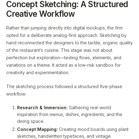
Concept Sketching: A Structured
Creative Workflow
Rather than jumping directly into digital mockups, the firm
opted for a deliberate analog-first approach. Sketching by
hand reconnected the designers to the tactile, organic quality
of the restaurant’s cuisine. This stage was not about
perfection but exploration—testing flows, elements, and
variations on a theme. It acted as a low-risk sandbox for
creativity and experimentation.
The sketching process followed a structured five-phase
workflow:
Research & Immersion:
Gathering real-world
inspiration from menus, dishes, ingredients, and the
dining space.
Concept Mapping:
Creating mood boards using plant
sketches, handwritten typefaces, and vintage