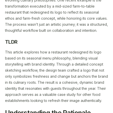
evolving culinary philosophies. One recent example is the
transformation executed by a mid-sized farm-to-table
restaurant that redesigned its logo to reflect its seasonal
ethos and farm-fresh concept, while honoring its core values.
The process wasn’t just an artistic journey; it was a structured,
thoughtful workflow built on collaboration and intention.
TLDR
This article explores how a restaurant redesigned its logo
based on its seasonal menu philosophy, blending visual
storytelling with brand identity. Through a detailed concept
sketching workflow, the design team crafted a logo that not
only symbolizes freshness and change but anchors the brand
in its culinary roots. The result is a cohesive, dynamic brand
identity that resonates with guests throughout the year. Their
approach serves as a valuable case study for other food
establishments looking to refresh their image authentically.
Understanding the Rationale