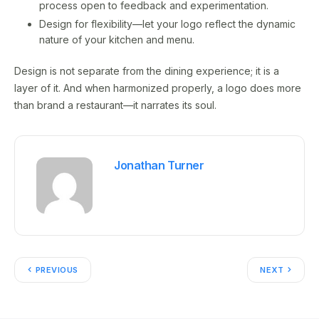
process open to feedback and experimentation.
Design for flexibility—let your logo reflect the dynamic
nature of your kitchen and menu.
Design is not separate from the dining experience; it is a
layer of it. And when harmonized properly, a logo does more
than brand a restaurant—it narrates its soul.
Jonathan Turner
PREVIOUS
NEXT