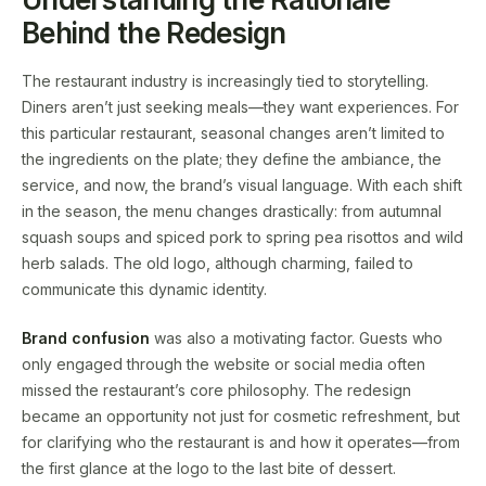
Behind the Redesign
The restaurant industry is increasingly tied to storytelling.
Diners aren’t just seeking meals—they want experiences. For
this particular restaurant, seasonal changes aren’t limited to
the ingredients on the plate; they define the ambiance, the
service, and now, the brand’s visual language. With each shift
in the season, the menu changes drastically: from autumnal
squash soups and spiced pork to spring pea risottos and wild
herb salads. The old logo, although charming, failed to
communicate this dynamic identity.
Brand confusion
was also a motivating factor. Guests who
only engaged through the website or social media often
missed the restaurant’s core philosophy. The redesign
became an opportunity not just for cosmetic refreshment, but
for clarifying who the restaurant is and how it operates—from
the first glance at the logo to the last bite of dessert.