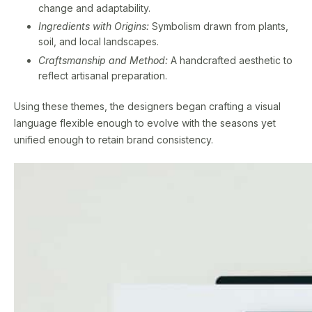
change and adaptability.
Ingredients with Origins:
Symbolism drawn from plants,
soil, and local landscapes.
Craftsmanship and Method:
A handcrafted aesthetic to
reflect artisanal preparation.
Using these themes, the designers began crafting a visual
language flexible enough to evolve with the seasons yet
unified enough to retain brand consistency.