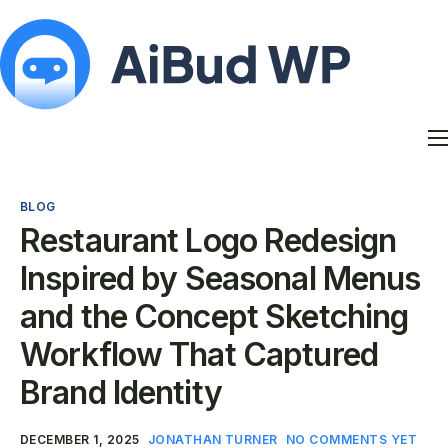
Features
Docs
BLOG
Contact
Restaurant Logo Redesign
Blog
Inspired by Seasonal Menus
My Account
and the Concept Sketching
Workflow That Captured
Brand Identity
DECEMBER 1, 2025
JONATHAN TURNER
NO COMMENTS YET