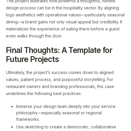
This project illustrates how powerful a thoughtful, honest
design process can be in the hospitality sector. By aligning
logo aesthetics with operational values—particularly seasonal
dining—a brand gains not only visual appeal but credibility. It
materializes the experience of eating there before a guest
even walks through the door.
Final Thoughts: A Template for
Future Projects
Ultimately, the project’s success comes down to aligned
values, patient process, and purposeful storytelling. For
restaurant owners and branding professionals, this case
underlines the following best practices:
Immerse your design team deeply into your service
philosophy—especially seasonal or regional
frameworks.
Use sketching to create a democratic, collaborative