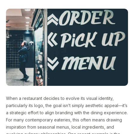
When a restaurant decides to evolve its visual identity,
particularly its logo, the goal isn’t simply aesthetic appeal—it’s
a strategic effort to align branding with the dining experience.
For many contemporary eateries, this often means drawing
inspiration from seasonal menus, local ingredients, and