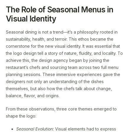
The Role of Seasonal Menus in
Visual Identity
Seasonal dining is not a trend—it’s a philosophy rooted in
sustainability, health, and terroir. This ethos became the
cornerstone for the new visual identity. It was essential that
the logo design tell a story of nature, fluidity, and locality. To
achieve this, the design agency began by joining the
restaurant’s chefs and sourcing team across two full menu
planning sessions. These immersive experiences gave the
designers not only an understanding of the dishes
themselves, but also how the chefs talk about change,
balance, flavor, and origins.
From these observations, three core themes emerged to
shape the logo:
Seasonal Evolution:
Visual elements had to express