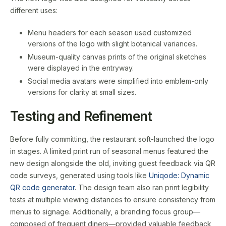
different uses:
Menu headers for each season used customized
versions of the logo with slight botanical variances.
Museum-quality canvas prints of the original sketches
were displayed in the entryway.
Social media avatars were simplified into emblem-only
versions for clarity at small sizes.
Testing and Refinement
Before fully committing, the restaurant soft-launched the logo
in stages. A limited print run of seasonal menus featured the
new design alongside the old, inviting guest feedback via QR
code surveys, generated using tools like
Uniqode: Dynamic
QR code generator
. The design team also ran print legibility
tests at multiple viewing distances to ensure consistency from
menus to signage. Additionally, a branding focus group—
composed of frequent diners—provided valuable feedback