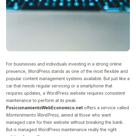
For businesses and individuals investing in a strong online
presence, WordPress stands as one of the most flexible and
popular content management systems available. But just like a
car that needs regular servicing or a smartphone that
requires updates, a WordPress website requires consistent
maintenance to perform at its peak.
PosicionamientoWebEconomico.net
offers a service called
Mantenimiento WordPress
, aimed at those who want
managed care for their website without breaking the bank.
But is managed WordPress maintenance really the right