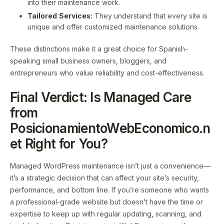
into their maintenance work.
Tailored Services:
They understand that every site is
unique and offer customized maintenance solutions.
These distinctions make it a great choice for Spanish-
speaking small business owners, bloggers, and
entrepreneurs who value reliability and cost-effectiveness.
Final Verdict: Is Managed Care
from
PosicionamientoWebEconomico.n
et Right for You?
Managed WordPress maintenance isn’t just a convenience—
it’s a strategic decision that can affect your site’s security,
performance, and bottom line. If you’re someone who wants
a professional-grade website but doesn’t have the time or
expertise to keep up with regular updating, scanning, and