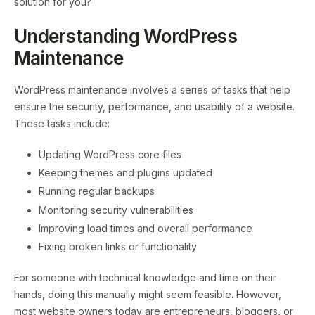
solution for you?
Understanding WordPress
Maintenance
WordPress maintenance involves a series of tasks that help
ensure the security, performance, and usability of a website.
These tasks include:
Updating WordPress core files
Keeping themes and plugins updated
Running regular backups
Monitoring security vulnerabilities
Improving load times and overall performance
Fixing broken links or functionality
For someone with technical knowledge and time on their
hands, doing this manually might seem feasible. However,
most website owners today are entrepreneurs, bloggers, or