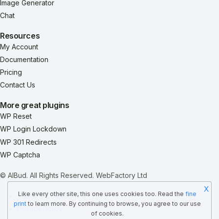
Image Generator
Chat
Resources
My Account
Documentation
Pricing
Contact Us
More great plugins
WP Reset
WP Login Lockdown
WP 301 Redirects
WP Captcha
© AIBud. All Rights Reserved.
WebFactory Ltd
X
Like every other site, this one uses cookies too. Read the
fine
Terms & Conditions
print
to learn more. By continuing to browse, you agree to our use
Privacy Policy
of cookies.