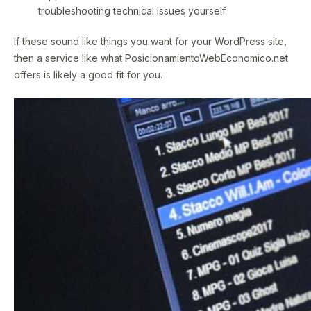
troubleshooting technical issues yourself.
If these sound like things you want for your WordPress site,
then a service like what PosicionamientoWebEconomico.net
offers is likely a good fit for you.