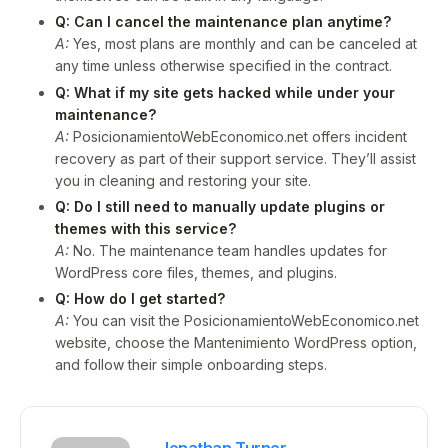
Q: Can I cancel the maintenance plan anytime?
A:
Yes, most plans are monthly and can be canceled at
any time unless otherwise specified in the contract.
Q: What if my site gets hacked while under your
maintenance?
A:
PosicionamientoWebEconomico.net offers incident
recovery as part of their support service. They’ll assist
you in cleaning and restoring your site.
Q: Do I still need to manually update plugins or
themes with this service?
A:
No. The maintenance team handles updates for
WordPress core files, themes, and plugins.
Q: How do I get started?
A:
You can visit the PosicionamientoWebEconomico.net
website, choose the Mantenimiento WordPress option,
and follow their simple onboarding steps.