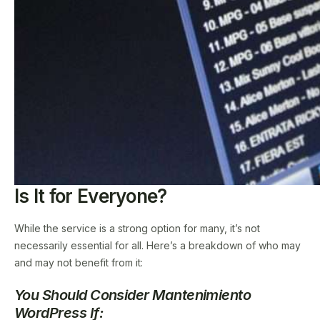
Is It for Everyone?
While the service is a strong option for many, it’s not
necessarily essential for all. Here’s a breakdown of who may
and may not benefit from it:
You Should Consider Mantenimiento
WordPress If: