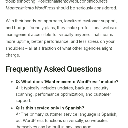
troubleshooting, PosicionamientoWebEconomico.net’s
Mantenimiento WordPress
should be seriously considered.
With their hands-on approach, localized customer support,
and budget-friendly plans, they make professional website
management accessible for virtually anyone. That means
more uptime, better performance, and less stress on your
shoulders – all at a fraction of what other agencies might
charge.
Frequently Asked Questions
Q: What does ‘Mantenimiento WordPress’ include?
A:
It typically includes updates, backups, security
scanning, performance optimization, and customer
support.
Q: Is this service only in Spanish?
A:
The primary customer service language is Spanish,
but WordPress functions universally, so websites
themselves can be built in any language.