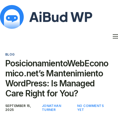
Features
Docs
BLOG
Contact
PosicionamientoWebEcono
Blog
mico.net’s Mantenimiento
My Account
WordPress: Is Managed
Care Right for You?
SEPTEMBER 15,
JONATHAN
NO COMMENTS
2025
TURNER
YET