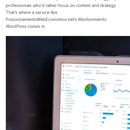
professionals who’d rather focus on content and strategy.
That’s where a service like
PosicionamientoWebEconomico.net’s
Mantenimiento
WordPress
comes in.