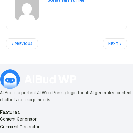
Jonathan Turner
PREVIOUS
NEXT
AI Bud is a perfect AI WordPress plugin for all AI generated content,
chatbot and image needs.
Features
Content Generator
Comment Generator