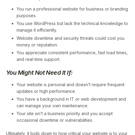
You run a professional website for business or branding
purposes.
You use WordPress but lack the technical knowledge to
manage it efficiently.
Website downtime and security threats could cost you
money or reputation.
You appreciate consistent performance, fast load times,
and real-time support.
You Might Not Need It If:
Your website is personal and doesn’t require frequent
updates or high performance.
You have a background in IT or web development and
can manage your own maintenance.
Your site isn’t a business priority and you accept
occasional downtime or vulnerabilities.
Ultimately, it boils down to how critical your website is to your