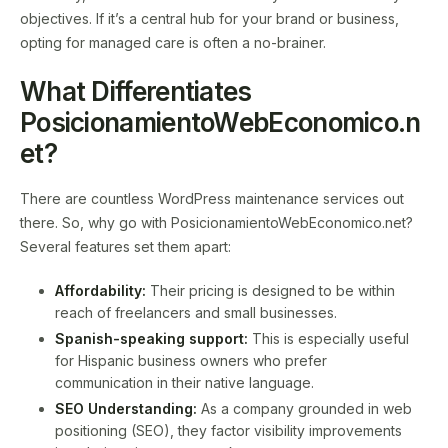
objectives. If it’s a central hub for your brand or business,
opting for managed care is often a no-brainer.
What Differentiates
PosicionamientoWebEconomico.n
et?
There are countless WordPress maintenance services out
there. So, why go with PosicionamientoWebEconomico.net?
Several features set them apart:
Affordability:
Their pricing is designed to be within
reach of freelancers and small businesses.
Spanish-speaking support:
This is especially useful
for Hispanic business owners who prefer
communication in their native language.
SEO Understanding:
As a company grounded in web
positioning (SEO), they factor visibility improvements