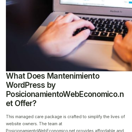
What Does Mantenimiento
WordPress by
PosicionamientoWebEconomico.n
et Offer?
This managed care package is crafted to simplify the lives of
website owners. The team at
PosicionamientoWebEconomico.net provides affordable and