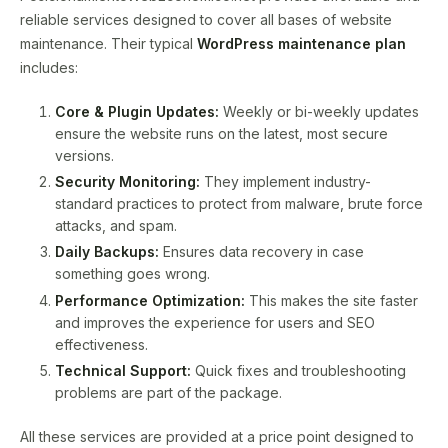
reliable services designed to cover all bases of website
maintenance. Their typical
WordPress maintenance plan
includes:
Core & Plugin Updates:
Weekly or bi-weekly updates
ensure the website runs on the latest, most secure
versions.
Security Monitoring:
They implement industry-
standard practices to protect from malware, brute force
attacks, and spam.
Daily Backups:
Ensures data recovery in case
something goes wrong.
Performance Optimization:
This makes the site faster
and improves the experience for users and SEO
effectiveness.
Technical Support:
Quick fixes and troubleshooting
problems are part of the package.
All these services are provided at a price point designed to