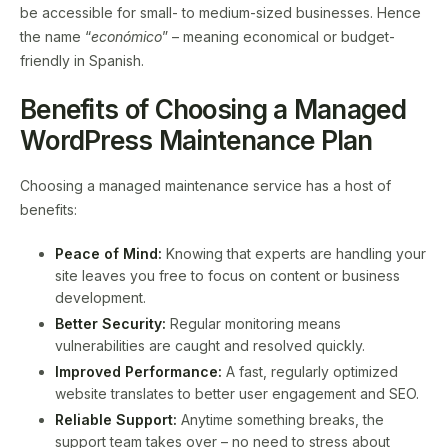
be accessible for small- to medium-sized businesses. Hence
the name “
económico
” – meaning economical or budget-
friendly in Spanish.
Benefits of Choosing a Managed
WordPress Maintenance Plan
Choosing a managed maintenance service has a host of
benefits:
Peace of Mind:
Knowing that experts are handling your
site leaves you free to focus on content or business
development.
Better Security:
Regular monitoring means
vulnerabilities are caught and resolved quickly.
Improved Performance:
A fast, regularly optimized
website translates to better user engagement and SEO.
Reliable Support:
Anytime something breaks, the
support team takes over – no need to stress about