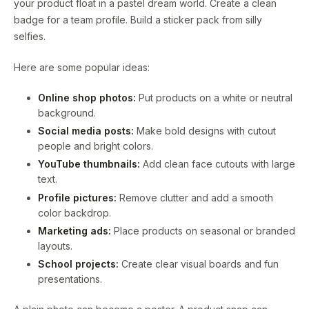
your product float in a pastel dream world. Create a clean
badge for a team profile. Build a sticker pack from silly
selfies.
Here are some popular ideas:
Online shop photos:
Put products on a white or neutral
background.
Social media posts:
Make bold designs with cutout
people and bright colors.
YouTube thumbnails:
Add clean face cutouts with large
text.
Profile pictures:
Remove clutter and add a smooth
color backdrop.
Marketing ads:
Place products on seasonal or branded
layouts.
School projects:
Create clear visual boards and fun
presentations.