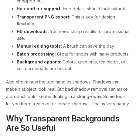
chopped out.
Hair and fur support:
Fine details should look natural.
Transparent PNG export:
This is key for design
flexibility.
HD downloads:
You need sharp results for professional
use.
Manual editing tools:
A brush can save the day.
Batch processing:
Great for shops with many products.
Background options:
Colors, gradients, templates, or
custom uploads are helpful.
Also check how the tool handles shadows. Shadows can
make a subject look real. But bad shadow removal can make
a product look like it is floating in a strange way. Some tools
let you keep, remove, or create shadows. That is very handy.
Why Transparent Backgrounds
Are So Useful