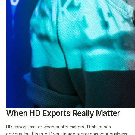
When HD Exports Really Matter
HD exports matter when quality matters. That sounds
obvious, but it is true. If your image represents your business,