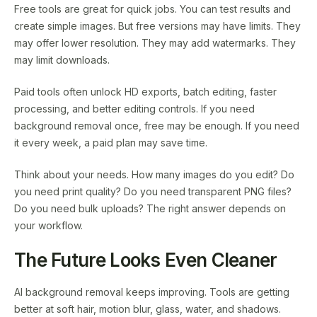
Free tools are great for quick jobs. You can test results and
create simple images. But free versions may have limits. They
may offer lower resolution. They may add watermarks. They
may limit downloads.
Paid tools often unlock HD exports, batch editing, faster
processing, and better editing controls. If you need
background removal once, free may be enough. If you need
it every week, a paid plan may save time.
Think about your needs. How many images do you edit? Do
you need print quality? Do you need transparent PNG files?
Do you need bulk uploads? The right answer depends on
your workflow.
The Future Looks Even Cleaner
AI background removal keeps improving. Tools are getting
better at soft hair, motion blur, glass, water, and shadows.