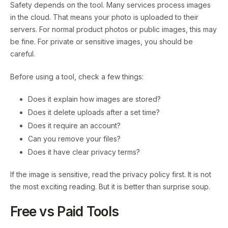
Safety depends on the tool. Many services process images
in the cloud. That means your photo is uploaded to their
servers. For normal product photos or public images, this may
be fine. For private or sensitive images, you should be
careful.
Before using a tool, check a few things:
Does it explain how images are stored?
Does it delete uploads after a set time?
Does it require an account?
Can you remove your files?
Does it have clear privacy terms?
If the image is sensitive, read the privacy policy first. It is not
the most exciting reading. But it is better than surprise soup.
Free vs Paid Tools