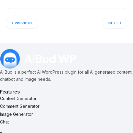
PREVIOUS
NEXT
AI Bud is a perfect AI WordPress plugin for all AI generated content,
chatbot and image needs.
Features
Content Generator
Comment Generator
Image Generator
Chat