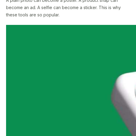
A plain photo can become a poster. A product snap can
become an ad. A selfie can become a sticker. This is why
these tools are so popular.