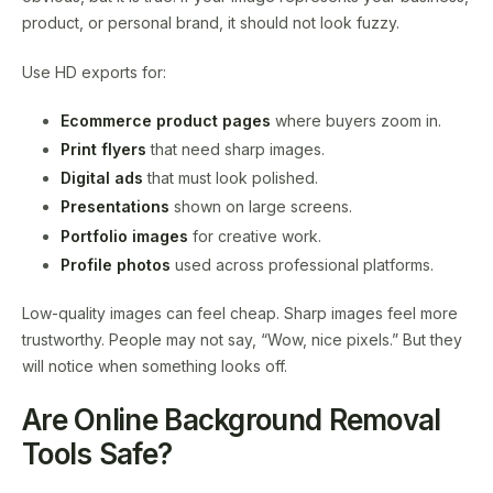
product, or personal brand, it should not look fuzzy.
Use HD exports for:
Ecommerce product pages
where buyers zoom in.
Print flyers
that need sharp images.
Digital ads
that must look polished.
Presentations
shown on large screens.
Portfolio images
for creative work.
Profile photos
used across professional platforms.
Low-quality images can feel cheap. Sharp images feel more
trustworthy. People may not say, “Wow, nice pixels.” But they
will notice when something looks off.
Are Online Background Removal
Tools Safe?