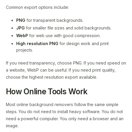
Common export options include:
PNG
for transparent backgrounds.
JPG
for smaller file sizes and solid backgrounds.
WebP
for web use with good compression.
High resolution PNG
for design work and print
projects.
If you need transparency, choose PNG. If you need speed on
a website, WebP can be useful. If you need print quality,
choose the highest resolution export available.
How Online Tools Work
Most online background removers follow the same simple
steps. You do not need to install heavy software. You do not
need a powerful computer. You only need a browser and an
image.