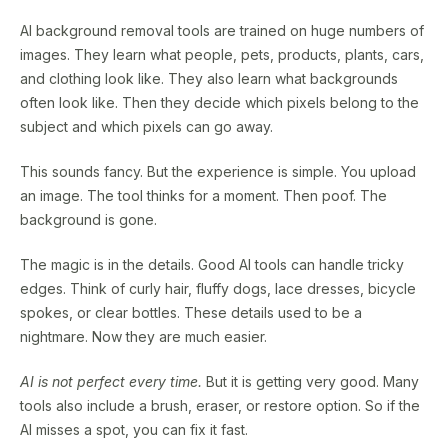
AI background removal tools are trained on huge numbers of
images. They learn what people, pets, products, plants, cars,
and clothing look like. They also learn what backgrounds
often look like. Then they decide which pixels belong to the
subject and which pixels can go away.
This sounds fancy. But the experience is simple. You upload
an image. The tool thinks for a moment. Then poof. The
background is gone.
The magic is in the details. Good AI tools can handle tricky
edges. Think of curly hair, fluffy dogs, lace dresses, bicycle
spokes, or clear bottles. These details used to be a
nightmare. Now they are much easier.
AI is not perfect every time.
But it is getting very good. Many
tools also include a brush, eraser, or restore option. So if the
AI misses a spot, you can fix it fast.