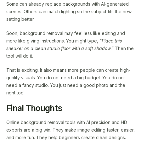
Some can already replace backgrounds with AI-generated
scenes. Others can match lighting so the subject fits the new
setting better.
Soon, background removal may feel less like editing and
more like giving instructions. You might type,
“Place this
sneaker on a clean studio floor with a soft shadow.”
Then the
tool will do it.
That is exciting. It also means more people can create high-
quality visuals. You do not need a big budget. You do not
need a fancy studio. You just need a good photo and the
right tool.
Final Thoughts
Online background removal tools with AI precision and HD
exports are a big win. They make image editing faster, easier,
and more fun. They help beginners create clean designs.