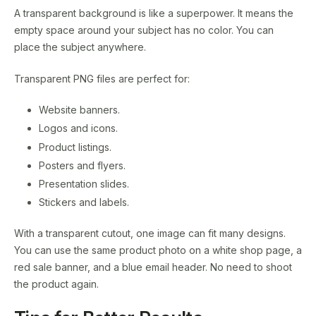
A transparent background is like a superpower. It means the
empty space around your subject has no color. You can
place the subject anywhere.
Transparent PNG files are perfect for:
Website banners.
Logos and icons.
Product listings.
Posters and flyers.
Presentation slides.
Stickers and labels.
With a transparent cutout, one image can fit many designs.
You can use the same product photo on a white shop page, a
red sale banner, and a blue email header. No need to shoot
the product again.