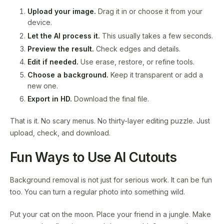
Upload your image.
Drag it in or choose it from your
device.
Let the AI process it.
This usually takes a few seconds.
Preview the result.
Check edges and details.
Edit if needed.
Use erase, restore, or refine tools.
Choose a background.
Keep it transparent or add a
new one.
Export in HD.
Download the final file.
That is it. No scary menus. No thirty-layer editing puzzle. Just
upload, check, and download.
Fun Ways to Use AI Cutouts
Background removal is not just for serious work. It can be fun
too. You can turn a regular photo into something wild.
Put your cat on the moon. Place your friend in a jungle. Make