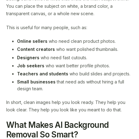
You can place the subject on white, a brand color, a
transparent canvas, or a whole new scene.
This is useful for many people, such as:
Online sellers
who need clean product photos.
Content creators
who want polished thumbnails.
Designers
who need fast cutouts.
Job seekers
who want better profile photos.
Teachers and students
who build slides and projects.
Small businesses
that need ads without hiring a full
design team.
In short, clean images help you look ready. They help you
look clear. They help you look like you meant to do that.
What Makes AI Background
Removal So Smart?