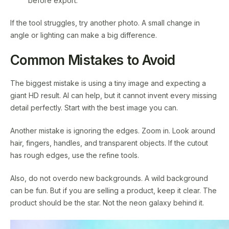
before export.
If the tool struggles, try another photo. A small change in
angle or lighting can make a big difference.
Common Mistakes to Avoid
The biggest mistake is using a tiny image and expecting a
giant HD result. AI can help, but it cannot invent every missing
detail perfectly. Start with the best image you can.
Another mistake is ignoring the edges. Zoom in. Look around
hair, fingers, handles, and transparent objects. If the cutout
has rough edges, use the refine tools.
Also, do not overdo new backgrounds. A wild background
can be fun. But if you are selling a product, keep it clear. The
product should be the star. Not the neon galaxy behind it.