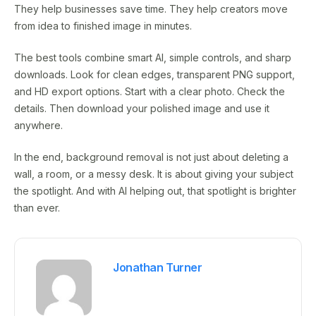
They help businesses save time. They help creators move
from idea to finished image in minutes.
The best tools combine smart AI, simple controls, and sharp
downloads. Look for clean edges, transparent PNG support,
and HD export options. Start with a clear photo. Check the
details. Then download your polished image and use it
anywhere.
In the end, background removal is not just about deleting a
wall, a room, or a messy desk. It is about giving your subject
the spotlight. And with AI helping out, that spotlight is brighter
than ever.
Jonathan Turner