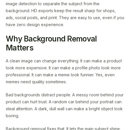
image detection to separate the subject from the
background. HD exports keep the result sharp for shops,
ads, social posts, and print. They are easy to use, even if you
have zero design experience.
Why Background Removal
Matters
A clean image can change everything. It can make a product
look more expensive. It can make a profile photo look more
professional. It can make a meme look funnier. Yes, even
memes need quality sometimes.
Bad backgrounds distract people. A messy room behind your
product can hurt trust. A random car behind your portrait can
steal attention. A dark, dull wall can make a bright object look
boring.
Background removal fixes that. It lets the main subject shine.