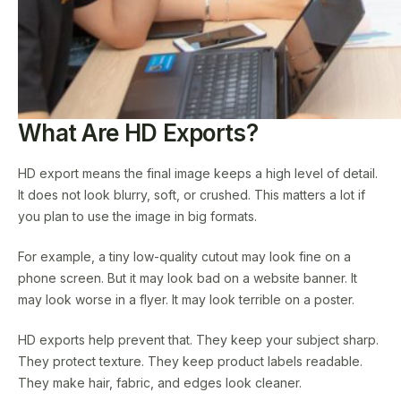
What Are HD Exports?
HD export means the final image keeps a high level of detail.
It does not look blurry, soft, or crushed. This matters a lot if
you plan to use the image in big formats.
For example, a tiny low-quality cutout may look fine on a
phone screen. But it may look bad on a website banner. It
may look worse in a flyer. It may look terrible on a poster.
HD exports help prevent that. They keep your subject sharp.
They protect texture. They keep product labels readable.
They make hair, fabric, and edges look cleaner.