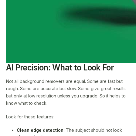
AI Precision: What to Look For
Not all background removers are equal. Some are fast but
rough. Some are accurate but slow. Some give great results
but only at low resolution unless you upgrade. So it helps to
know what to check.
Look for these features:
Clean edge detection:
The subject should not look