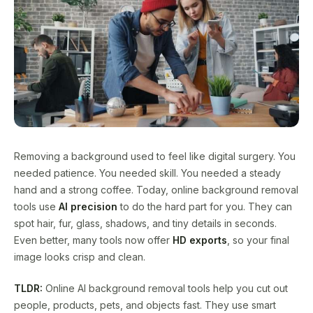
Removing a background used to feel like digital surgery. You
needed patience. You needed skill. You needed a steady
hand and a strong coffee. Today, online background removal
tools use
AI precision
to do the hard part for you. They can
spot hair, fur, glass, shadows, and tiny details in seconds.
Even better, many tools now offer
HD exports
, so your final
image looks crisp and clean.
TLDR:
Online AI background removal tools help you cut out
people, products, pets, and objects fast. They use smart