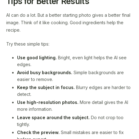
Tips for Better Results
AI can do a lot. But a better starting photo gives a better final
image. Think of it like cooking. Good ingredients help the
recipe.
Try these simple tips:
Use good lighting.
Bright, even light helps the AI see
edges.
Avoid busy backgrounds.
Simple backgrounds are
easier to remove.
Keep the subject in focus.
Blurry edges are harder to
detect.
Use high-resolution photos.
More detail gives the AI
more information.
Leave space around the subject.
Do not crop too
tightly.
Check the preview.
Small mistakes are easier to fix