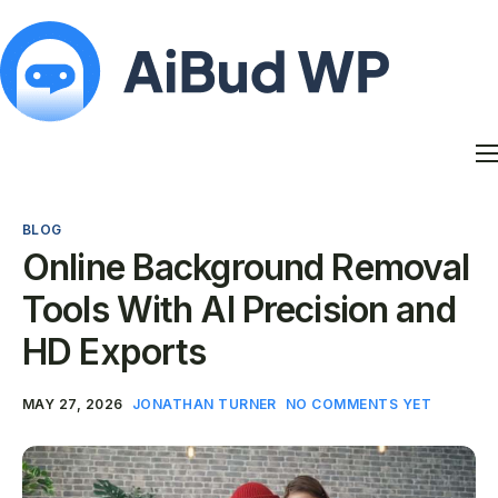
Features
Docs
BLOG
Contact
Online Background Removal
Blog
Tools With AI Precision and
My Account
HD Exports
MAY 27, 2026
JONATHAN TURNER
NO COMMENTS YET