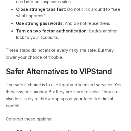
card info on suspicious sites.
Close strange tabs fast:
Do not click around to “see
what happens.”
Use strong passwords:
And do not reuse them.
Turn on two factor authentication:
It adds another
lock to your accounts.
These steps do not make every risky site safe. But they
lower your chance of trouble.
Safer Alternatives to VIPStand
The safest choice is to use legal and licensed services. Yes,
they may cost money. But they are more reliable. They are
also less likely to throw pop ups at your face like digital
confetti.
Consider these options: