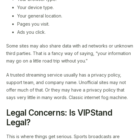
Your device type.
Your general location.
Pages you visit.
Ads you click.
Some sites may also share data with ad networks or unknown
third parties. That is a fancy way of saying, “your information
may go on a little road trip without you.”
A trusted streaming service usually has a privacy policy,
support team, and company name. Unofficial sites may not
offer much of that. Or they may have a privacy policy that
says very little in many words. Classic internet fog machine.
Legal Concerns: Is VIPStand
Legal?
This is where things get serious. Sports broadcasts are