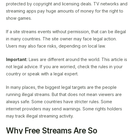
protected by copyright and licensing deals. TV networks and
streaming apps pay huge amounts of money for the right to
show games.
If a site streams events without permission, that can be illegal
in many countries. The site owner may face legal action.
Users may also face risks, depending on local law.
Important:
Laws are different around the world. This article is
not legal advice. If you are worried, check the rules in your
country or speak with a legal expert.
In many places, the biggest legal targets are the people
running illegal streams. But that does not mean viewers are
always safe. Some countries have stricter rules. Some
internet providers may send warnings. Some rights holders
may track illegal streaming activity.
Why Free Streams Are So