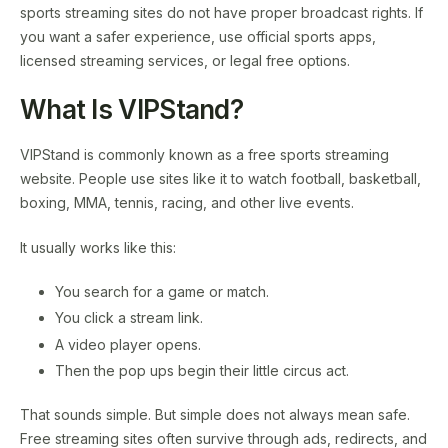
sports streaming sites do not have proper broadcast rights. If
you want a safer experience, use official sports apps,
licensed streaming services, or legal free options.
What Is VIPStand?
VIPStand is commonly known as a free sports streaming
website. People use sites like it to watch football, basketball,
boxing, MMA, tennis, racing, and other live events.
It usually works like this:
You search for a game or match.
You click a stream link.
A video player opens.
Then the pop ups begin their little circus act.
That sounds simple. But simple does not always mean safe.
Free streaming sites often survive through ads, redirects, and