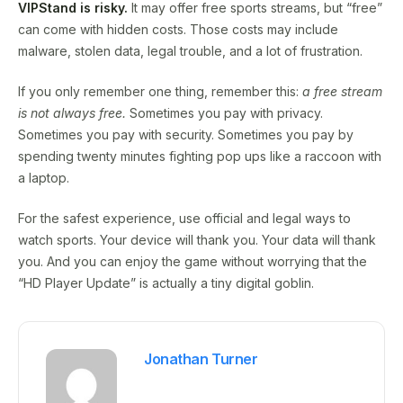
VIPStand is risky.
It may offer free sports streams, but “free”
can come with hidden costs. Those costs may include
malware, stolen data, legal trouble, and a lot of frustration.
If you only remember one thing, remember this:
a free stream
is not always free.
Sometimes you pay with privacy.
Sometimes you pay with security. Sometimes you pay by
spending twenty minutes fighting pop ups like a raccoon with
a laptop.
For the safest experience, use official and legal ways to
watch sports. Your device will thank you. Your data will thank
you. And you can enjoy the game without worrying that the
“HD Player Update” is actually a tiny digital goblin.
Jonathan Turner