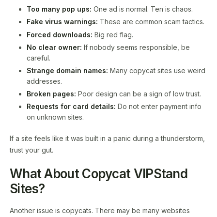
Too many pop ups:
One ad is normal. Ten is chaos.
Fake virus warnings:
These are common scam tactics.
Forced downloads:
Big red flag.
No clear owner:
If nobody seems responsible, be
careful.
Strange domain names:
Many copycat sites use weird
addresses.
Broken pages:
Poor design can be a sign of low trust.
Requests for card details:
Do not enter payment info
on unknown sites.
If a site feels like it was built in a panic during a thunderstorm,
trust your gut.
What About Copycat VIPStand
Sites?
Another issue is copycats. There may be many websites