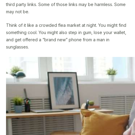
third party links. Some of those links may be harmless. Some
may not be.
Think of it like a crowded flea market at night. You might find
something cool. You might also step in gum, lose your wallet,
and get offered a “brand new” phone from a man in
sunglasses.