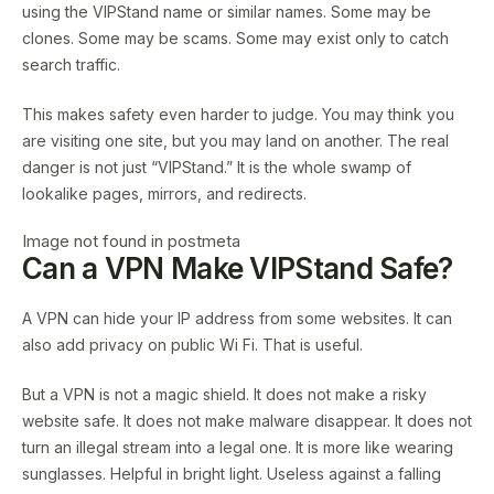
using the VIPStand name or similar names. Some may be
clones. Some may be scams. Some may exist only to catch
search traffic.
This makes safety even harder to judge. You may think you
are visiting one site, but you may land on another. The real
danger is not just “VIPStand.” It is the whole swamp of
lookalike pages, mirrors, and redirects.
Image not found in postmeta
Can a VPN Make VIPStand Safe?
A VPN can hide your IP address from some websites. It can
also add privacy on public Wi Fi. That is useful.
But a VPN is not a magic shield. It does not make a risky
website safe. It does not make malware disappear. It does not
turn an illegal stream into a legal one. It is more like wearing
sunglasses. Helpful in bright light. Useless against a falling