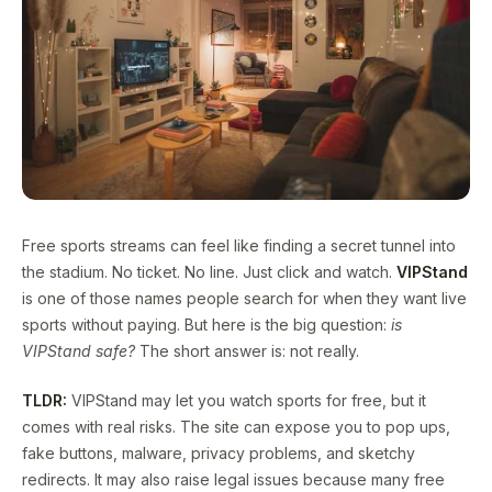
Free sports streams can feel like finding a secret tunnel into
the stadium. No ticket. No line. Just click and watch.
VIPStand
is one of those names people search for when they want live
sports without paying. But here is the big question:
is
VIPStand safe?
The short answer is: not really.
TLDR:
VIPStand may let you watch sports for free, but it
comes with real risks. The site can expose you to pop ups,
fake buttons, malware, privacy problems, and sketchy
redirects. It may also raise legal issues because many free