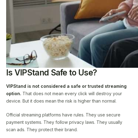
Is VIPStand Safe to Use?
VIPStand is not considered a safe or trusted streaming
option.
That does not mean every click will destroy your
device. But it does mean the risk is higher than normal.
Official streaming platforms have rules. They use secure
payment systems. They follow privacy laws. They usually
scan ads. They protect their brand.