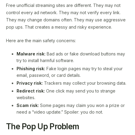
Free unofficial streaming sites are different. They may not
control every ad network. They may not verify every link.
They may change domains often. They may use aggressive
pop ups. That creates a messy and risky experience.
Here are the main safety concerns:
Malware risk:
Bad ads or fake download buttons may
try to install harmful software.
Phishing risk:
Fake login pages may try to steal your
email, password, or card details.
Privacy risk:
Trackers may collect your browsing data.
Redirect risk:
One click may send you to strange
websites.
Scam risk:
Some pages may claim you won a prize or
need a “video update.” Spoiler: you do not.
The Pop Up Problem