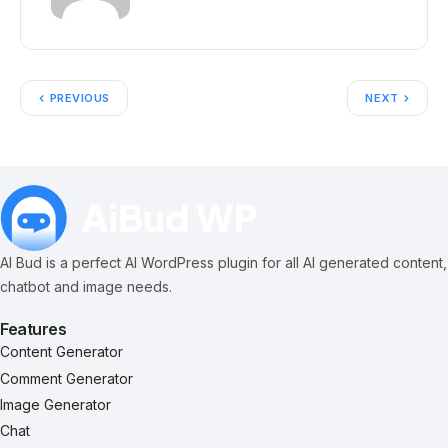
PREVIOUS
NEXT
AI Bud is a perfect AI WordPress plugin for all AI generated content,
chatbot and image needs.
Features
Content Generator
Comment Generator
Image Generator
Chat