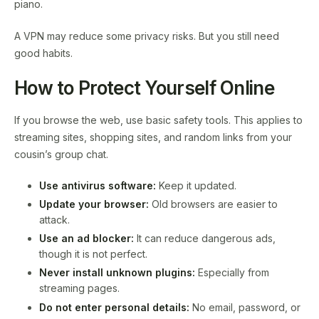
piano.
A VPN may reduce some privacy risks. But you still need
good habits.
How to Protect Yourself Online
If you browse the web, use basic safety tools. This applies to
streaming sites, shopping sites, and random links from your
cousin’s group chat.
Use antivirus software:
Keep it updated.
Update your browser:
Old browsers are easier to
attack.
Use an ad blocker:
It can reduce dangerous ads,
though it is not perfect.
Never install unknown plugins:
Especially from
streaming pages.
Do not enter personal details:
No email, password, or