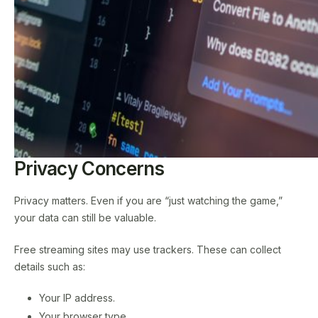
Privacy Concerns
Privacy matters. Even if you are “just watching the game,”
your data can still be valuable.
Free streaming sites may use trackers. These can collect
details such as:
Your IP address.
Your browser type.