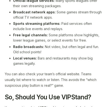
Official league services:
Many sports leagues offer
their own streaming packages.
Broadcast network apps:
Some games stream through
official TV network apps.
Sports streaming platforms:
Paid services often
include live events and replays.
Free legal channels:
Some platforms show highlights,
lower league games, or select events for free.
Radio broadcasts:
Not video, but often legal and fun.
Old school points!
Local venues:
Bars and restaurants may show big
games legally.
You can also check your team’s official website. Teams
usually list where to watch or listen. This avoids the “which
suspicious play button is real?” game.
So, Should You Use VIPStand?