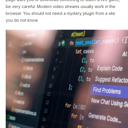
be very careful. Modern video streams usually work in the
browser. You should not need a mystery plugin from a site
you do not know.