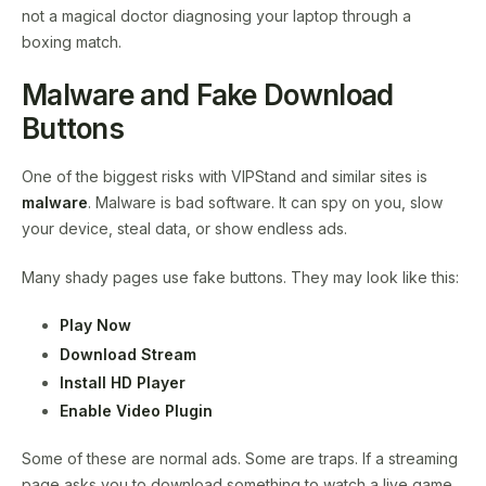
not a magical doctor diagnosing your laptop through a
boxing match.
Malware and Fake Download
Buttons
One of the biggest risks with VIPStand and similar sites is
malware
. Malware is bad software. It can spy on you, slow
your device, steal data, or show endless ads.
Many shady pages use fake buttons. They may look like this:
Play Now
Download Stream
Install HD Player
Enable Video Plugin
Some of these are normal ads. Some are traps. If a streaming
page asks you to download something to watch a live game,