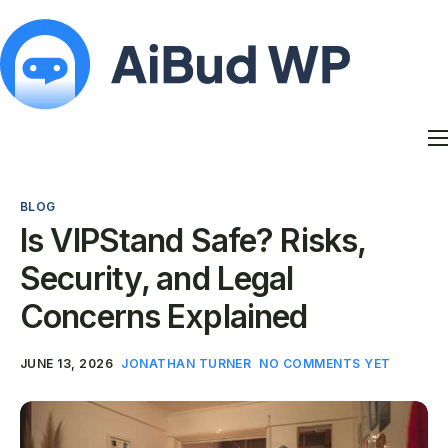
Features
Docs
BLOG
Contact
Is VIPStand Safe? Risks,
Blog
Security, and Legal
My Account
Concerns Explained
JUNE 13, 2026
JONATHAN TURNER
NO COMMENTS YET