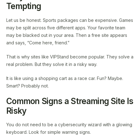
Tempting
Let us be honest. Sports packages can be expensive. Games
may be split across five different apps. Your favorite team
may be blacked out in your area. Then a free site appears
and says, “Come here, friend.”
That is why sites like VIPStand become popular. They solve a
real problem. But they solve it in a risky way.
It is like using a shopping cart as a race car. Fun? Maybe.
Smart? Probably not.
Common Signs a Streaming Site Is
Risky
You do not need to be a cybersecurity wizard with a glowing
keyboard. Look for simple warning signs.