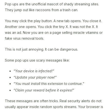
Pop ups are the unofficial mascot of shady streaming sites.
They jump out like raccoons from a trash can.
You may click the play button. A new tab opens. You close it.
Another one opens. You click the tiny X. It was not the X. It
was an ad. Now you are on a page selling miracle vitamins or
fake virus removal tools.
This is not just annoying. It can be dangerous.
Some pop ups use scary messages like:
“Your device is infected!”
“Update your player now!”
“You must install this extension to continue.”
“Claim your reward before it expires!”
These messages are often tricks. Real security alerts do not
usually appear inside random sports streams. Your browser is