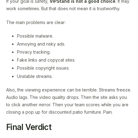
If your goal is safety,
VIPStand is not a good choice
. It may
work sometimes. But that does not mean it is trustworthy.
The main problems are clear:
Possible malware.
Annoying and risky ads.
Privacy tracking.
Fake links and copycat sites.
Possible copyright issues.
Unstable streams.
Also, the viewing experience can be terrible. Streams freeze.
Audio lags. The video quality drops. Then the site asks you
to click another mirror. Then your team scores while you are
closing a pop up for discounted patio furniture. Pain.
Final Verdict