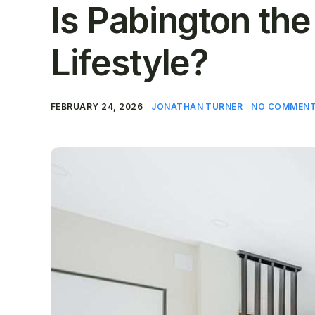
Is Pabington the
Lifestyle?
FEBRUARY 24, 2026
JONATHAN TURNER
NO COMMENT