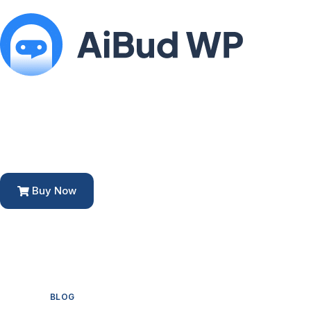
Buy Now
BLOG