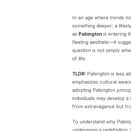
In an age where trends mo
something deeper: a lifesty
as
Pabington
is entering t
fleeting aesthetic—it sugg
question is not simply wha
of life.
TLDR:
Pabington is less ab
emphasizes cultural aware
adopting Pabington princi
individuals may develop a l
from extravagance but fro
To understand why Pabingto
undergoing a redefinition. F