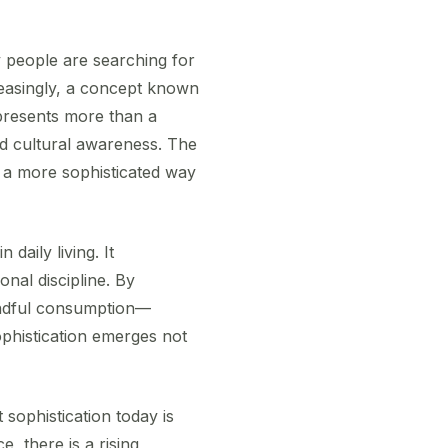
 people are searching for
creasingly, a concept known
epresents more than a
nd cultural awareness. The
o a more sophisticated way
daily living. It
nal discipline. By
mindful consumption—
sophistication emerges not
 sophistication today is
e, there is a rising