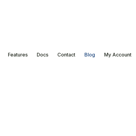
Features
Docs
Contact
Blog
My Account