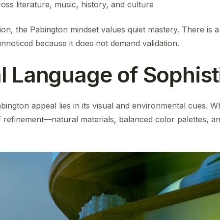
oss literature, music, history, and culture
ion, the Pabington mindset values quiet mastery. There is a 
unnoticed because it does not demand validation.
l Language of Sophist
abington appeal lies in its visual and environmental cues. Whi
f refinement—natural materials, balanced color palettes, 