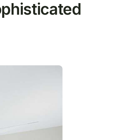
ophisticated