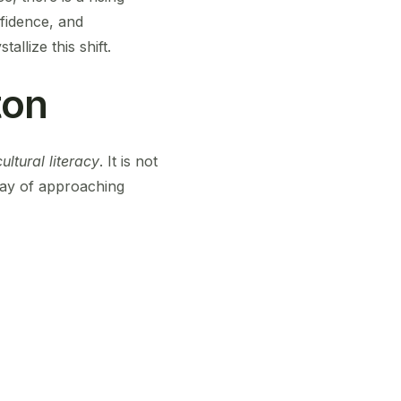
fidence, and
llize this shift.
ton
ultural literacy
. It is not
a way of approaching