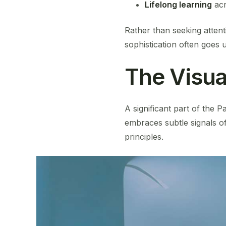
Lifelong learning
acr
Rather than seeking attent
sophistication often goes 
The Visua
A significant part of the P
embraces subtle signals o
principles.