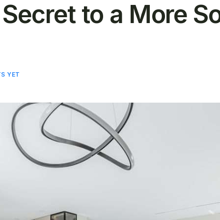
 Secret to a More S
S YET