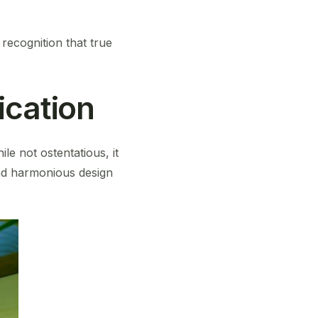
recognition that true
ication
le not ostentatious, it
and harmonious design