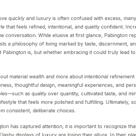
ve quickly and luxury is often confused with excess, many
le that feels refined, intentional, and quietly confident. In
he conversation. While elusive at first glance, Pabington r
ests a philosophy of living marked by taste, discernment, a
t Pabington is, but whether embracing it could truly lead t
out material wealth and more about intentional refinement in 
ness, thoughtful design, meaningful experiences, and perso
ples—such as quality over quantity, cultivated taste, and 
ifestyle that feels more polished and fulfilling. Ultimately, 
m consistent, deliberate choices.
n has captured attention, it is important to recognize that
lashy displays of luxury are losing their allure. In their plac