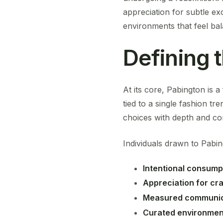
appreciation for subtle e
environments that feel bal
Defining 
At its core, Pabington is 
tied to a single fashion tre
choices with depth and con
Individuals drawn to Pabin
Intentional consump
Appreciation for cr
Measured communic
Curated environmen