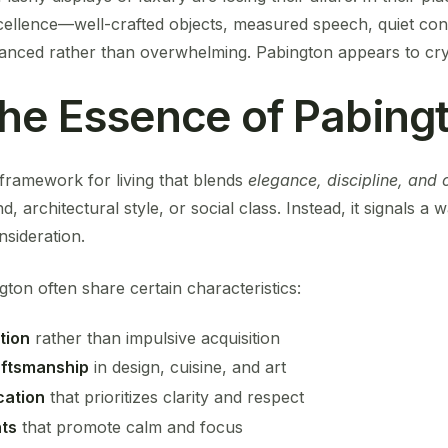
xcellence—well-crafted objects, measured speech, quiet con
anced rather than overwhelming. Pabington appears to crysta
the Essence of Pabing
a framework for living that blends
elegance, discipline, and c
nd, architectural style, or social class. Instead, it signals 
sideration.
gton often share certain characteristics:
tion
rather than impulsive acquisition
aftsmanship
in design, cuisine, and art
ation
that prioritizes clarity and respect
ts
that promote calm and focus