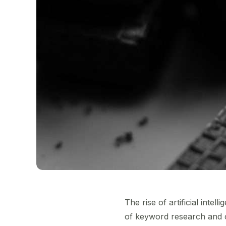
The rise of artificial inte
of keyword research and co