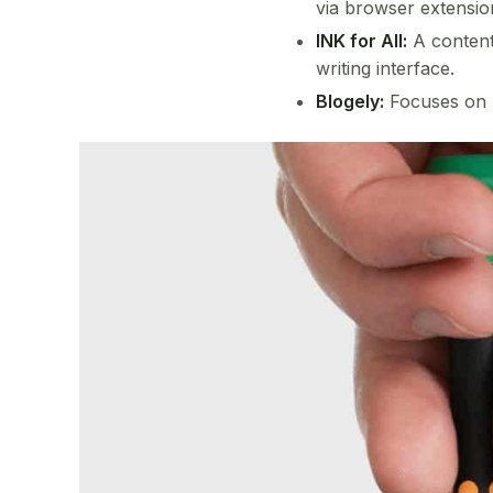
via browser extensio
INK for All:
A content 
writing interface.
Blogely:
Focuses on b