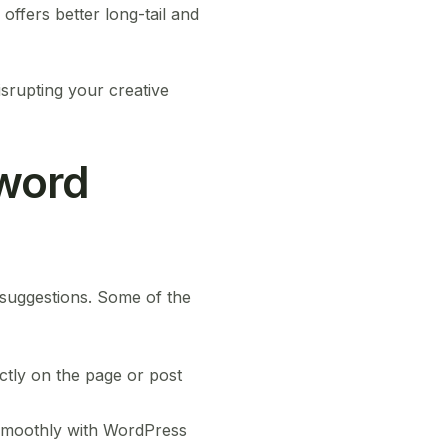
ffers better long-tail and
isrupting your creative
yword
 suggestions. Some of the
ctly on the page or post
smoothly with WordPress