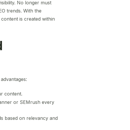
sibility. No longer must
EO trends. With the
content is created within
d
l advantages:
r content.
Planner or SEMrush every
ds based on relevancy and