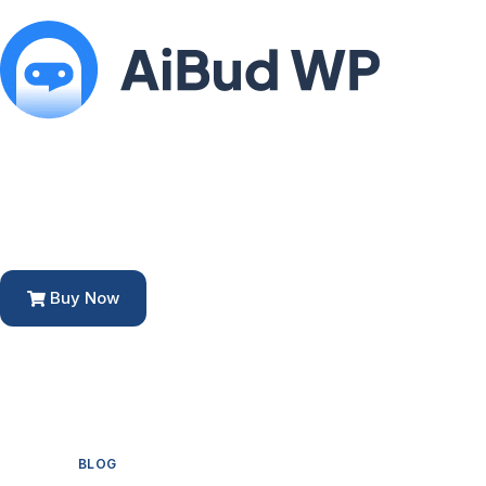
Buy Now
BLOG