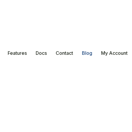
Features
Docs
Contact
Blog
My Account