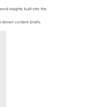
rd insights built into the
-driven content briefs.