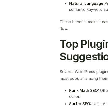
Natural Language P
semantic keyword su
These benefits make it eas
flow.
Top Plugi
Suggesti
Several WordPress plugins
most popular among them 
Rank Math SEO:
Offe
editor.
Surfer SEO:
Uses AI 