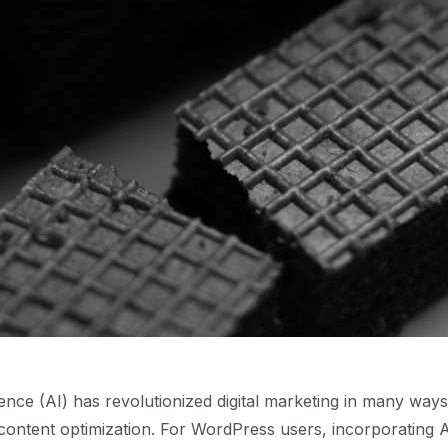
lligence (AI) has revolutionized digital marketing in many way
ntent optimization. For WordPress users, incorporating AI 