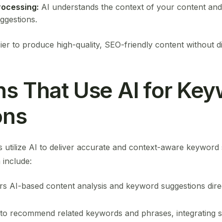
rocessing:
AI understands the context of your content and o
ggestions.
ier to produce high-quality, SEO-friendly content without d
ns That Use AI for Ke
ons
 utilize AI to deliver accurate and context-aware keyword
include:
rs AI-based content analysis and keyword suggestions dire
to recommend related keywords and phrases, integrating 