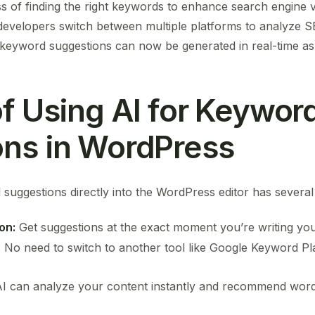
ss of finding the right keywords to enhance search engine vi
developers switch between multiple platforms to analyze S
t keyword suggestions can now be generated in real-time as 
of Using AI for Keywor
ns in WordPress
 suggestions directly into the WordPress editor has severa
on:
Get suggestions at the exact moment you’re writing you
:
No need to switch to another tool like Google Keyword 
I can analyze your content instantly and recommend wor