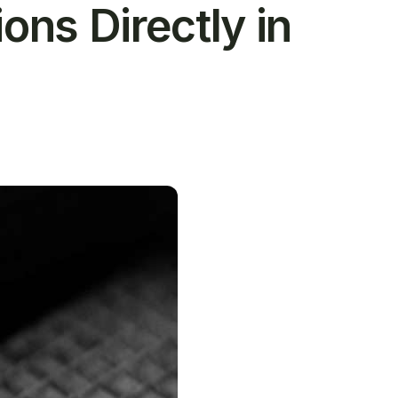
ns Directly in