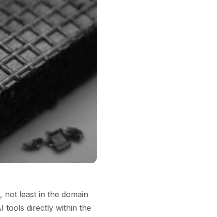
s, not least in the domain
tools directly within the