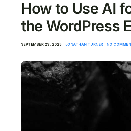
How to Use AI f
the WordPress E
SEPTEMBER 23, 2025
JONATHAN TURNER
NO COMMEN