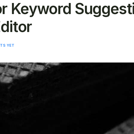
or Keyword Suggestio
ditor
TS YET