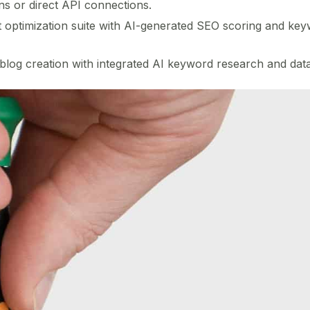
ns or direct API connections.
optimization suite with AI-generated SEO scoring and keywo
log creation with integrated AI keyword research and data