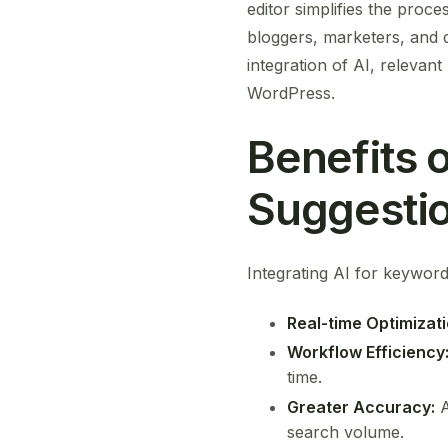
editor simplifies the proce
bloggers, marketers, and 
integration of AI, relevan
WordPress.
Benefits 
Suggestio
Integrating AI for keyword
Real-time Optimizati
Workflow Efficiency
time.
Greater Accuracy:
A
search volume.