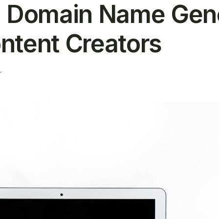
Domain Name Gener
ntent Creators
T