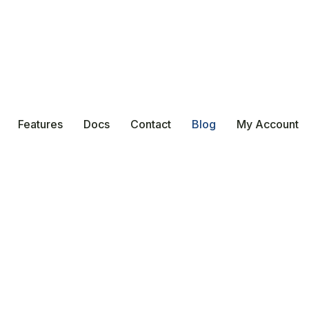
Features
Docs
Contact
Blog
My Account