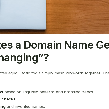
es a Domain Name Ge
anging”?
eated equal. Basic tools simply mash keywords together. Th
ns
based on linguistic patterns and branding trends.
ty checks
.
ing
and invented names.