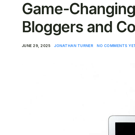
Game-Changing 
Bloggers and Co
JUNE 29, 2025
JONATHAN TURNER
NO COMMENTS YE