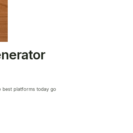
nerator
e best platforms today go