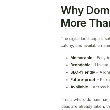
Why Doma
More Tha
The digital landscape is s
catchy, and available name
Memorable
– Easy to
Brandable
– Unique 
SEO-friendly
– Align
Future-proof
– Flexi
Available
– Across bo
This is where domain name 
ideas are already taken, t