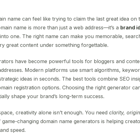
n name can feel like trying to claim the last great idea on 
omain name is more than just a web address—it’s a
brand id
 into one. The right name can make you memorable, search
y great content under something forgettable.
tors have become powerful tools for bloggers and conte
ddresses. Modern platforms use smart algorithms, keyword 
strategic ideas in seconds. The best tools combine SEO insi
main registration options. Choosing the right generator ca
ally shape your brand’s long-term success.
 space, creativity alone isn’t enough. You need
clarity, origi
 game-changing domain name generators is helping creator
 and speed.