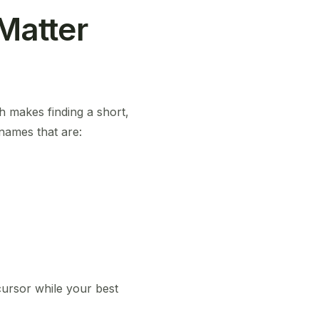
Matter
ch makes finding a short,
 names that are:
 cursor while your best