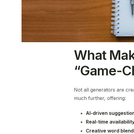
What Mak
“Game-Ch
Not all generators are cr
much further, offering:
AI-driven suggestio
Real-time availabili
Creative word blend