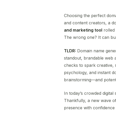
Choosing the perfect domai
and content creators, a d
and marketing tool
rolled
The wrong one? It can bur
TLDR:
Domain name genera
standout, brandable web a
checks to spark creative, 
psychology, and instant do
brainstorming—and potenti
In today’s crowded digital
Thankfully, a new wave of
presence with confidence