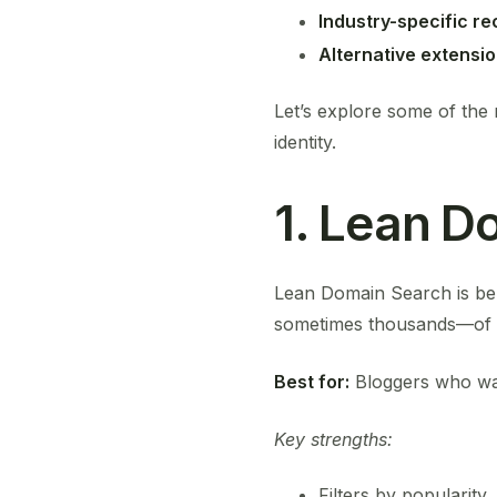
Industry-specific 
Alternative extensi
Let’s explore some of the 
identity.
1. Lean D
Lean Domain Search is bel
sometimes thousands—of av
Best for:
Bloggers who want
Key strengths:
Filters by popularity,