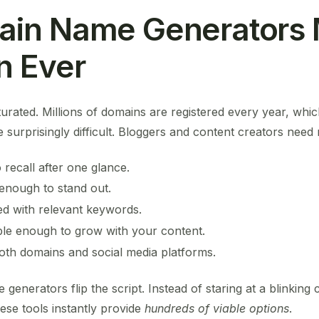
in Name Generators 
n Ever
aturated. Millions of domains are registered every year, whi
 surprisingly difficult. Bloggers and content creators need
 recall after one glance.
enough to stand out.
ed with relevant keywords.
ble enough to grow with your content.
th domains and social media platforms.
generators flip the script. Instead of staring at a blinking
hese tools instantly provide
hundreds of viable options
.