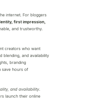
the internet. For bloggers
entity, first impression,
able, and trustworthy.
nt creators who want
blending, and availability
ghts, branding
n save hours of
nality, and availability
.
s launch their online