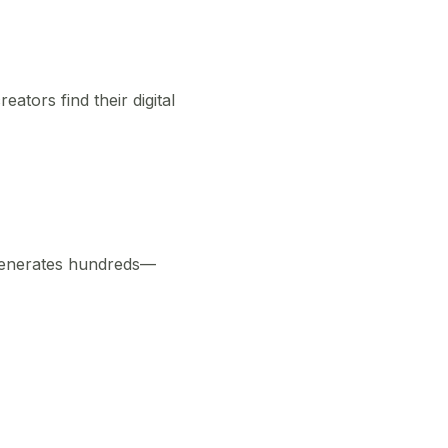
ators find their digital
 generates hundreds—