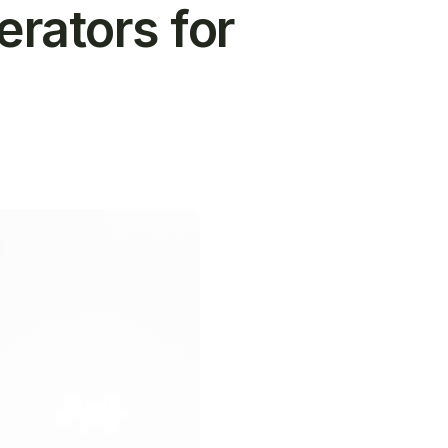
ators for