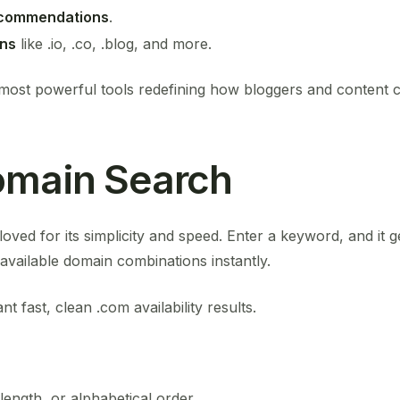
recommendations
.
ons
like .io, .co, .blog, and more.
most powerful tools redefining how bloggers and content cre
omain Search
oved for its simplicity and speed. Enter a keyword, and it
ailable domain combinations instantly.
 fast, clean .com availability results.
 length, or alphabetical order.