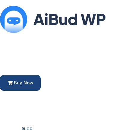
Buy Now
BLOG