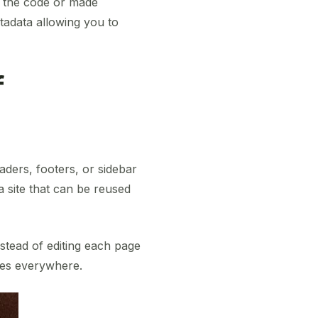
n the code or made
tadata allowing you to
f
aders, footers, or sidebar
a site that can be reused
nstead of editing each page
tes everywhere.