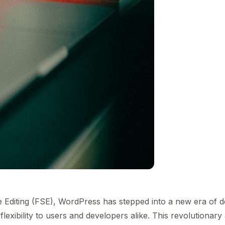
te Editing (FSE), WordPress has stepped into a new era of
flexibility to users and developers alike. This revolution