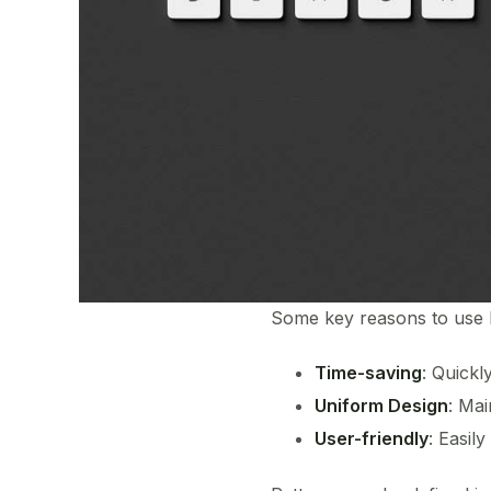
Some key reasons to use 
Time-saving
: Quickl
Uniform Design
: Mai
User-friendly
: Easil