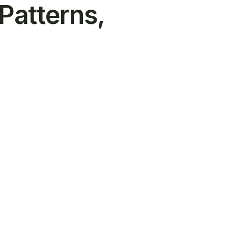
 Patterns,