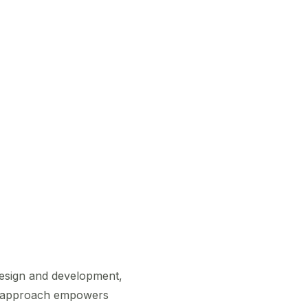
 design and development,
ary approach empowers