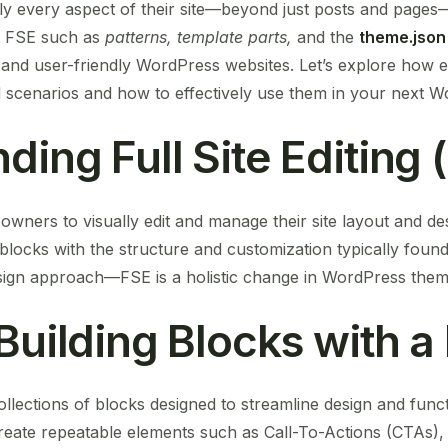
ly every aspect of their site—beyond just posts and pages—
f FSE such as
patterns, template parts,
and the
theme.json
 and user-friendly WordPress websites. Let’s explore how e
ld scenarios and how to effectively use them in your next W
ing Full Site Editing 
te owners to visually edit and manage their site layout and de
blocks with the structure and customization typically found i
design approach—FSE is a holistic change in WordPress the
 Building Blocks with 
llections of blocks designed to streamline design and func
eate repeatable elements such as Call-To-Actions (CTAs), t