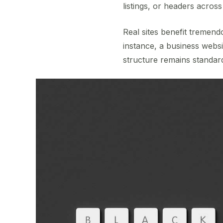
listings, or headers acros
Real sites benefit tremend
instance, a business webs
structure remains standar