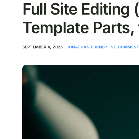
Full Site Editing
Template Parts,
SEPTEMBER 4, 2025
JONATHAN TURNER
NO COMMENT