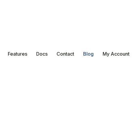
Features
Docs
Contact
Blog
My Account