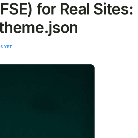
 (FSE) for Real Sites:
 theme.json
S YET