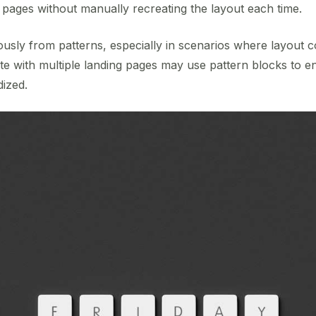
s pages without manually recreating the layout each time.
ously from patterns, especially in scenarios where layout co
ite with multiple landing pages may use pattern blocks to 
dized.