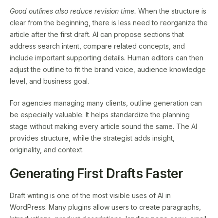
Good outlines also reduce revision time.
When the structure is
clear from the beginning, there is less need to reorganize the
article after the first draft. AI can propose sections that
address search intent, compare related concepts, and
include important supporting details. Human editors can then
adjust the outline to fit the brand voice, audience knowledge
level, and business goal.
For agencies managing many clients, outline generation can
be especially valuable. It helps standardize the planning
stage without making every article sound the same. The AI
provides structure, while the strategist adds insight,
originality, and context.
Generating First Drafts Faster
Draft writing is one of the most visible uses of AI in
WordPress. Many plugins allow users to create paragraphs,