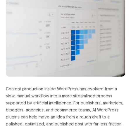
Content production inside WordPress has evolved from a
slow, manual workflow into a more streamlined process
supported by artificial intelligence. For publishers, marketers,
bloggers, agencies, and ecommerce teams, AI WordPress
plugins can help move an idea from a rough draft to a
polished, optimized, and published post with far less friction.