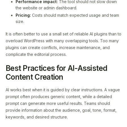
Performance impact:
The tool should not slow down
the website or admin dashboard.
Pricing:
Costs should match expected usage and team
size.
It is often better to use a small set of reliable AI plugins than to
overload WordPress with many overlapping tools. Too many
plugins can create conflicts, increase maintenance, and
complicate the editorial process.
Best Practices for AI-Assisted
Content Creation
AI works best when it is guided by clear instructions. A vague
prompt often produces generic content, while a detailed
prompt can generate more useful results. Teams should
provide information about the audience, goal, tone, format,
keywords, and desired structure.