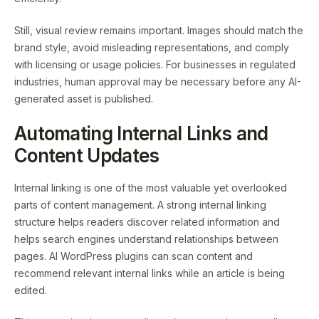
Still, visual review remains important. Images should match the
brand style, avoid misleading representations, and comply
with licensing or usage policies. For businesses in regulated
industries, human approval may be necessary before any AI-
generated asset is published.
Automating Internal Links and
Content Updates
Internal linking is one of the most valuable yet overlooked
parts of content management. A strong internal linking
structure helps readers discover related information and
helps search engines understand relationships between
pages. AI WordPress plugins can scan content and
recommend relevant internal links while an article is being
edited.