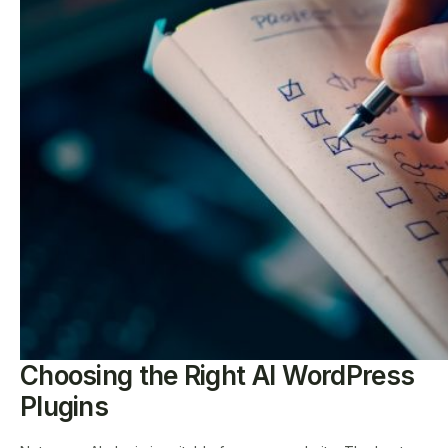
Choosing the Right AI WordPress
Plugins