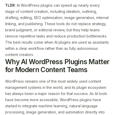
TLDR:
AI WordPress plugins can speed up nearly every
stage of content creation, including ideation, outlining,
drafting, editing, SEO optimization, image generation, internal
linking, and publishing. These tools do not replace strategy,
brand judgment, or editorial review, but they help teams
remove repetitive tasks and reduce production bottlenecks.
The best results come when AI plugins are used as assistants
within a clear workflow rather than as fully autonomous
content creators.
Why AI WordPress Plugins Matter
for Modern Content Teams
WordPress remains one of the most widely used content
management systems in the world, and its plugin ecosystem
has always been a major reason for that success. As AI tools
have become more accessible, WordPress plugins have
started to integrate machine learning, natural language
processing, image generation, and automation directly into