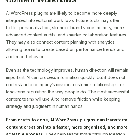
AI WordPress plugins are likely to become more deeply
integrated into editorial workflows. Future tools may offer
better personalization, stronger brand voice memory, more
advanced content audits, and smarter collaboration features.
They may also connect content planning with analytics,
allowing teams to create based on performance trends and
audience behavior.
Even as the technology improves, human direction will remain
important. AI can process information quickly, but it does not
understand a company’s mission, customer relationships, or
long-term reputation the way people do. The most successful
content teams will use AI to remove friction while keeping
strategy and judgment in human hands.
From drafts to done, AI WordPress plugins can transform
content creation into a faster, more organized, and more
scalable process.
They help teams move through ideation,