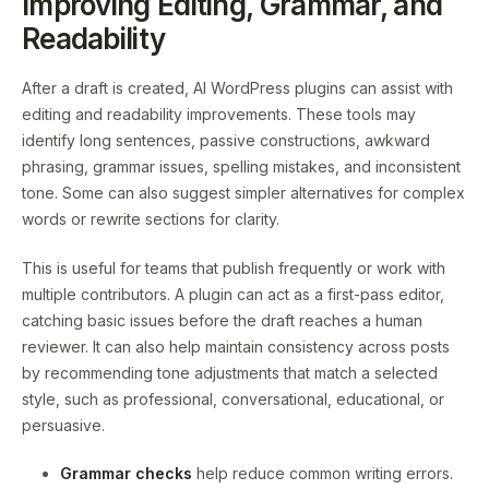
Improving Editing, Grammar, and
Readability
After a draft is created, AI WordPress plugins can assist with
editing and readability improvements. These tools may
identify long sentences, passive constructions, awkward
phrasing, grammar issues, spelling mistakes, and inconsistent
tone. Some can also suggest simpler alternatives for complex
words or rewrite sections for clarity.
This is useful for teams that publish frequently or work with
multiple contributors. A plugin can act as a first-pass editor,
catching basic issues before the draft reaches a human
reviewer. It can also help maintain consistency across posts
by recommending tone adjustments that match a selected
style, such as professional, conversational, educational, or
persuasive.
Grammar checks
help reduce common writing errors.