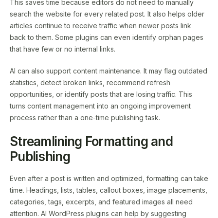
This saves time because editors do not need to manually
search the website for every related post. It also helps older
articles continue to receive traffic when newer posts link
back to them. Some plugins can even identify orphan pages
that have few or no internal links.
AI can also support content maintenance. It may flag outdated
statistics, detect broken links, recommend refresh
opportunities, or identify posts that are losing traffic. This
turns content management into an ongoing improvement
process rather than a one-time publishing task.
Streamlining Formatting and
Publishing
Even after a post is written and optimized, formatting can take
time. Headings, lists, tables, callout boxes, image placements,
categories, tags, excerpts, and featured images all need
attention. AI WordPress plugins can help by suggesting