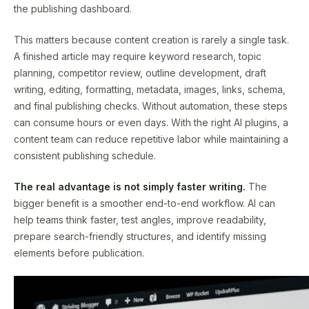
the publishing dashboard.
This matters because content creation is rarely a single task.
A finished article may require keyword research, topic
planning, competitor review, outline development, draft
writing, editing, formatting, metadata, images, links, schema,
and final publishing checks. Without automation, these steps
can consume hours or even days. With the right AI plugins, a
content team can reduce repetitive labor while maintaining a
consistent publishing schedule.
The real advantage is not simply faster writing.
The
bigger benefit is a smoother end-to-end workflow. AI can
help teams think faster, test angles, improve readability,
prepare search-friendly structures, and identify missing
elements before publication.