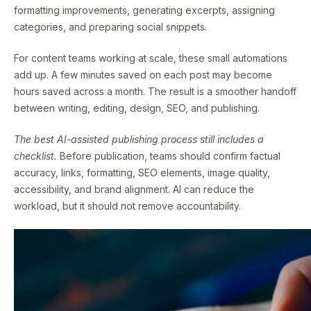
formatting improvements, generating excerpts, assigning
categories, and preparing social snippets.
For content teams working at scale, these small automations
add up. A few minutes saved on each post may become
hours saved across a month. The result is a smoother handoff
between writing, editing, design, SEO, and publishing.
The best AI-assisted publishing process still includes a
checklist.
Before publication, teams should confirm factual
accuracy, links, formatting, SEO elements, image quality,
accessibility, and brand alignment. AI can reduce the
workload, but it should not remove accountability.