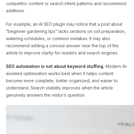
competitor content or search intent patterns and recommend
additions.
For example, an AI SEO plugin may notice that a post about
“beginner gardening tips” lacks sections on soil preparation,
watering schedules, or common mistakes. It may also
recommend adding a concise answer near the top of the
article to improve clarity for readers and search engines.
SEO automation is not about keyword stuffing.
Modern AI-
assisted optimization works best when it helps content
become more complete, better organized, and easier to
understand. Search visibility improves when the article
genuinely answers the visitor’s question.