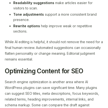
Readability suggestions
make articles easier for
visitors to scan.
Tone adjustments
support a more consistent brand
presence.
Rewrite options
help improve weak or repetitive
sections.
While AI editing is helpful, it should not remove the need for a
final human review. Automated suggestions can occasionally
flatten personality or change meaning. Editorial judgment
remains essential.
Optimizing Content for SEO
Search engine optimization is another area where AI
WordPress plugins can save significant time. Many plugins
can suggest SEO titles, meta descriptions, focus keywords,
related terms, heading improvements, internal links, and
schema markup. Some can compare the draft against