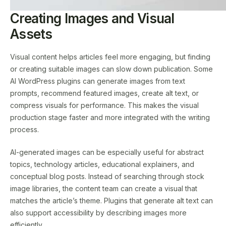
Creating Images and Visual
Assets
Visual content helps articles feel more engaging, but finding
or creating suitable images can slow down publication. Some
AI WordPress plugins can generate images from text
prompts, recommend featured images, create alt text, or
compress visuals for performance. This makes the visual
production stage faster and more integrated with the writing
process.
AI-generated images can be especially useful for abstract
topics, technology articles, educational explainers, and
conceptual blog posts. Instead of searching through stock
image libraries, the content team can create a visual that
matches the article’s theme. Plugins that generate alt text can
also support accessibility by describing images more
efficiently.