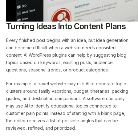
Turning Ideas Into Content Plans
Every finished post begins with an idea, but idea generation
can become difficult when a website needs consistent
content. AI WordPress plugins can help by suggesting blog
topics based on keywords, existing posts, audience
questions, seasonal trends, or product categories.
For example, a travel website may use AI to generate topic
clusters around family vacations, budget itineraries, packing
guides, and destination comparisons. A software company
may use AI to identify educational topics connected to
customer pain points. Instead of starting with a blank page,
the editor receives a list of possible angles that can be
reviewed, refined, and prioritized.