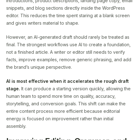
introductions, product descriptions, landing page copy, email
snippets, and blog sections directly inside the WordPress
editor. This reduces the time spent staring at a blank screen
and gives writers material to shape.
However, an AI-generated draft should rarely be treated as
final. The strongest workflows use AI to create a foundation,
not a finished article. A writer or editor still needs to verify
facts, improve examples, remove generic phrasing, and add
the brand’s unique perspective.
AI is most effective when it accelerates the rough draft
stage.
It can produce a starting version quickly, allowing the
human team to spend more time on quality, accuracy,
storytelling, and conversion goals. This shift can make the
entire content process more efficient because editorial
energy is focused on improvement rather than initial
assembly.