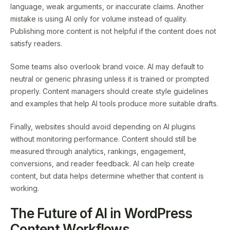
language, weak arguments, or inaccurate claims. Another
mistake is using AI only for volume instead of quality.
Publishing more content is not helpful if the content does not
satisfy readers.
Some teams also overlook brand voice. AI may default to
neutral or generic phrasing unless it is trained or prompted
properly. Content managers should create style guidelines
and examples that help AI tools produce more suitable drafts.
Finally, websites should avoid depending on AI plugins
without monitoring performance. Content should still be
measured through analytics, rankings, engagement,
conversions, and reader feedback. AI can help create
content, but data helps determine whether that content is
working.
The Future of AI in WordPress
Content Workflows