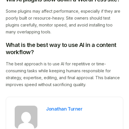
Some plugins may affect performance, especially if they are
poorly built or resource-heavy. Site owners should test
plugins carefully, monitor speed, and avoid installing too
many overlapping tools.
What is the best way to use AI in a content
workflow?
The best approach is to use AI for repetitive or time-
consuming tasks while keeping humans responsible for
strategy, expertise, editing, and final approval. This balance
improves speed without sacrificing quality.
Jonathan Turner