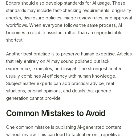
Editors should also develop standards for AI usage. These
standards may include fact-checking requirements, originality
checks, disclosure policies, image review rules, and approval
workflows. When everyone follows the same process, AI
becomes a reliable assistant rather than an unpredictable
shortcut.
Another best practice is to preserve human expertise. Articles
that rely entirely on AI may sound polished but lack
experience, examples, and insight. The strongest content
usually combines AI efficiency with human knowledge.
Subject matter experts can add practical advice, real
situations, original opinions, and details that generic
generation cannot provide.
Common Mistakes to Avoid
One common mistake is publishing AI-generated content
without review. This can lead to factual errors, repetitive