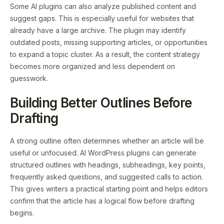
Some AI plugins can also analyze published content and
suggest gaps. This is especially useful for websites that
already have a large archive. The plugin may identify
outdated posts, missing supporting articles, or opportunities
to expand a topic cluster. As a result, the content strategy
becomes more organized and less dependent on
guesswork.
Building Better Outlines Before
Drafting
A strong outline often determines whether an article will be
useful or unfocused. AI WordPress plugins can generate
structured outlines with headings, subheadings, key points,
frequently asked questions, and suggested calls to action.
This gives writers a practical starting point and helps editors
confirm that the article has a logical flow before drafting
begins.