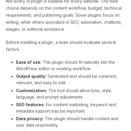
Not every AI plugin is suitable for every website. The best
choice depends on the content workflow, budget, technical
requirements, and publishing goals. Some plugins focus on
writing, while others specialize in SEO, automation, chatbots,
images, or editorial assistance.
Before installing a plugin, a team should evaluate several
factors:
Ease of use:
The plugin should fit naturally into the
WordPress editor or existing workflow.
Output quality:
Generated text should be coherent,
relevant, and easy to edit.
Customization:
The tool should allow tone, style,
language, and prompt adjustments.
SEO features:
For content marketing, keyword and
metadata support may be important.
Data privacy:
The plugin should handle content and
user data responsibly.