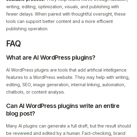
writing, editing, optimization, visuals, and publishing with
fewer delays. When paired with thoughtful oversight, these
tools can support better content and a more efficient
publishing operation.
FAQ
What are AI WordPress plugins?
AI WordPress plugins are tools that add artificial intelligence
features to a WordPress website. They may help with writing,
editing, SEO, image generation, internal linking, automation,
chatbots, or content analysis.
Can AI WordPress plugins write an entire
blog post?
Many AI plugins can generate a full draft, but the result should
be reviewed and edited by a human. Fact-checking, brand