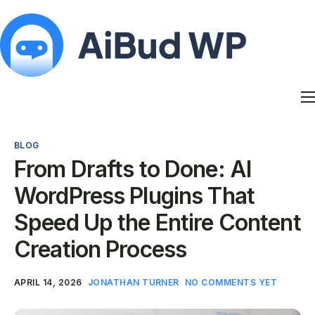
Features
Docs
BLOG
Contact
From Drafts to Done: AI
Blog
WordPress Plugins That
My Account
Speed Up the Entire Content
Creation Process
APRIL 14, 2026
JONATHAN TURNER
NO COMMENTS YET