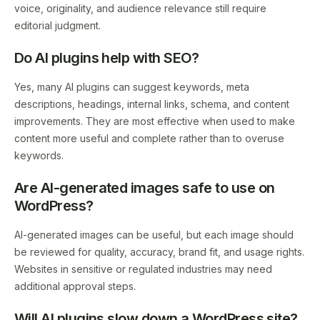
voice, originality, and audience relevance still require
editorial judgment.
Do AI plugins help with SEO?
Yes, many AI plugins can suggest keywords, meta
descriptions, headings, internal links, schema, and content
improvements. They are most effective when used to make
content more useful and complete rather than to overuse
keywords.
Are AI-generated images safe to use on
WordPress?
AI-generated images can be useful, but each image should
be reviewed for quality, accuracy, brand fit, and usage rights.
Websites in sensitive or regulated industries may need
additional approval steps.
Will AI plugins slow down a WordPress site?