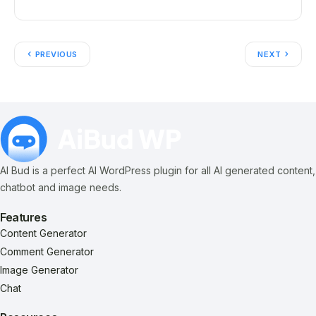
PREVIOUS
NEXT
AI Bud is a perfect AI WordPress plugin for all AI generated content,
chatbot and image needs.
Features
Content Generator
Comment Generator
Image Generator
Chat