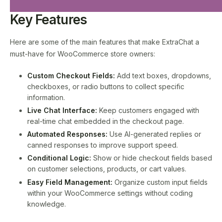
Key Features
Here are some of the main features that make ExtraChat a
must-have for WooCommerce store owners:
Custom Checkout Fields:
Add text boxes, dropdowns,
checkboxes, or radio buttons to collect specific
information.
Live Chat Interface:
Keep customers engaged with
real-time chat embedded in the checkout page.
Automated Responses:
Use AI-generated replies or
canned responses to improve support speed.
Conditional Logic:
Show or hide checkout fields based
on customer selections, products, or cart values.
Easy Field Management:
Organize custom input fields
within your WooCommerce settings without coding
knowledge.