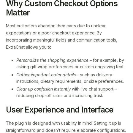
Why Custom Checkout Options
Matter
Most customers abandon their carts due to unclear
expectations or a poor checkout experience. By
incorporating meaningful fields and communication tools,
ExtraChat allows you to:
Personalize the shopping experience
– for example, by
asking gift wrap preferences or custom engraving text.
Gather important order details
– such as delivery
instructions, dietary requirements, or size preferences.
Clear up confusion instantly
with live chat support –
reducing drop-off rates and increasing trust.
User Experience and Interface
The plugin is designed with usability in mind. Setting it up is
straightforward and doesn’t require elaborate configurations.