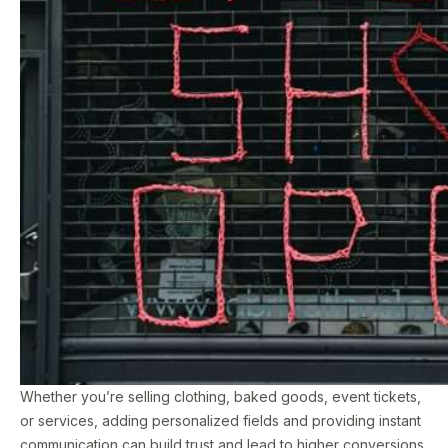
Whether you’re selling clothing, baked goods, event tickets,
or services, adding personalized fields and providing instant
communication can build trust and lead to higher conversions.