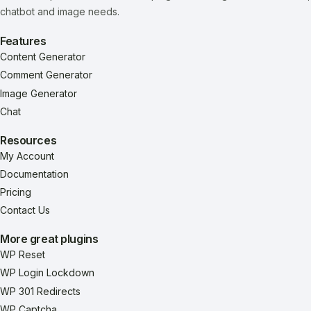
chatbot and image needs.
Features
Content Generator
Comment Generator
Image Generator
Chat
Resources
My Account
Documentation
Pricing
Contact Us
More great plugins
WP Reset
WP Login Lockdown
WP 301 Redirects
WP Captcha