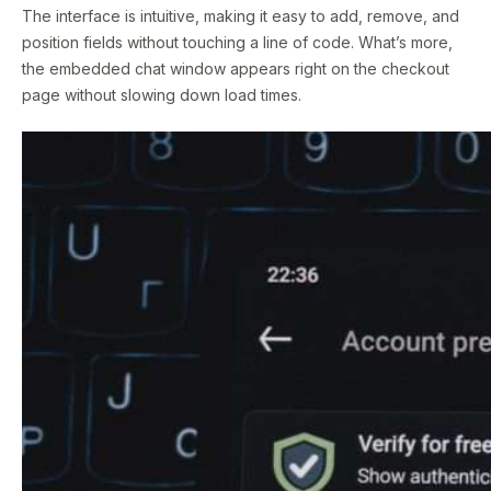
The interface is intuitive, making it easy to add, remove, and
position fields without touching a line of code. What’s more,
the embedded chat window appears right on the checkout
page without slowing down load times.