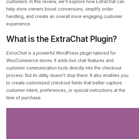
customers. In this review, we’ll explore how ExtraChat can
help store owners boost conversions, simplify order
handling, and create an overall more engaging customer
experience.
What is the ExtraChat Plugin?
ExtraChat
is a powerful WordPress plugin tailored for
WooCommerce stores. It adds live chat features and
customer communication tools directly into the checkout
process. But its utility doesn’t stop there. It also enables you
to create customized checkout fields that better capture
customer intent, preferences, or special instructions at the
time of purchase.