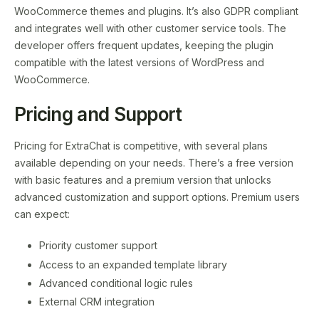
WooCommerce themes and plugins. It’s also GDPR compliant
and integrates well with other customer service tools. The
developer offers frequent updates, keeping the plugin
compatible with the latest versions of WordPress and
WooCommerce.
Pricing and Support
Pricing for ExtraChat is competitive, with several plans
available depending on your needs. There’s a free version
with basic features and a premium version that unlocks
advanced customization and support options. Premium users
can expect:
Priority customer support
Access to an expanded template library
Advanced conditional logic rules
External CRM integration