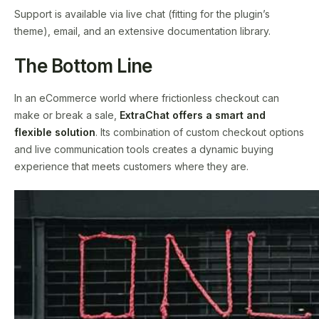
Support is available via live chat (fitting for the plugin’s
theme), email, and an extensive documentation library.
The Bottom Line
In an eCommerce world where frictionless checkout can
make or break a sale,
ExtraChat offers a smart and
flexible solution
. Its combination of custom checkout options
and live communication tools creates a dynamic buying
experience that meets customers where they are.