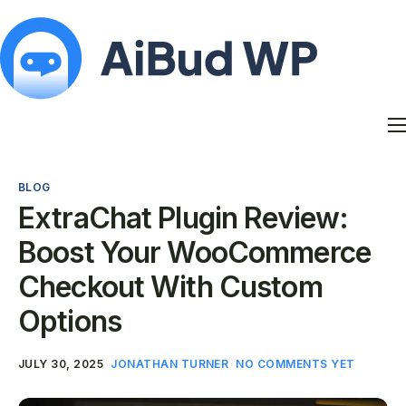
Features
Docs
BLOG
Contact
ExtraChat Plugin Review:
Blog
Boost Your WooCommerce
My Account
Checkout With Custom
Options
JULY 30, 2025
JONATHAN TURNER
NO COMMENTS YET