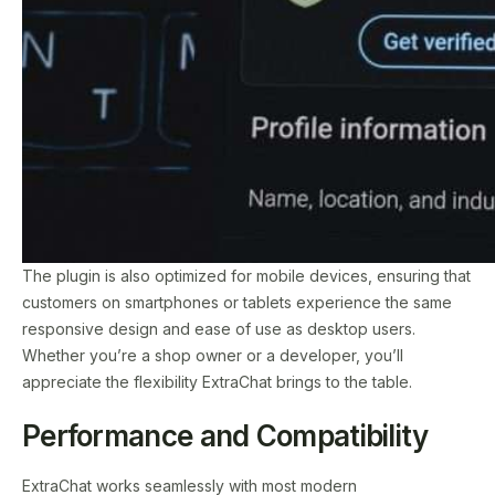
The plugin is also optimized for mobile devices, ensuring that
customers on smartphones or tablets experience the same
responsive design and ease of use as desktop users.
Whether you’re a shop owner or a developer, you’ll
appreciate the flexibility ExtraChat brings to the table.
Performance and Compatibility
ExtraChat works seamlessly with most modern