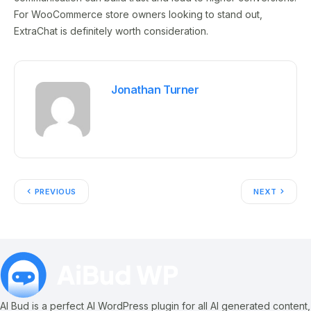
For WooCommerce store owners looking to stand out,
ExtraChat is definitely worth consideration.
Jonathan Turner
PREVIOUS
NEXT
AI Bud is a perfect AI WordPress plugin for all AI generated content,