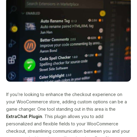
If you’re looking to enhance the checkout experience on
your WooCommerce store, adding custom options can be a
game changer. One tool standing out in this area is the
ExtraChat Plugin
. This plugin allows you to add
personalized and flexible fields to your WooCommerce
checkout, streamlining communication between you and your