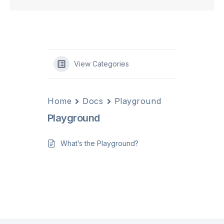
View Categories
Home
Docs
Playground
Playground
What’s the Playground?