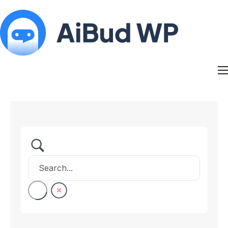
Features
Docs
Contact
Blog
My Account