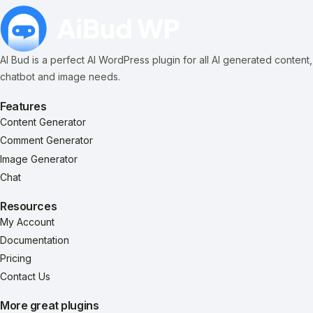
AI Bud is a perfect AI WordPress plugin for all AI generated content,
chatbot and image needs.
Features
Content Generator
Comment Generator
Image Generator
Chat
Resources
My Account
Documentation
Pricing
Contact Us
More great plugins