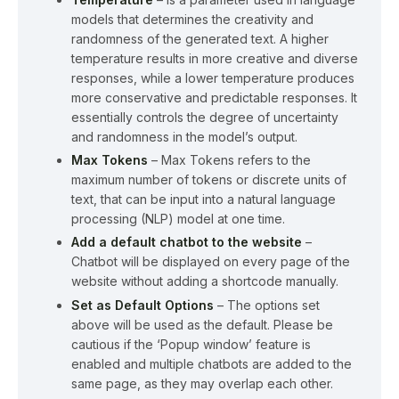
models that determines the creativity and
randomness of the generated text. A higher
temperature results in more creative and diverse
responses, while a lower temperature produces
more conservative and predictable responses. It
essentially controls the degree of uncertainty
and randomness in the model’s output.
Max Tokens
– Max Tokens refers to the
maximum number of tokens or discrete units of
text, that can be input into a natural language
processing (NLP) model at one time.
Add a default chatbot to the website
–
Chatbot will be displayed on every page of the
website without adding a shortcode manually.
Set as Default Options
– The options set
above will be used as the default. Please be
cautious if the ‘Popup window’ feature is
enabled and multiple chatbots are added to the
same page, as they may overlap each other.