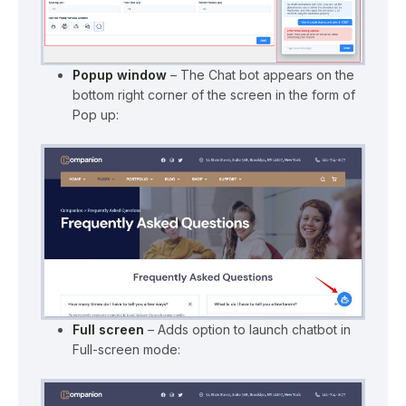
Popup window
– The Chat bot appears on the
bottom right corner of the screen in the form of
Pop up:
Full screen
– Adds option to launch chatbot in
Full-screen mode: