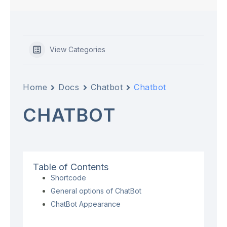
View Categories
Home
Docs
Chatbot
Chatbot
CHATBOT
Table of Contents
Shortcode
General options of ChatBot
ChatBot Appearance