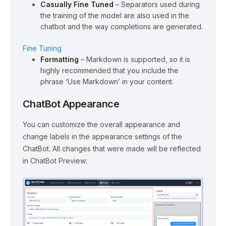
Casually Fine Tuned
– Separators used during
the training of the model are also used in the
chatbot and the way completions are generated.
Fine Tuning
Formatting
– Markdown is supported, so it is
highly recommended that you include the
phrase ‘Use Markdown’ in your content.
ChatBot Appearance
You can customize the overall appearance and
change labels in the appearance settings of the
ChatBot. All changes that were made will be reflected
in ChatBot Preview: