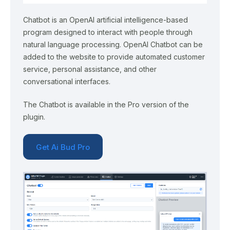
Chatbot is an OpenAI artificial intelligence-based
program designed to interact with people through
natural language processing. OpenAI Chatbot can be
added to the website to provide automated customer
service, personal assistance, and other
conversational interfaces.
The Chatbot is available in the Pro version of the
plugin.
Get Ai Bud Pro