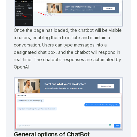
Once the page has loaded, the chatbot will be visible
to users, enabling them to initiate and maintain a
conversation. Users can type messages into a
designated chat box, and the chatbot will respond in
real-time. The chatbot’s responses are automated by
OpenAI.
General options of ChatBot