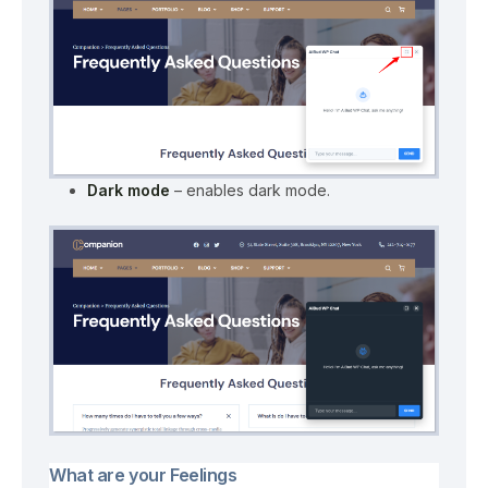
Dark mode
– enables dark mode.
What are your Feelings