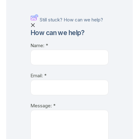
Still stuck? How can we help?
How can we help?
Name:
*
Email:
*
Message:
*