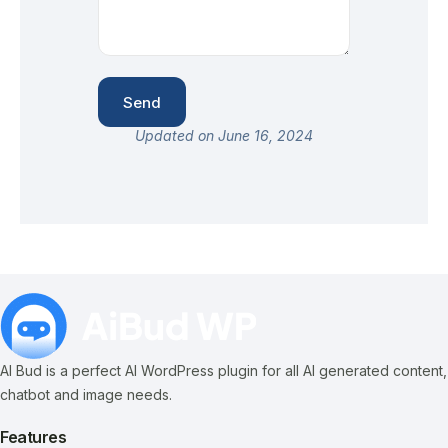
Updated on June 16, 2024
AI Bud is a perfect AI WordPress plugin for all AI generated content,
chatbot and image needs.
Features