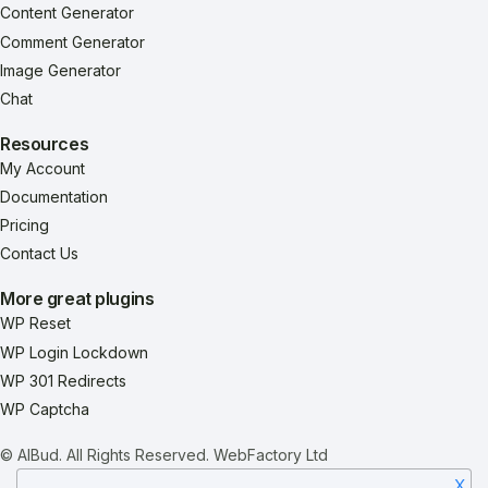
Content Generator
Comment Generator
Image Generator
Chat
Resources
My Account
Documentation
Pricing
Contact Us
More great plugins
WP Reset
WP Login Lockdown
WP 301 Redirects
WP Captcha
© AIBud. All Rights Reserved.
WebFactory Ltd
X