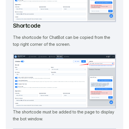
Shortcode
The shortcode for ChatBot can be copied from the
top right corner of the screen.
The shortcode must be added to the page to display
the bot window.