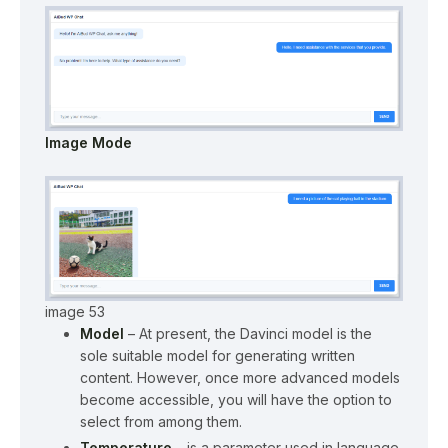
Image Mode
image 53
Model
– At present, the Davinci model is the
sole suitable model for generating written
content. However, once more advanced models
become accessible, you will have the option to
select from among them.
Temperature
– is a parameter used in language