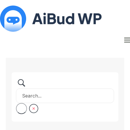
Features
Docs
Contact
Blog
My Account