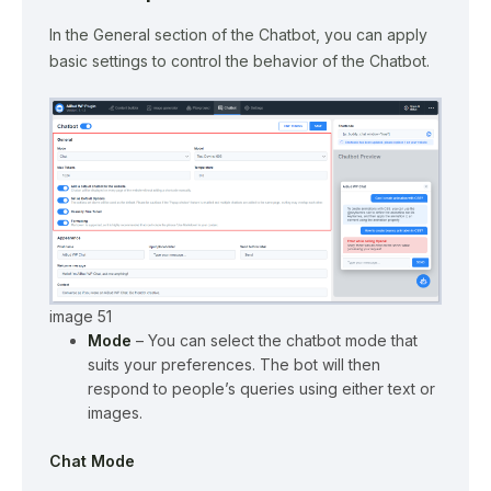
In the General section of the Chatbot, you can apply
basic settings to control the behavior of the Chatbot.
image 51
Mode
– You can select the chatbot mode that
suits your preferences. The bot will then
respond to people’s queries using either text or
images.
Chat Mode