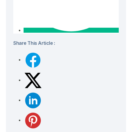
Share This Article :