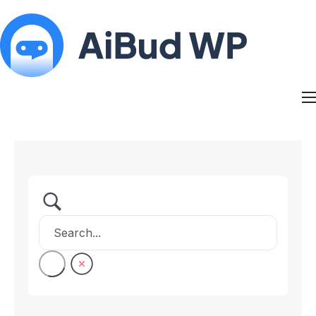
Features
Docs
Contact
Blog
My Account