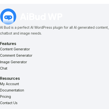
AI Bud is a perfect AI WordPress plugin for all AI generated content,
chatbot and image needs.
Features
Content Generator
Comment Generator
Image Generator
Chat
Resources
My Account
Documentation
Pricing
Contact Us