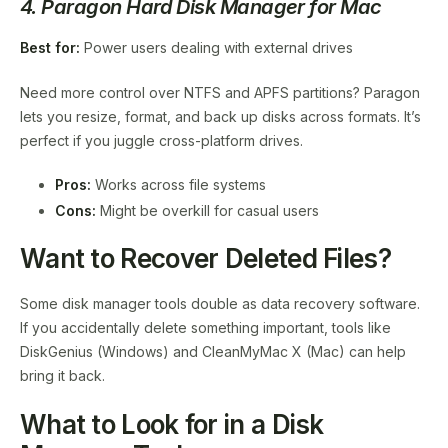
4. Paragon Hard Disk Manager for Mac
Best for:
Power users dealing with external drives
Need more control over NTFS and APFS partitions? Paragon
lets you resize, format, and back up disks across formats. It’s
perfect if you juggle cross-platform drives.
Pros:
Works across file systems
Cons:
Might be overkill for casual users
Want to Recover Deleted Files?
Some disk manager tools double as data recovery software.
If you accidentally delete something important, tools like
DiskGenius (Windows) and CleanMyMac X (Mac) can help
bring it back.
What to Look for in a Disk