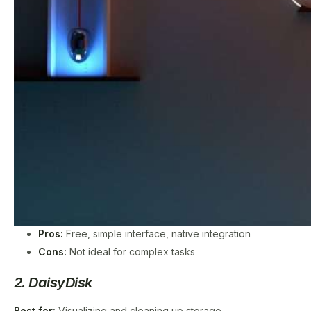
Pros:
Free, simple interface, native integration
Cons:
Not ideal for complex tasks
2. DaisyDisk
Best for:
Visualizing and cleaning up storage