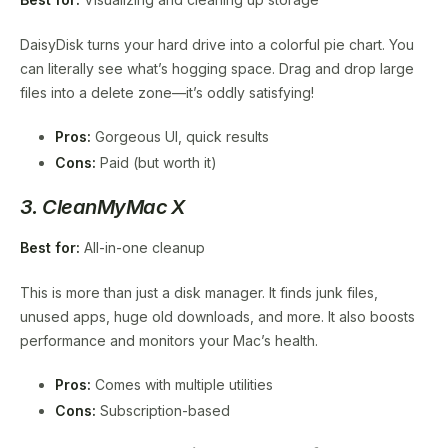
DaisyDisk turns your hard drive into a colorful pie chart. You
can literally see what’s hogging space. Drag and drop large
files into a delete zone—it’s oddly satisfying!
Pros:
Gorgeous UI, quick results
Cons:
Paid (but worth it)
3. CleanMyMac X
Best for:
All-in-one cleanup
This is more than just a disk manager. It finds junk files,
unused apps, huge old downloads, and more. It also boosts
performance and monitors your Mac’s health.
Pros:
Comes with multiple utilities
Cons:
Subscription-based