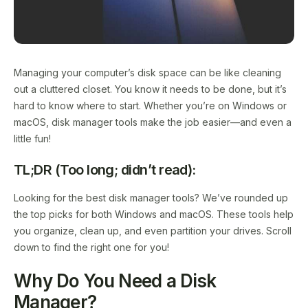
Managing your computer’s disk space can be like cleaning
out a cluttered closet. You know it needs to be done, but it’s
hard to know where to start. Whether you’re on Windows or
macOS, disk manager tools make the job easier—and even a
little fun!
TL;DR (Too long; didn’t read):
Looking for the best disk manager tools? We’ve rounded up
the top picks for both Windows and macOS. These tools help
you organize, clean up, and even partition your drives. Scroll
down to find the right one for you!
Why Do You Need a Disk
Manager?