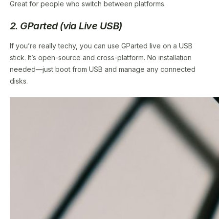
Great for people who switch between platforms.
2. GParted (via Live USB)
If you’re really techy, you can use GParted live on a USB
stick. It’s open-source and cross-platform. No installation
needed—just boot from USB and manage any connected
disks.