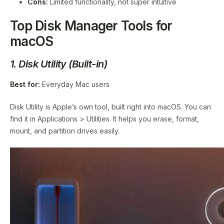
Cons:
Limited functionality, not super intuitive
Top Disk Manager Tools for
macOS
1. Disk Utility (Built-in)
Best for:
Everyday Mac users
Disk Utility is Apple’s own tool, built right into macOS. You can
find it in Applications > Utilities. It helps you erase, format,
mount, and partition drives easily.