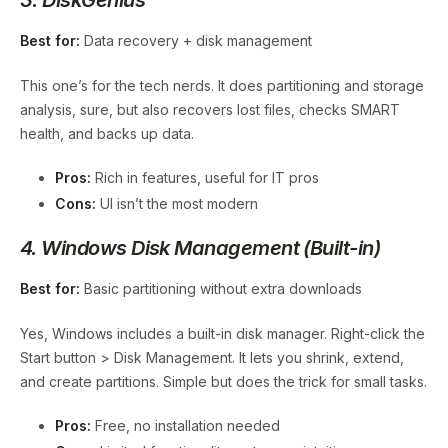
Best for:
Data recovery + disk management
This one’s for the tech nerds. It does partitioning and storage
analysis, sure, but also recovers lost files, checks SMART
health, and backs up data.
Pros:
Rich in features, useful for IT pros
Cons:
UI isn’t the most modern
4. Windows Disk Management (Built-in)
Best for:
Basic partitioning without extra downloads
Yes, Windows includes a built-in disk manager. Right-click the
Start button > Disk Management. It lets you shrink, extend,
and create partitions. Simple but does the trick for small tasks.
Pros:
Free, no installation needed