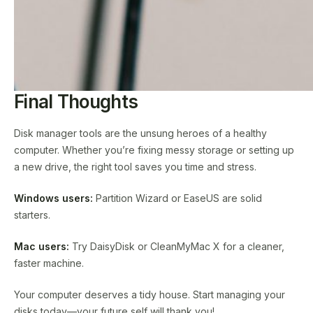
Final Thoughts
Disk manager tools are the unsung heroes of a healthy
computer. Whether you’re fixing messy storage or setting up
a new drive, the right tool saves you time and stress.
Windows users:
Partition Wizard or EaseUS are solid
starters.
Mac users:
Try DaisyDisk or CleanMyMac X for a cleaner,
faster machine.
Your computer deserves a tidy house. Start managing your
disks today—your future self will thank you!