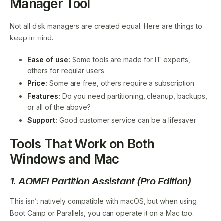
Manager Tool
Not all disk managers are created equal. Here are things to
keep in mind:
Ease of use:
Some tools are made for IT experts,
others for regular users
Price:
Some are free, others require a subscription
Features:
Do you need partitioning, cleanup, backups,
or all of the above?
Support:
Good customer service can be a lifesaver
Tools That Work on Both
Windows and Mac
1. AOMEI Partition Assistant (Pro Edition)
This isn’t natively compatible with macOS, but when using
Boot Camp or Parallels, you can operate it on a Mac too.