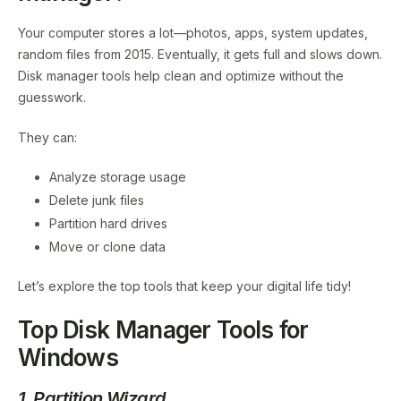
Your computer stores a lot—photos, apps, system updates,
random files from 2015. Eventually, it gets full and slows down.
Disk manager tools help clean and optimize without the
guesswork.
They can:
Analyze storage usage
Delete junk files
Partition hard drives
Move or clone data
Let’s explore the top tools that keep your digital life tidy!
Top Disk Manager Tools for
Windows
1. Partition Wizard