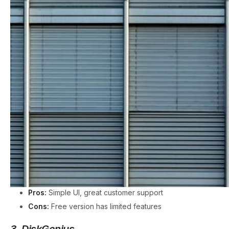
Pros:
Simple UI, great customer support
Cons:
Free version has limited features
3. DiskGenius