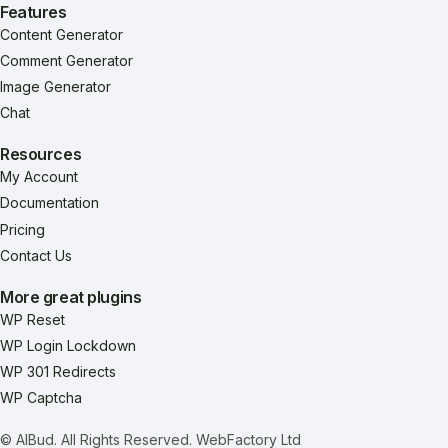
Features
Content Generator
Comment Generator
Image Generator
Chat
Resources
My Account
Documentation
Pricing
Contact Us
More great plugins
WP Reset
WP Login Lockdown
WP 301 Redirects
WP Captcha
© AIBud. All Rights Reserved.
WebFactory Ltd