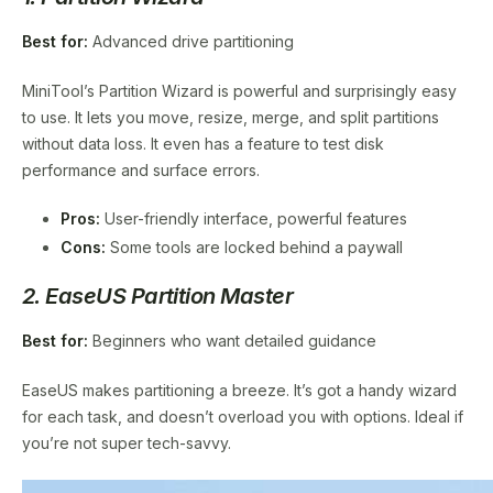
Best for:
Advanced drive partitioning
MiniTool’s Partition Wizard is powerful and surprisingly easy
to use. It lets you move, resize, merge, and split partitions
without data loss. It even has a feature to test disk
performance and surface errors.
Pros:
User-friendly interface, powerful features
Cons:
Some tools are locked behind a paywall
2. EaseUS Partition Master
Best for:
Beginners who want detailed guidance
EaseUS makes partitioning a breeze. It’s got a handy wizard
for each task, and doesn’t overload you with options. Ideal if
you’re not super tech-savvy.