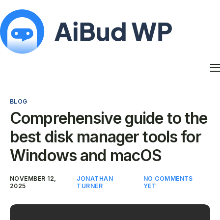
Features
Docs
BLOG
Contact
Comprehensive guide to the
Blog
best disk manager tools for
My Account
Windows and macOS
NOVEMBER 12,
JONATHAN
NO COMMENTS
2025
TURNER
YET