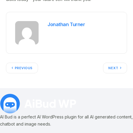
Jonathan Turner
PREVIOUS
NEXT
AI Bud is a perfect AI WordPress plugin for all AI generated content,
chatbot and image needs.