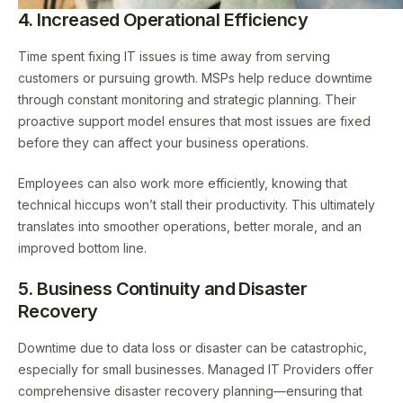
4. Increased Operational Efficiency
Time spent fixing IT issues is time away from serving
customers or pursuing growth. MSPs help reduce downtime
through constant monitoring and strategic planning. Their
proactive support model ensures that most issues are fixed
before they can affect your business operations.
Employees can also work more efficiently, knowing that
technical hiccups won’t stall their productivity. This ultimately
translates into smoother operations, better morale, and an
improved bottom line.
5. Business Continuity and Disaster
Recovery
Downtime due to data loss or disaster can be catastrophic,
especially for small businesses. Managed IT Providers offer
comprehensive disaster recovery planning—ensuring that