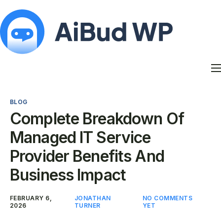
Features
Docs
BLOG
Contact
Complete Breakdown Of
Blog
Managed IT Service
My Account
Provider Benefits And
Business Impact
FEBRUARY 6,
JONATHAN
NO COMMENTS
2026
TURNER
YET