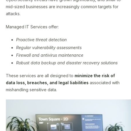
mid-sized businesses are increasingly common targets for
attacks.
Managed IT Services offer:
Proactive threat detection
Regular vulnerability assessments
Firewall and antivirus maintenance
Robust data backup and disaster recovery solutions
These services are all designed to
minimize the risk of
data loss, breaches, and legal liabilities
associated with
mishandling sensitive data.