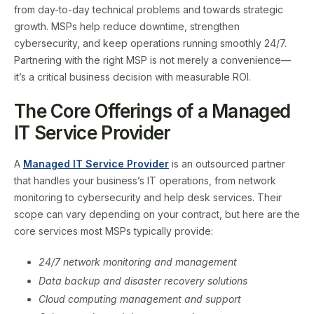
from day-to-day technical problems and towards strategic
growth. MSPs help reduce downtime, strengthen
cybersecurity, and keep operations running smoothly 24/7.
Partnering with the right MSP is not merely a convenience—
it’s a critical business decision with measurable ROI.
The Core Offerings of a Managed
IT Service Provider
A
Managed IT Service Provider
is an outsourced partner
that handles your business’s IT operations, from network
monitoring to cybersecurity and help desk services. Their
scope can vary depending on your contract, but here are the
core services most MSPs typically provide:
24/7 network monitoring and management
Data backup and disaster recovery solutions
Cloud computing management and support