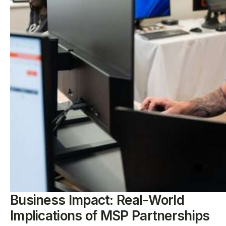
Business Impact: Real-World
Implications of MSP Partnerships