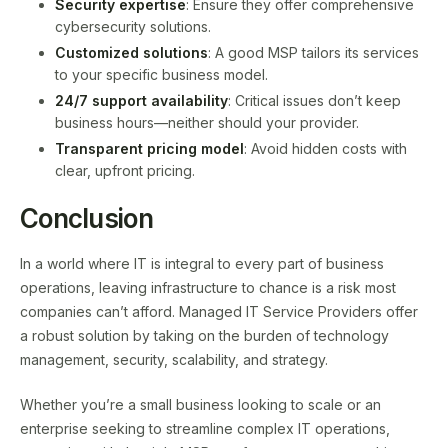
Security expertise
: Ensure they offer comprehensive
cybersecurity solutions.
Customized solutions
: A good MSP tailors its services
to your specific business model.
24/7 support availability
: Critical issues don’t keep
business hours—neither should your provider.
Transparent pricing model
: Avoid hidden costs with
clear, upfront pricing.
Conclusion
In a world where IT is integral to every part of business
operations, leaving infrastructure to chance is a risk most
companies can’t afford. Managed IT Service Providers offer
a robust solution by taking on the burden of technology
management, security, scalability, and strategy.
Whether you’re a small business looking to scale or an
enterprise seeking to streamline complex IT operations,