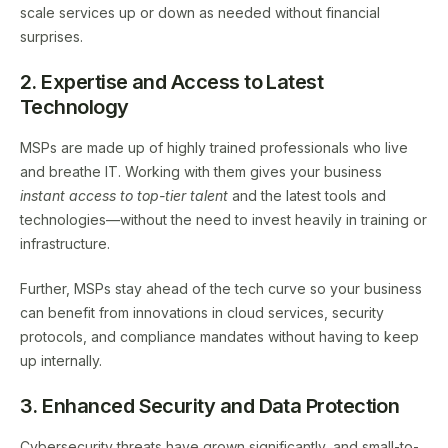
scale services up or down as needed without financial
surprises.
2. Expertise and Access to Latest
Technology
MSPs are made up of highly trained professionals who live
and breathe IT. Working with them gives your business
instant access to top-tier talent
and the latest tools and
technologies—without the need to invest heavily in training or
infrastructure.
Further, MSPs stay ahead of the tech curve so your business
can benefit from innovations in cloud services, security
protocols, and compliance mandates without having to keep
up internally.
3. Enhanced Security and Data Protection
Cybersecurity threats have grown significantly, and small-to-