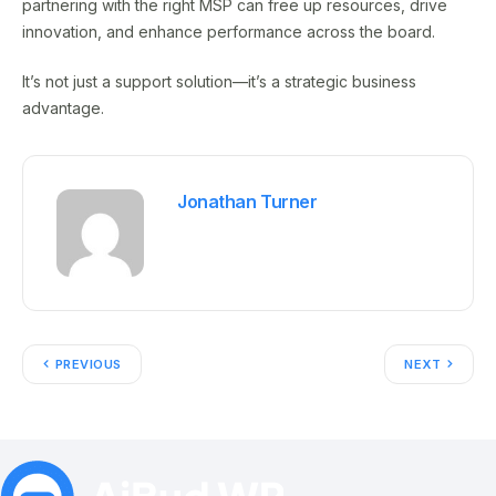
partnering with the right MSP can free up resources, drive
innovation, and enhance performance across the board.
It’s not just a support solution—it’s a strategic business
advantage.
Jonathan Turner
PREVIOUS
NEXT