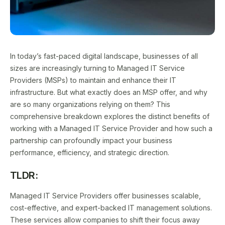
In today’s fast-paced digital landscape, businesses of all
sizes are increasingly turning to Managed IT Service
Providers (MSPs) to maintain and enhance their IT
infrastructure. But what exactly does an MSP offer, and why
are so many organizations relying on them? This
comprehensive breakdown explores the distinct benefits of
working with a Managed IT Service Provider and how such a
partnership can profoundly impact your business
performance, efficiency, and strategic direction.
TLDR:
Managed IT Service Providers offer businesses scalable,
cost-effective, and expert-backed IT management solutions.
These services allow companies to shift their focus away