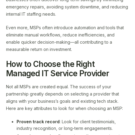
emergency repairs, avoiding system downtime, and reducing
internal IT staffing needs.
Even more, MSPs often introduce automation and tools that
eliminate manual workflows, reduce inefficiencies, and
enable quicker decision-making—all contributing to a
measurable return on investment.
How to Choose the Right
Managed IT Service Provider
Not all MSPs are created equal. The success of your
partnership greatly depends on selecting a provider that
aligns with your business’s goals and existing tech stack.
Here are key attributes to look for when choosing an MSP:
Proven track record
: Look for client testimonials,
industry recognition, or long-term engagements.