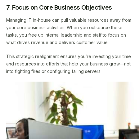
7. Focus on Core Business Objectives
Managing IT in-house can pull valuable resources away from
your core business activities. When you outsource these
tasks, you free up internal leadership and staff to focus on
what drives revenue and delivers customer value.
This strategic realignment ensures you’re investing your time
and resources into efforts that help your business grow—not
into fighting fires or configuring failing servers.