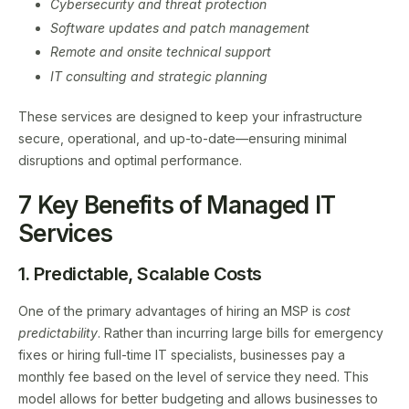
Cybersecurity and threat protection
Software updates and patch management
Remote and onsite technical support
IT consulting and strategic planning
These services are designed to keep your infrastructure
secure, operational, and up-to-date—ensuring minimal
disruptions and optimal performance.
7 Key Benefits of Managed IT
Services
1. Predictable, Scalable Costs
One of the primary advantages of hiring an MSP is
cost
predictability
. Rather than incurring large bills for emergency
fixes or hiring full-time IT specialists, businesses pay a
monthly fee based on the level of service they need. This
model allows for better budgeting and allows businesses to