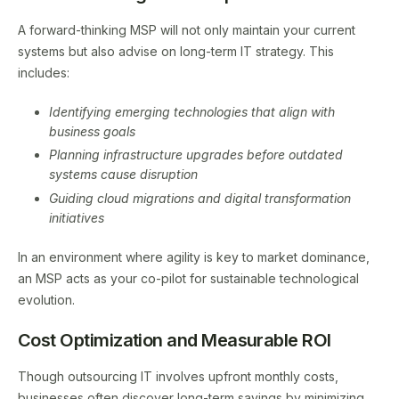
A forward-thinking MSP will not only maintain your current
systems but also advise on long-term IT strategy. This
includes:
Identifying emerging technologies that align with
business goals
Planning infrastructure upgrades before outdated
systems cause disruption
Guiding cloud migrations and digital transformation
initiatives
In an environment where agility is key to market dominance,
an MSP acts as your co-pilot for sustainable technological
evolution.
Cost Optimization and Measurable ROI
Though outsourcing IT involves upfront monthly costs,
businesses often discover long-term savings by minimizing