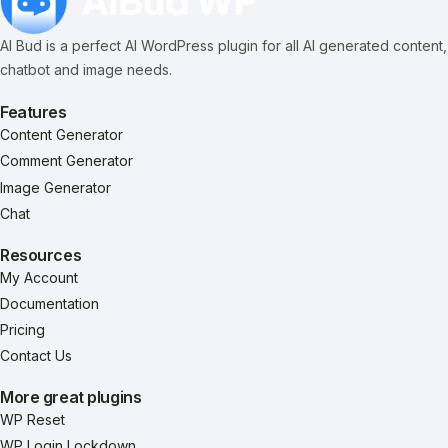
AI Bud is a perfect AI WordPress plugin for all AI generated content,
chatbot and image needs.
Features
Content Generator
Comment Generator
Image Generator
Chat
Resources
My Account
Documentation
Pricing
Contact Us
More great plugins
WP Reset
WP Login Lockdown