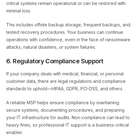
critical systems remain operational or can be restored with
minimal loss.
This includes offsite backup storage, frequent backups, and
tested recovery procedures. Your business can continue
operations with confidence, even in the face of ransomware
attacks, natural disasters, or system failures.
6. Regulatory Compliance Support
If your company deals with medical, financial, or personal
customer data, there are legal regulations and compliance
standards to uphold—HIPAA, GDPR, PCI-DSS, and others.
A reliable MSP helps ensure compliance by maintaining
secure systems, documenting procedures, and preparing
your IT infrastructure for audits. Non-compliance can lead to
heavy fines, so professional IT support is a business-critical
enabler.