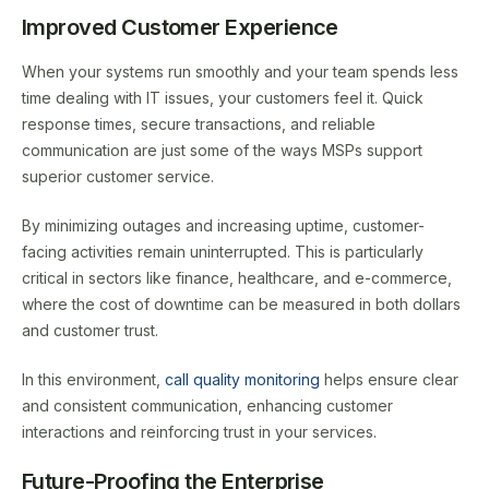
Improved Customer Experience
When your systems run smoothly and your team spends less
time dealing with IT issues, your customers feel it. Quick
response times, secure transactions, and reliable
communication are just some of the ways MSPs support
superior customer service.
By minimizing outages and increasing uptime, customer-
facing activities remain uninterrupted. This is particularly
critical in sectors like finance, healthcare, and e-commerce,
where the cost of downtime can be measured in both dollars
and customer trust.
In this environment,
call quality monitoring
helps ensure clear
and consistent communication, enhancing customer
interactions and reinforcing trust in your services.
Future-Proofing the Enterprise