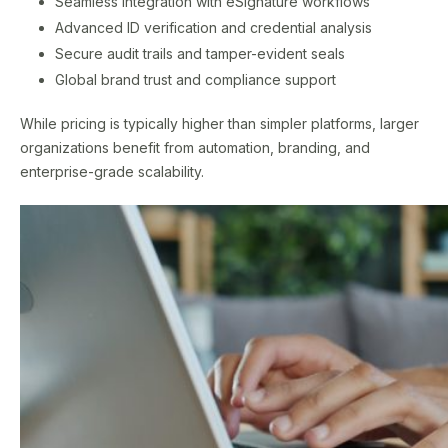
Seamless integration with eSignature workflows
Advanced ID verification and credential analysis
Secure audit trails and tamper-evident seals
Global brand trust and compliance support
While pricing is typically higher than simpler platforms, larger
organizations benefit from automation, branding, and
enterprise-grade scalability.