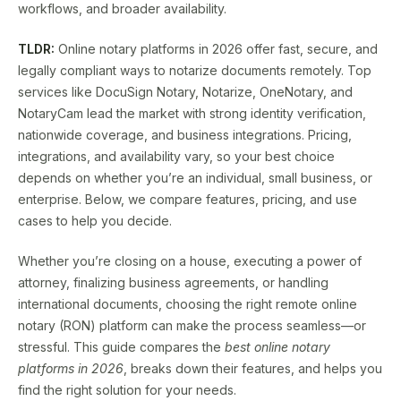
workflows, and broader availability.
TLDR:
Online notary platforms in 2026 offer fast, secure, and
legally compliant ways to notarize documents remotely. Top
services like DocuSign Notary, Notarize, OneNotary, and
NotaryCam lead the market with strong identity verification,
nationwide coverage, and business integrations. Pricing,
integrations, and availability vary, so your best choice
depends on whether you’re an individual, small business, or
enterprise. Below, we compare features, pricing, and use
cases to help you decide.
Whether you’re closing on a house, executing a power of
attorney, finalizing business agreements, or handling
international documents, choosing the right remote online
notary (RON) platform can make the process seamless—or
stressful. This guide compares the
best online notary
platforms in 2026
, breaks down their features, and helps you
find the right solution for your needs.