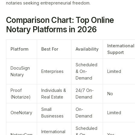
notaries seeking entrepreneurial freedom.
Comparison Chart: Top Online
Notary Platforms in 2026
International
Platform
Best For
Availability
Support
Scheduled
DocuSign
Enterprises
& On-
Limited
Notary
Demand
Proof
Individuals &
24/7 On-
No
(Notarize)
Real Estate
Demand
Small
On-
OneNotary
Limited
Businesses
Demand
Scheduled
International
NotaryCam
& On-
Yes