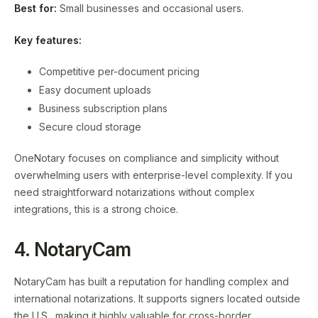
Best for:
Small businesses and occasional users.
Key features:
Competitive per-document pricing
Easy document uploads
Business subscription plans
Secure cloud storage
OneNotary focuses on compliance and simplicity without
overwhelming users with enterprise-level complexity. If you
need straightforward notarizations without complex
integrations, this is a strong choice.
4. NotaryCam
NotaryCam has built a reputation for handling complex and
international notarizations. It supports signers located outside
the U.S., making it highly valuable for cross-border