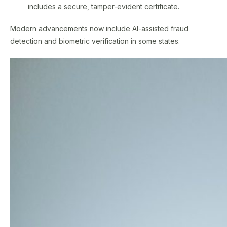
includes a secure, tamper-evident certificate.
Modern advancements now include AI-assisted fraud
detection and biometric verification in some states.