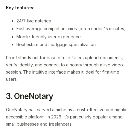
Key features:
24/7 live notaries
Fast average completion times (often under 15 minutes)
Mobile-friendly user experience
Real estate and mortgage specialization
Proof stands out for ease of use. Users upload documents,
verify identity, and connect to a notary through a live video
session. The intuitive interface makes it ideal for first-time
users.
3. OneNotary
OneNotary has carved a niche as a cost-effective and highly
accessible platform. In 2026, it’s particularly popular among
small businesses and freelancers.