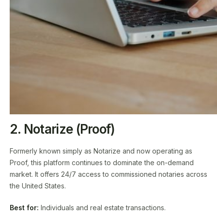
2. Notarize (Proof)
Formerly known simply as Notarize and now operating as
Proof, this platform continues to dominate the on-demand
market. It offers 24/7 access to commissioned notaries across
the United States.
Best for:
Individuals and real estate transactions.