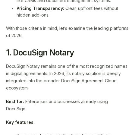
like CRMs and document management systems.
Pricing Transparency:
Clear, upfront fees without
hidden add-ons.
With those criteria in mind, let’s examine the leading platforms
of 2026.
1. DocuSign Notary
DocuSign Notary remains one of the most recognized names
in digital agreements. In 2026, its notary solution is deeply
integrated into the broader DocuSign Agreement Cloud
ecosystem.
Best for:
Enterprises and businesses already using
DocuSign.
Key features: