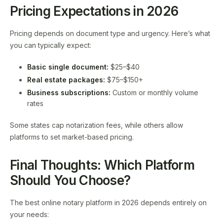
Pricing Expectations in 2026
Pricing depends on document type and urgency. Here’s what
you can typically expect:
Basic single document:
$25–$40
Real estate packages:
$75–$150+
Business subscriptions:
Custom or monthly volume
rates
Some states cap notarization fees, while others allow
platforms to set market-based pricing.
Final Thoughts: Which Platform
Should You Choose?
The best online notary platform in 2026 depends entirely on
your needs: