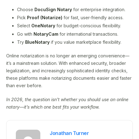
Choose
DocuSign Notary
for enterprise integration.
Pick
Proof (Notarize)
for fast, user-friendly access.
Select
OneNotary
for budget-conscious flexibility.
Go with
NotaryCam
for international transactions.
Try
BlueNotary
if you value marketplace flexibility.
Online notarization is no longer an emerging convenience—
it’s a mainstream solution. With enhanced security, broader
legalization, and increasingly sophisticated identity checks,
these platforms make notarizing documents easier and faster
than ever before.
In 2026, the question isn’t whether you should use an online
notary—it’s which one best fits your workflow.
Jonathan Turner