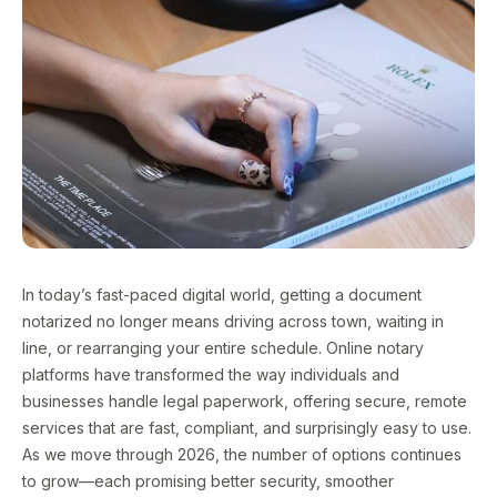
In today’s fast-paced digital world, getting a document
notarized no longer means driving across town, waiting in
line, or rearranging your entire schedule. Online notary
platforms have transformed the way individuals and
businesses handle legal paperwork, offering secure, remote
services that are fast, compliant, and surprisingly easy to use.
As we move through 2026, the number of options continues
to grow—each promising better security, smoother