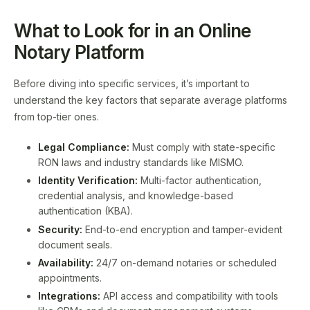
What to Look for in an Online
Notary Platform
Before diving into specific services, it’s important to
understand the key factors that separate average platforms
from top-tier ones.
Legal Compliance:
Must comply with state-specific
RON laws and industry standards like MISMO.
Identity Verification:
Multi-factor authentication,
credential analysis, and knowledge-based
authentication (KBA).
Security:
End-to-end encryption and tamper-evident
document seals.
Availability:
24/7 on-demand notaries or scheduled
appointments.
Integrations:
API access and compatibility with tools