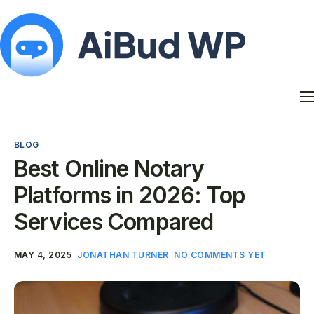
Features
Docs
BLOG
Contact
Best Online Notary
Blog
Platforms in 2026: Top
My Account
Services Compared
MAY 4, 2025
JONATHAN TURNER
NO COMMENTS YET