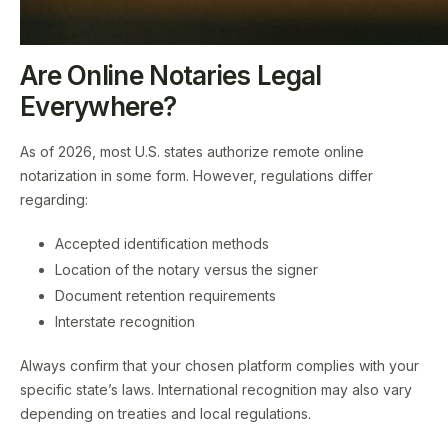
Are Online Notaries Legal
Everywhere?
As of 2026, most U.S. states authorize remote online
notarization in some form. However, regulations differ
regarding:
Accepted identification methods
Location of the notary versus the signer
Document retention requirements
Interstate recognition
Always confirm that your chosen platform complies with your
specific state’s laws. International recognition may also vary
depending on treaties and local regulations.