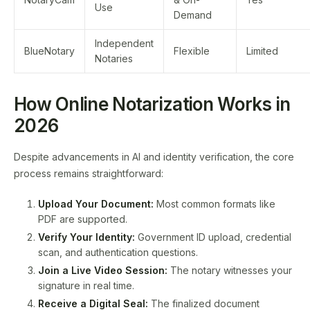
Use
Demand
Independent
BlueNotary
Flexible
Limited
Notaries
How Online Notarization Works in
2026
Despite advancements in AI and identity verification, the core
process remains straightforward:
Upload Your Document:
Most common formats like
PDF are supported.
Verify Your Identity:
Government ID upload, credential
scan, and authentication questions.
Join a Live Video Session:
The notary witnesses your
signature in real time.
Receive a Digital Seal:
The finalized document