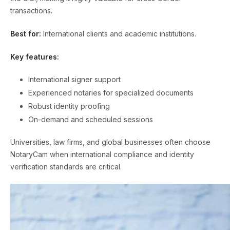
transactions.
Best for:
International clients and academic institutions.
Key features:
International signer support
Experienced notaries for specialized documents
Robust identity proofing
On-demand and scheduled sessions
Universities, law firms, and global businesses often choose
NotaryCam when international compliance and identity
verification standards are critical.