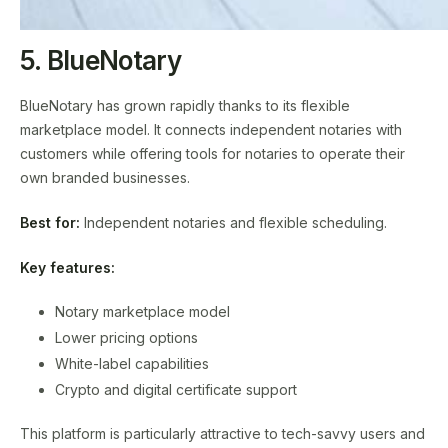
5. BlueNotary
BlueNotary has grown rapidly thanks to its flexible
marketplace model. It connects independent notaries with
customers while offering tools for notaries to operate their
own branded businesses.
Best for:
Independent notaries and flexible scheduling.
Key features:
Notary marketplace model
Lower pricing options
White-label capabilities
Crypto and digital certificate support
This platform is particularly attractive to tech-savvy users and