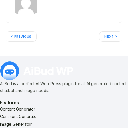
PREVIOUS
NEXT
AI Bud is a perfect AI WordPress plugin for all AI generated content,
chatbot and image needs.
Features
Content Generator
Comment Generator
Image Generator