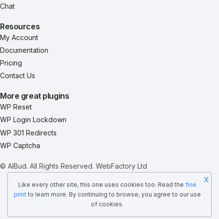
Chat
Resources
My Account
Documentation
Pricing
Contact Us
More great plugins
WP Reset
WP Login Lockdown
WP 301 Redirects
WP Captcha
© AIBud. All Rights Reserved.
WebFactory Ltd
X
Like every other site, this one uses cookies too. Read the
fine
Terms & Conditions
print
to learn more. By continuing to browse, you agree to our use
Privacy Policy
of cookies.